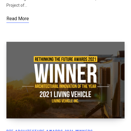
Project of…
Read More