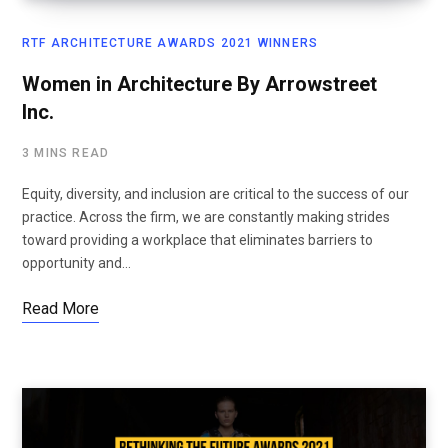
RTF ARCHITECTURE AWARDS 2021 WINNERS
Women in Architecture By Arrowstreet
Inc.
3 MINS READ
Equity, diversity, and inclusion are critical to the success of our
practice. Across the firm, we are constantly making strides
toward providing a workplace that eliminates barriers to
opportunity and…
Read More