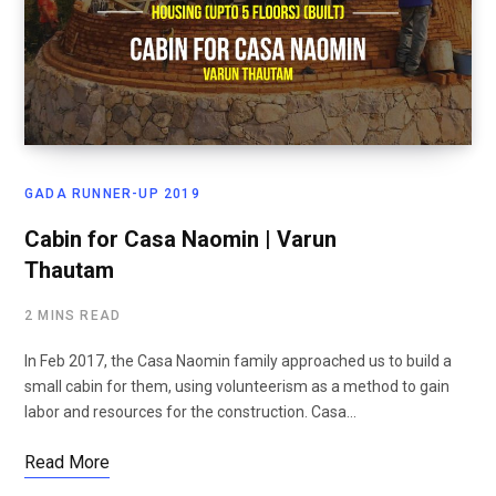
GADA RUNNER-UP 2019
Cabin for Casa Naomin | Varun
Thautam
2 MINS READ
In Feb 2017, the Casa Naomin family approached us to build a
small cabin for them, using volunteerism as a method to gain
labor and resources for the construction. Casa…
Read More