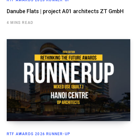
RTF AWARDS 2026 RUNNER-UP
Danube Flats | project A01 architects ZT GmbH
4 MINS READ
RTF AWARDS 2026 RUNNER-UP