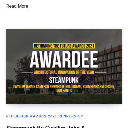
Read More
RTF DESIGN AWARDS 2021 RUNNERS-UP