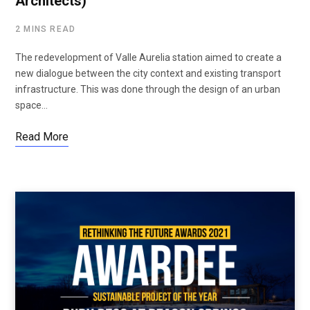
Architects)
2 MINS READ
The redevelopment of Valle Aurelia station aimed to create a
new dialogue between the city context and existing transport
infrastructure. This was done through the design of an urban
space…
Read More