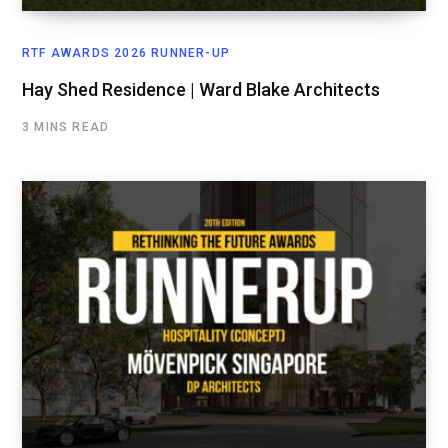
RTF AWARDS 2026 RUNNER-UP
Hay Shed Residence | Ward Blake Architects
3 MINS READ