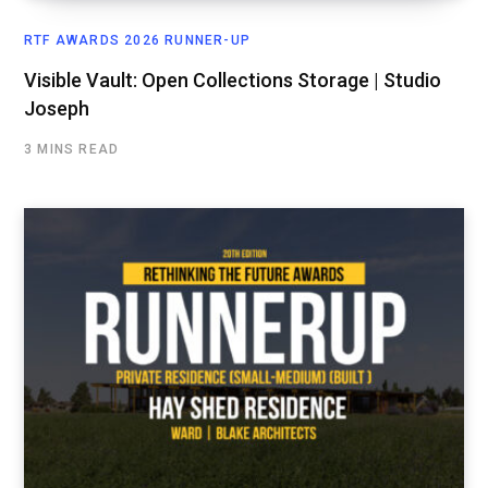
RTF AWARDS 2026 RUNNER-UP
Visible Vault: Open Collections Storage | Studio
Joseph
3 MINS READ