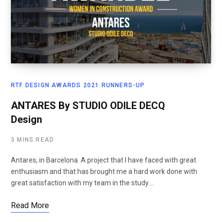
RTF DESIGN AWARDS 2021 RUNNERS-UP
ANTARES By STUDIO ODILE DECQ
Design
3 MINS READ
Antares, in Barcelona. A project that I have faced with great
enthusiasm and that has brought me a hard work done with
great satisfaction with my team in the study.…
Read More