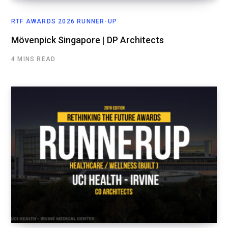
RTF AWARDS 2026 RUNNER-UP
Mövenpick Singapore | DP Architects
4 MINS READ