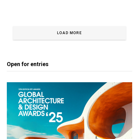
LOAD MORE
Open for entries