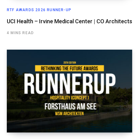
RTF AWARDS 2026 RUNNER-UP
UCI Health – Irvine Medical Center | CO Architects
4 MINS READ