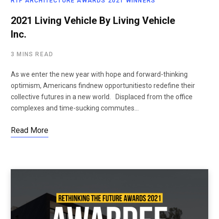
RTF ARCHITECTURE AWARDS 2021 WINNERS
2021 Living Vehicle By Living Vehicle
Inc.
3 MINS READ
As we enter the new year with hope and forward-thinking
optimism, Americans findnew opportunitiesto redefine their
collective futures in a new world. Displaced from the office
complexes and time-sucking commutes…
Read More