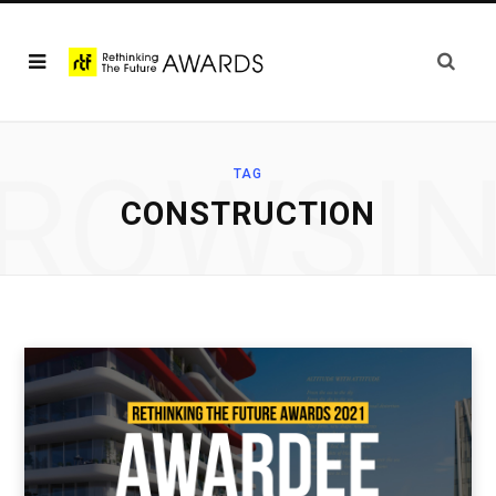
ROWSI
TAG
CONSTRUCTION