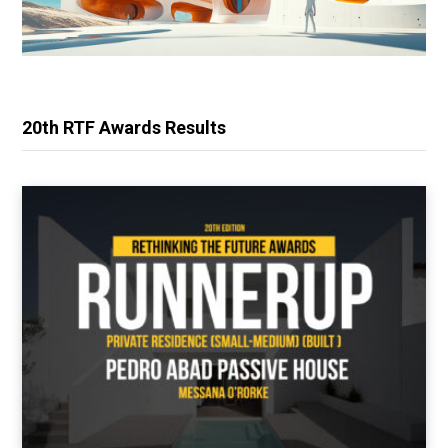
20th RTF Awards Results