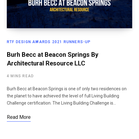
RTF DESIGN AWARDS 2021 RUNNERS-UP
Burh Becc at Beacon Springs By
Architectural Resource LLC
4 MINS READ
Burh Becc at Beacon Springs is one of only two residences on
the planet to have achieved the level of full Living Building
Challenge certification. The Living Building Challenge is…
Read More