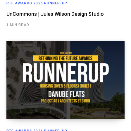
RTF AWARDS 2026 RUNNER-UP
UnCommons | Jules Wilson Design Studio
1 MIN READ