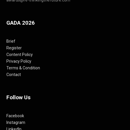
GADA 2026
Brief
Register
Content Policy
Privacy Policy
Terms & Condition
Contact
Follow Us
Facebook
Instagram
LinkedIn