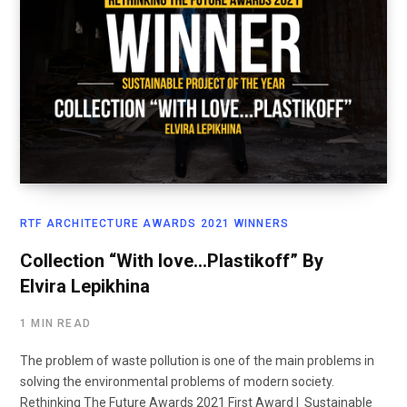
RTF ARCHITECTURE AWARDS 2021 WINNERS
Collection “With love…Plastikoff” By
Elvira Lepikhina
1 MIN READ
The problem of waste pollution is one of the main problems in
solving the environmental problems of modern society.
Rethinking The Future Awards 2021 First Award | Sustainable