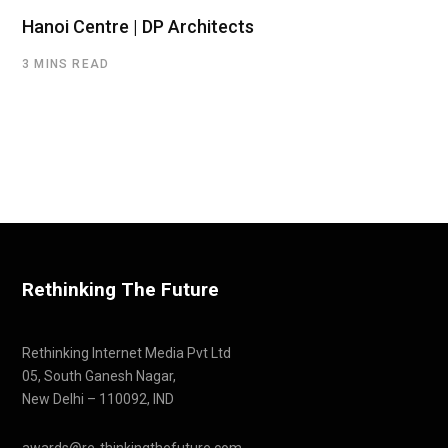
Hanoi Centre | DP Architects
3 MINS READ
Rethinking The Future
Rethinking Internet Media Pvt Ltd
05, South Ganesh Nagar,
New Delhi – 110092, IND
awards@re-thinkingthefuture.com