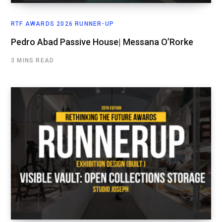
RTF AWARDS 2026 RUNNER-UP
Pedro Abad Passive House| Messana O’Rorke
3 MINS READ