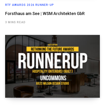
RTF AWARDS 2026 RUNNER-UP
Forsthaus am See | WSM Architekten GbR
3 MINS READ