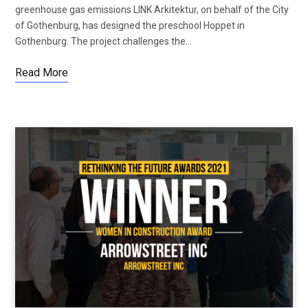
greenhouse gas emissions LINK Arkitektur, on behalf of the City
of Gothenburg, has designed the preschool Hoppet in
Gothenburg. The project challenges the…
Read More