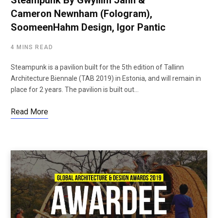
Steampunk By Gwyllim Jahn &
Cameron Newnham (Fologram),
SoomeenHahm Design, Igor Pantic
4 MINS READ
Steampunk is a pavilion built for the 5th edition of Tallinn
Architecture Biennale (TAB 2019) in Estonia, and will remain in
place for 2 years. The pavilion is built out…
Read More