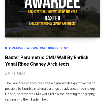
RTF DESIGN AWARDS 2021 RUNNERS-UP
Baxter Parametric CMU Wall By Ehrlich
Yanai Rhee Chaney Architects
2 MINS READ
The Baxter residence features a dynamic design move made
possible by humble materials alongside advanced technology.
On site, parametric CMU walls follow the existing topography,
carving into the hillside. The…