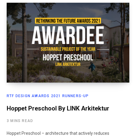
RTF DESIGN AWARDS 2021 RUNNERS-UP
Hoppet Preschool By LINK Arkitektur
3 MINS READ
Hoppet Preschool – architecture that actively reduces