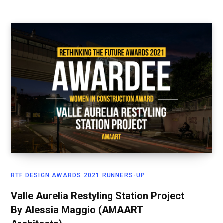
RTF DESIGN AWARDS 2021 RUNNERS-UP
Valle Aurelia Restyling Station Project
By Alessia Maggio (AMAART