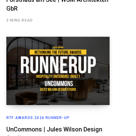
GbR
3 MINS READ
RTF AWARDS 2026 RUNNER-UP
UnCommons | Jules Wilson Design