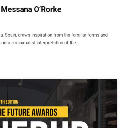
 Messana O’Rorke
, Spain, draws inspiration from the familiar forms and
s into a minimalist interpretation of the…