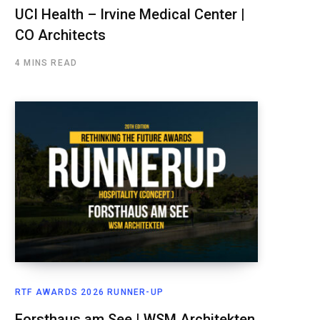
UCI Health – Irvine Medical Center |
CO Architects
4 MINS READ
RTF AWARDS 2026 RUNNER-UP
Forsthaus am See | WSM Architekten