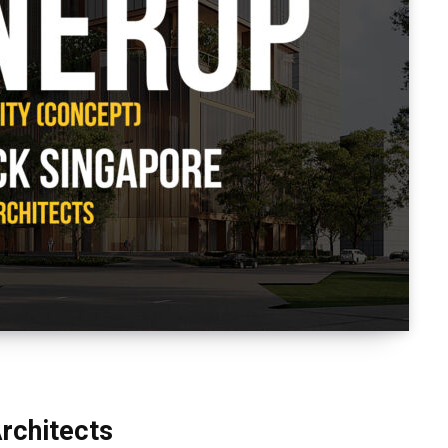
rchitects