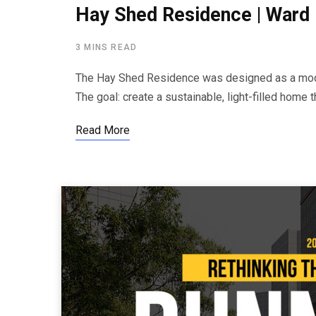
Hay Shed Residence | Ward 
3 MINS READ
The Hay Shed Residence was designed as a moder
The goal: create a sustainable, light-filled home
Read More