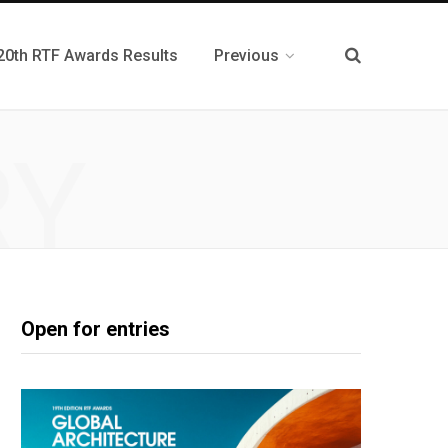
20th RTF Awards Results
Previous
RY
P
Open for entries