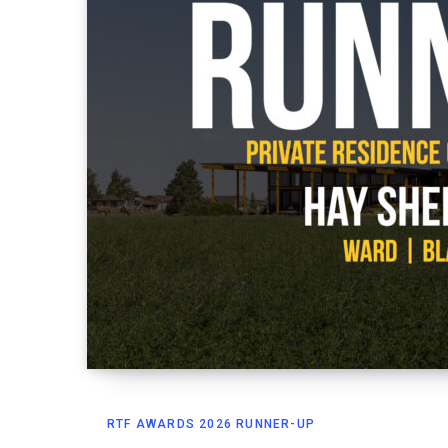
RTF AWARDS 2026 RUNNER-UP