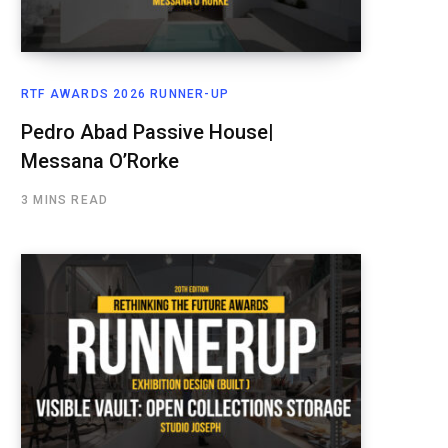
RTF AWARDS 2026 RUNNER-UP
Pedro Abad Passive House|
Messana O’Rorke
3 MINS READ