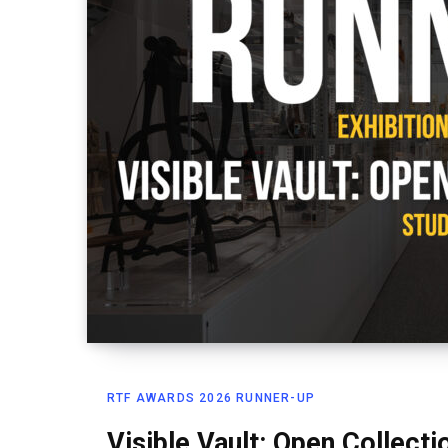
RTF AWARDS 2026 RUNNER-UP
Visible Vault: Open Collecti