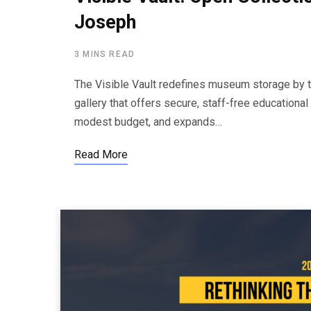
Joseph
3 MINS READ
The Visible Vault redefines museum storage by tra
gallery that offers secure, staff-free educationa
modest budget, and expands…
Read More