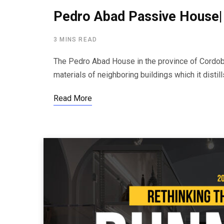
Pedro Abad Passive House|
3 MINS READ
The Pedro Abad House in the province of Cordoba
materials of neighboring buildings which it distill
Read More