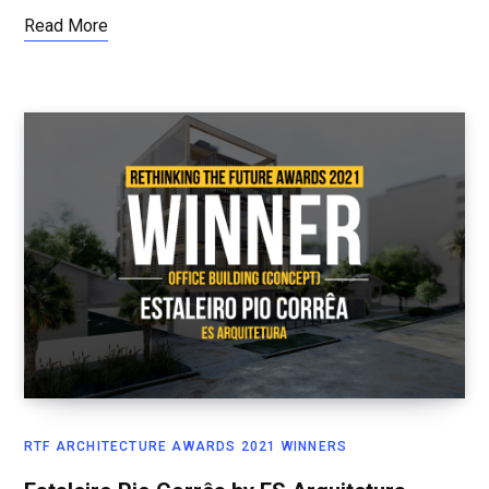
Read More
RTF ARCHITECTURE AWARDS 2021 WINNERS