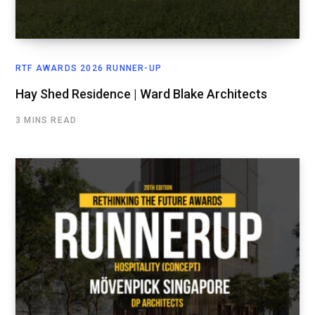
RTF AWARDS 2026 RUNNER-UP
Hay Shed Residence | Ward Blake Architects
3 MINS READ