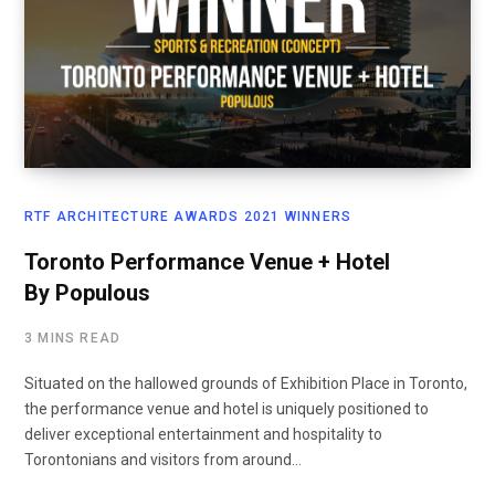
RTF ARCHITECTURE AWARDS 2021 WINNERS
Toronto Performance Venue + Hotel
By Populous
3 MINS READ
Situated on the hallowed grounds of Exhibition Place in Toronto,
the performance venue and hotel is uniquely positioned to
deliver exceptional entertainment and hospitality to
Torontonians and visitors from around…