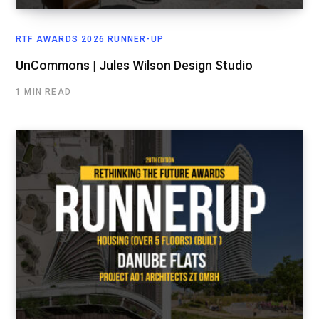
RTF AWARDS 2026 RUNNER-UP
UnCommons | Jules Wilson Design Studio
1 MIN READ