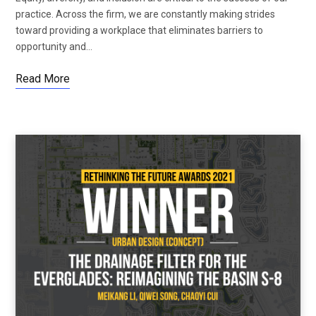
practice. Across the firm, we are constantly making strides
toward providing a workplace that eliminates barriers to
opportunity and…
Read More