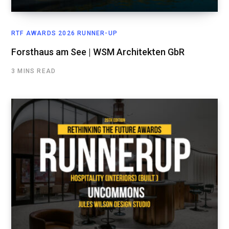
RTF AWARDS 2026 RUNNER-UP
Forsthaus am See | WSM Architekten GbR
3 MINS READ