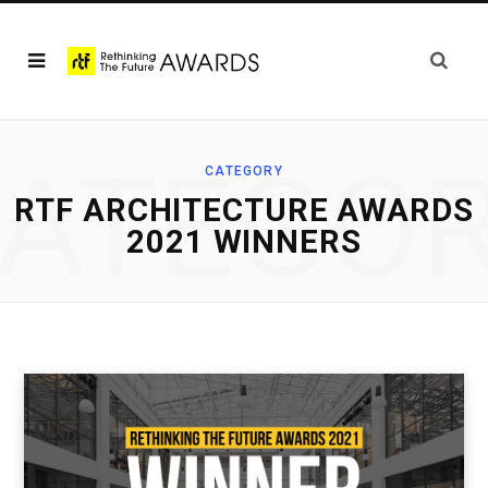
ATEGO
CATEGORY
RTF ARCHITECTURE AWARDS
2021 WINNERS