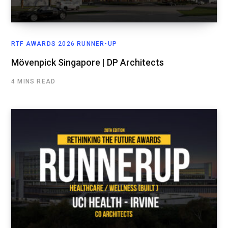
RTF AWARDS 2026 RUNNER-UP
Mövenpick Singapore | DP Architects
4 MINS READ