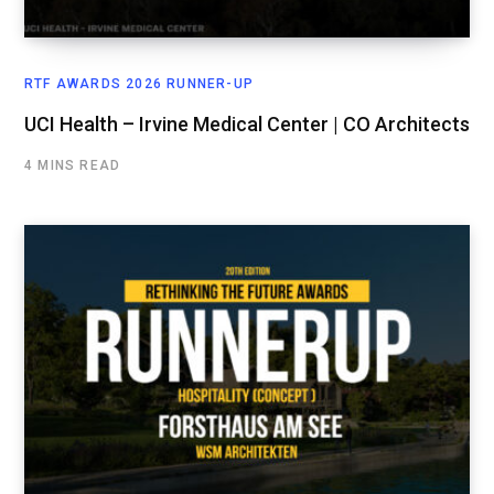
RTF AWARDS 2026 RUNNER-UP
UCI Health – Irvine Medical Center | CO Architects
4 MINS READ