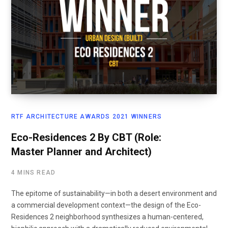
RTF ARCHITECTURE AWARDS 2021 WINNERS
Eco-Residences 2 By CBT (Role:
Master Planner and Architect)
4 MINS READ
The epitome of sustainability—in both a desert environment and
a commercial development context—the design of the Eco-
Residences 2 neighborhood synthesizes a human-centered,