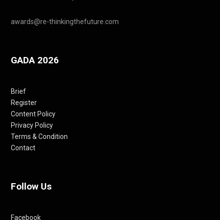
awards@re-thinkingthefuture.com
GADA 2026
Brief
Register
Content Policy
Privacy Policy
Terms & Condition
Contact
Follow Us
Facebook