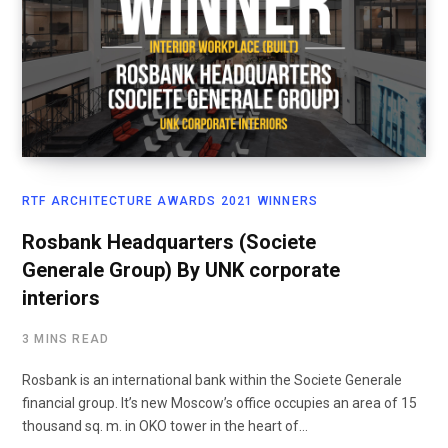
RTF ARCHITECTURE AWARDS 2021 WINNERS
Rosbank Headquarters (Societe
Generale Group) By UNK corporate
interiors
3 MINS READ
Rosbank is an international bank within the Societe Generale
financial group. It’s new Moscow’s office occupies an area of 15
thousand sq. m. in OKO tower in the heart of…