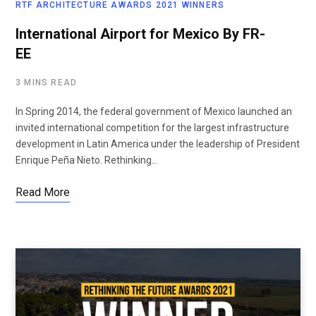
RTF ARCHITECTURE AWARDS 2021 WINNERS
International Airport for Mexico By FR-
EE
3 MINS READ
In Spring 2014, the federal government of Mexico launched an
invited international competition for the largest infrastructure
development in Latin America under the leadership of President
Enrique Peña Nieto. Rethinking…
Read More