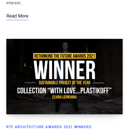
interest…
Read More
RTF ARCHITECTURE AWARDS 2021 WINNERS