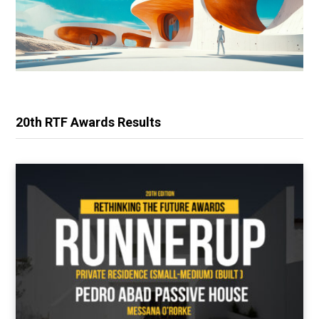
20th RTF Awards Results