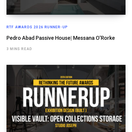
RTF AWARDS 2026 RUNNER-UP
Pedro Abad Passive House| Messana O’Rorke
3 MINS READ