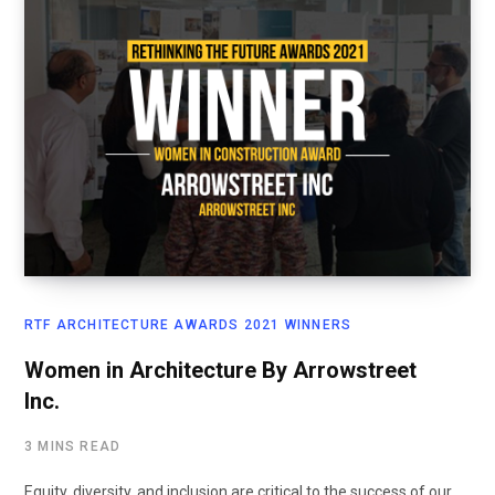
RTF ARCHITECTURE AWARDS 2021 WINNERS
Women in Architecture By Arrowstreet
Inc.
3 MINS READ
Equity, diversity, and inclusion are critical to the success of our