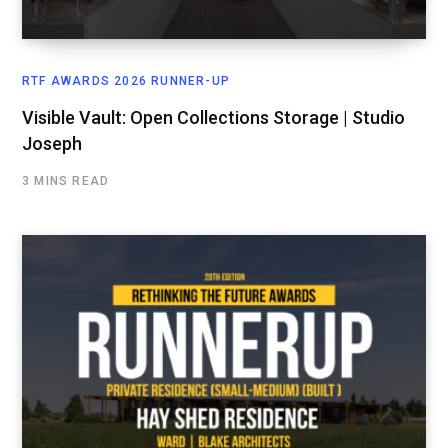
RTF AWARDS 2026 RUNNER-UP
Visible Vault: Open Collections Storage | Studio
Joseph
3 MINS READ