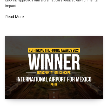
biophilic approach with a dramatically reduced environmental
impact.…
Read More