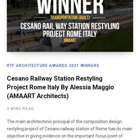
RTF ARCHITECTURE AWARDS 2021 WINNERS
Cesano Railway Station Restyling
Project Rome Italy By Alessia Maggio
(AMAART Architects)
3 MINS READ
The main architectonic principal of the composition design
restyling project of Cesano railway station of Rome has its main
objective in giving evidence on the important focus point of