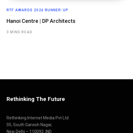
RTF AWARDS 2026 RUNNER-UP
Hanoi Centre | DP Architects
3 MINS READ
Rethinking The Future
Rethinking Internet Media Pvt Ltd
05, South Ganesh Nagar,
New Delhi – 110092, IND