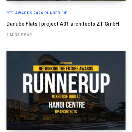
RTF AWARDS 2026 RUNNER-UP
Danube Flats | project A01 architects ZT GmbH
4 MINS READ