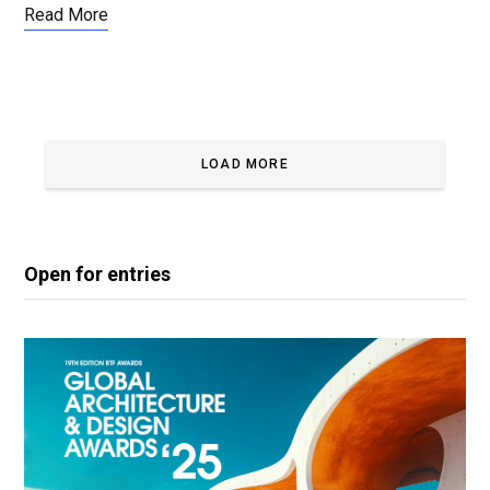
Read More
LOAD MORE
Open for entries