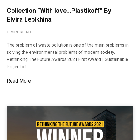
Collection “With love…Plastikoff” By
Elvira Lepikhina
1 MIN READ
The problem of waste pollution is one of the main problems in
solving the environmental problems of modern society.
Rethinking The Future Awards 2021 First Award | Sustainable
Project of…
Read More