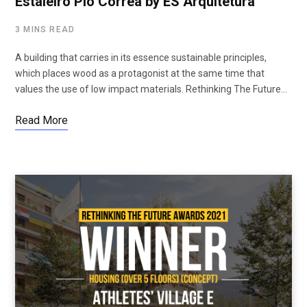
Estaleiro Pio Corrêa by ES Arquitetura
3 MINS READ
A building that carries in its essence sustainable principles,
which places wood as a protagonist at the same time that
values ​​the use of low impact materials. Rethinking The Future…
Read More