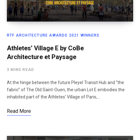
RTF ARCHITECTURE AWARDS 2021 WINNERS
Athletes’ Village E by CoBe
Architecture et Paysage
3 MINS READ
At the hinge between the future Pleyel Transit Hub and “the
fabric” of The Old Saint-Ouen, the urban Lot E embodies the
inhabited part of the Athletes’ Village of Paris,…
Read More