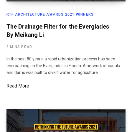
RTF ARCHITECTURE AWARDS 2021 WINNERS
The Drainage Filter for the Everglades
By Meikang Li
3 MINS READ
In the past 80 years, a rapid urbanization process has been
encroaching on the Everglades in Florida. A network of canals
and dams was built to divert water for agriculture…
Read More