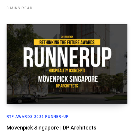
3 MINS READ
RTF AWARDS 2026 RUNNER-UP
Mövenpick Singapore | DP Architects