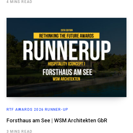
4 MINS READ
RTF AWARDS 2026 RUNNER-UP
Forsthaus am See | WSM Architekten GbR
3 MINS READ