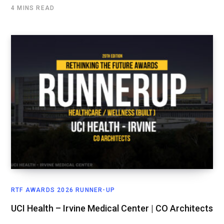
4 MINS READ
RTF AWARDS 2026 RUNNER-UP
UCI Health – Irvine Medical Center | CO Architects