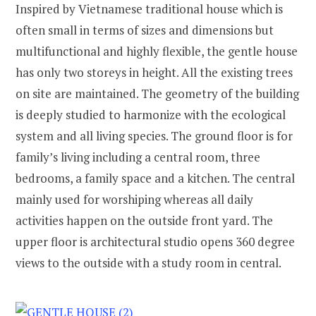
Inspired by Vietnamese traditional house which is
often small in terms of sizes and dimensions but
multifunctional and highly flexible, the gentle house
has only two storeys in height. All the existing trees
on site are maintained. The geometry of the building
is deeply studied to harmonize with the ecological
system and all living species. The ground floor is for
family’s living including a central room, three
bedrooms, a family space and a kitchen. The central
mainly used for worshiping whereas all daily
activities happen on the outside front yard. The
upper floor is architectural studio opens 360 degree
views to the outside with a study room in central.