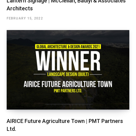
Lantern Signage | McClellan, Badiyi & Associates
Architects
FEBRUARY 15, 2022
AIRICE Future Agriculture Town | PMT Partners
Ltd.