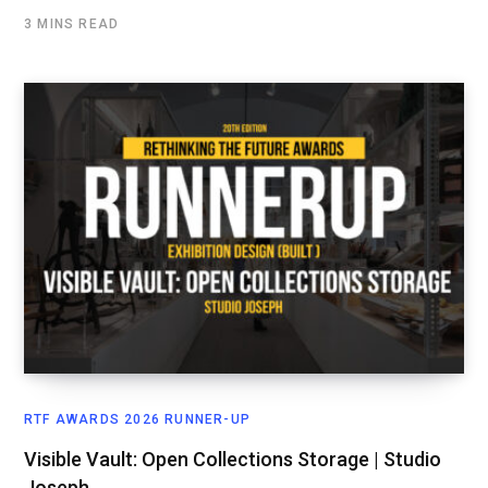
3 MINS READ
RTF AWARDS 2026 RUNNER-UP
Visible Vault: Open Collections Storage | Studio
Joseph