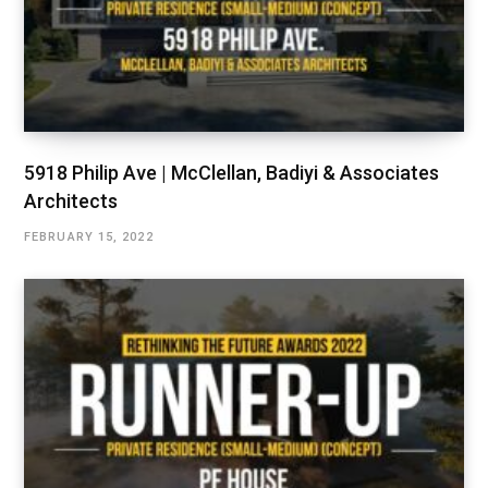
5918 Philip Ave | McClellan, Badiyi & Associates
Architects
FEBRUARY 15, 2022