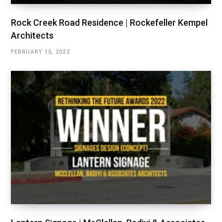
Rock Creek Road Residence | Rockefeller Kempel
Architects
FEBRUARY 15, 2022