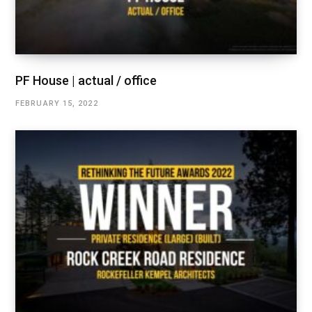
PF House | actual / office
FEBRUARY 15, 2022