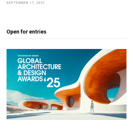
SEPTEMBER 17, 2021
Open for entries