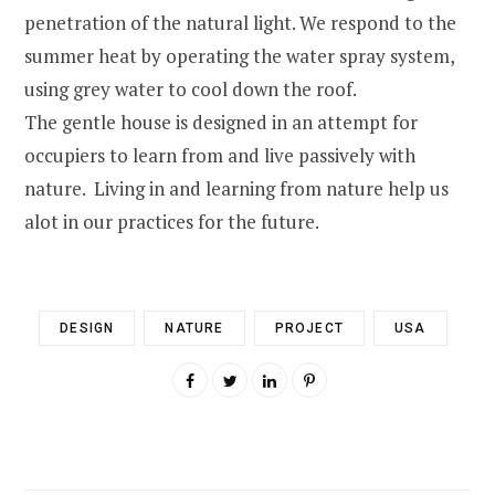
penetration of the natural light. We respond to the
summer heat by operating the water spray system,
using grey water to cool down the roof.
The gentle house is designed in an attempt for
occupiers to learn from and live passively with
nature. Living in and learning from nature help us
alot in our practices for the future.
DESIGN
NATURE
PROJECT
USA