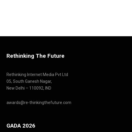
Rethinking The Future
Rethinking Internet Media Pvt Ltd
05, South Ganesh Nagar,
New Delhi – 110092, IND
awards@re-thinkingthefuture.com
GADA 2026