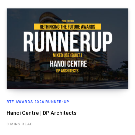
RTF AWARDS 2026 RUNNER-UP
Hanoi Centre | DP Architects
3 MINS READ