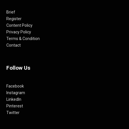
Brief
Register
Content Policy
Privacy Policy
Terms & Condition
Contact
Follow Us
Facebook
Instagram
LinkedIn
Pinterest
Twitter