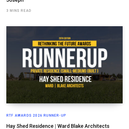
3 MINS READ
RTF AWARDS 2026 RUNNER-UP
Hay Shed Residence | Ward Blake Architects