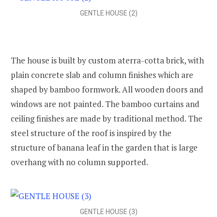
GENTLE HOUSE (2)
The house is built by custom aterra-cotta brick, with
plain concrete slab and column finishes which are
shaped by bamboo formwork. All wooden doors and
windows are not painted. The bamboo curtains and
ceiling finishes are made by traditional method. The
steel structure of the roof is inspired by the
structure of banana leaf in the garden that is large
overhang with no column supported.
GENTLE HOUSE (3)