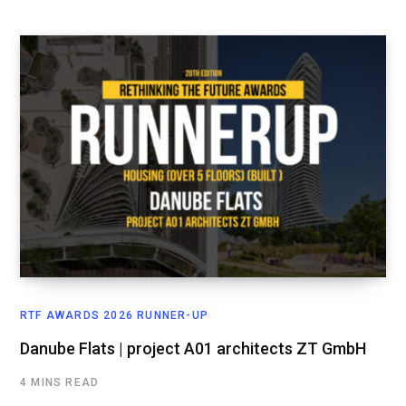
RTF AWARDS 2026 RUNNER-UP
Danube Flats | project A01 architects ZT GmbH
4 MINS READ