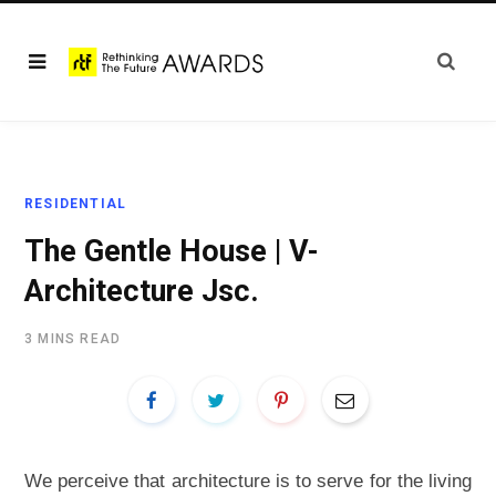
RESIDENTIAL
The Gentle House | V-
Architecture Jsc.
3 MINS READ
We perceive that architecture is to serve for the living