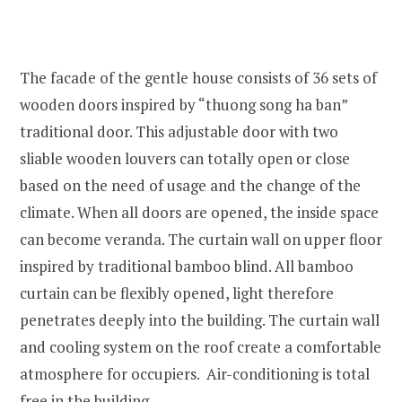
The facade of the gentle house consists of 36 sets of
wooden doors inspired by “thuong song ha ban”
traditional door. This adjustable door with two
sliable wooden louvers can totally open or close
based on the need of usage and the change of the
climate. When all doors are opened, the inside space
can become veranda. The curtain wall on upper floor
inspired by traditional bamboo blind. All bamboo
curtain can be flexibly opened, light therefore
penetrates deeply into the building. The curtain wall
and cooling system on the roof create a comfortable
atmosphere for occupiers. Air-conditioning is total
free in the building.