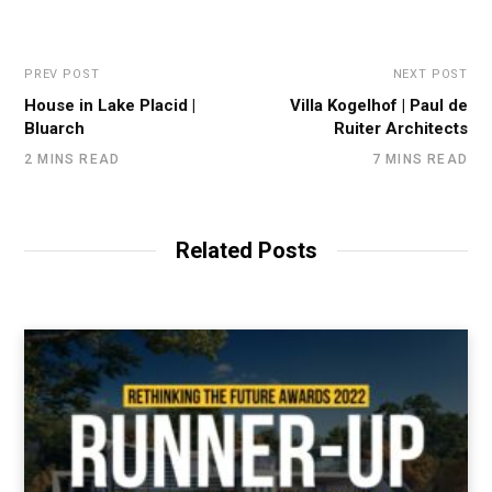
PREV POST
NEXT POST
House in Lake Placid |
Villa Kogelhof | Paul de
Bluarch
Ruiter Architects
2 MINS READ
7 MINS READ
Related Posts