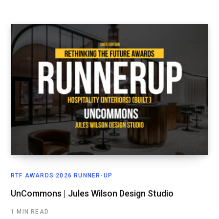
RTF AWARDS 2026 RUNNER-UP
UnCommons | Jules Wilson Design Studio
1 MIN READ