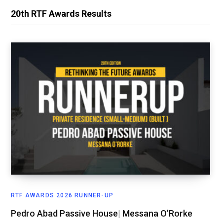
20th RTF Awards Results
RTF AWARDS 2026 RUNNER-UP
Pedro Abad Passive House| Messana O’Rorke