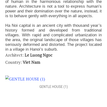
of human in the harmonious relationship with the
nature. Architecture is not a tool to express human’s
power and their domination over the nature, instead, it
is to behave gently with everything in all aspects.
Ha Noi capital is an ancient city with thousand year’s
history formed and developed from traditional
villages. With rapid and complicated urbanization in
the area, the original landscape of those villages has
seriously deformed and distorted. The project located
in a village in Hanoi’s suburb.
Architect:
Le Luong Ngoc
Country:
Viet Nam
GENTLE HOUSE (1)