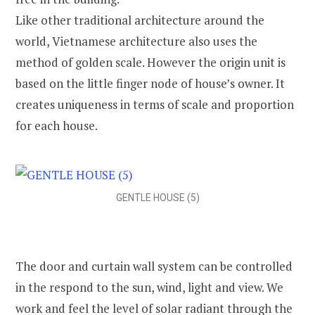
Like other traditional architecture around the
world, Vietnamese architecture also uses the
method of golden scale. However the origin unit is
based on the little finger node of house’s owner. It
creates uniqueness in terms of scale and proportion
for each house.
GENTLE HOUSE (5)
The door and curtain wall system can be controlled
in the respond to the sun, wind, light and view. We
work and feel the level of solar radiant through the