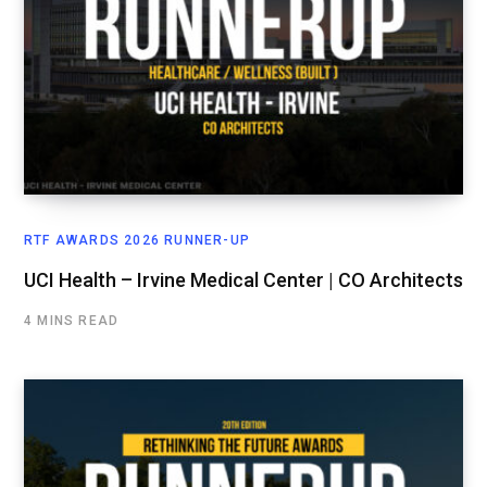
RTF AWARDS 2026 RUNNER-UP
UCI Health – Irvine Medical Center | CO Architects
4 MINS READ