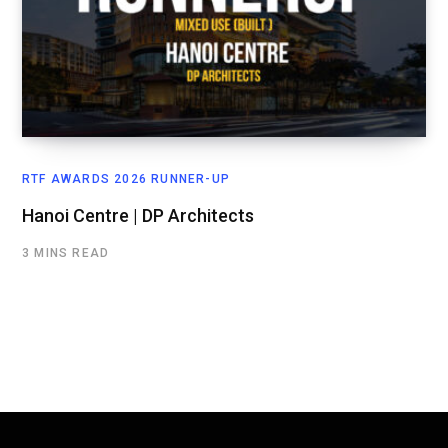
RTF AWARDS 2026 RUNNER-UP
Hanoi Centre | DP Architects
3 MINS READ