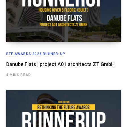
RTF AWARDS 2026 RUNNER-UP
Danube Flats | project A01 architects ZT GmbH
4 MINS READ