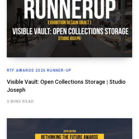
RTF AWARDS 2026 RUNNER-UP
Visible Vault: Open Collections Storage | Studio
Joseph
3 MINS READ