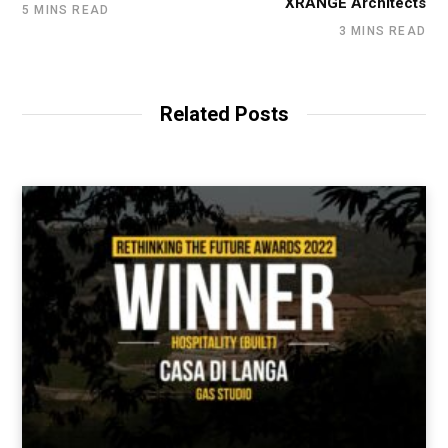
XRANGE Architects
5 MINS READ
3 MINS READ
Related Posts