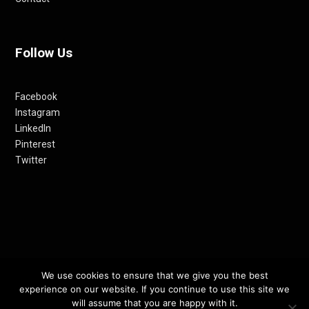
Follow Us
Facebook
Instagram
LinkedIn
Pinterest
Twitter
We use cookies to ensure that we give you the best
© 2012-24 RETHINKING THE FUTURE AWARDS | A PRODUCT OF
experience on our website. If you continue to use this site we
RETHINKING INTERNET MEDIA PVT LTD.
will assume that you are happy with it.