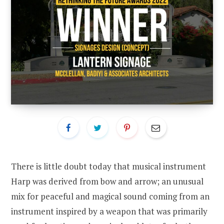
There is little doubt today that musical instrument
Harp was derived from bow and arrow; an unusual
mix for peaceful and magical sound coming from an
instrument inspired by a weapon that was primarily