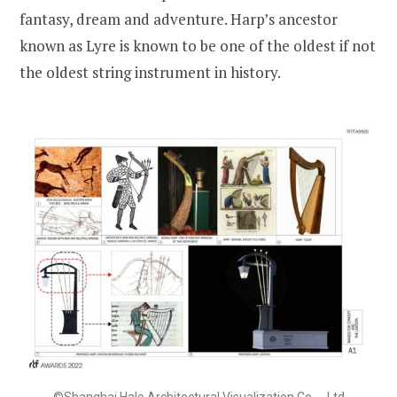
fantasy, dream and adventure. Harp’s ancestor
known as Lyre is known to be one of the oldest if not
the oldest string instrument in history.