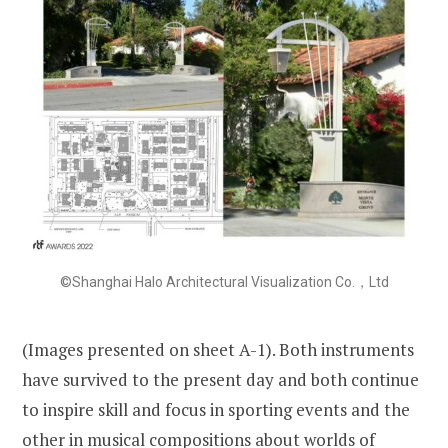
©Shanghai Halo Architectural Visualization Co.，Ltd
(Images presented on sheet A-1). Both instruments
have survived to the present day and both continue
to inspire skill and focus in sporting events and the
other in musical compositions about worlds of