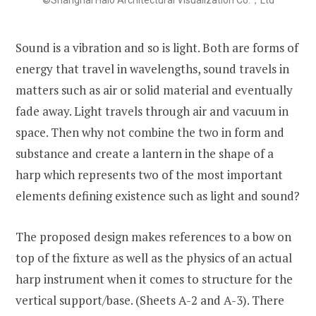
©Shanghai Halo Architectural Visualization Co.，Ltd
Sound is a vibration and so is light. Both are forms of
energy that travel in wavelengths, sound travels in
matters such as air or solid material and eventually
fade away. Light travels through air and vacuum in
space. Then why not combine the two in form and
substance and create a lantern in the shape of a
harp which represents two of the most important
elements defining existence such as light and sound?
The proposed design makes references to a bow on
top of the fixture as well as the physics of an actual
harp instrument when it comes to structure for the
vertical support/base. (Sheets A-2 and A-3). There