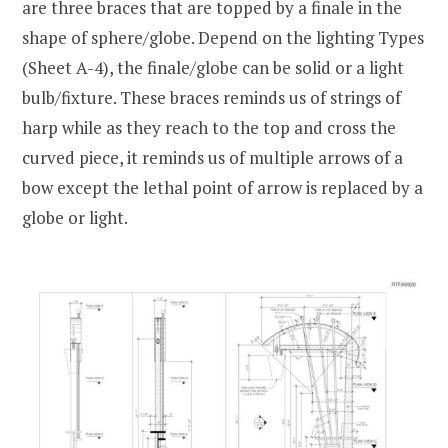
are three braces that are topped by a finale in the
shape of sphere/globe. Depend on the lighting Types
(Sheet A-4), the finale/globe can be solid or a light
bulb/fixture. These braces reminds us of strings of
harp while as they reach to the top and cross the
curved piece, it reminds us of multiple arrows of a
bow except the lethal point of arrow is replaced by a
globe or light.