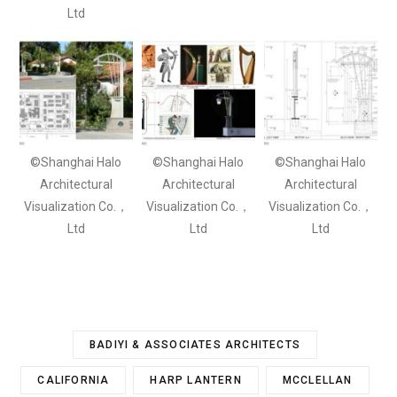
Ltd
©Shanghai Halo
©Shanghai Halo
©Shanghai Halo
Architectural
Architectural
Architectural
Visualization Co.，
Visualization Co.，
Visualization Co.，
Ltd
Ltd
Ltd
BADIYI & ASSOCIATES ARCHITECTS
CALIFORNIA
HARP LANTERN
MCCLELLAN