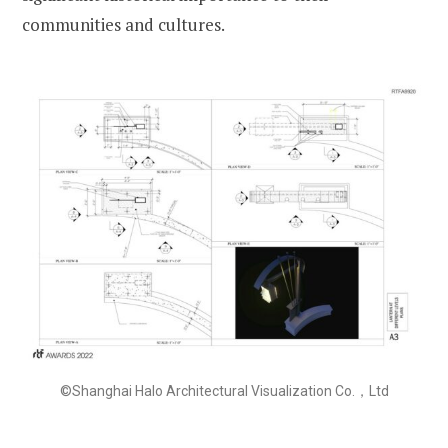
communities and cultures.
©Shanghai Halo Architectural Visualization Co.，Ltd