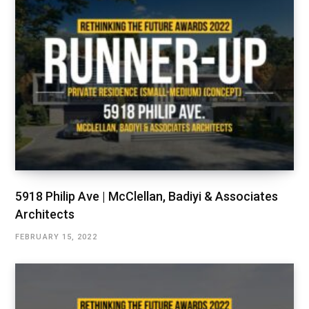
5918 Philip Ave | McClellan, Badiyi & Associates
Architects
FEBRUARY 15, 2022