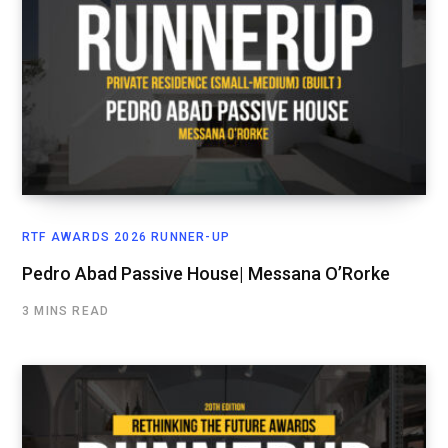
RTF AWARDS 2026 RUNNER-UP
Pedro Abad Passive House| Messana O’Rorke
3 MINS READ