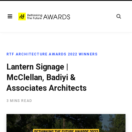
RTF ARCHITECTURE AWARDS 2022 WINNERS
Lantern Signage |
McClellan, Badiyi &
Associates Architects
3 MINS READ