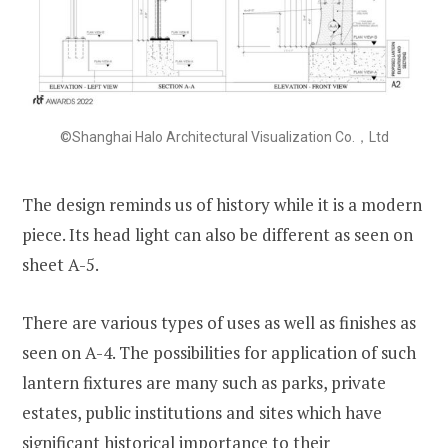
©Shanghai Halo Architectural Visualization Co.，Ltd
The design reminds us of history while it is a modern
piece. Its head light can also be different as seen on
sheet A-5.
There are various types of uses as well as finishes as
seen on A-4. The possibilities for application of such
lantern fixtures are many such as parks, private
estates, public institutions and sites which have
significant historical importance to their