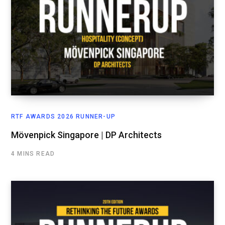
RTF AWARDS 2026 RUNNER-UP
Mövenpick Singapore | DP Architects
4 MINS READ