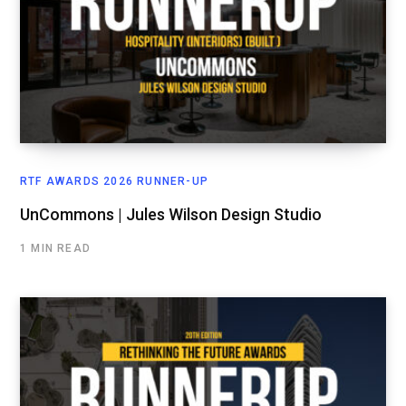
RTF AWARDS 2026 RUNNER-UP
UnCommons | Jules Wilson Design Studio
1 MIN READ