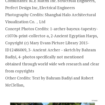
Consultants: KCE Matrix Inc. Structrual Engineers,
Perfect Design Inc, Electrical Engineers
Photography Credits: Shanghai Halo Architectural
Visualization Co.，Ltd
Concept Photos Credits: 1-archer-bayeux-tapestry-
c1070s-print-collector-a, 2-Ancient Egyptian Harps,
Copyright (c) Mary Evans Picture Library 2015-
ID12486069, 3- Ancient Archer – sketch by Bahram
Badiyi, 4- photos specifically not mentioned
obtained through world wide web research and clear
from copyrights
Other Credits: Text by Bahram Badiyi and Robert
McClellan,