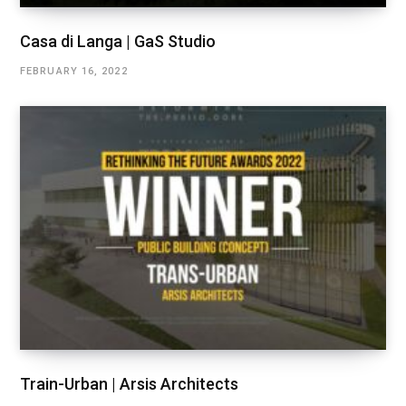
Casa di Langa | GaS Studio
FEBRUARY 16, 2022
Train-Urban | Arsis Architects