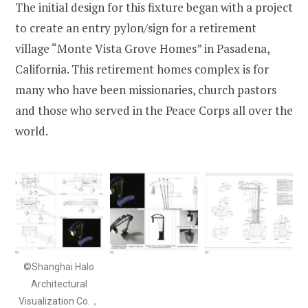
The initial design for this fixture began with a project
to create an entry pylon/sign for a retirement
village “Monte Vista Grove Homes” in Pasadena,
California. This retirement homes complex is for
many who have been missionaries, church pastors
and those who served in the Peace Corps all over the
world.
©Shanghai Halo
Architectural
Visualization Co.，