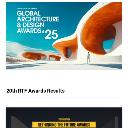
20th RTF Awards Results