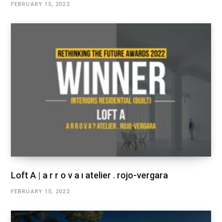
FEBRUARY 15, 2022
Loft A | a r r o v a ı atelier . rojo-vergara
FEBRUARY 15, 2022