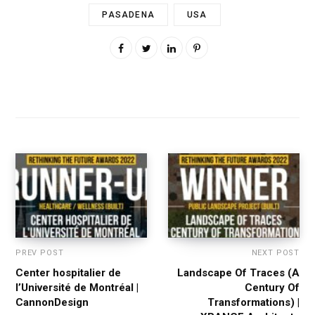
PASADENA
USA
PREV POST
NEXT POST
Center hospitalier de
Landscape Of Traces (A
l’Université de Montréal |
Century Of
CannonDesign
Transformations) |