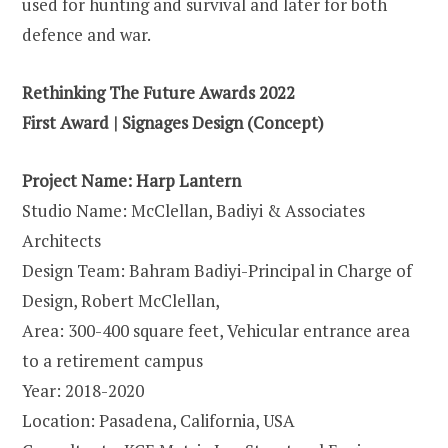
used for hunting and survival and later for both
defence and war.
Rethinking The Future Awards 2022
First Award | Signages Design (Concept)
Project Name: Harp Lantern
Studio Name: McClellan, Badiyi & Associates
Architects
Design Team: Bahram Badiyi-Principal in Charge of
Design, Robert McClellan,
Area: 300-400 square feet, Vehicular entrance area
to a retirement campus
Year: 2018-2020
Location: Pasadena, California, USA