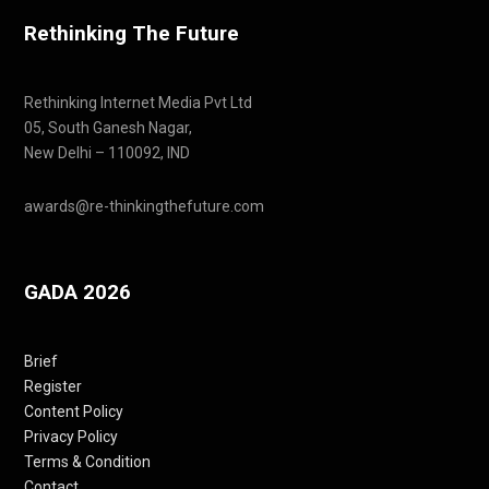
Rethinking The Future
Rethinking Internet Media Pvt Ltd
05, South Ganesh Nagar,
New Delhi – 110092, IND
awards@re-thinkingthefuture.com
GADA 2026
Brief
Register
Content Policy
Privacy Policy
Terms & Condition
Contact