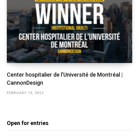
Center hospitalier de l’Université de Montréal |
CannonDesign
FEBRUARY 15, 2022
Open for entries