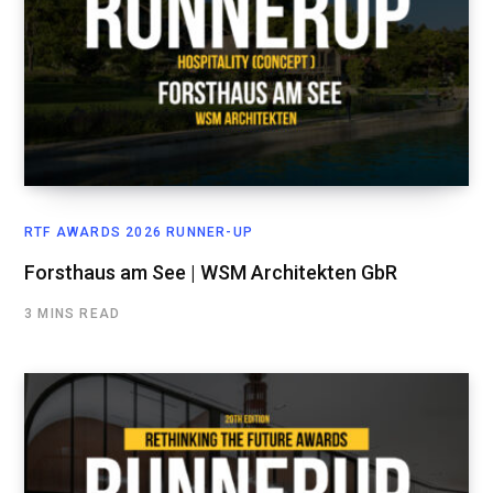
RTF AWARDS 2026 RUNNER-UP
Forsthaus am See | WSM Architekten GbR
3 MINS READ