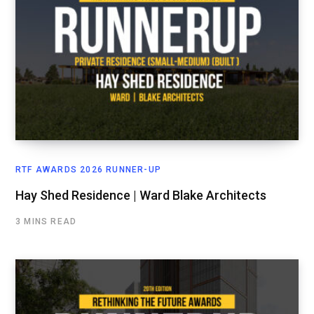
RTF AWARDS 2026 RUNNER-UP
Hay Shed Residence | Ward Blake Architects
3 MINS READ