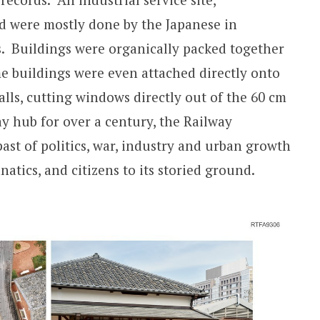
 were mostly done by the Japanese in
s. Buildings were organically packed together
e buildings were even attached directly onto
ls, cutting windows directly out of the 60 cm
ay hub for over a century, the Railway
ast of politics, war, industry and urban growth
anatics, and citizens to its storied ground.