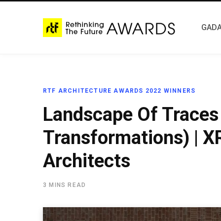
GADA
RTF ARCHITECTURE AWARDS 2022 WINNERS
Landscape Of Traces
Transformations) | 
Architects
3 MINS READ