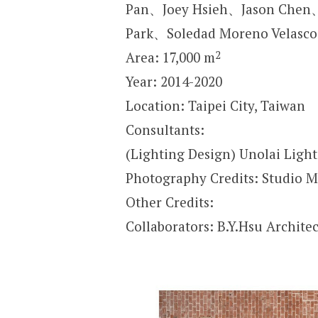
Pan、Joey Hsieh、Jason Che
Park、Soledad Moreno Velas
2
Area: 17,000 m
Year: 2014-2020
Location: Taipei City, Taiwan
Consultants:
(Lighting Design) Unolai Ligh
Photography Credits: Studio M
Other Credits:
Collaborators: B.Y.Hsu Architec