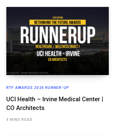
RTF AWARDS 2026 RUNNER-UP
UCI Health – Irvine Medical Center |
CO Architects
4 MINS READ