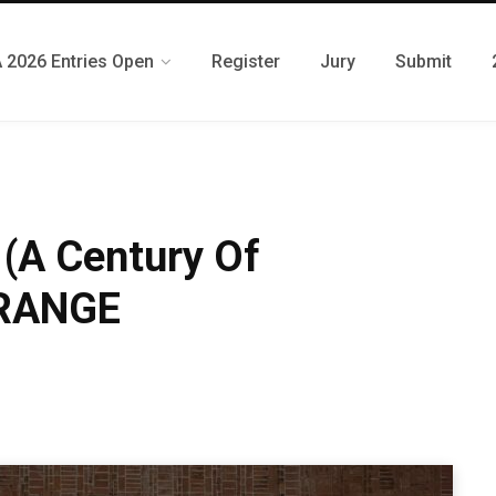
 2026 Entries Open
Register
Jury
Submit
 (A Century Of
XRANGE