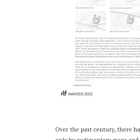
Over the past century, there ha
only by rudimentary maps and r