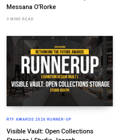
Messana O’Rorke
3 MINS READ
RTF AWARDS 2026 RUNNER-UP
Visible Vault: Open Collections