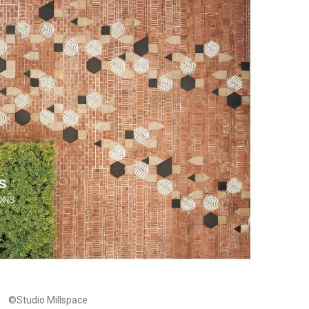
©Studio Millspace