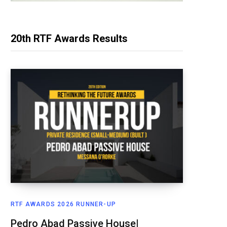
20th RTF Awards Results
RTF AWARDS 2026 RUNNER-UP
Pedro Abad Passive House|