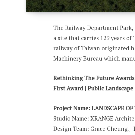
The Railway Department Park, 
a site that carries 129 years o
railway of Taiwan originated h
Machinery Bureau which manu
Rethinking The Future Awards
First Award | Public Landscape 
Project Name:
LANDSCAPE OF 
Studio Name: XRANGE Archite
Design Team: Grace Cheung