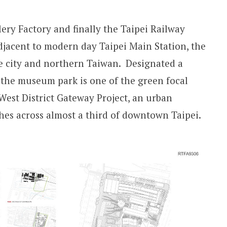
llery Factory and finally the Taipei Railway
adjacent to modern day Taipei Main Station, the
e city and northern Taiwan. Designated a
 the museum park is one of the green focal
West District Gateway Project, an urban
hes across almost a third of downtown Taipei.