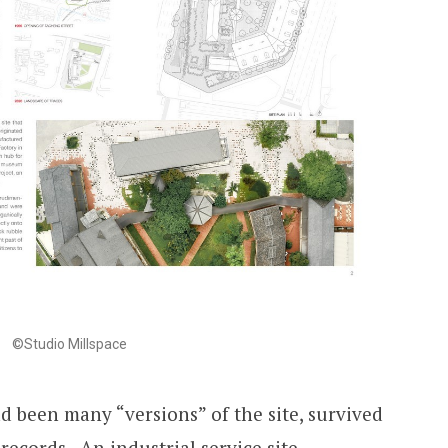
©Studio Millspace
d been many “versions” of the site, survived
ecords. An industrial service site,