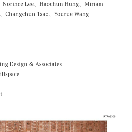
n、Norince Lee、Haochun Hung、Miriam
co、Changchun Tsao、Yourue Wang
ting Design & Associates
illspace
t