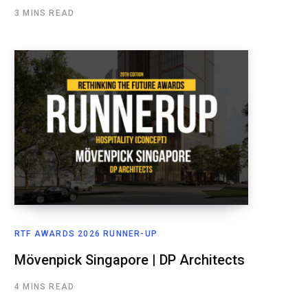
3 MINS READ
RTF AWARDS 2026 RUNNER-UP
Mövenpick Singapore | DP Architects
4 MINS READ