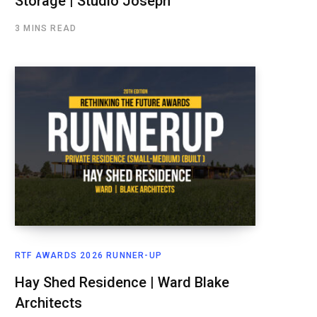
Storage | Studio Joseph
3 MINS READ
RTF AWARDS 2026 RUNNER-UP
Hay Shed Residence | Ward Blake
Architects