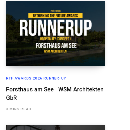
RTF AWARDS 2026 RUNNER-UP
Forsthaus am See | WSM Architekten
GbR
3 MINS READ