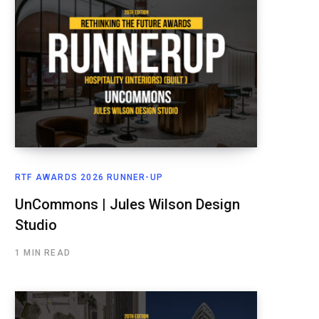
RTF AWARDS 2026 RUNNER-UP
UnCommons | Jules Wilson Design
Studio
1 MIN READ