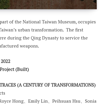
part of the National Taiwan Museum, occupies
f Taiwan’s urban transformation. The first
ere during the Qing Dynasty to service the
factured weapons.
 2022
Project (Built)
TRACES (A CENTURY OF TRANSFORMATIONS)
cts
、Royce Hong、Emily Lin、Peihsuan Hsu、Sonia