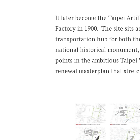
It later become the Taipei Arti
Factory in 1900. The site sits 
transportation hub for both th
national historical monument,
points in the ambitious Taipei 
renewal masterplan that stretc