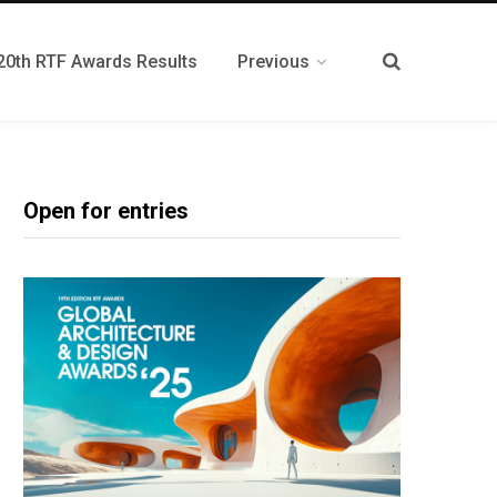
20th RTF Awards Results
Previous
Open for entries