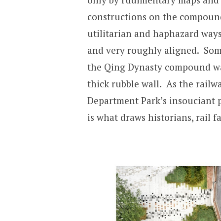
constructions on the compound
utilitarian and haphazard way
and very roughly aligned. Som
the Qing Dynasty compound wal
thick rubble wall. As the railw
Department Park’s insouciant p
is what draws historians, rail f