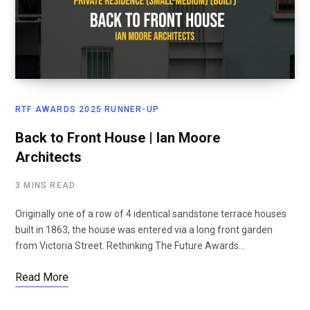
RTF AWARDS 2025 RUNNER-UP
Back to Front House | Ian Moore
Architects
3 MINS READ
Originally one of a row of 4 identical sandstone terrace houses
built in 1863, the house was entered via a long front garden
from Victoria Street. Rethinking The Future Awards…
Read More