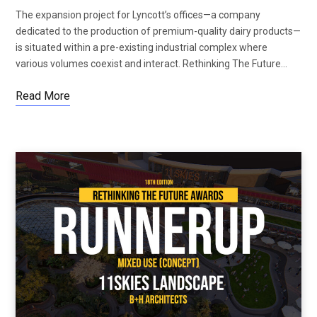
The expansion project for Lyncott’s offices—a company
dedicated to the production of premium-quality dairy products—
is situated within a pre-existing industrial complex where
various volumes coexist and interact. Rethinking The Future…
Read More