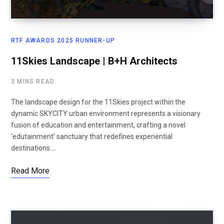
RTF AWARDS 2025 RUNNER-UP
11Skies Landscape | B+H Architects
3 MINS READ
The landscape design for the 11Skies project within the
dynamic SKYCITY urban environment represents a visionary
fusion of education and entertainment, crafting a novel
‘edutainment’ sanctuary that redefines experiential
destinations.…
Read More