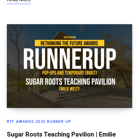
RTF AWARDS 2025 RUNNER-UP
Sugar Roots Teaching Pavilion | Emilie