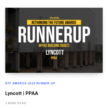
RTF AWARDS 2025 RUNNER-UP
Lyncott | PPAA
2 MINS READ