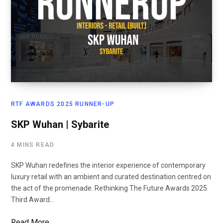
RTF AWARDS 2025 RUNNER-UP
SKP Wuhan | Sybarite
4 MINS READ
SKP Wuhan redefines the interior experience of contemporary
luxury retail with an ambient and curated destination centred on
the act of the promenade. Rethinking The Future Awards 2025
Third Award…
Read More