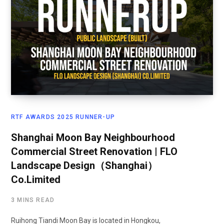
RTF AWARDS 2025 RUNNER-UP
Shanghai Moon Bay Neighbourhood
Commercial Street Renovation | FLO
Landscape Design（Shanghai）
Co.Limited
3 MINS READ
Ruihong Tiandi Moon Bay is located in Hongkou,