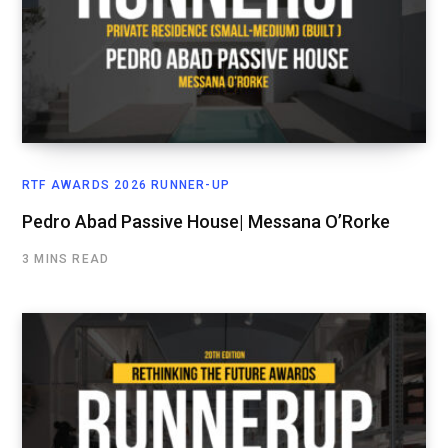
RTF AWARDS 2026 RUNNER-UP
Pedro Abad Passive House| Messana O’Rorke
3 MINS READ