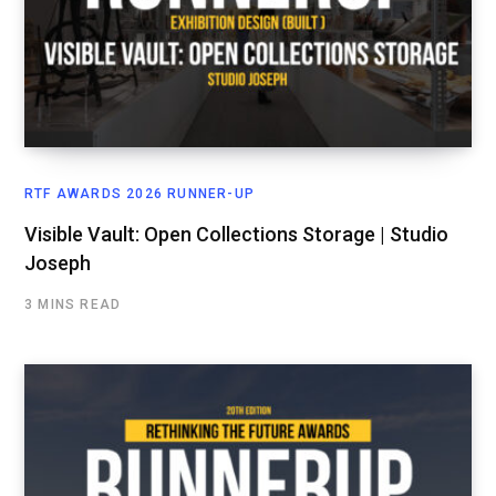
RTF AWARDS 2026 RUNNER-UP
Visible Vault: Open Collections Storage | Studio
Joseph
3 MINS READ