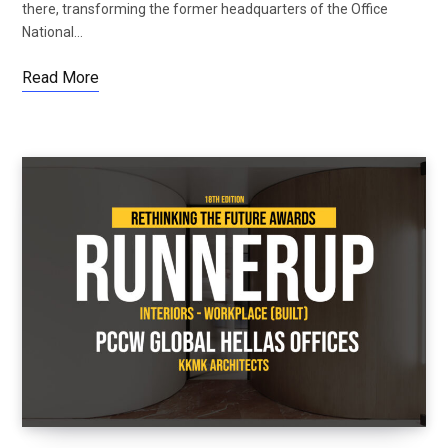
there, transforming the former headquarters of the Office
National…
Read More