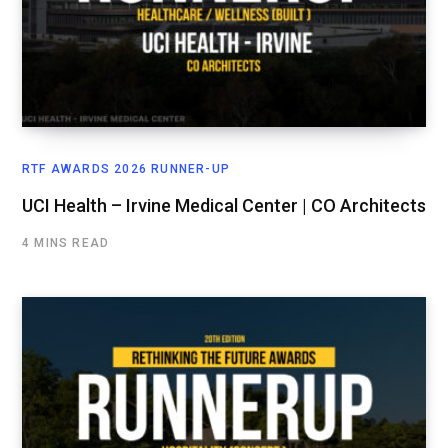
RTF AWARDS 2026 RUNNER-UP
UCI Health – Irvine Medical Center | CO Architects
4 MINS READ