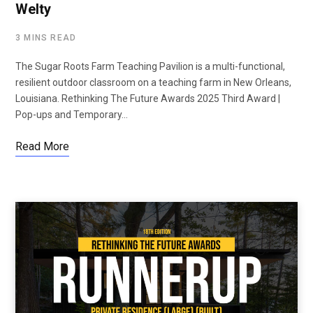
Welty
3 MINS READ
The Sugar Roots Farm Teaching Pavilion is a multi-functional,
resilient outdoor classroom on a teaching farm in New Orleans,
Louisiana. Rethinking The Future Awards 2025 Third Award |
Pop-ups and Temporary…
Read More