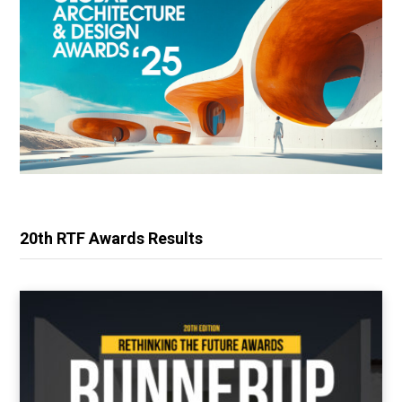
20th RTF Awards Results