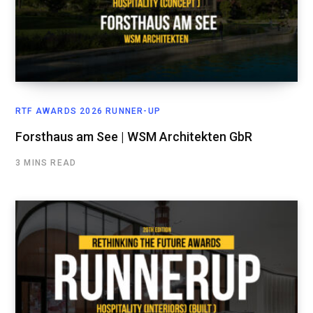
RTF AWARDS 2026 RUNNER-UP
Forsthaus am See | WSM Architekten GbR
3 MINS READ