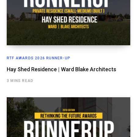
RTF AWARDS 2026 RUNNER-UP
Hay Shed Residence | Ward Blake Architects
3 MINS READ