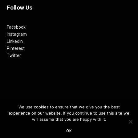
Follow Us
Facebook
Instagram
LinkedIn
Pinterest
Twitter
We use cookies to ensure that we give you the best
© 2012-24 RETHINKING THE FUTURE AWARDS | A PRODUCT OF
experience on our website. If you continue to use this site we
RETHINKING INTERNET MEDIA PVT LTD.
will assume that you are happy with it.
OK
TOP