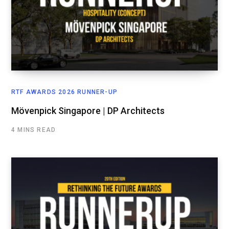
RTF AWARDS 2026 RUNNER-UP
Mövenpick Singapore | DP Architects
4 MINS READ