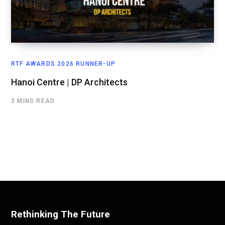
RTF AWARDS 2026 RUNNER-UP
Hanoi Centre | DP Architects
3 MINS READ
Rethinking The Future