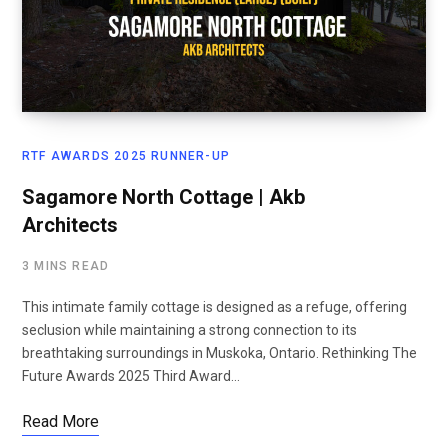
RTF AWARDS 2025 RUNNER-UP
Sagamore North Cottage | Akb
Architects
3 MINS READ
This intimate family cottage is designed as a refuge, offering
seclusion while maintaining a strong connection to its
breathtaking surroundings in Muskoka, Ontario. Rethinking The
Future Awards 2025 Third Award…
Read More