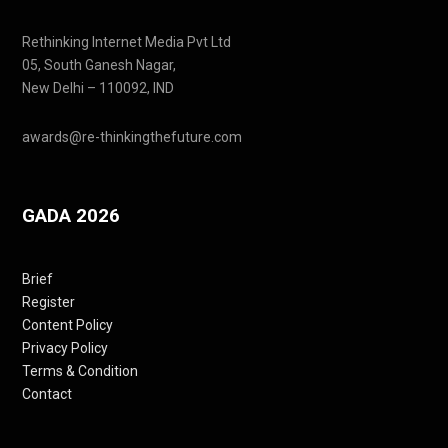
Rethinking Internet Media Pvt Ltd
05, South Ganesh Nagar,
New Delhi – 110092, IND
awards@re-thinkingthefuture.com
GADA 2026
Brief
Register
Content Policy
Privacy Policy
Terms & Condition
Contact