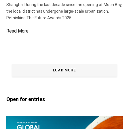
Shanghai.During the last decade since the opening of Moon Bay,
the local district has undergone large-scale urbanization.
Rethinking The Future Awards 2025…
Read More
LOAD MORE
Open for entries