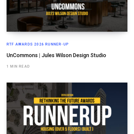
RTF AWARDS 2026 RUNNER-UP
UnCommons | Jules Wilson Design Studio
1 MIN READ