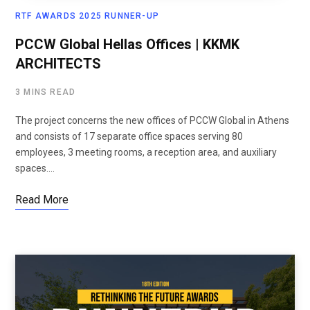
RTF AWARDS 2025 RUNNER-UP
PCCW Global Hellas Offices | KKMK
ARCHITECTS
3 MINS READ
The project concerns the new offices of PCCW Global in Athens
and consists of 17 separate office spaces serving 80
employees, 3 meeting rooms, a reception area, and auxiliary
spaces.…
Read More