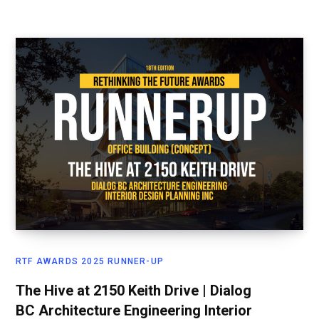
RTF AWARDS 2025 RUNNER-UP
The Hive at 2150 Keith Drive | Dialog
BC Architecture Engineering Interior