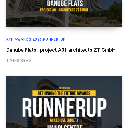
RTF AWARDS 2026 RUNNER-UP
Danube Flats | project A01 architects ZT GmbH
4 MINS READ