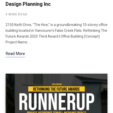
Design Planning Inc
4 MINS READ
2150 Keith Drive, “The Hive,” is a groundbreaking 10-storey office
building located in Vancouver’s False Creek Flats. Rethinking The
Future Awards 2025 Third Award | Office Building (Concept)
Project Name:…
Read More