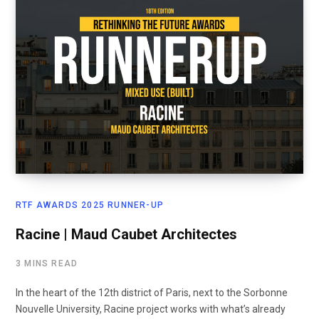
RTF AWARDS 2025 RUNNER-UP
Racine | Maud Caubet Architectes
3 MINS READ
In the heart of the 12th district of Paris, next to the Sorbonne
Nouvelle University, Racine project works with what’s already