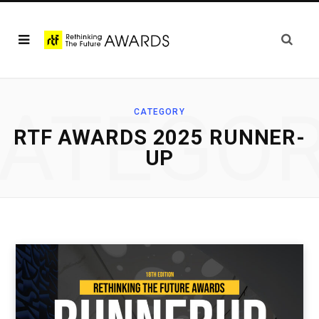
ATEGO
CATEGORY
RTF AWARDS 2025 RUNNER-
UP