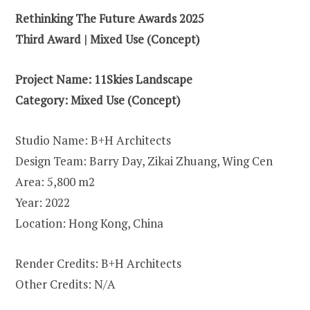
Rethinking The Future Awards 2025
Third Award |
Mixed Use (Concept)
Project Name:
11Skies Landscape
Category:
Mixed Use (Concept)
Studio Name: B+H Architects
Design Team: Barry Day, Zikai Zhuang, Wing Cen
Area: 5,800 m2
Year: 2022
Location: Hong Kong, China
Render Credits: B+H Architects
Other Credits: N/A