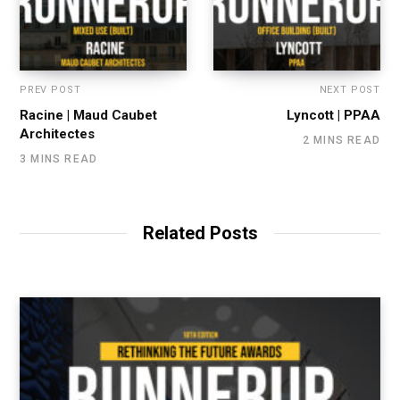
PREV POST
NEXT POST
Racine | Maud Caubet
Lyncott | PPAA
Architectes
2 MINS READ
3 MINS READ
Related Posts