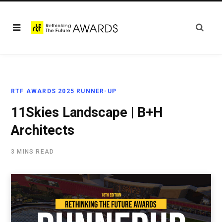
RTF AWARDS 2025 RUNNER-UP
11Skies Landscape | B+H
Architects
3 MINS READ