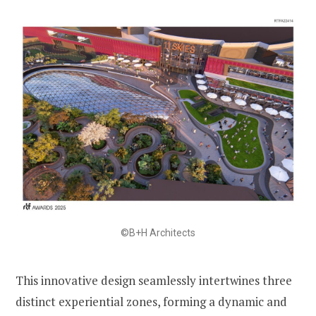
©B+H Architects
This innovative design seamlessly intertwines three
distinct experiential zones, forming a dynamic and