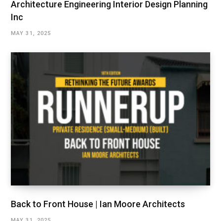
Architecture Engineering Interior Design Planning
Inc
MAY 31, 2025
Back to Front House | Ian Moore Architects
MAY 31, 2025