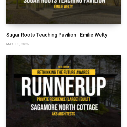
Sugar Roots Teaching Pavilion | Emilie Welty
MAY 31, 2025