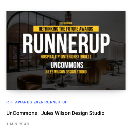
RTF AWARDS 2026 RUNNER-UP
UnCommons | Jules Wilson Design Studio
1 MIN READ