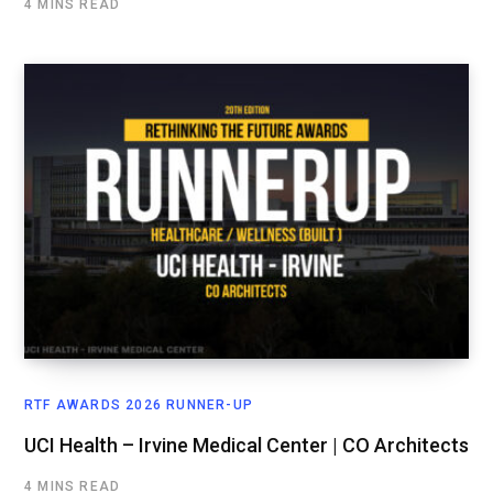
4 MINS READ
RTF AWARDS 2026 RUNNER-UP
UCI Health – Irvine Medical Center | CO Architects
4 MINS READ