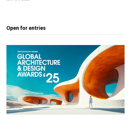
Open for entries