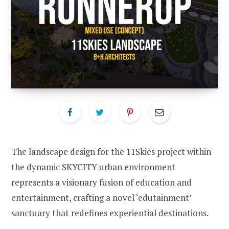
The landscape design for the 11Skies project within
the dynamic SKYCITY urban environment
represents a visionary fusion of education and
entertainment, crafting a novel ‘edutainment’
sanctuary that redefines experiential destinations.