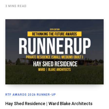
3 MINS READ
RTF AWARDS 2026 RUNNER-UP
Hay Shed Residence | Ward Blake Architects