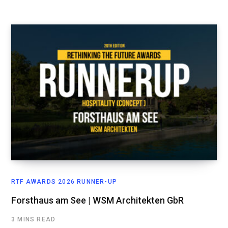
RTF AWARDS 2026 RUNNER-UP
Forsthaus am See | WSM Architekten GbR
3 MINS READ