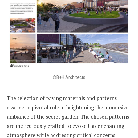
©B+H Architects
The selection of paving materials and patterns
assumes a pivotal role in heightening the immersive
ambiance of the secret garden. The chosen patterns
are meticulously crafted to evoke this enchanting
atmosphere while addressing critical concerns