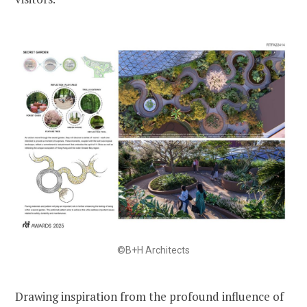
©B+H Architects
Drawing inspiration from the profound influence of