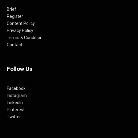
Brief
Register
Content Policy
Privacy Policy
Terms & Condition
Contact
Follow Us
Facebook
Instagram
LinkedIn
Pinterest
Twitter