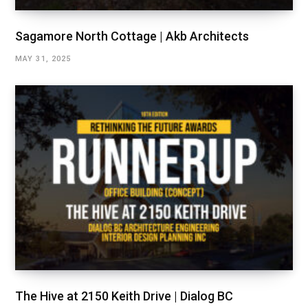
Sagamore North Cottage | Akb Architects
MAY 31, 2025
The Hive at 2150 Keith Drive | Dialog BC