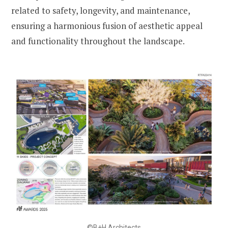
related to safety, longevity, and maintenance,
ensuring a harmonious fusion of aesthetic appeal
and functionality throughout the landscape.
©B+H Architects