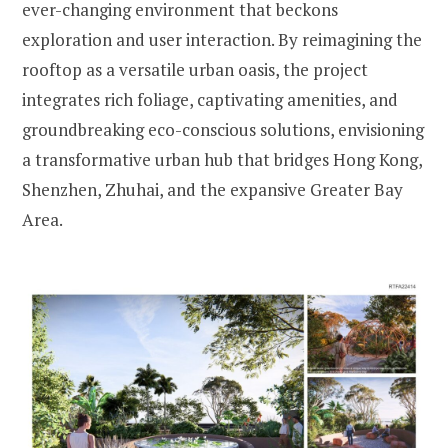
ever-changing environment that beckons
exploration and user interaction. By reimagining the
rooftop as a versatile urban oasis, the project
integrates rich foliage, captivating amenities, and
groundbreaking eco-conscious solutions, envisioning
a transformative urban hub that bridges Hong Kong,
Shenzhen, Zhuhai, and the expansive Greater Bay
Area.