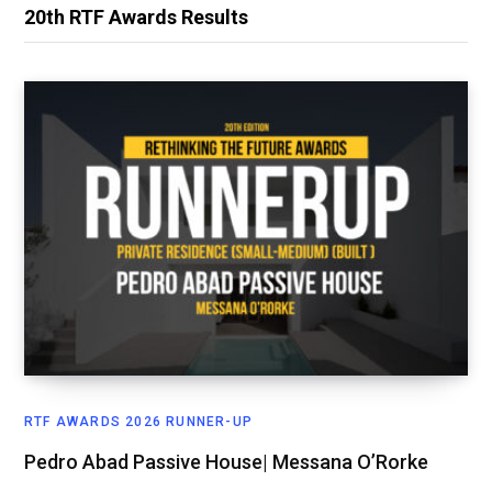
20th RTF Awards Results
RTF AWARDS 2026 RUNNER-UP
Pedro Abad Passive House| Messana O’Rorke