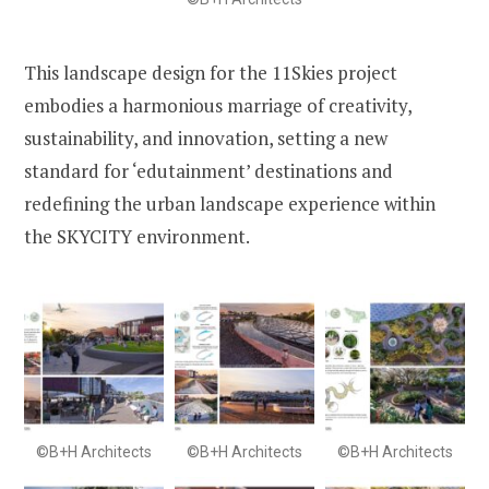
This landscape design for the 11Skies project
embodies a harmonious marriage of creativity,
sustainability, and innovation, setting a new
standard for ‘edutainment’ destinations and
redefining the urban landscape experience within
the SKYCITY environment.
©B+H Architects
©B+H Architects
©B+H Architects