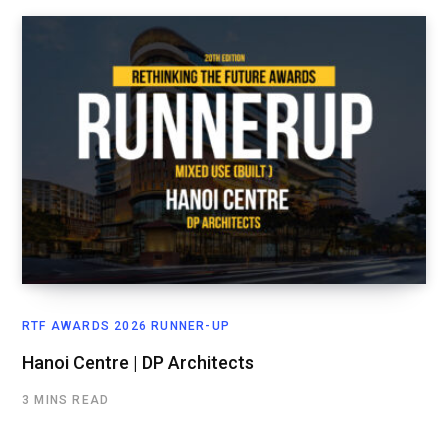
RTF AWARDS 2026 RUNNER-UP
Hanoi Centre | DP Architects
3 MINS READ