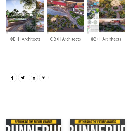
©B+H Architects
©B+H Architects
©B+H Architects