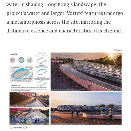
water in shaping Hong Kong’s landscape, the
project’s water and larger ‘Vortex’ features undergo
a metamorphosis across the site, mirroring the
distinctive essence and characteristics of each zone.