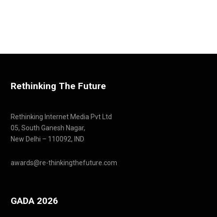
Rethinking The Future
Rethinking Internet Media Pvt Ltd
05, South Ganesh Nagar,
New Delhi – 110092, IND
awards@re-thinkingthefuture.com
GADA 2026