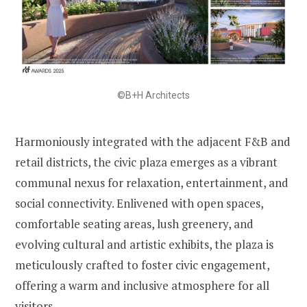
©B+H Architects
Harmoniously integrated with the adjacent F&B and
retail districts, the civic plaza emerges as a vibrant
communal nexus for relaxation, entertainment, and
social connectivity. Enlivened with open spaces,
comfortable seating areas, lush greenery, and
evolving cultural and artistic exhibits, the plaza is
meticulously crafted to foster civic engagement,
offering a warm and inclusive atmosphere for all
visitors.