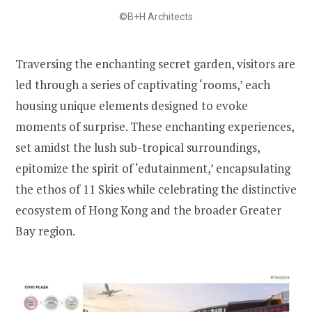
©B+H Architects
Traversing the enchanting secret garden, visitors are
led through a series of captivating ‘rooms,’ each
housing unique elements designed to evoke
moments of surprise. These enchanting experiences,
set amidst the lush sub-tropical surroundings,
epitomize the spirit of ‘edutainment,’ encapsulating
the ethos of 11 Skies while celebrating the distinctive
ecosystem of Hong Kong and the broader Greater
Bay region.