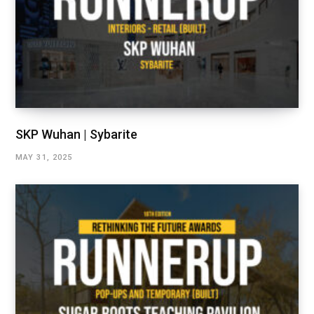
SKP Wuhan | Sybarite
MAY 31, 2025