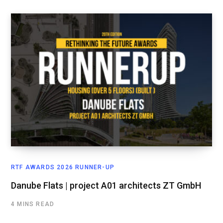
RTF AWARDS 2026 RUNNER-UP
Danube Flats | project A01 architects ZT GmbH
4 MINS READ