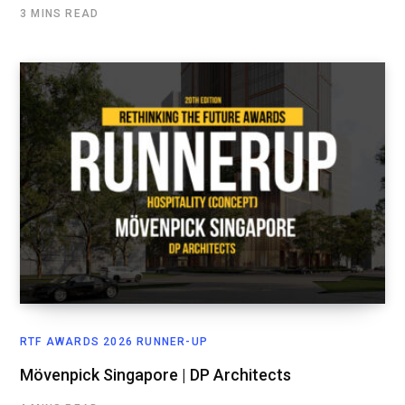
3 MINS READ
RTF AWARDS 2026 RUNNER-UP
Mövenpick Singapore | DP Architects