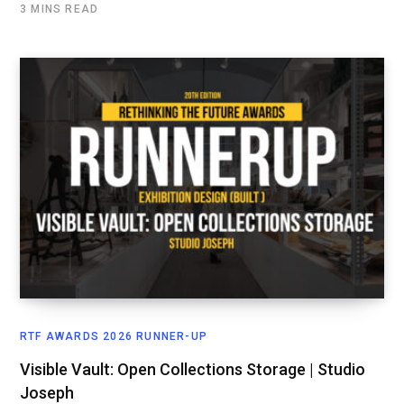
3 MINS READ
RTF AWARDS 2026 RUNNER-UP
Visible Vault: Open Collections Storage | Studio
Joseph