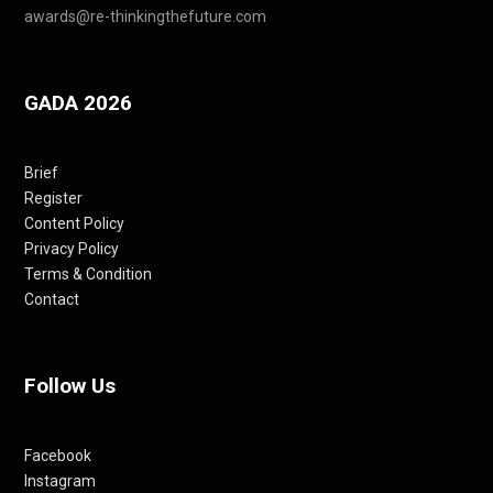
awards@re-thinkingthefuture.com
GADA 2026
Brief
Register
Content Policy
Privacy Policy
Terms & Condition
Contact
Follow Us
Facebook
Instagram