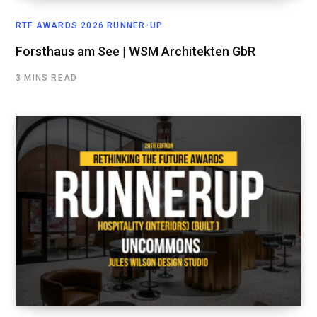
RTF AWARDS 2026 RUNNER-UP
Forsthaus am See | WSM Architekten GbR
3 MINS READ