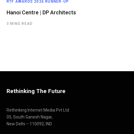
RTF AWARDS 2026 RUNNER-UP
Hanoi Centre | DP Architects
3 MINS READ
Rethinking The Future
Rethinking Internet Media Pvt Ltd
05, South Ganesh Nagar,
New Delhi – 110092, IND