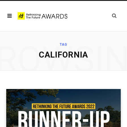
ROWSI
TAG
CALIFORNIA