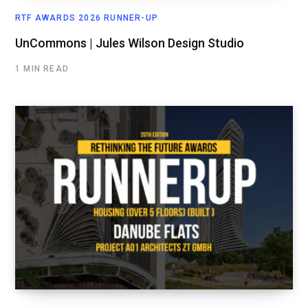
RTF AWARDS 2026 RUNNER-UP
UnCommons | Jules Wilson Design Studio
1 MIN READ