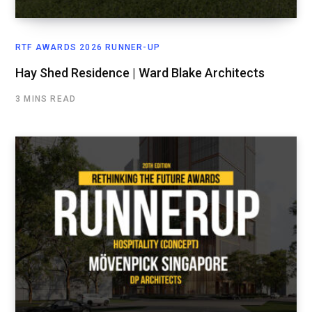
RTF AWARDS 2026 RUNNER-UP
Hay Shed Residence | Ward Blake Architects
3 MINS READ