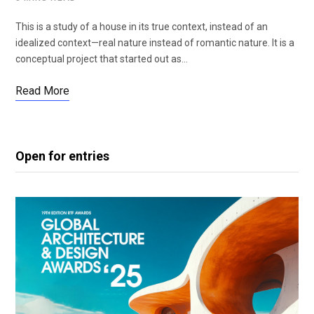
This is a study of a house in its true context, instead of an
idealized context—real nature instead of romantic nature. It is a
conceptual project that started out as…
Read More
Open for entries