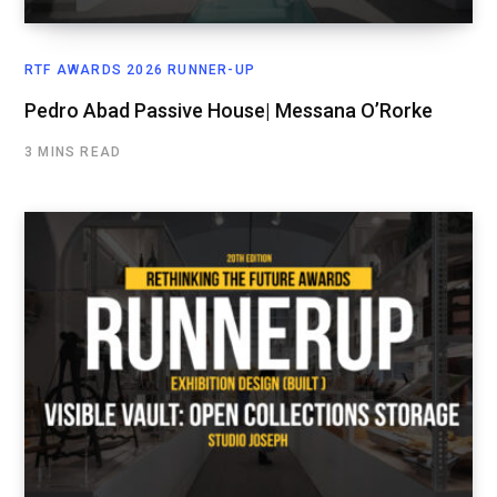
RTF AWARDS 2026 RUNNER-UP
Pedro Abad Passive House| Messana O’Rorke
3 MINS READ