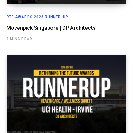
RTF AWARDS 2026 RUNNER-UP
Mövenpick Singapore | DP Architects
4 MINS READ