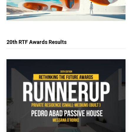
20th RTF Awards Results