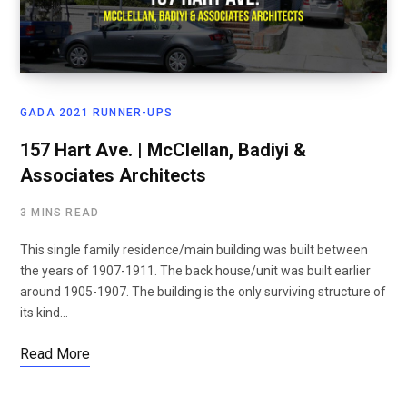
GADA 2021 RUNNER-UPS
157 Hart Ave. | McClellan, Badiyi &
Associates Architects
3 MINS READ
This single family residence/main building was built between
the years of 1907-1911. The back house/unit was built earlier
around 1905-1907. The building is the only surviving structure of
its kind…
Read More