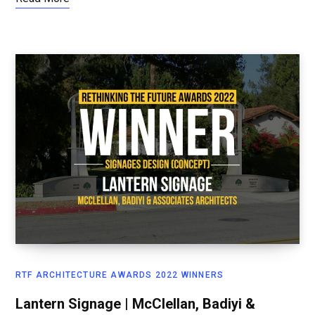
RTF ARCHITECTURE AWARDS 2022 WINNERS
Lantern Signage | McClellan, Badiyi &