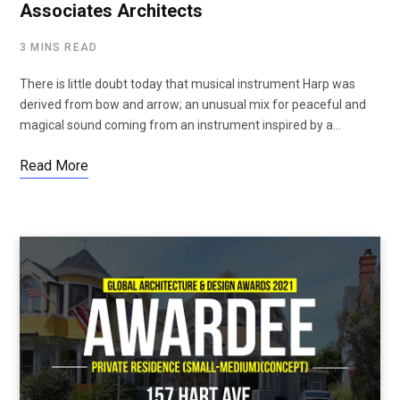
Associates Architects
3 MINS READ
There is little doubt today that musical instrument Harp was
derived from bow and arrow; an unusual mix for peaceful and
magical sound coming from an instrument inspired by a…
Read More