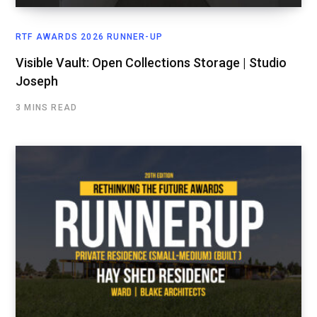
RTF AWARDS 2026 RUNNER-UP
Visible Vault: Open Collections Storage | Studio
Joseph
3 MINS READ