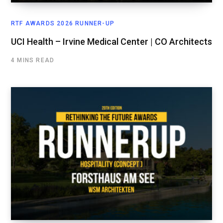
RTF AWARDS 2026 RUNNER-UP
UCI Health – Irvine Medical Center | CO Architects
4 MINS READ