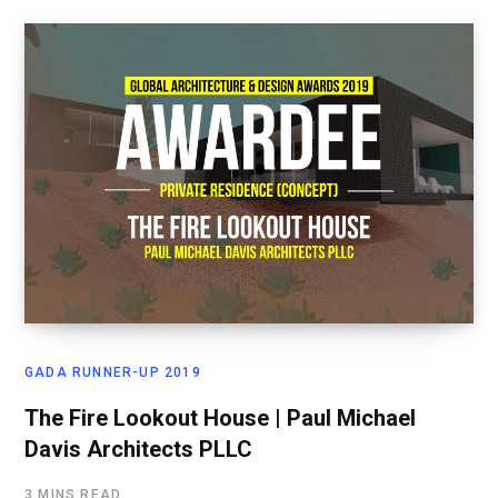
GADA RUNNER-UP 2019
The Fire Lookout House | Paul Michael
Davis Architects PLLC
3 MINS READ