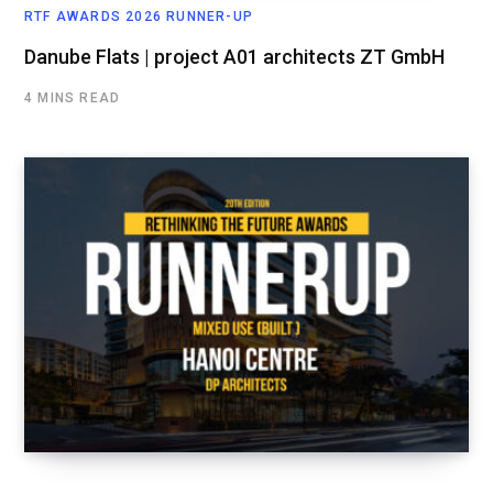
RTF AWARDS 2026 RUNNER-UP
Danube Flats | project A01 architects ZT GmbH
4 MINS READ