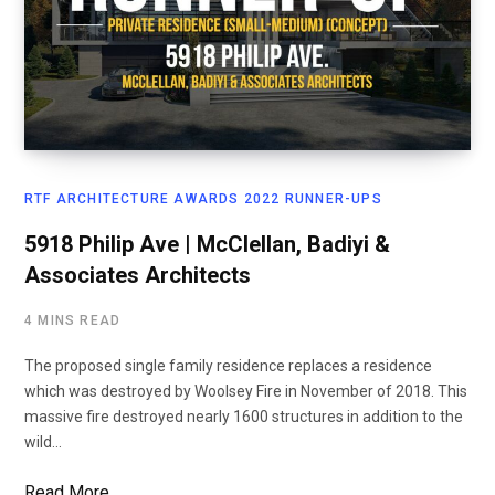
RTF ARCHITECTURE AWARDS 2022 RUNNER-UPS
5918 Philip Ave | McClellan, Badiyi &
Associates Architects
4 MINS READ
The proposed single family residence replaces a residence
which was destroyed by Woolsey Fire in November of 2018. This
massive fire destroyed nearly 1600 structures in addition to the
wild…
Read More