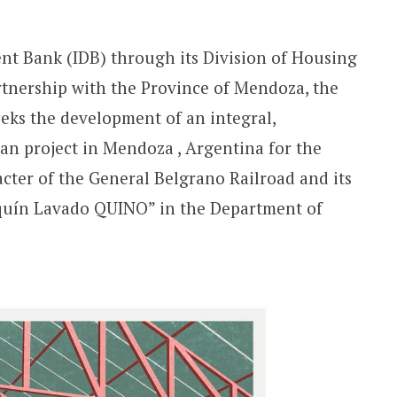
t Bank (IDB) through its Division of Housing
tnership with the Province of Mendoza, the
eks the development of an integral,
an project in Mendoza , Argentina for the
acter of the General Belgrano Railroad and its
aquín Lavado QUINO” in the Department of