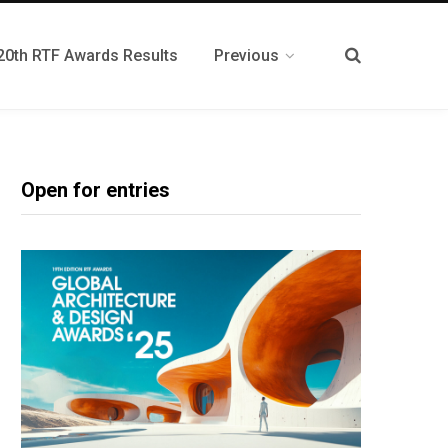
20th RTF Awards Results
Previous
Open for entries