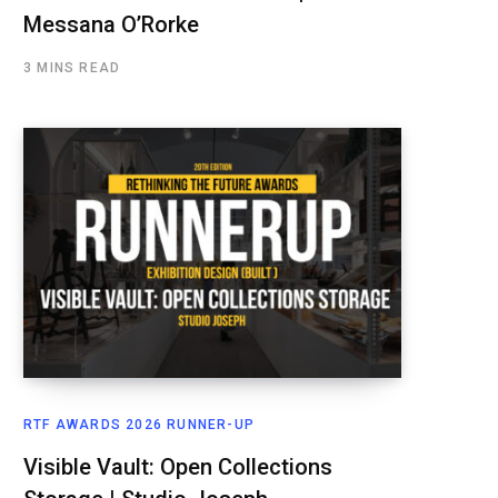
Messana O’Rorke
3 MINS READ
RTF AWARDS 2026 RUNNER-UP
Visible Vault: Open Collections