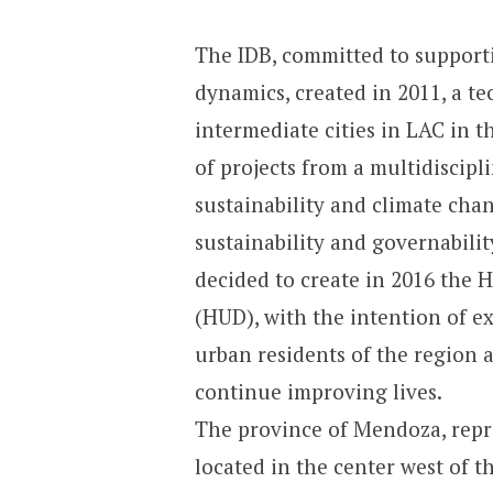
The IDB, committed to supportin
dynamics, created in 2011, a te
intermediate cities in LAC in th
of projects from a multidiscip
sustainability and climate chan
sustainability and governabilit
decided to create in 2016 the
(HUD), with the intention of ex
urban residents of the region 
continue improving lives.
The province of Mendoza, repr
located in the center west of t