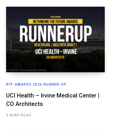
RTF AWARDS 2026 RUNNER-UP
UCI Health – Irvine Medical Center |
CO Architects
4 MINS READ