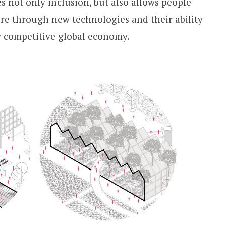
s not only inclusion, but also allows people
ure through new technologies and their ability
w competitive global economy.