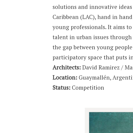
solutions and innovative ideas
Caribbean (LAC), hand in hand 
young professionals. It aims t
talent in urban issues through 
the gap between young people 
participatory space that puts i
Architects:
David Ramirez / Mar
Location:
Guaymallén, Argent
Status:
Competition