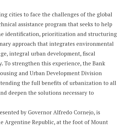
g cities to face the challenges of the global
chnical assistance program that seeks to help
e identification, prioritization and structuring
linary approach that integrates environmental
ge, integral urban development, fiscal
y. To strengthen this experience, the Bank
 Housing and Urban Development Division
tending the full benefits of urbanization to all
and deepen the solutions necessary to
esented by Governor Alfredo Cornejo, is
he Argentine Republic, at the foot of Mount