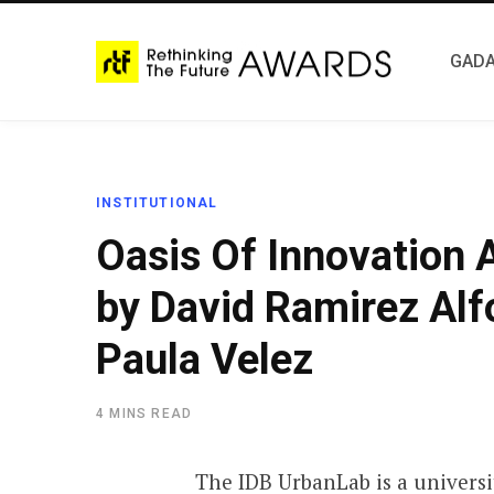
GADA
INSTITUTIONAL
Oasis Of Innovation
by David Ramirez Alf
Paula Velez
4 MINS READ
The IDB UrbanLab is a universi