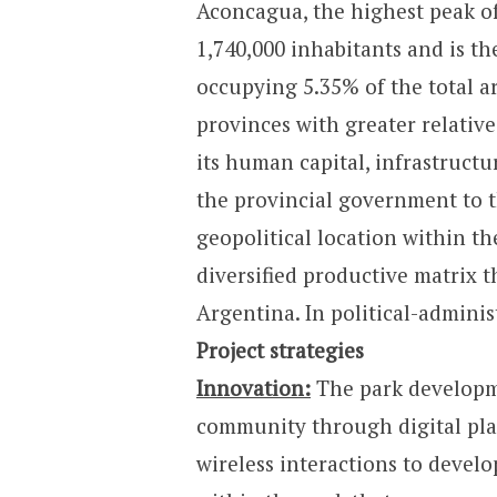
Aconcagua, the highest peak o
1,740,000 inhabitants and is th
occupying 5.35% of the total ar
provinces with greater relativ
its human capital, infrastruct
the provincial government to t
geopolitical location within t
diversified productive matrix t
Argentina. In political-adminis
Project strategies
Innovation:
The park developme
community through digital plat
wireless interactions to devel