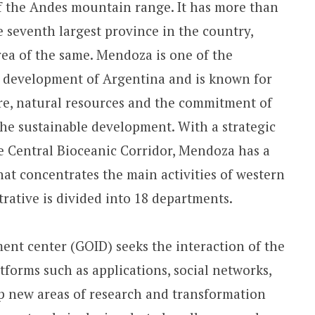
f the Andes mountain range. It has more than
e seventh largest province in the country,
ea of ​​the same. Mendoza is one of the
e development of Argentina and is known for
ure, natural resources and the commitment of
he sustainable development. With a strategic
he Central Bioceanic Corridor, Mendoza has a
hat concentrates the main activities of western
trative is divided into 18 departments.
nt center (GOID) seeks the interaction of the
forms such as applications, social networks,
op new areas of research and transformation