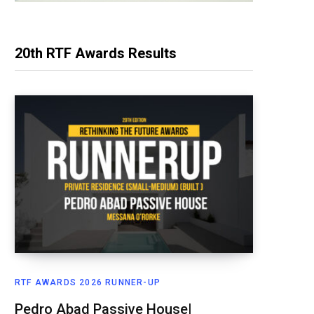
20th RTF Awards Results
RTF AWARDS 2026 RUNNER-UP
Pedro Abad Passive House|