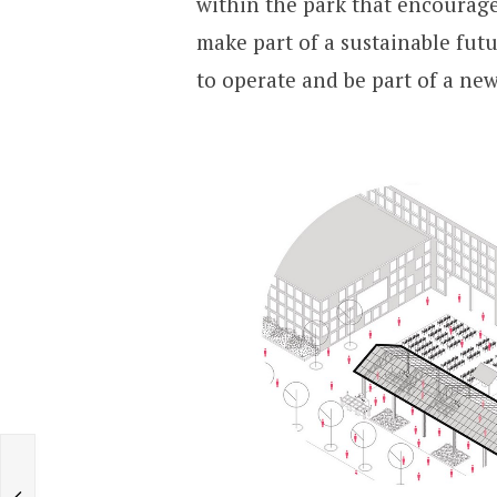
within the park that encourage
make part of a sustainable fut
to operate and be part of a ne