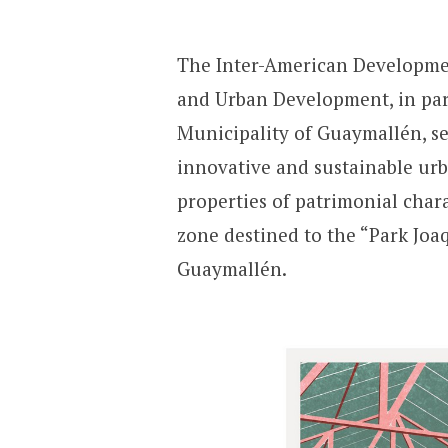
The Inter-American Developmen
and Urban Development, in par
Municipality of Guaymallén, se
innovative and sustainable urb
properties of patrimonial char
zone destined to the “Park Jo
Guaymallén.