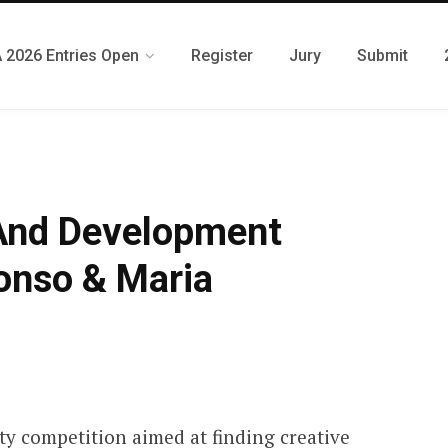
 2026 Entries Open
Register
Jury
Submit
 And Development
onso & Maria
ty competition aimed at finding creative