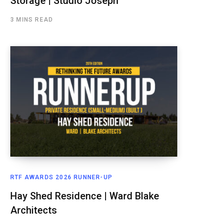
Storage | Studio Joseph
3 MINS READ
RTF AWARDS 2026 RUNNER-UP
Hay Shed Residence | Ward Blake
Architects