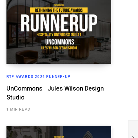
RTF AWARDS 2026 RUNNER-UP
UnCommons | Jules Wilson Design
Studio
1 MIN READ