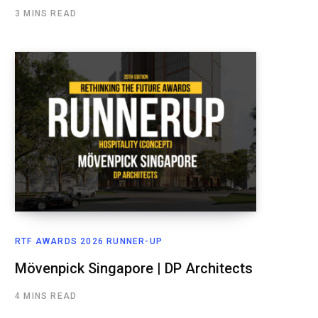
3 MINS READ
RTF AWARDS 2026 RUNNER-UP
Mövenpick Singapore | DP Architects
4 MINS READ