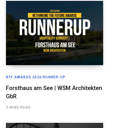
RTF AWARDS 2026 RUNNER-UP
Forsthaus am See | WSM Architekten
GbR
3 MINS READ