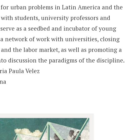
 for urban problems in Latin America and the
with students, university professors and
o serve as a seedbed and incubator of young
a network of work with universities, closing
and the labor market, as well as promoting a
nto discussion the paradigms of the discipline.
ia Paula Velez
ina