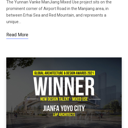
The Yunnan Vanke ManJiang Mixed Use project sits on the
prominent corner of Airport Road in the Manjiang area, in
between Erhai Sea and Red Mountain, and represents a
unique…
Read More