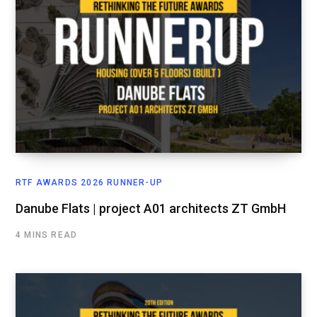
RTF AWARDS 2026 RUNNER-UP
Danube Flats | project A01 architects ZT GmbH
4 MINS READ