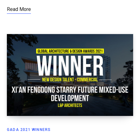
Read More
GADA 2021 WINNERS