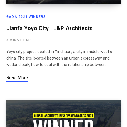
GADA 2021 WINNERS
Jianfa Yoyo City | L&P Architects
3 MINS READ
Yoyo city project located in Yinchuan, a city in middle west of
china. The site located between an urban expressway and
wetland park, how to deal with the relationship between…
Read More