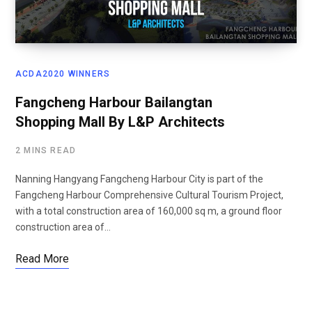
ACDA2020 WINNERS
Fangcheng Harbour Bailangtan
Shopping Mall By L&P Architects
2 MINS READ
Nanning Hangyang Fangcheng Harbour City is part of the
Fangcheng Harbour Comprehensive Cultural Tourism Project,
with a total construction area of 160,000 sq m, a ground floor
construction area of…
Read More