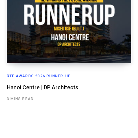
RTF AWARDS 2026 RUNNER-UP
Hanoi Centre | DP Architects
3 MINS READ