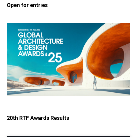
Open for entries
20th RTF Awards Results