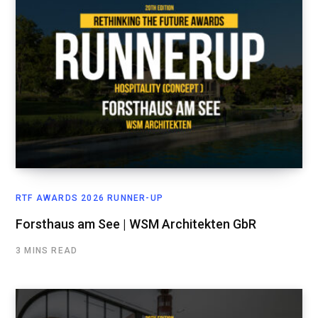
RTF AWARDS 2026 RUNNER-UP
Forsthaus am See | WSM Architekten GbR
3 MINS READ