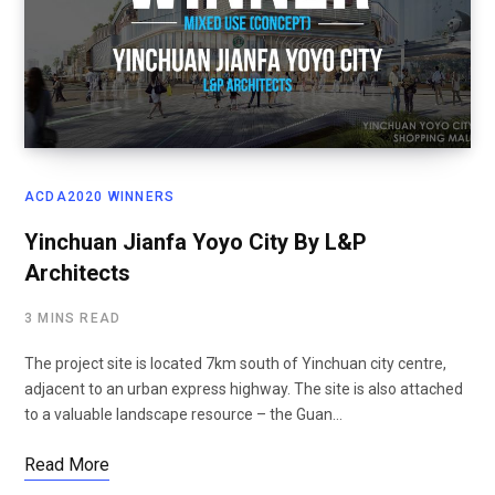
ACDA2020 WINNERS
Yinchuan Jianfa Yoyo City By L&P
Architects
3 MINS READ
The project site is located 7km south of Yinchuan city centre,
adjacent to an urban express highway. The site is also attached
to a valuable landscape resource – the Guan…
Read More