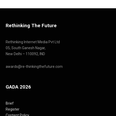
Rethinking The Future
Rethinking Internet Media Pvt Ltd
05, South Ganesh Nagar,
New Delhi – 110092, IND
awards@re-thinkingthefuture.com
GADA 2026
Brief
Register
Content Policy