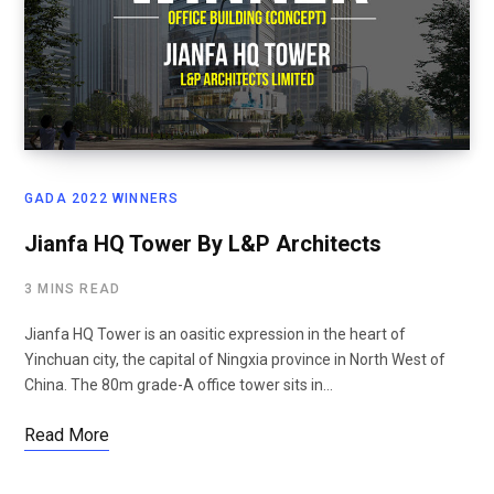
GADA 2022 WINNERS
Jianfa HQ Tower By L&P Architects
3 MINS READ
Jianfa HQ Tower is an oasitic expression in the heart of
Yinchuan city, the capital of Ningxia province in North West of
China. The 80m grade-A office tower sits in…
Read More