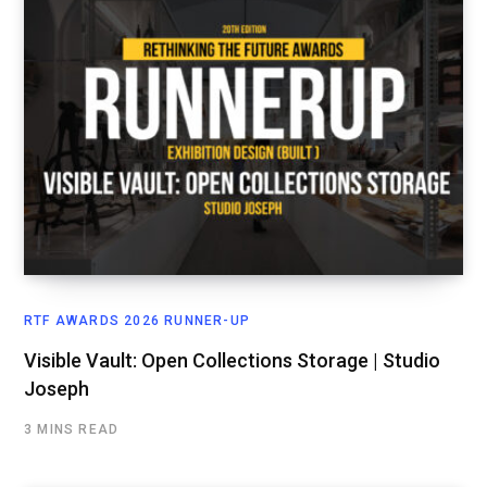
RTF AWARDS 2026 RUNNER-UP
Visible Vault: Open Collections Storage | Studio
Joseph
3 MINS READ