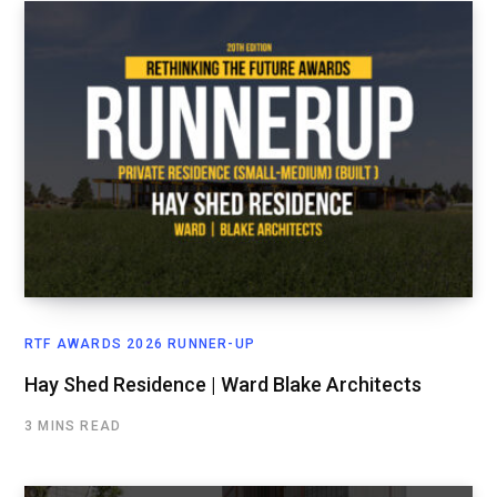
RTF AWARDS 2026 RUNNER-UP
Hay Shed Residence | Ward Blake Architects
3 MINS READ