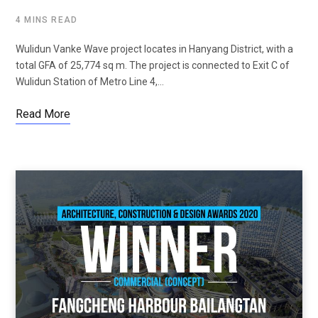
4 MINS READ
Wulidun Vanke Wave project locates in Hanyang District, with a
total GFA of 25,774 sq m. The project is connected to Exit C of
Wulidun Station of Metro Line 4,…
Read More