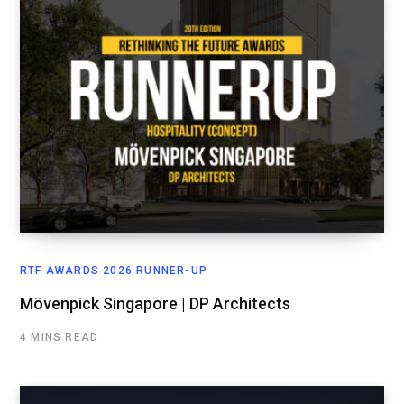
RTF AWARDS 2026 RUNNER-UP
Mövenpick Singapore | DP Architects
4 MINS READ