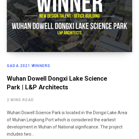
GADA 2021 WINNERS
Wuhan Dowell Dongxi Lake Science
Park | L&P Architects
2 MINS READ
Wuhan Dowell Science Park is located in the Dongxi Lake Area
of Wuhan Lingkong Port which is considered the earliest
development in Wuhan of National significance. The project
includes two…