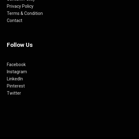
Privacy Policy
Terms & Condition
Contact
Follow Us
Facebook
Instagram
LinkedIn
Pinterest
Twitter