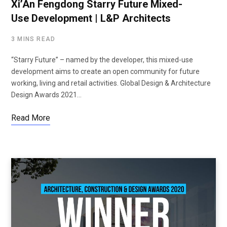
Xi’An Fengdong Starry Future Mixed-
Use Development | L&P Architects
3 MINS READ
“Starry Future” – named by the developer, this mixed-use
development aims to create an open community for future
working, living and retail activities. Global Design & Architecture
Design Awards 2021…
Read More