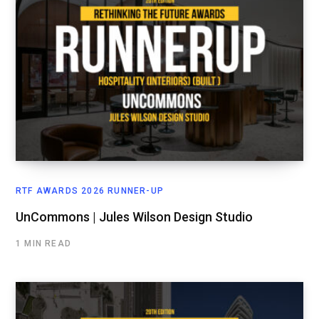
RTF AWARDS 2026 RUNNER-UP
UnCommons | Jules Wilson Design Studio
1 MIN READ