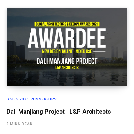
GADA 2021 RUNNER-UPS
Dali Manjiang Project | L&P Architects
3 MINS READ