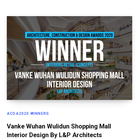
ACDA2020 WINNERS
Vanke Wuhan Wulidun Shopping Mall
Interior Design By L&P Architects