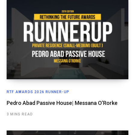
RTF AWARDS 2026 RUNNER-UP
Pedro Abad Passive House| Messana O’Rorke
3 MINS READ