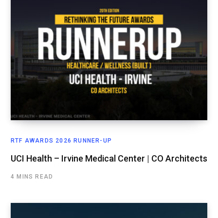
RTF AWARDS 2026 RUNNER-UP
UCI Health – Irvine Medical Center | CO Architects
4 MINS READ