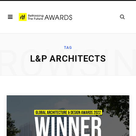
ROWSI
TAG
L&P ARCHITECTS