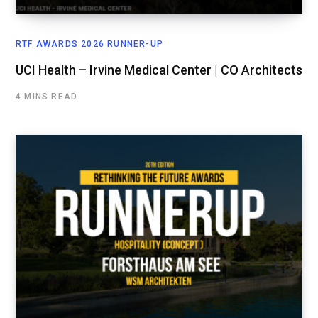
RTF AWARDS 2026 RUNNER-UP
UCI Health – Irvine Medical Center | CO Architects
4 MINS READ