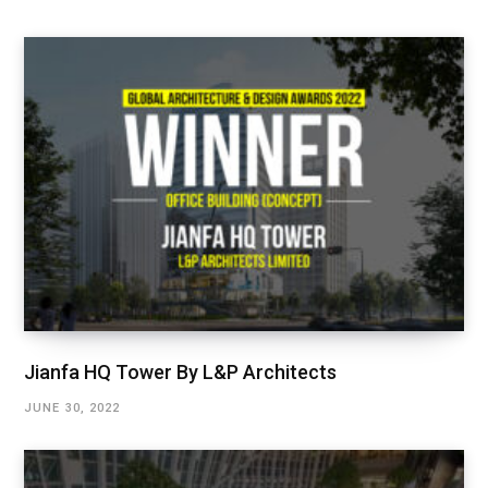
Jianfa HQ Tower By L&P Architects
JUNE 30, 2022