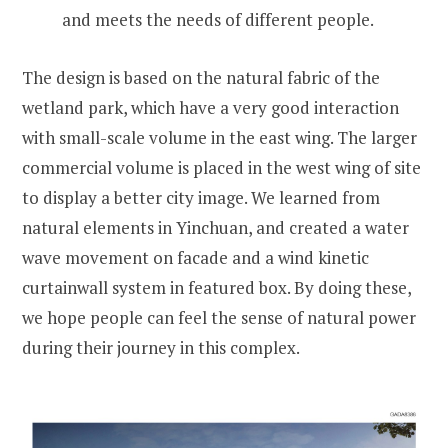
and meets the needs of different people.
The design is based on the natural fabric of the
wetland park, which have a very good interaction
with small-scale volume in the east wing. The larger
commercial volume is placed in the west wing of site
to display a better city image. We learned from
natural elements in Yinchuan, and created a water
wave movement on facade and a wind kinetic
curtainwall system in featured box. By doing these,
we hope people can feel the sense of natural power
during their journey in this complex.