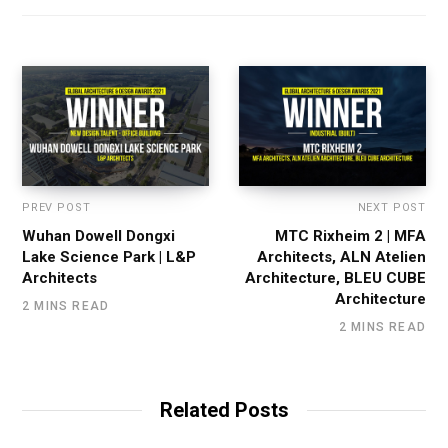
PREV POST
NEXT POST
Wuhan Dowell Dongxi
MTC Rixheim 2 | MFA
Lake Science Park | L&P
Architects, ALN Atelien
Architects
Architecture, BLEU CUBE
Architecture
2 MINS READ
2 MINS READ
Related Posts