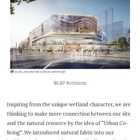
©L&P Architects
Inspiring from the unique wetland character, we are
thinking to make more connection between our site
and the natural resource by the idea of “Urban Co-
living”. We introduced natural fabric into our