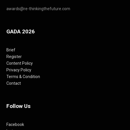
awards@re-thinkingthefuture.com
GADA 2026
Brief
Register
Content Policy
Privacy Policy
Terms & Condition
Contact
Follow Us
Facebook