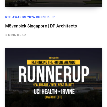
RTF AWARDS 2026 RUNNER-UP
Mövenpick Singapore | DP Architects
4 MINS READ