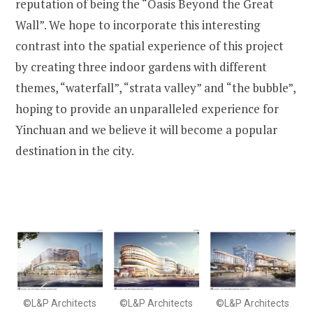
reputation of being the “Oasis Beyond the Great
Wall”. We hope to incorporate this interesting
contrast into the spatial experience of this project
by creating three indoor gardens with different
themes, “waterfall”, “strata valley” and “the bubble”,
hoping to provide an unparalleled experience for
Yinchuan and we believe it will become a popular
destination in the city.
©L&P Architects
©L&P Architects
©L&P Architects