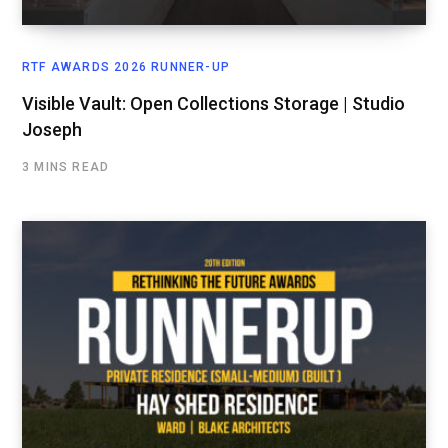
RTF AWARDS 2026 RUNNER-UP
Visible Vault: Open Collections Storage | Studio
Joseph
3 MINS READ