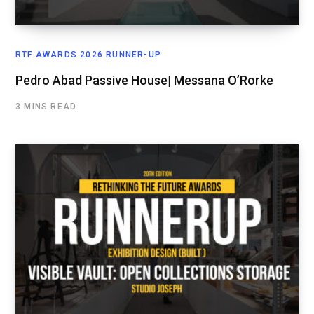
RTF AWARDS 2026 RUNNER-UP
Pedro Abad Passive House| Messana O’Rorke
3 MINS READ