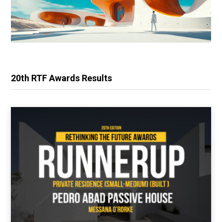
20th RTF Awards Results