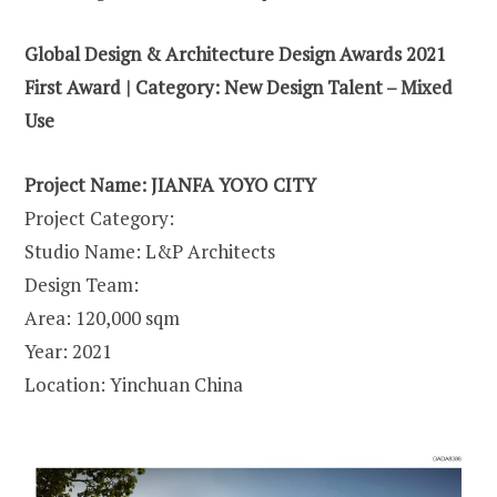
Global Design & Architecture Design Awards 2021
First Award | Category: New Design Talent – Mixed
Use
Project Name: JIANFA YOYO CITY
Project Category:
Studio Name: L&P Architects
Design Team:
Area: 120,000 sqm
Year: 2021
Location: Yinchuan China