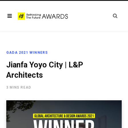
GADA 2021 WINNERS
Jianfa Yoyo City | L&P
Architects
3 MINS READ