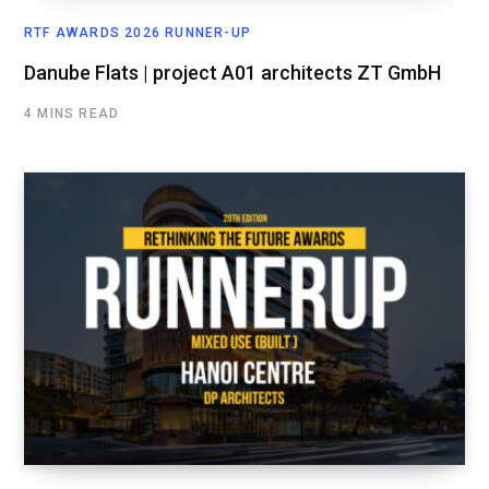
RTF AWARDS 2026 RUNNER-UP
Danube Flats | project A01 architects ZT GmbH
4 MINS READ