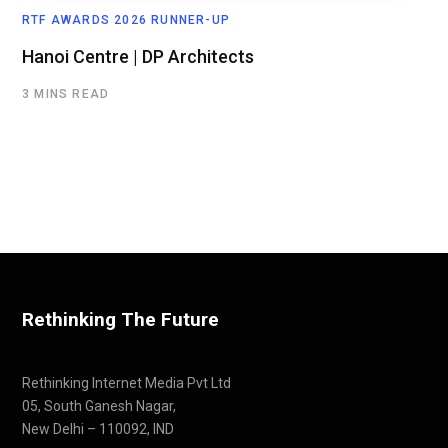
RTF AWARDS 2026 RUNNER-UP
Hanoi Centre | DP Architects
3 MINS READ
Rethinking The Future
Rethinking Internet Media Pvt Ltd
05, South Ganesh Nagar,
New Delhi – 110092, IND