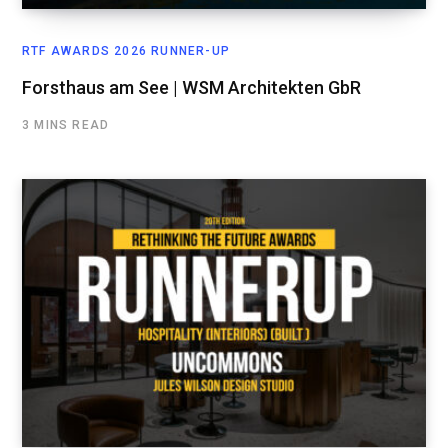
RTF AWARDS 2026 RUNNER-UP
Forsthaus am See | WSM Architekten GbR
3 MINS READ