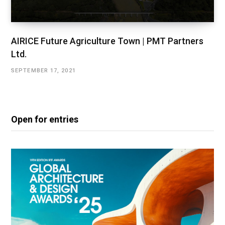
AIRICE Future Agriculture Town | PMT Partners
Ltd.
SEPTEMBER 17, 2021
Open for entries