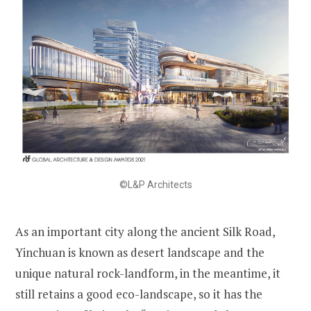
©L&P Architects
As an important city along the ancient Silk Road,
Yinchuan is known as desert landscape and the
unique natural rock-landform, in the meantime, it
still retains a good eco-landscape, so it has the