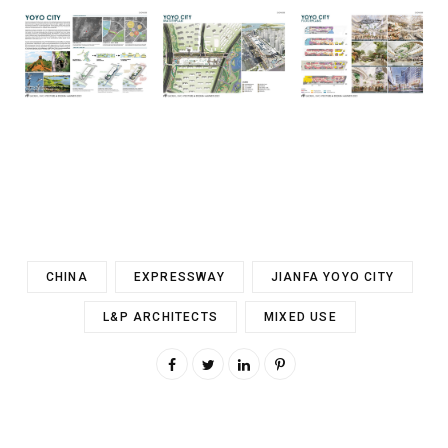
CHINA
EXPRESSWAY
JIANFA YOYO CITY
L&P ARCHITECTS
MIXED USE