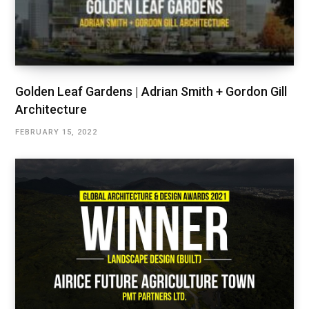
Golden Leaf Gardens | Adrian Smith + Gordon Gill
Architecture
FEBRUARY 15, 2022