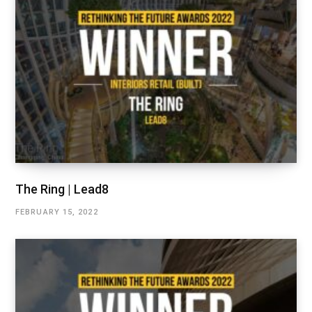
The Ring | Lead8
FEBRUARY 15, 2022