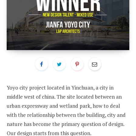
Yoyo city project located in Yinchuan, a city in
middle west of china. The site located between an
urban expressway and wetland park, how to deal
with the relationship between the building, city and
nature has become the primary question of design.
Our design starts from this question.