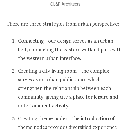
©L&P Architects
There are three strategies from urban perspective:
Connecting – our design serves as an urban
belt, connecting the eastern wetland park with
the western urban interface.
Creating a city living room – the complex
serves as an urban public space which
strengthen the relationship between each
community, giving city a place for leisure and
entertainment activity.
Creating theme nodes – the introduction of
theme nodes provides diversified experience