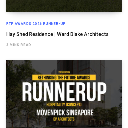
RTF AWARDS 2026 RUNNER-UP
Hay Shed Residence | Ward Blake Architects
3 MINS READ