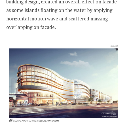
building design, created an overall effect on facade
as some islands floating on the water by applying
horizontal motion wave and scattered massing
overlapping on facade.