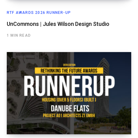
RTF AWARDS 2026 RUNNER-UP
UnCommons | Jules Wilson Design Studio
1 MIN READ