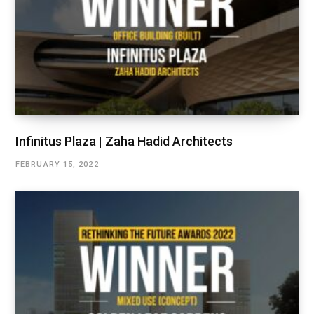
Infinitus Plaza | Zaha Hadid Architects
FEBRUARY 15, 2022