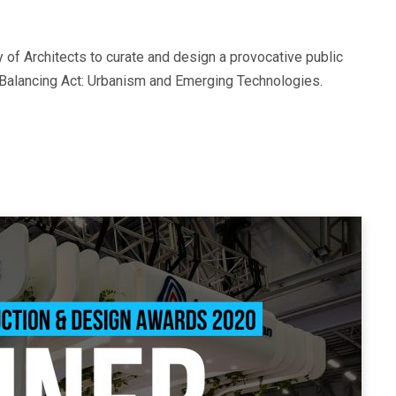
of Architects to curate and design a provocative public
d Balancing Act: Urbanism and Emerging Technologies.