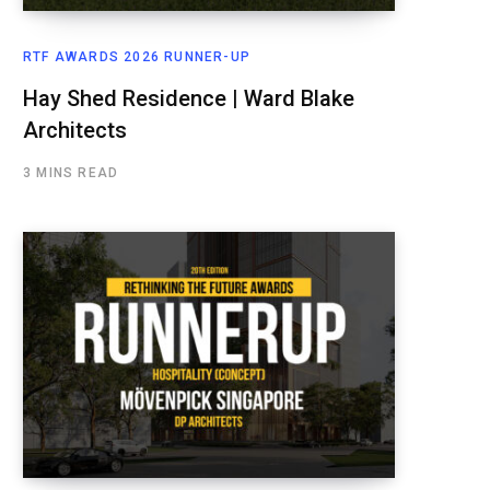
RTF AWARDS 2026 RUNNER-UP
Hay Shed Residence | Ward Blake
Architects
3 MINS READ