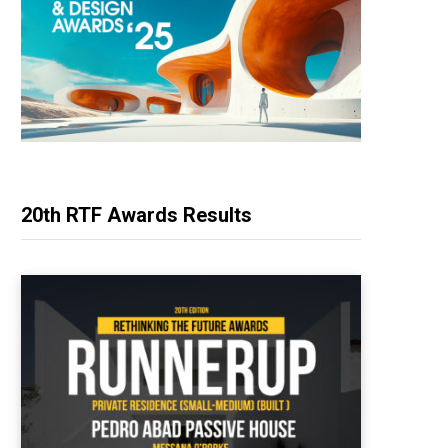
20th RTF Awards Results