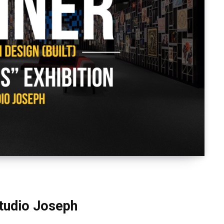
Studio Joseph