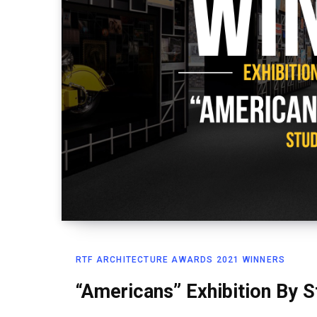
RTF ARCHITECTURE AWARDS 2021 WINNERS
“Americans” Exhibition By 