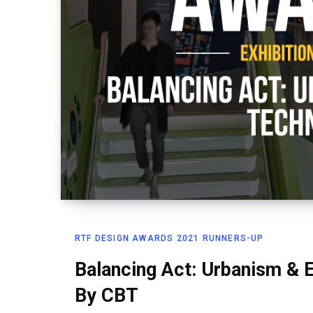
RTF DESIGN AWARDS 2021 RUNNERS-UP
Balancing Act: Urbanism & 
By CBT