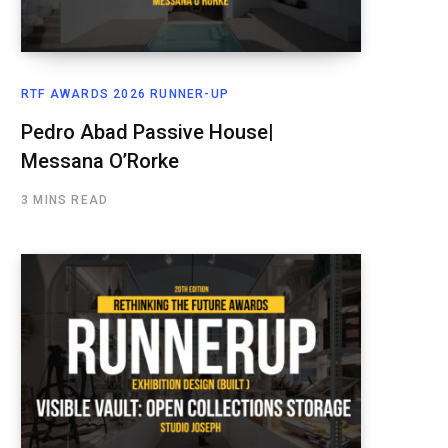
RTF AWARDS 2026 RUNNER-UP
Pedro Abad Passive House|
Messana O’Rorke
3 MINS READ