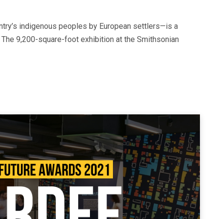
ntry’s indigenous peoples by European settlers—is a
 The 9,200-square-foot exhibition at the Smithsonian