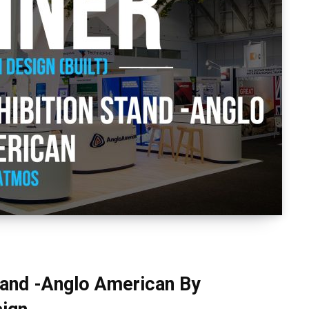
stand -Anglo American By