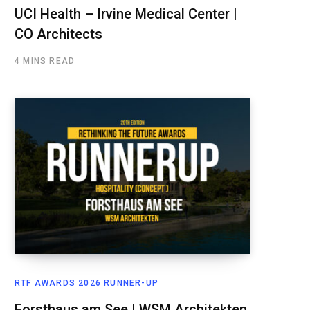
UCI Health – Irvine Medical Center |
CO Architects
4 MINS READ
RTF AWARDS 2026 RUNNER-UP
Forsthaus am See | WSM Architekten