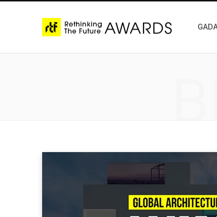
GADA
B