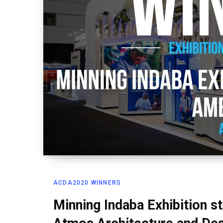
ACDA2020 WINNERS
Minning Indaba Exhibition 