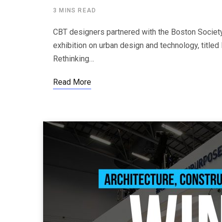
3 MINS READ
CBT designers partnered with the Boston Society 
exhibition on urban design and technology, title
Rethinking…
Read More