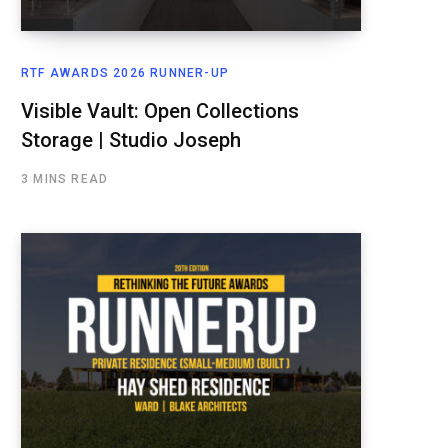
RTF AWARDS 2026 RUNNER-UP
Visible Vault: Open Collections
Storage | Studio Joseph
3 MINS READ