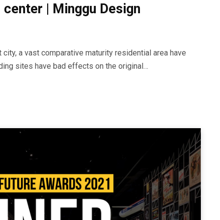
 center | Minggu Design
city, a vast comparative maturity residential area have
ding sites have bad effects on the original…