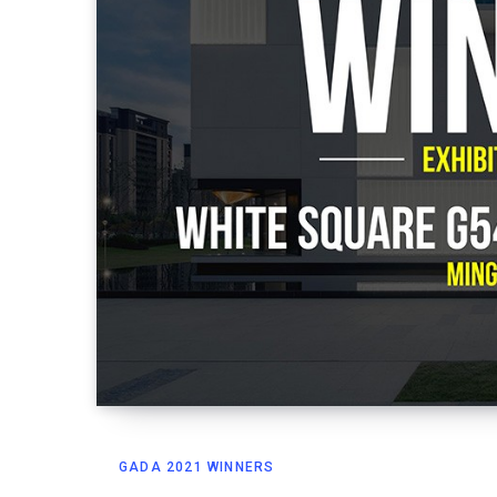
GADA 2021 WINNERS