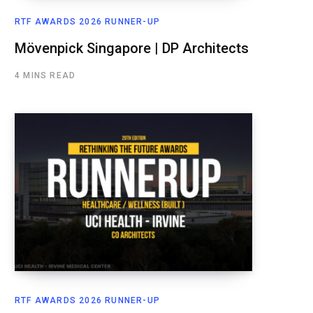
RTF AWARDS 2026 RUNNER-UP
Mövenpick Singapore | DP Architects
4 MINS READ
RTF AWARDS 2026 RUNNER-UP