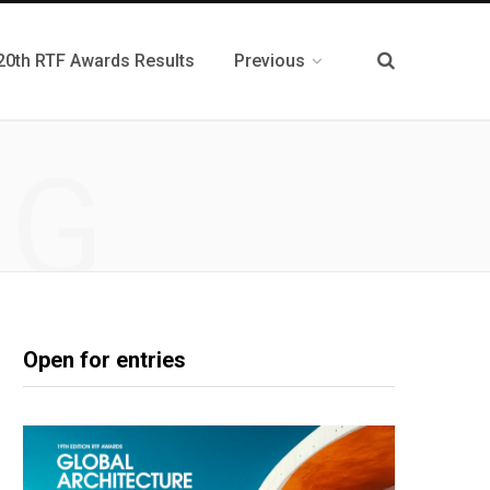
20th RTF Awards Results
Previous
NG
Open for entries