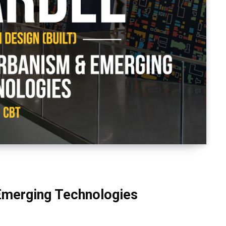
Emerging Technologies