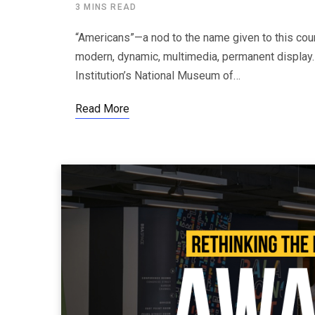
3 MINS READ
“Americans”—a nod to the name given to this cou
modern, dynamic, multimedia, permanent display.
Institution’s National Museum of…
Read More