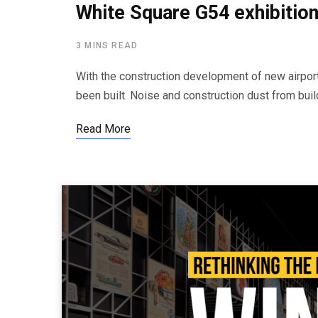
White Square G54 exhibition
3 MINS READ
With the construction development of new airport 
been built. Noise and construction dust from buil
Read More