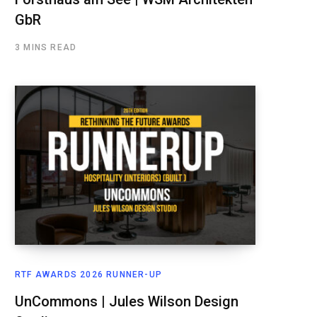
GbR
3 MINS READ
RTF AWARDS 2026 RUNNER-UP
UnCommons | Jules Wilson Design