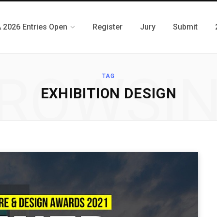
 2026 Entries Open
Register
Jury
Submit
ROWSI
TAG
EXHIBITION DESIGN