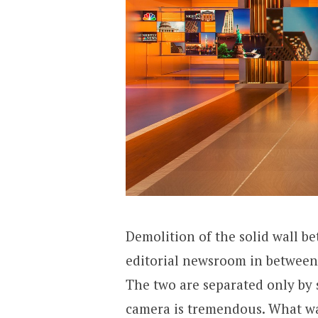
Demolition of the solid wall b
editorial newsroom in between 
The two are separated only by 
camera is tremendous. What wa