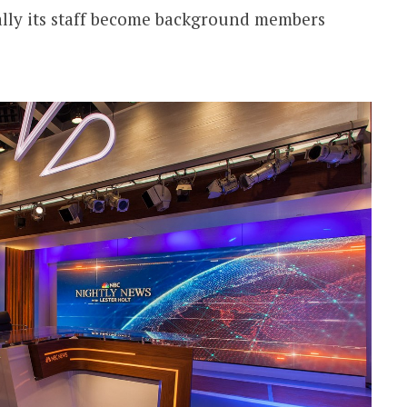
ally its staff become background members