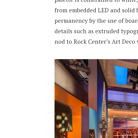
from embedded LED and solid bl
permanency by the use of boar
details such as extruded typog
nod to Rock Center’s Art Deco 