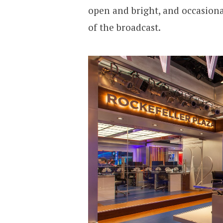
open and bright, and occasion
of the broadcast.