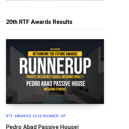
20th RTF Awards Results
RTF AWARDS 2026 RUNNER-UP
Pedro Abad Passive House|