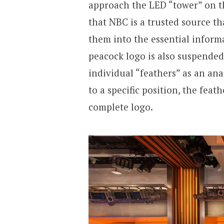
approach the LED “tower” on th
that NBC is a trusted source tha
them into the essential inform
peacock logo is also suspended 
individual “feathers” as an ana
to a specific position, the feat
complete logo.