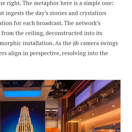
e right. The metaphor here is a simple one:
t ingests the day’s stories and crystalizes
ation for each broadcast. The network’s
from the ceiling, deconstructed into its
morphic installation. As the jib camera swings
hers align in perspective, resolving into the