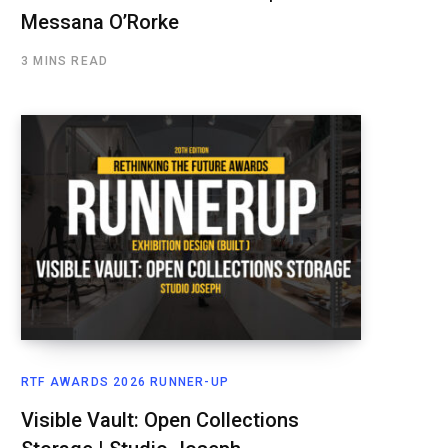
Messana O’Rorke
3 MINS READ
RTF AWARDS 2026 RUNNER-UP
Visible Vault: Open Collections