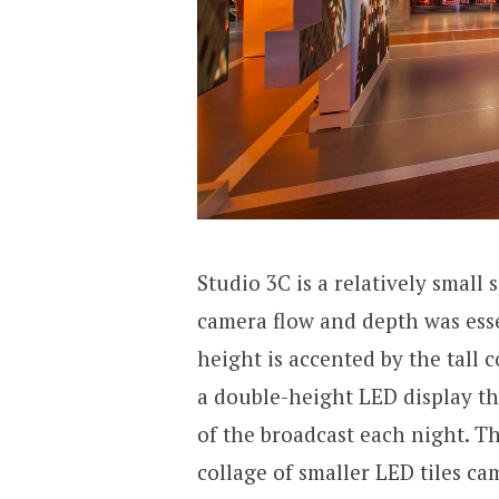
Studio 3C is a relatively small
camera flow and depth was esse
height is accented by the tall 
a double-height LED display th
of the broadcast each night. Th
collage of smaller LED tiles ca