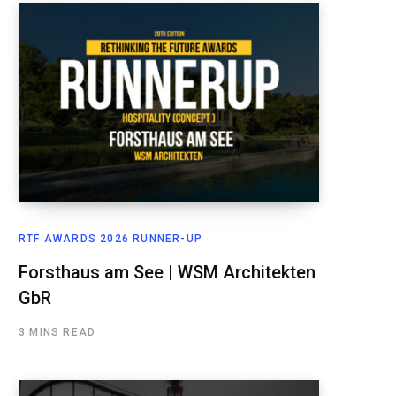
RTF AWARDS 2026 RUNNER-UP
Forsthaus am See | WSM Architekten
GbR
3 MINS READ