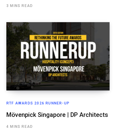
3 MINS READ
RTF AWARDS 2026 RUNNER-UP
Mövenpick Singapore | DP Architects
4 MINS READ