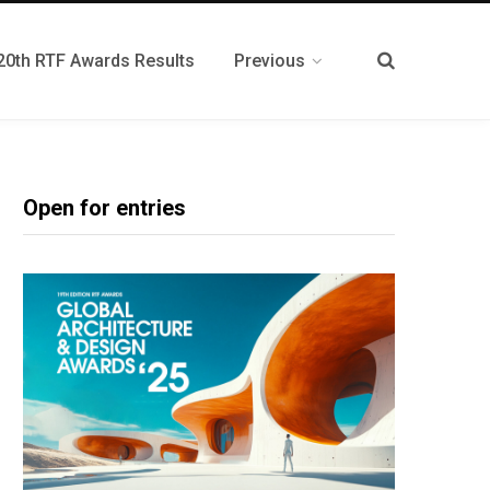
20th RTF Awards Results
Previous
Open for entries