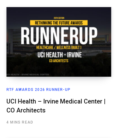
RTF AWARDS 2026 RUNNER-UP
UCI Health – Irvine Medical Center |
CO Architects
4 MINS READ