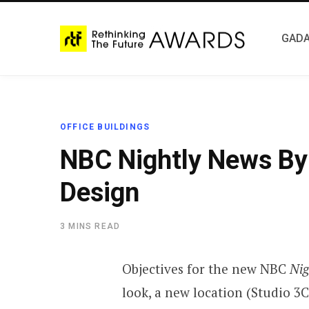
GADA
OFFICE BUILDINGS
NBC Nightly News By 
Design
3 MINS READ
Objectives for the new NBC
Nig
look, a new location (Studio 3