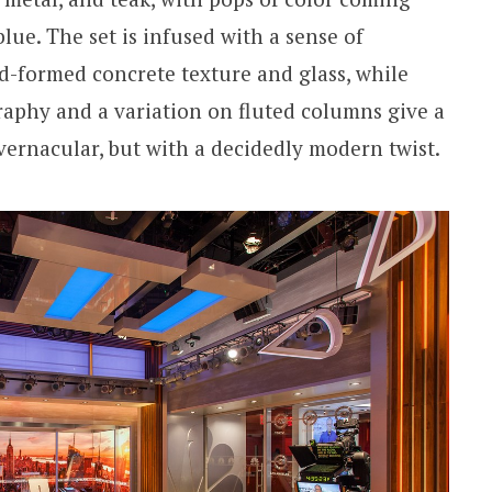
ue. The set is infused with a sense of
d-formed concrete texture and glass, while
raphy and a variation on fluted columns give a
vernacular, but with a decidedly modern twist.