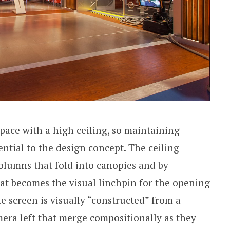
 space with a high ceiling, so maintaining
ntial to the design concept. The ceiling
columns that fold into canopies and by
at becomes the visual linchpin for the opening
e screen is visually “constructed” from a
mera left that merge compositionally as they