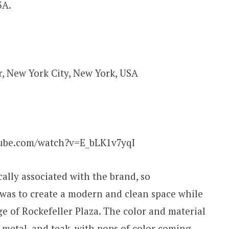
3A.
r, New York City, New York, USA
ube.com/watch?v=E_bLK1v7yqI
ally associated with the brand, so
m was to create a modern and clean space while
ge of Rockefeller Plaza. The color and material
, metal, and teak, with pops of color coming