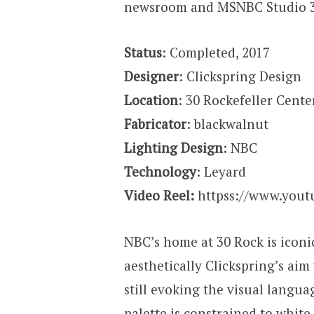
newsroom and MSNBC Studio 
Status
: Completed, 2017
Designer
: Clickspring Design
Location
: 30 Rockefeller Cente
Fabricator
: blackwalnut
Lighting Design
: NBC
Technology
: Leyard
Video Reel:
httpss://www.yout
NBC’s home at 30 Rock is iconic
aesthetically Clickspring’s ai
still evoking the visual langua
palette is constrained to white