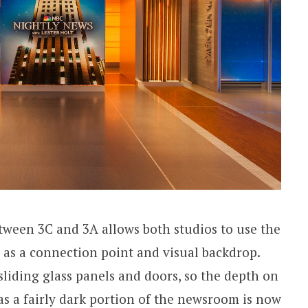
etween 3C and 3A allows both studios to use the
as a connection point and visual backdrop.
sliding glass panels and doors, so the depth on
s a fairly dark portion of the newsroom is now