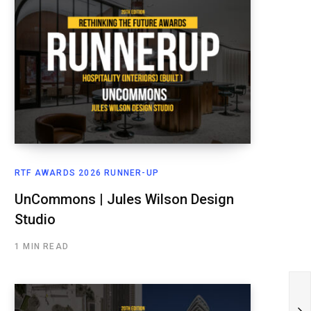
RTF AWARDS 2026 RUNNER-UP
UnCommons | Jules Wilson Design
Studio
1 MIN READ