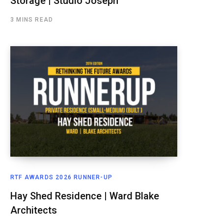
Storage | Studio Joseph
3 MINS READ
RTF AWARDS 2026 RUNNER-UP
Hay Shed Residence | Ward Blake
Architects