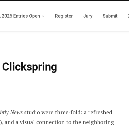
 2026 Entries Open
Register
Jury
Submit
Clickspring
htly News
studio were three-fold: a refreshed
C), and a visual connection to the neighboring