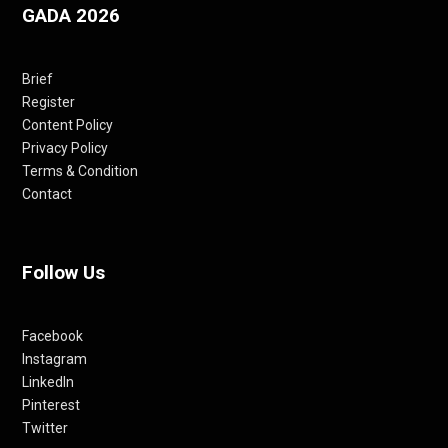
GADA 2026
Brief
Register
Content Policy
Privacy Policy
Terms & Condition
Contact
Follow Us
Facebook
Instagram
LinkedIn
Pinterest
Twitter