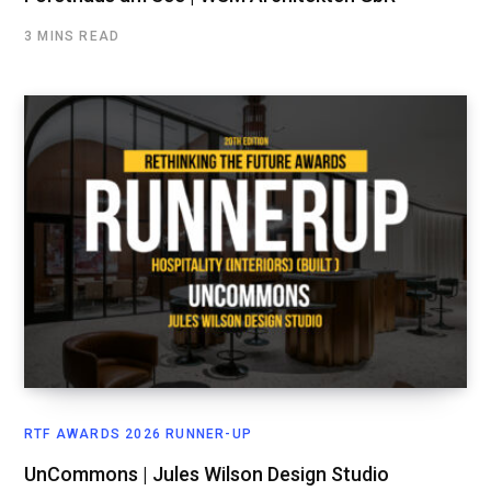
3 MINS READ
RTF AWARDS 2026 RUNNER-UP
UnCommons | Jules Wilson Design Studio