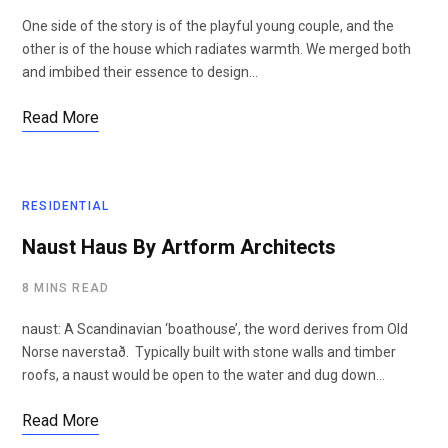
One side of the story is of the playful young couple, and the
other is of the house which radiates warmth. We merged both
and imbibed their essence to design…
Read More
RESIDENTIAL
Naust Haus By Artform Architects
8 MINS READ
naust: A Scandinavian ‘boathouse’, the word derives from Old
Norse naverstað. Typically built with stone walls and timber
roofs, a naust would be open to the water and dug down…
Read More