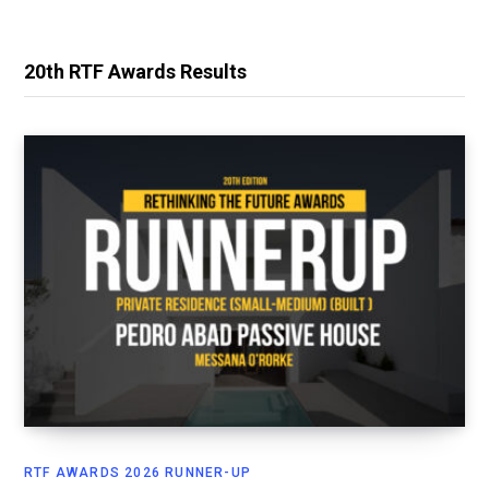
20th RTF Awards Results
RTF AWARDS 2026 RUNNER-UP