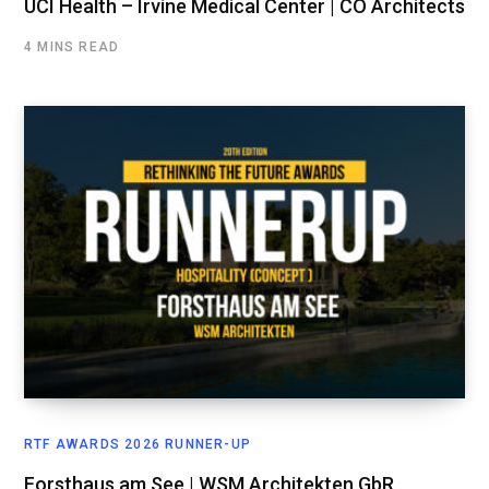
UCI Health – Irvine Medical Center | CO Architects
4 MINS READ
RTF AWARDS 2026 RUNNER-UP
Forsthaus am See | WSM Architekten GbR