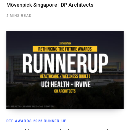
Mövenpick Singapore | DP Architects
4 MINS READ
RTF AWARDS 2026 RUNNER-UP