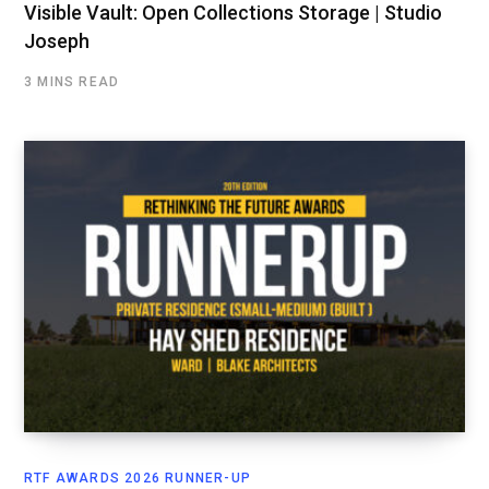
Visible Vault: Open Collections Storage | Studio
Joseph
3 MINS READ
RTF AWARDS 2026 RUNNER-UP