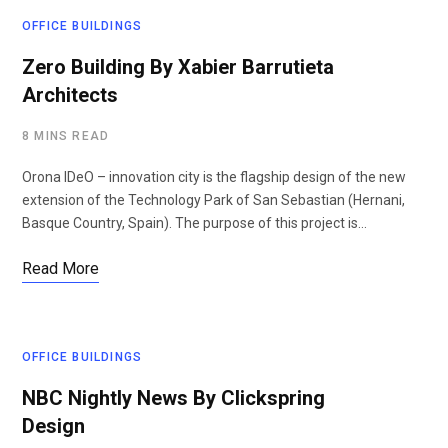
OFFICE BUILDINGS
Zero Building By Xabier Barrutieta
Architects
8 MINS READ
Orona IDeO – innovation city is the flagship design of the new
extension of the Technology Park of San Sebastian (Hernani,
Basque Country, Spain). The purpose of this project is…
Read More
OFFICE BUILDINGS
NBC Nightly News By Clickspring
Design