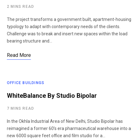
2 MINS READ
The project transforms a government built, apartment-housing
typology to adapt with contemporary needs of the clients.
Challenge was to break and insert new spaces within the load
bearing structure and…
Read More
OFFICE BUILDINGS
WhiteBalance By Studio Bipolar
7 MINS READ
In the Okhla Industrial Area of New Delhi, Studio Bipolar has
reimagined a former 60’s era pharmaceutical warehouse into a
new 6000 square feet office and film studio for a…