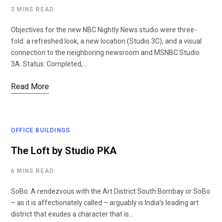
3 MINS READ
Objectives for the new NBC Nightly News studio were three-
fold: a refreshed look, a new location (Studio 3C), and a visual
connection to the neighboring newsroom and MSNBC Studio
3A. Status: Completed,…
Read More
OFFICE BUILDINGS
The Loft by Studio PKA
6 MINS READ
SoBo: A rendezvous with the Art District South Bombay or SoBo
– as it is affectionately called – arguably is India’s leading art
district that exudes a character that is…