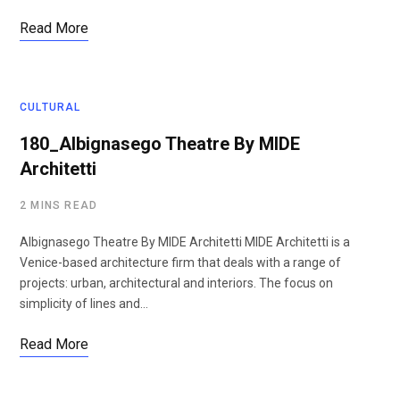
Read More
CULTURAL
180_Albignasego Theatre By MIDE
Architetti
2 MINS READ
Albignasego Theatre By MIDE Architetti MIDE Architetti is a
Venice-based architecture firm that deals with a range of
projects: urban, architectural and interiors. The focus on
simplicity of lines and…
Read More