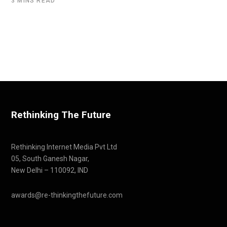
3 MINS READ
Rethinking The Future
Rethinking Internet Media Pvt Ltd
05, South Ganesh Nagar,
New Delhi – 110092, IND
awards@re-thinkingthefuture.com