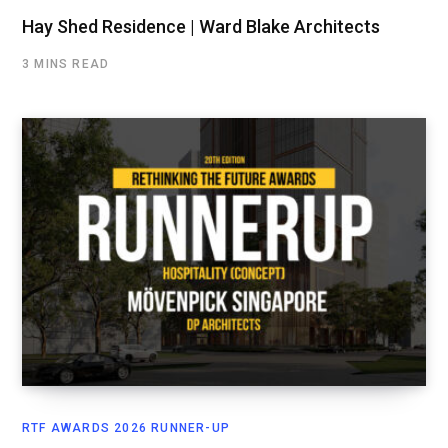
Hay Shed Residence | Ward Blake Architects
3 MINS READ
RTF AWARDS 2026 RUNNER-UP