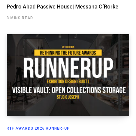
Pedro Abad Passive House| Messana O’Rorke
3 MINS READ
RTF AWARDS 2026 RUNNER-UP