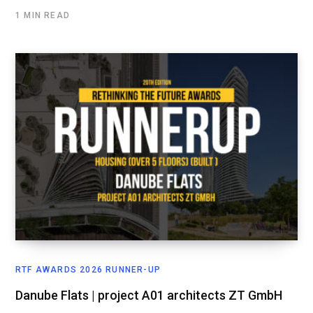
1 MIN READ
RTF AWARDS 2026 RUNNER-UP
Danube Flats | project A01 architects ZT GmbH