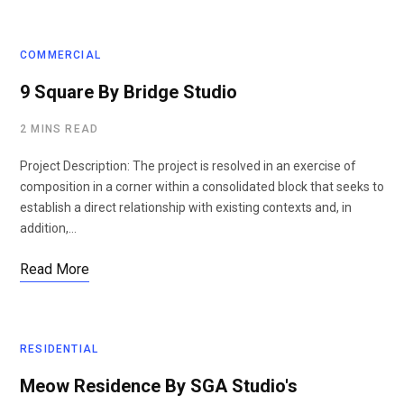
COMMERCIAL
9 Square By Bridge Studio
2 MINS READ
Project Description: The project is resolved in an exercise of
composition in a corner within a consolidated block that seeks to
establish a direct relationship with existing contexts and, in
addition,…
Read More
RESIDENTIAL
Meow Residence By SGA Studio's