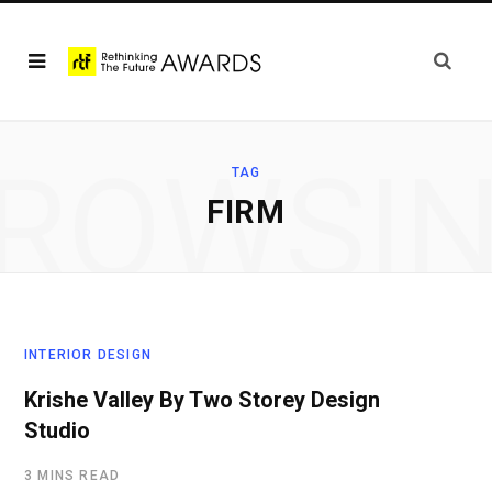
ROWSI
TAG
FIRM
INTERIOR DESIGN
Krishe Valley By Two Storey Design
Studio
3 MINS READ