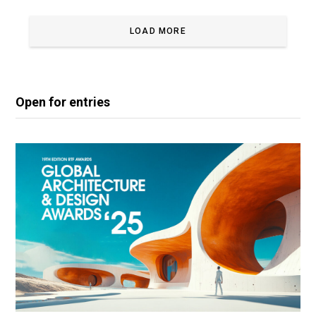
LOAD MORE
Open for entries