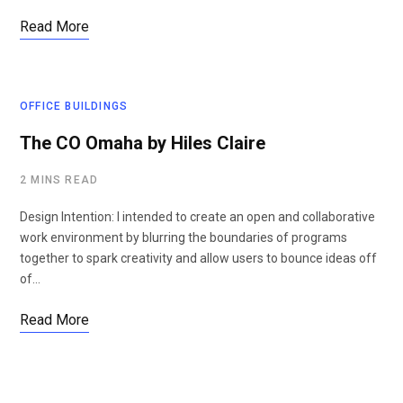
Read More
OFFICE BUILDINGS
The CO Omaha by Hiles Claire
2 MINS READ
Design Intention: I intended to create an open and collaborative
work environment by blurring the boundaries of programs
together to spark creativity and allow users to bounce ideas off
of…
Read More