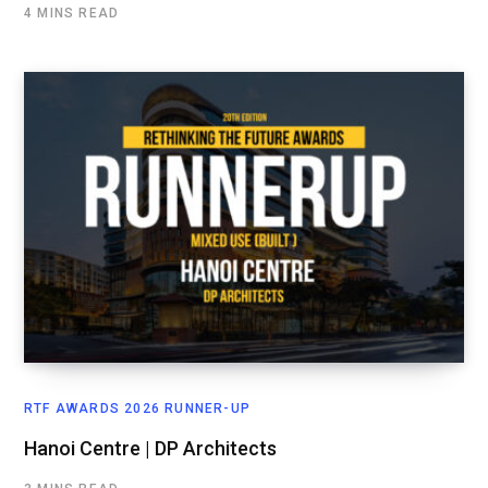
4 MINS READ
RTF AWARDS 2026 RUNNER-UP
Hanoi Centre | DP Architects