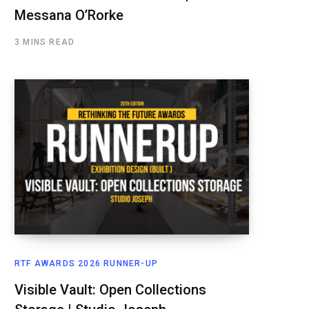
Messana O’Rorke
3 MINS READ
RTF AWARDS 2026 RUNNER-UP
Visible Vault: Open Collections