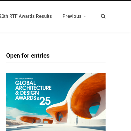
20th RTF Awards Results
Previous
Open for entries