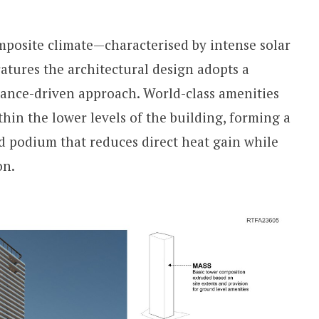
posite climate—characterised by intense solar
tures the architectural design adopts a
ance-driven approach. World-class amenities
hin the lower levels of the building, forming a
d podium that reduces direct heat gain while
on.