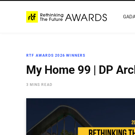
GADA
RTF AWARDS 2026 WINNERS
My Home 99 | DP Arc
3 MINS READ