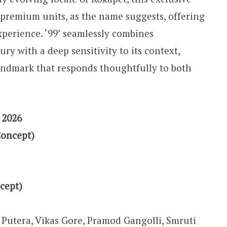
 premium units, as the name suggests, offering
xperience. ‘99’ seamlessly combines
ury with a deep sensitivity to its context,
ndmark that responds thoughtfully to both
 2026
Concept)
cept)
Putera, Vikas Gore, Pramod Gangolli, Smruti