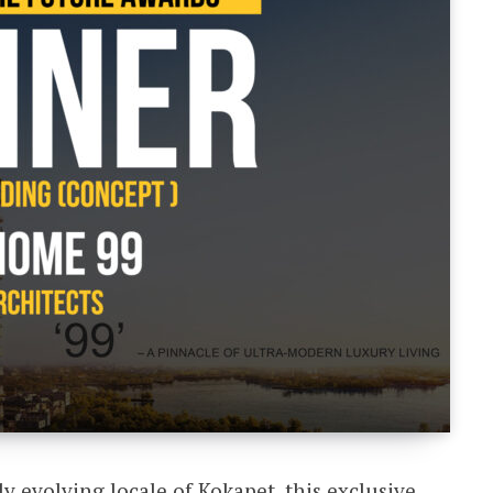
ly evolving locale of Kokapet, this exclusive