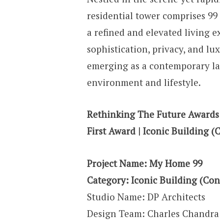
residential tower comprises 99
a refined and elevated living e
sophistication, privacy, and lux
emerging as a contemporary la
environment and lifestyle.
Rethinking The Future Awards
First Award | Iconic Building (
Project Name: My Home 99
Category: Iconic Building (Con
Studio Name: DP Architects
Design Team: Charles Chandra 