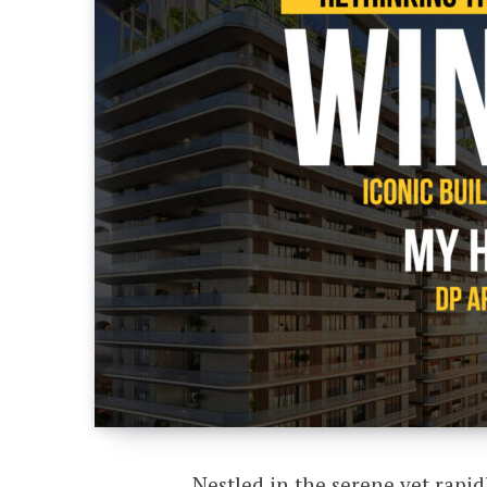
Nestled in the serene yet rapid