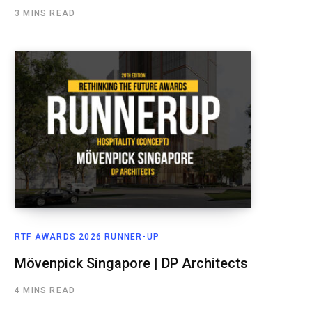
3 MINS READ
RTF AWARDS 2026 RUNNER-UP
Mövenpick Singapore | DP Architects
4 MINS READ