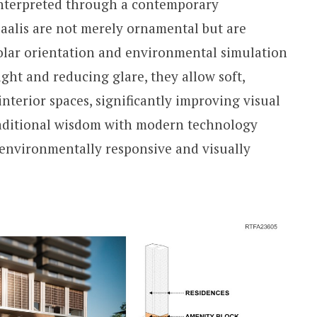
einterpreted through a contemporary
jaalis are not merely ornamental but are
solar orientation and environmental simulation
ight and reducing glare, they allow soft,
interior spaces, significantly improving visual
traditional wisdom with modern technology
h environmentally responsive and visually