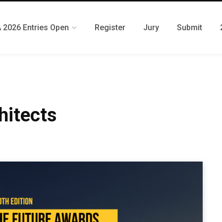
 2026 Entries Open
Register
Jury
Submit
hitects