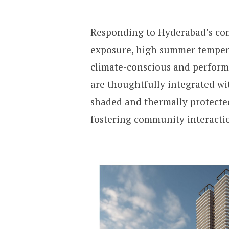
Responding to Hyderabad’s com
exposure, high summer tempera
climate-conscious and perform
are thoughtfully integrated wit
shaded and thermally protecte
fostering community interacti