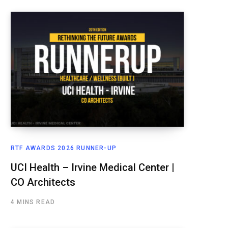
RTF AWARDS 2026 RUNNER-UP
UCI Health – Irvine Medical Center |
CO Architects
4 MINS READ