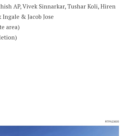
hish AP, Vivek Sinnarkar, Tushar Koli, Hiren
 Ingale & Jacob Jose
te area)
letion)