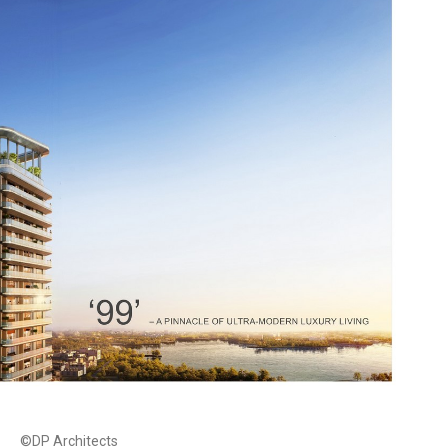
©DP Architects