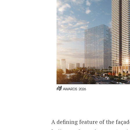
A defining feature of the façade