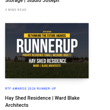
Storage | Studio Joseph
3 MINS READ
RTF AWARDS 2026 RUNNER-UP
Hay Shed Residence | Ward Blake
Architects