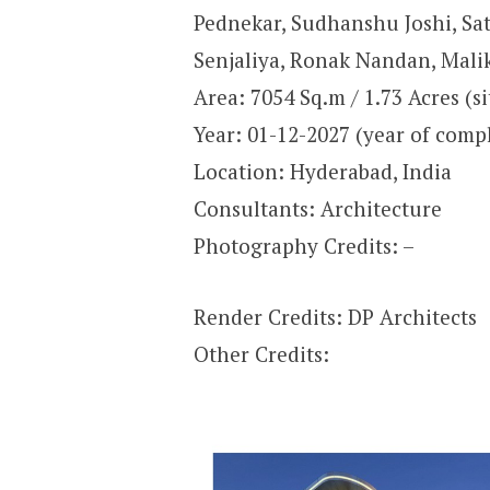
Pednekar, Sudhanshu Joshi, Sat
Senjaliya, Ronak Nandan, Malik
Area: 7054 Sq.m / 1.73 Acres (si
Year: 01-12-2027 (year of comp
Location: Hyderabad, India
Consultants: Architecture
Photography Credits: –
Render Credits: DP Architects
Other Credits: