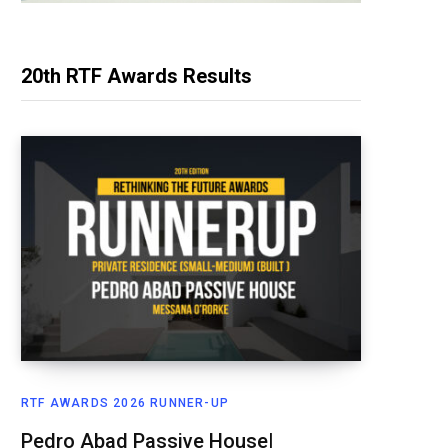
20th RTF Awards Results
RTF AWARDS 2026 RUNNER-UP
Pedro Abad Passive House|