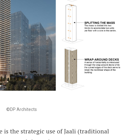
©DP Architects
 is the strategic use of Jaali (traditional