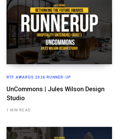
RTF AWARDS 2026 RUNNER-UP
UnCommons | Jules Wilson Design
Studio
1 MIN READ