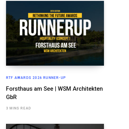
RTF AWARDS 2026 RUNNER-UP
Forsthaus am See | WSM Architekten
GbR
3 MINS READ