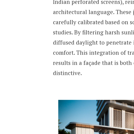
Indian perforated screens), r
architectural language. These 
carefully calibrated based on 
studies. By filtering harsh sunl
diffused daylight to penetrate 
comfort. This integration of 
results in a façade that is bot
distinctive.