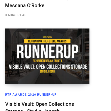
Messana O’Rorke
3 MINS READ
RTF AWARDS 2026 RUNNER-UP
Visible Vault: Open Collections