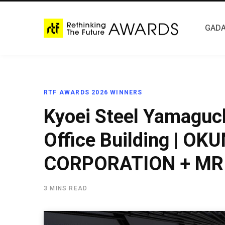
GADA
RTF AWARDS 2026 WINNERS
Kyoei Steel Yamaguch
Office Building | O
CORPORATION + MR 
3 MINS READ