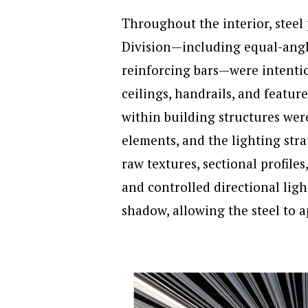
Throughout the interior, stee
Division—including equal-angle 
reinforcing bars—were intentio
ceilings, handrails, and featur
within building structures wer
elements, and the lighting stra
raw textures, sectional profile
and controlled directional ligh
shadow, allowing the steel to 