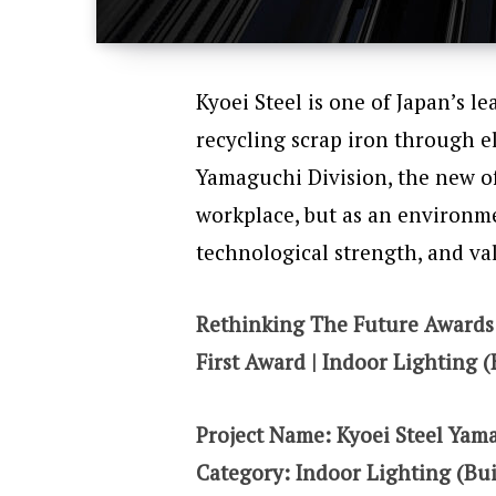
Kyoei Steel is one of Japan’s l
recycling scrap iron through el
Yamaguchi Division, the new of
workplace, but as an environm
technological strength, and va
Rethinking The Future Awards
First Award | Indoor Lighting (
Project Name:
Kyoei Steel Yam
Category: Indoor Lighting (Bui