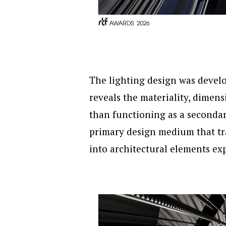
The lighting design was develo
reveals the materiality, dimens
than functioning as a secondary
primary design medium that tr
into architectural elements ex