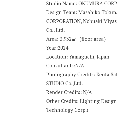
Studio Name: OKUMURA CORPO
Design Team: Masahiko Tokun
CORPORATION, Nobuaki Miyashi
Co., Ltd.
Area: 3,932㎡（floor area）
Year:2024
Location: Yamaguchi, Japan
Consultants:N/A
Photography Credits: Kenta Sat
STUDIO Co.,Ltd.
Render Credits: N/A
Other Credits: Lighting Desig
Technology Corp.)