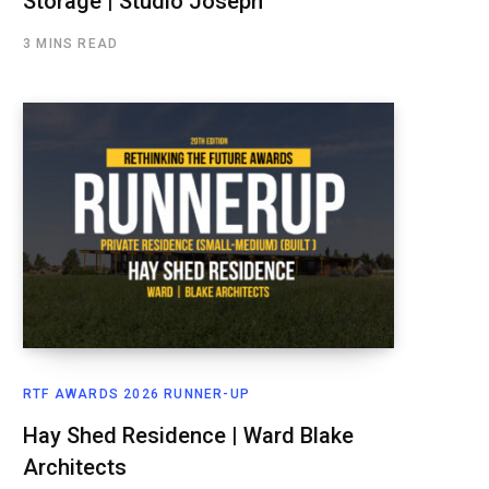
Storage | Studio Joseph
3 MINS READ
RTF AWARDS 2026 RUNNER-UP
Hay Shed Residence | Ward Blake
Architects