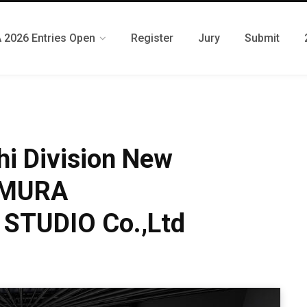
 2026 Entries Open
Register
Jury
Submit
i Division New
KUMURA
STUDIO Co.,Ltd