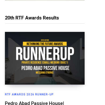
20th RTF Awards Results
RTF AWARDS 2026 RUNNER-UP
Pedro Abad Passive House|