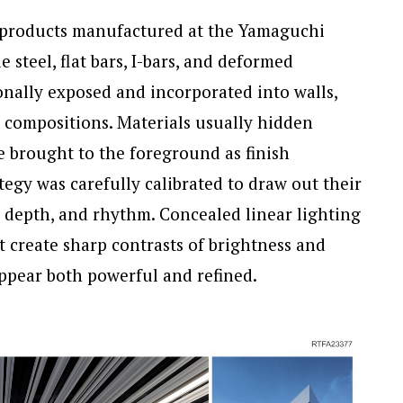
l products manufactured at the Yamaguchi
steel, flat bars, I-bars, and deformed
nally exposed and incorporated into walls,
e compositions. Materials usually hidden
e brought to the foreground as finish
tegy was carefully calibrated to draw out their
s, depth, and rhythm. Concealed linear lighting
t create sharp contrasts of brightness and
appear both powerful and refined.