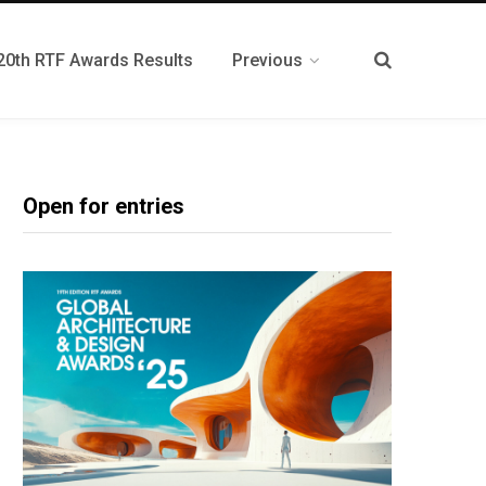
20th RTF Awards Results
Previous
Open for entries