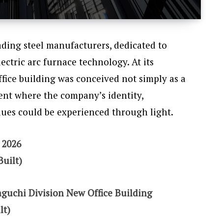
eading steel manufacturers, dedicated to
ectric arc furnace technology. At its
fice building was conceived not simply as a
ent where the company’s identity,
lues could be experienced through light.
 2026
Built)
aguchi Division New Office Building
lt)