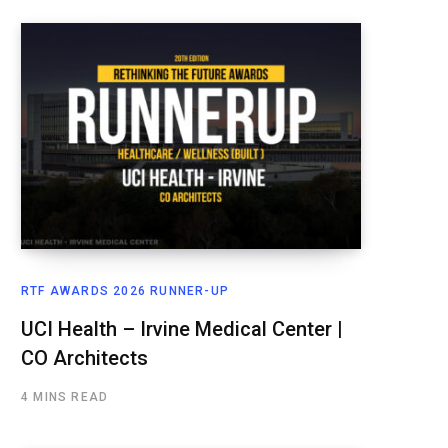
RTF AWARDS 2026 RUNNER-UP
UCI Health – Irvine Medical Center |
CO Architects
4 MINS READ