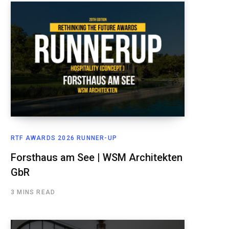
RTF AWARDS 2026 RUNNER-UP
Forsthaus am See | WSM Architekten
GbR
3 MINS READ