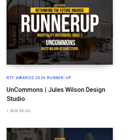
RTF AWARDS 2026 RUNNER-UP
UnCommons | Jules Wilson Design
Studio
1 MIN READ