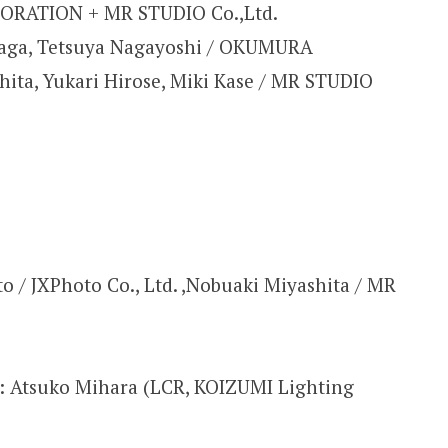
RATION + MR STUDIO Co.,Ltd.
aga, Tetsuya Nagayoshi / OKUMURA
ta, Yukari Hirose, Miki Kase / MR STUDIO
o / JXPhoto Co., Ltd. ,Nobuaki Miyashita / MR
n: Atsuko Mihara (LCR, KOIZUMI Lighting