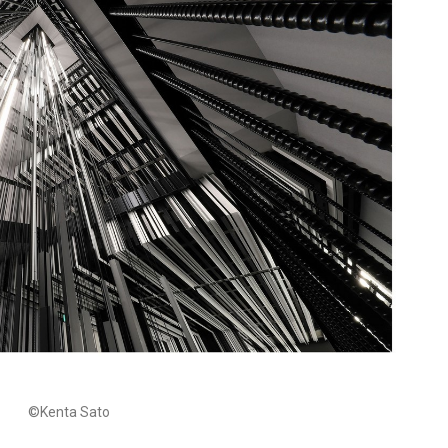
©Kenta Sato