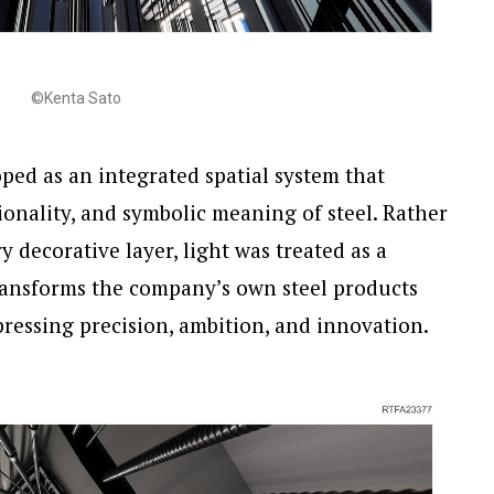
©Kenta Sato
ped as an integrated spatial system that
ionality, and symbolic meaning of steel. Rather
 decorative layer, light was treated as a
ansforms the company’s own steel products
pressing precision, ambition, and innovation.