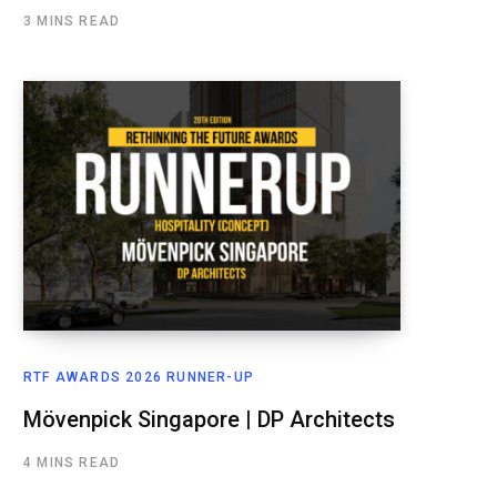
3 MINS READ
RTF AWARDS 2026 RUNNER-UP
Mövenpick Singapore | DP Architects
4 MINS READ