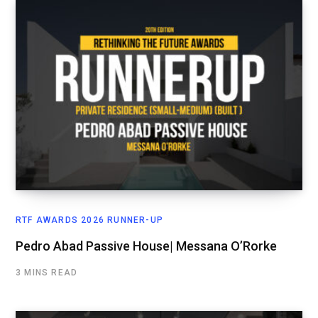
RTF AWARDS 2026 RUNNER-UP
Pedro Abad Passive House| Messana O’Rorke
3 MINS READ