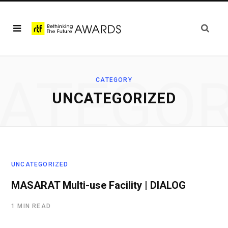
ATEGO
CATEGORY
UNCATEGORIZED
UNCATEGORIZED
MASARAT Multi-use Facility | DIALOG
1 MIN READ