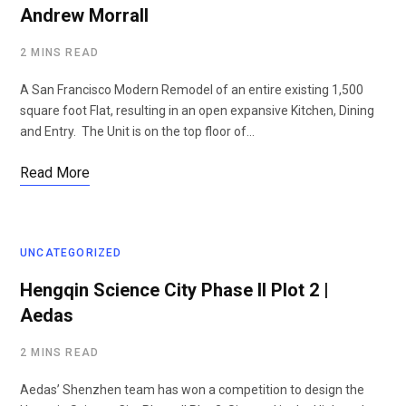
Andrew Morrall
2 MINS READ
A San Francisco Modern Remodel of an entire existing 1,500
square foot Flat, resulting in an open expansive Kitchen, Dining
and Entry. The Unit is on the top floor of…
Read More
UNCATEGORIZED
Hengqin Science City Phase II Plot 2 |
Aedas
2 MINS READ
Aedas’ Shenzhen team has won a competition to design the