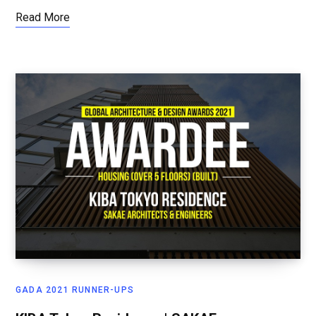
Read More
GADA 2021 RUNNER-UPS