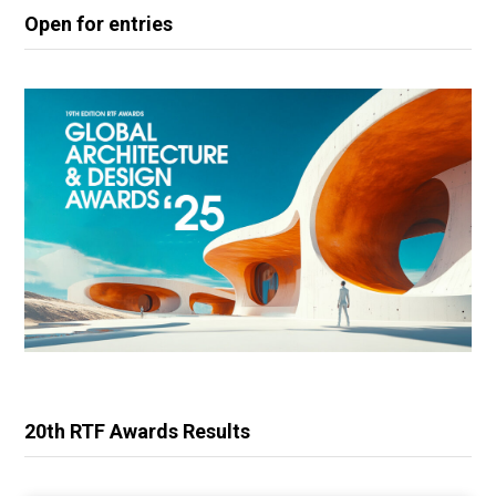
Open for entries
20th RTF Awards Results