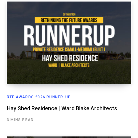
RTF AWARDS 2026 RUNNER-UP
Hay Shed Residence | Ward Blake Architects
3 MINS READ