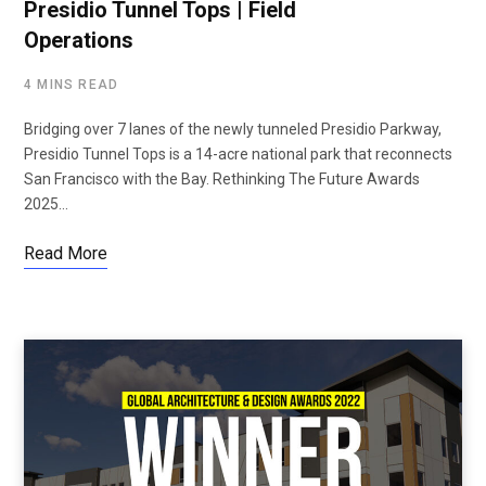
Presidio Tunnel Tops | Field
Operations
4 MINS READ
Bridging over 7 lanes of the newly tunneled Presidio Parkway,
Presidio Tunnel Tops is a 14-acre national park that reconnects
San Francisco with the Bay. Rethinking The Future Awards
2025…
Read More