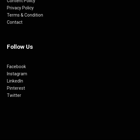
Content Policy
Privacy Policy
Terms & Condition
Contact
Follow Us
Facebook
Instagram
LinkedIn
Pinterest
Twitter