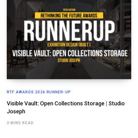
RTF AWARDS 2026 RUNNER-UP
Visible Vault: Open Collections Storage | Studio
Joseph
3 MINS READ