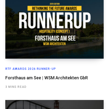
RTF AWARDS 2026 RUNNER-UP
Forsthaus am See | WSM Architekten GbR
3 MINS READ