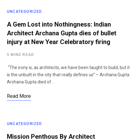
UNCATEGORIZED
A Gem Lost into Nothingness: Indian
Architect Archana Gupta dies of bullet
injury at New Year Celebratory firing
5 MINS READ
“The irony is, as architects, we have been taught to build, but it
is the unbuilt in the city that really defines us” – Archana Gupta
Archana Gupta died of…
Read More
UNCATEGORIZED
Mission Penthous By Architect