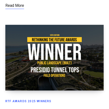
Read More
RTF AWARDS 2025 WINNERS