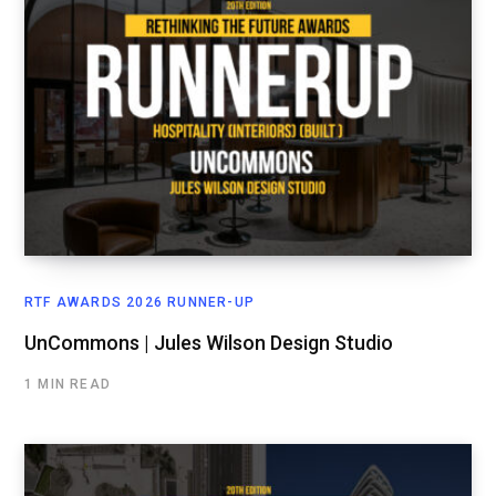
RTF AWARDS 2026 RUNNER-UP
UnCommons | Jules Wilson Design Studio
1 MIN READ