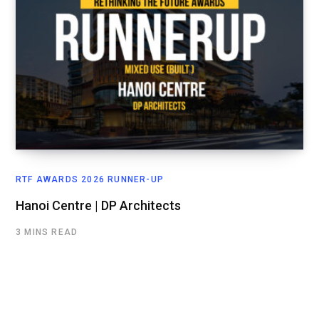
RTF AWARDS 2026 RUNNER-UP
Hanoi Centre | DP Architects
3 MINS READ