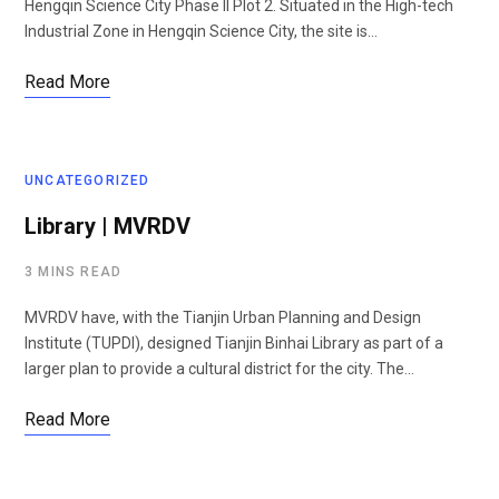
Hengqin Science City Phase II Plot 2. Situated in the High-tech
Industrial Zone in Hengqin Science City, the site is…
Read More
UNCATEGORIZED
Library | MVRDV
3 MINS READ
MVRDV have, with the Tianjin Urban Planning and Design
Institute (TUPDI), designed Tianjin Binhai Library as part of a
larger plan to provide a cultural district for the city. The…
Read More