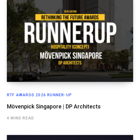
RTF AWARDS 2026 RUNNER-UP
Mövenpick Singapore | DP Architects
4 MINS READ