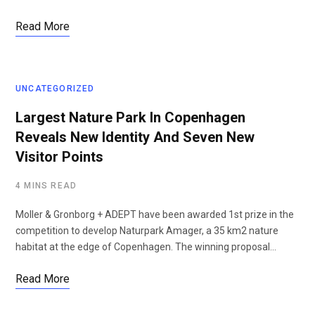
Read More
UNCATEGORIZED
Largest Nature Park In Copenhagen
Reveals New Identity And Seven New
Visitor Points
4 MINS READ
Moller & Gronborg + ADEPT have been awarded 1st prize in the
competition to develop Naturpark Amager, a 35 km2 nature
habitat at the edge of Copenhagen. The winning proposal…
Read More