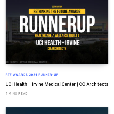
RTF AWARDS 2026 RUNNER-UP
UCI Health – Irvine Medical Center | CO Architects
4 MINS READ