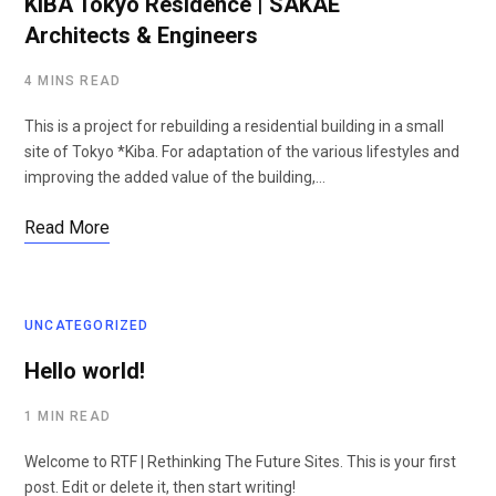
KIBA Tokyo Residence | SAKAE
Architects & Engineers
4 MINS READ
This is a project for rebuilding a residential building in a small
site of Tokyo *Kiba. For adaptation of the various lifestyles and
improving the added value of the building,…
Read More
UNCATEGORIZED
Hello world!
1 MIN READ
Welcome to RTF | Rethinking The Future Sites. This is your first
post. Edit or delete it, then start writing!