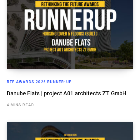
RTF AWARDS 2026 RUNNER-UP
Danube Flats | project A01 architects ZT GmbH
4 MINS READ