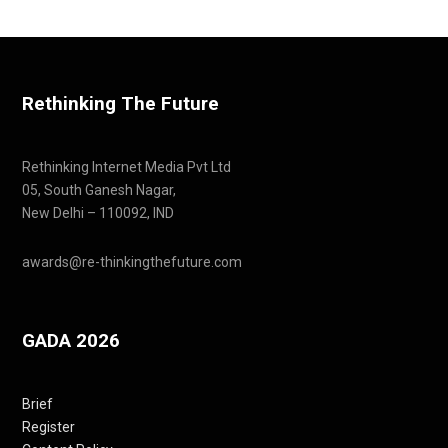
Rethinking The Future
Rethinking Internet Media Pvt Ltd
05, South Ganesh Nagar,
New Delhi – 110092, IND
awards@re-thinkingthefuture.com
GADA 2026
Brief
Register