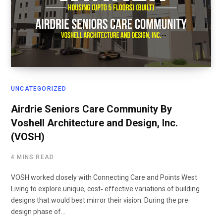
UNCATEGORIZED
Airdrie Seniors Care Community By
Voshell Architecture and Design, Inc.
(VOSH)
4 MINS READ
VOSH worked closely with Connecting Care and Points West
Living to explore unique, cost‐ effective variations of building
designs that would best mirror their vision. During the pre‐
design phase of…