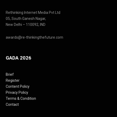
Rethinking Internet Media Pvt Ltd
05, South Ganesh Nagar,
New Delhi – 110092, IND
awards@re-thinkingthefuture.com
GADA 2026
Brief
Register
Content Policy
Privacy Policy
Terms & Condition
Contact