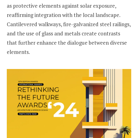
as protective elements against solar exposure,
reaffirming integration with the local landscape.
Cantilevered walkways, fire-galvanized steel railings,
and the use of glass and metals create contrasts
that further enhance the dialogue between diverse
elements.