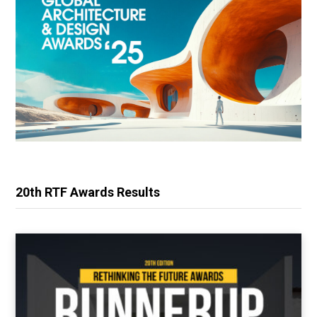
20th RTF Awards Results