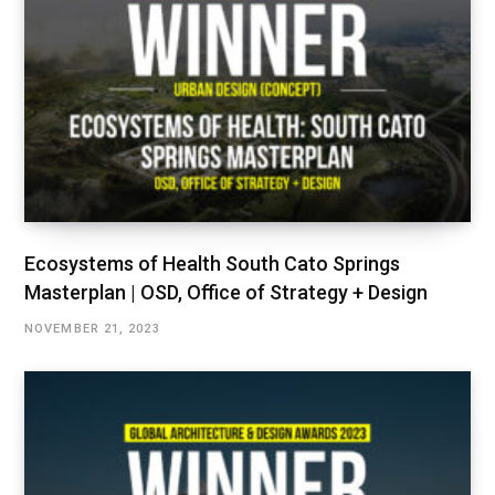
Ecosystems of Health South Cato Springs
Masterplan | OSD, Office of Strategy + Design
NOVEMBER 21, 2023