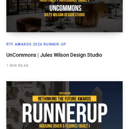
RTF AWARDS 2026 RUNNER-UP
UnCommons | Jules Wilson Design Studio
1 MIN READ