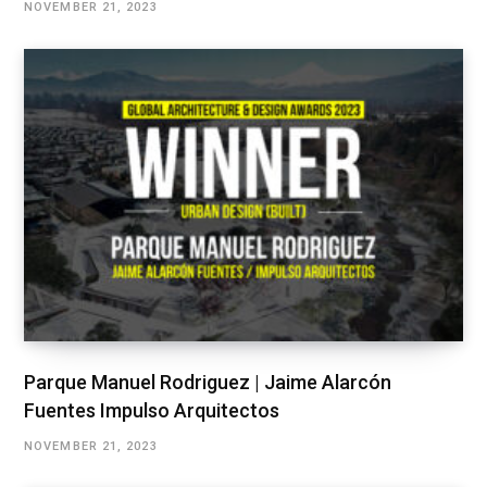
NOVEMBER 21, 2023
Parque Manuel Rodriguez | Jaime Alarcón
Fuentes Impulso Arquitectos
NOVEMBER 21, 2023