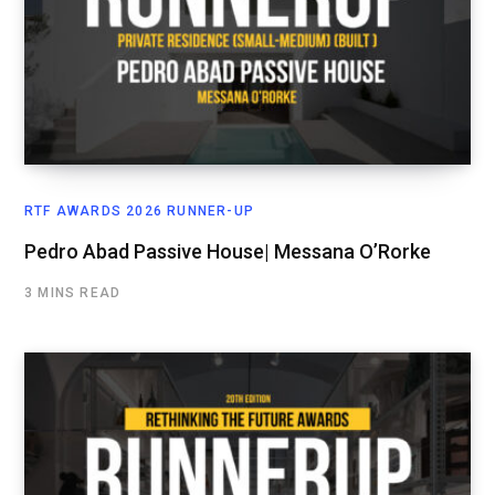
RTF AWARDS 2026 RUNNER-UP
Pedro Abad Passive House| Messana O’Rorke
3 MINS READ