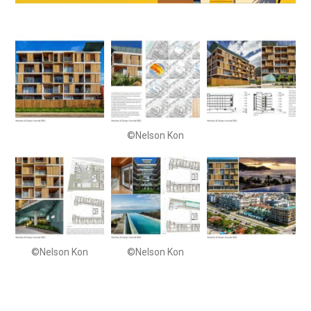
©Nelson Kon
©Nelson Kon
©Nelson Kon