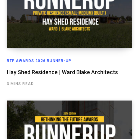
RTF AWARDS 2026 RUNNER-UP
Hay Shed Residence | Ward Blake Architects
3 MINS READ