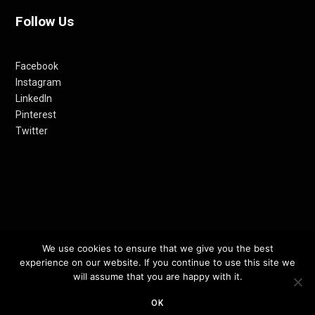
Follow Us
Facebook
Instagram
LinkedIn
Pinterest
Twitter
We use cookies to ensure that we give you the best
© 2012-24 RETHINKING THE FUTURE AWARDS | A PRODUCT OF
experience on our website. If you continue to use this site we
RETHINKING INTERNET MEDIA PVT LTD.
will assume that you are happy with it.
OK
TOP