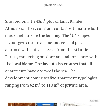
©Nelson Kon
Situated on a 1,843m² plot of land, Bambu
Atmosfera offers constant contact with nature both
inside and outside the building. The “U”-shaped
layout gives rise to a generous central plaza
adorned with native species from the Atlantic
Forest, connecting outdoor and indoor spaces with
the local biome. The layout also ensures that all
apartments have a view of the sea. The
development comprises five apartment typologies
ranging from 62 m² to 110 m² of private area.