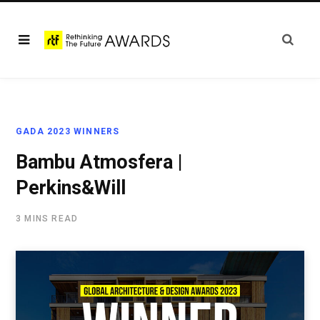
GADA 2023 WINNERS
Bambu Atmosfera |
Perkins&Will
3 MINS READ