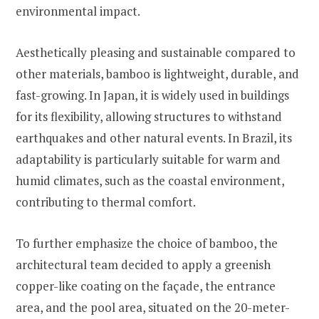
environmental impact.
Aesthetically pleasing and sustainable compared to
other materials, bamboo is lightweight, durable, and
fast-growing. In Japan, it is widely used in buildings
for its flexibility, allowing structures to withstand
earthquakes and other natural events. In Brazil, its
adaptability is particularly suitable for warm and
humid climates, such as the coastal environment,
contributing to thermal comfort.
To further emphasize the choice of bamboo, the
architectural team decided to apply a greenish
copper-like coating on the façade, the entrance
area, and the pool area, situated on the 20-meter-