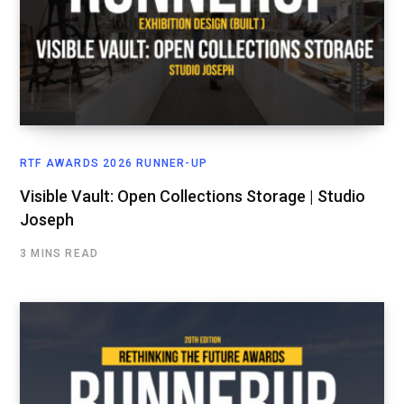
RTF AWARDS 2026 RUNNER-UP
Visible Vault: Open Collections Storage | Studio
Joseph
3 MINS READ