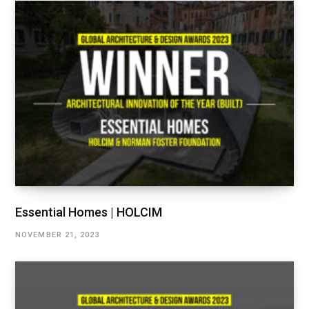
Essential Homes | HOLCIM
NOVEMBER 21, 2023