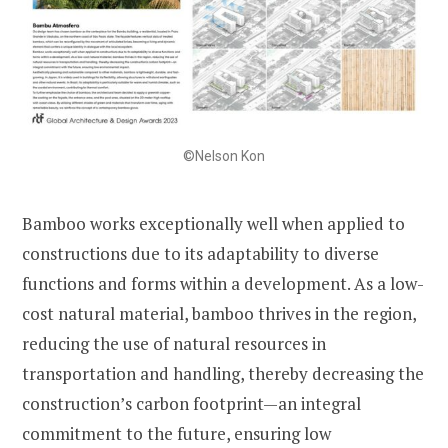
©Nelson Kon
Bamboo works exceptionally well when applied to
constructions due to its adaptability to diverse
functions and forms within a development. As a low-
cost natural material, bamboo thrives in the region,
reducing the use of natural resources in
transportation and handling, thereby decreasing the
construction’s carbon footprint—an integral
commitment to the future, ensuring low