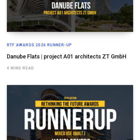
RTF AWARDS 2026 RUNNER-UP
Danube Flats | project A01 architects ZT GmbH
4 MINS READ