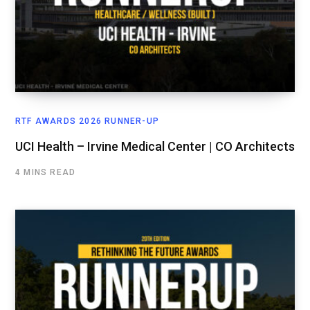
RTF AWARDS 2026 RUNNER-UP
UCI Health – Irvine Medical Center | CO Architects
4 MINS READ