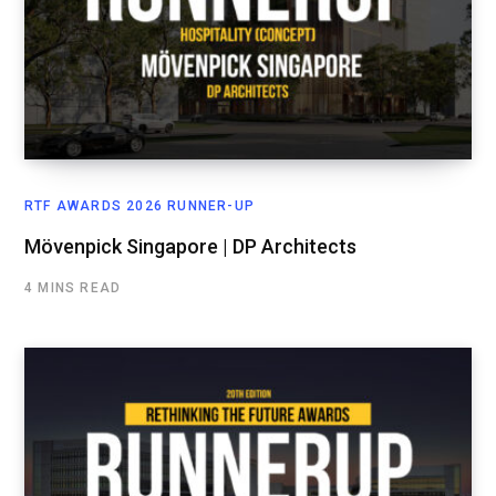
RTF AWARDS 2026 RUNNER-UP
Mövenpick Singapore | DP Architects
4 MINS READ