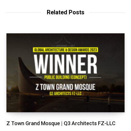
Related Posts
Z Town Grand Mosque | Q3 Architects FZ-LLC