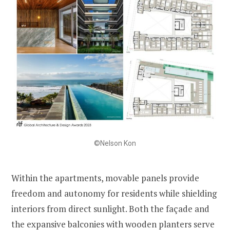
©Nelson Kon
Within the apartments, movable panels provide
freedom and autonomy for residents while shielding
interiors from direct sunlight. Both the façade and
the expansive balconies with wooden planters serve