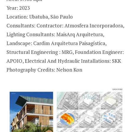
Year: 2023
Location: Ubatuba, São Paulo
Consultants: Contractor: Atmosfera Incorporadora,
Lighting Consultants: MaisArq Arquitetura,
Landscape: Cardim Arquitetura Paisagística,
Structural Engineering : MRG, Foundation Engineer:
APOIO, Electrical And Hydraulic Installations: SKK
Photography Credits: Nelson Kon