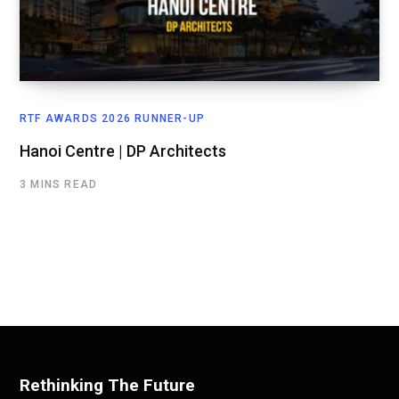
RTF AWARDS 2026 RUNNER-UP
Hanoi Centre | DP Architects
3 MINS READ
Rethinking The Future