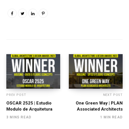
PREV POST
NEXT POST
OSCAR 2525 | Estudio
One Green Way | PLAN
Modulo de Arquitetura
Associated Architects
3 MINS READ
1 MIN READ