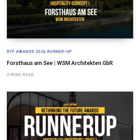
RTF AWARDS 2026 RUNNER-UP
Forsthaus am See | WSM Architekten GbR
3 MINS READ