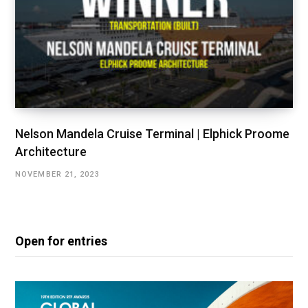
Nelson Mandela Cruise Terminal | Elphick Proome
Architecture
NOVEMBER 21, 2023
Open for entries