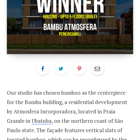
Our studio has chosen bamboo as the centerpiece
for the Bambu building, a residential development
by Atmosfera Incorporadora, located in Praia
Grande in
Ubatuba
, on the northern coast of São
Paulo state. The façade features vertical slats of
treated bamboo, which can be reconfigured by the