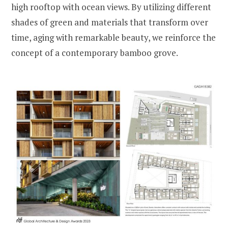
high rooftop with ocean views. By utilizing different
shades of green and materials that transform over
time, aging with remarkable beauty, we reinforce the
concept of a contemporary bamboo grove.