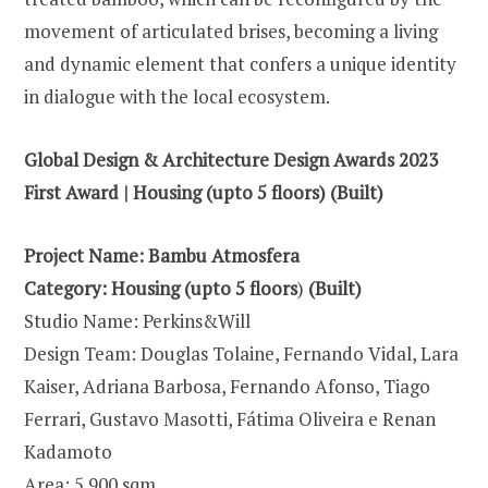
movement of articulated brises, becoming a living
and dynamic element that confers a unique identity
in dialogue with the local ecosystem.
Global Design & Architecture Design Awards 2023
First Award | Housing (upto 5 floors) (Built)
Project Name: Bambu Atmosfera
Category:
Housing (upto 5 floors
)
(Built)
Studio Name: Perkins&Will
Design Team: Douglas Tolaine, Fernando Vidal, Lara
Kaiser, Adriana Barbosa, Fernando Afonso, Tiago
Ferrari, Gustavo Masotti, Fátima Oliveira e Renan
Kadamoto
Area: 5.900 sqm