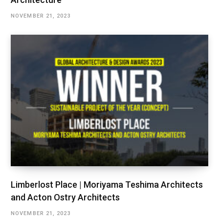
NOVEMBER 21, 2023
Limberlost Place | Moriyama Teshima Architects
and Acton Ostry Architects
NOVEMBER 21, 2023