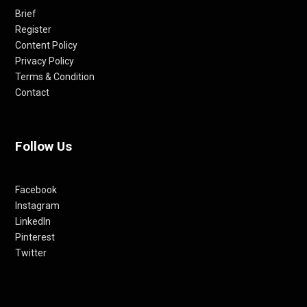
Brief
Register
Content Policy
Privacy Policy
Terms & Condition
Contact
Follow Us
Facebook
Instagram
LinkedIn
Pinterest
Twitter