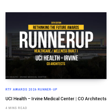
RTF AWARDS 2026 RUNNER-UP
UCI Health – Irvine Medical Center | CO Architects
4 MINS READ