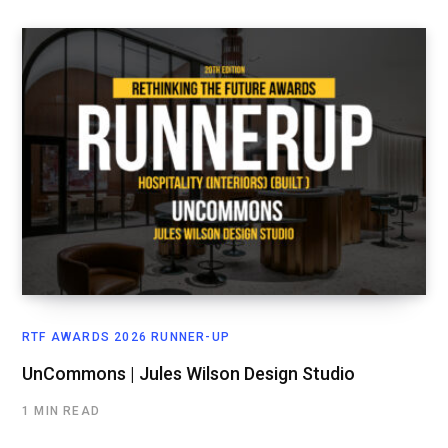
RTF AWARDS 2026 RUNNER-UP
UnCommons | Jules Wilson Design Studio
1 MIN READ