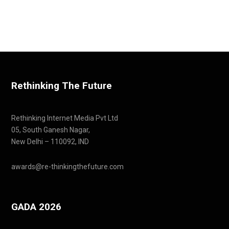
Rethinking The Future
Rethinking Internet Media Pvt Ltd
05, South Ganesh Nagar,
New Delhi – 110092, IND
awards@re-thinkingthefuture.com
GADA 2026