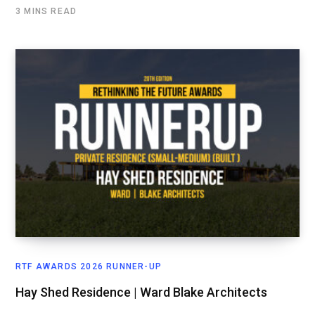
3 MINS READ
RTF AWARDS 2026 RUNNER-UP
Hay Shed Residence | Ward Blake Architects