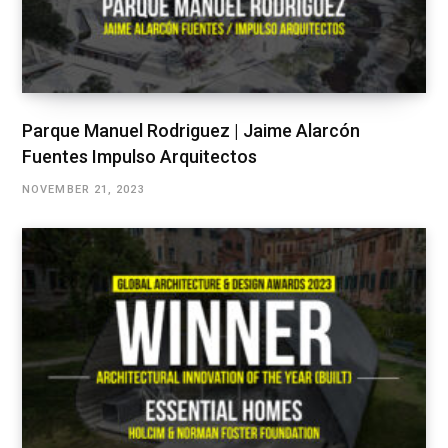
Parque Manuel Rodriguez | Jaime Alarcón
Fuentes Impulso Arquitectos
NOVEMBER 21, 2023