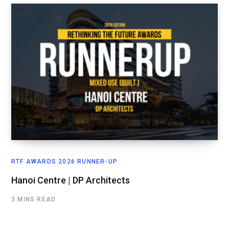
RTF AWARDS 2026 RUNNER-UP
Hanoi Centre | DP Architects
3 MINS READ