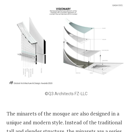
©Q3 Architects FZ-LLC
The minarets of the mosque are also designed in a
unique and modern style. Instead of the traditional
tall and slender structure, the minarets are a series