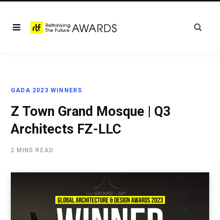
GADA 2023 WINNERS
Z Town Grand Mosque | Q3
Architects FZ-LLC
2 MINS READ