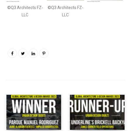
©Q3 Architects FZ-
©Q3 Architects FZ-
LLC
LLC