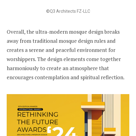
©Q3 Architects FZ-LLC
Overall, the ultra-modern mosque design breaks
away from traditional mosque design rules and
creates a serene and peaceful environment for
worshippers. The design elements come together
harmoniously to create an atmosphere that
encourages contemplation and spiritual reflection.