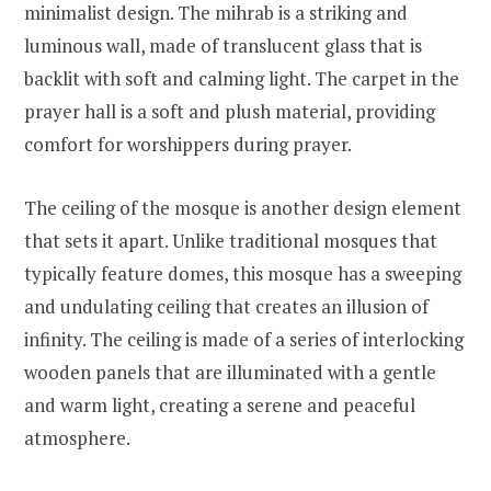
minimalist design. The mihrab is a striking and
luminous wall, made of translucent glass that is
backlit with soft and calming light. The carpet in the
prayer hall is a soft and plush material, providing
comfort for worshippers during prayer.
The ceiling of the mosque is another design element
that sets it apart. Unlike traditional mosques that
typically feature domes, this mosque has a sweeping
and undulating ceiling that creates an illusion of
infinity. The ceiling is made of a series of interlocking
wooden panels that are illuminated with a gentle
and warm light, creating a serene and peaceful
atmosphere.