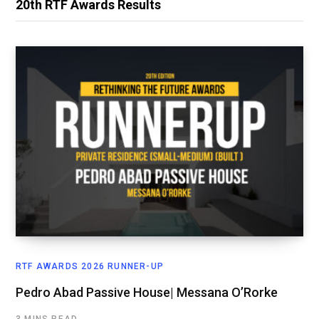
20th RTF Awards Results
RTF AWARDS 2026 RUNNER-UP
Pedro Abad Passive House| Messana O’Rorke