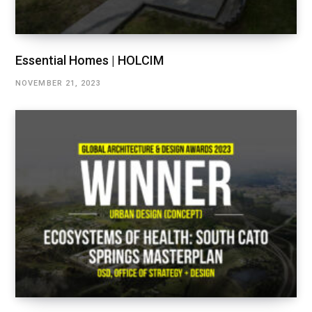
Essential Homes | HOLCIM
NOVEMBER 21, 2023