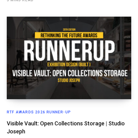
3 MINS READ
RTF AWARDS 2026 RUNNER-UP
Visible Vault: Open Collections Storage | Studio
Joseph