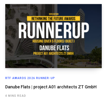
RTF AWARDS 2026 RUNNER-UP
Danube Flats | project A01 architects ZT GmbH
4 MINS READ