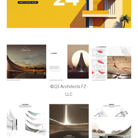
©Q3 Architects FZ-
LLC