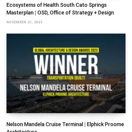
Ecosystems of Health South Cato Springs
Masterplan | OSD, Office of Strategy + Design
NOVEMBER 21, 2023
Nelson Mandela Cruise Terminal | Elphick Proome
Architecture