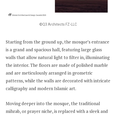
©Q3 Architects FZ-LLC
Starting from the ground up, the mosque’s entrance
is a grand and spacious hall, featuring large glass
walls that allow natural light to filter in, illuminating
the interior. The floors are made of polished marble
and are meticulously arranged in geometric
patterns, while the walls are decorated with intricate
calligraphy and modern Islamic art.
Moving deeper into the mosque, the traditional
mihrab, or prayer niche, is replaced with a sleek and