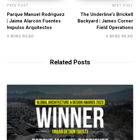
PREV POST
NEXT POST
Parque Manuel Rodriguez
The Underline’s Brickell
| Jaime Alarcón Fuentes
Backyard | James Corner
Impulso Arquitectos
Field Operations
4 MINS READ
4 MINS READ
Related Posts