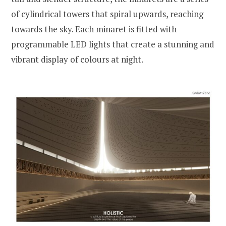
of cylindrical towers that spiral upwards, reaching
towards the sky. Each minaret is fitted with
programmable LED lights that create a stunning and
vibrant display of colours at night.