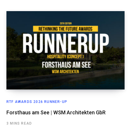
RTF AWARDS 2026 RUNNER-UP
Forsthaus am See | WSM Architekten GbR
3 MINS READ