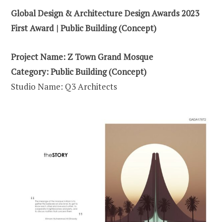
Global Design & Architecture Design Awards 2023
First Award | Public Building (Concept)
Project Name: Z Town Grand Mosque
Category: Public Building (Concept)
Studio Name: Q3 Architects