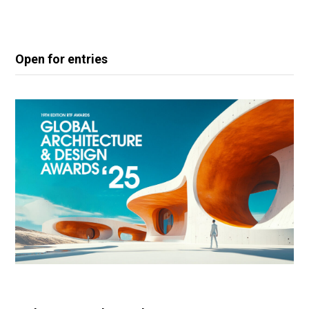
Open for entries