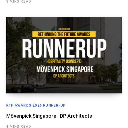
3 MINS READ
RTF AWARDS 2026 RUNNER-UP
Mövenpick Singapore | DP Architects
4 MINS READ