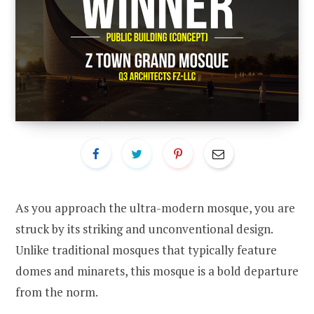
As you approach the ultra-modern mosque, you are
struck by its striking and unconventional design.
Unlike traditional mosques that typically feature
domes and minarets, this mosque is a bold departure
from the norm.