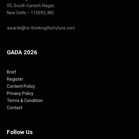
05, South Ganesh Nagar,
New Delhi – 110092, IND
awards@re-thinkingthefuture.com
GADA 2026
Brief
Register
Content Policy
Privacy Policy
Terms & Condition
Contact
Follow Us