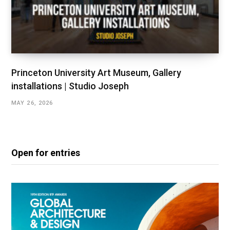
Princeton University Art Museum, Gallery
installations | Studio Joseph
MAY 26, 2026
Open for entries