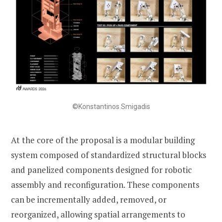
©Konstantinos Smigadis
At the core of the proposal is a modular building
system composed of standardized structural blocks
and panelized components designed for robotic
assembly and reconfiguration. These components
can be incrementally added, removed, or
reorganized, allowing spatial arrangements to