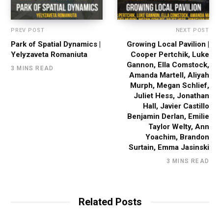
PREV POST
NEXT POST
Park of Spatial Dynamics |
Growing Local Pavilion |
Yelyzaveta Romaniuta
Cooper Pertchik, Luke
Gannon, Ella Comstock,
3 MINS READ
Amanda Martell, Aliyah
Murph, Megan Schlief,
Juliet Hess, Jonathan
Hall, Javier Castillo
Benjamin Derlan, Emilie
Taylor Welty, Ann
Yoachim, Brandon
Surtain, Emma Jasinski
3 MINS READ
Related Posts