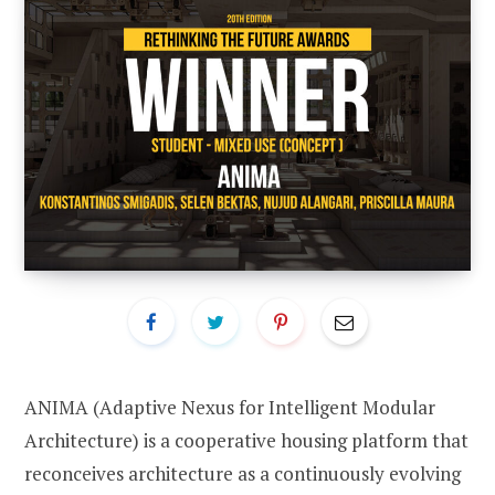
ANIMA (Adaptive Nexus for Intelligent Modular
Architecture) is a cooperative housing platform that
reconceives architecture as a continuously evolving