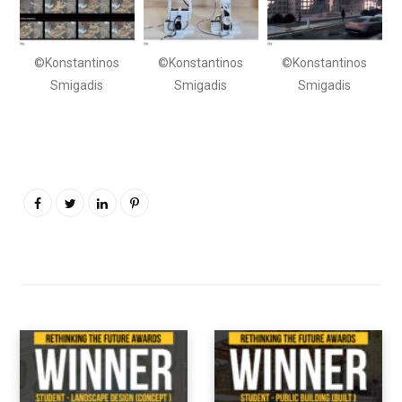
©Konstantinos
©Konstantinos
©Konstantinos
Smigadis
Smigadis
Smigadis