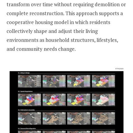
transform over time without requiring demolition or
complete reconstruction. This approach supports a
cooperative housing model in which residents
collectively shape and adjust their living
environments as household structures, lifestyles,
and community needs change.