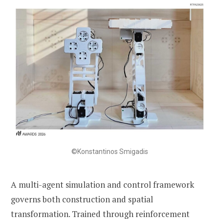
©Konstantinos Smigadis
A multi-agent simulation and control framework
governs both construction and spatial
transformation. Trained through reinforcement