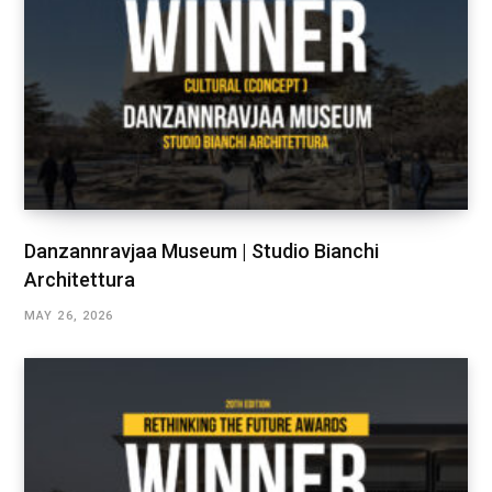
Danzannravjaa Museum | Studio Bianchi
Architettura
MAY 26, 2026