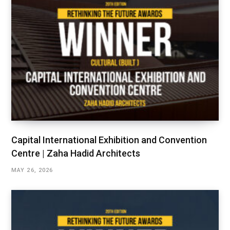
Capital International Exhibition and Convention
Centre | Zaha Hadid Architects
MAY 26, 2026