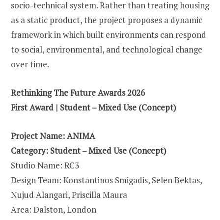
socio-technical system. Rather than treating housing
as a static product, the project proposes a dynamic
framework in which built environments can respond
to social, environmental, and technological change
over time.
Rethinking The Future Awards 2026
First Award | Student – Mixed Use (Concept)
Project Name: ANIMA
Category: Student – Mixed Use (Concept)
Studio Name: RC3
Design Team: Konstantinos Smigadis, Selen Bektas,
Nujud Alangari, Priscilla Maura
Area: Dalston, London