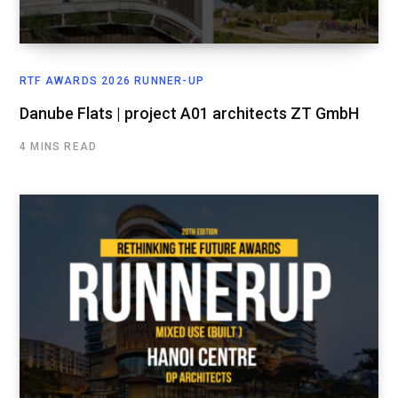
RTF AWARDS 2026 RUNNER-UP
Danube Flats | project A01 architects ZT GmbH
4 MINS READ