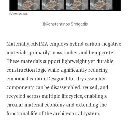
©Konstantinos Smigadis
Materially, ANIMA employs hybrid carbon-negative
materials, primarily mass timber and hempcrete.
These materials support lightweight yet durable
construction logic while significantly reducing
embodied carbon. Designed for dry assembly,
components can be disassembled, reused, and
recycled across multiple lifecycles, enabling a
circular material economy and extending the
functional life of the architectural system.