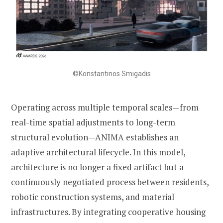
©Konstantinos Smigadis
Operating across multiple temporal scales—from
real-time spatial adjustments to long-term
structural evolution—ANIMA establishes an
adaptive architectural lifecycle. In this model,
architecture is no longer a fixed artifact but a
continuously negotiated process between residents,
robotic construction systems, and material
infrastructures. By integrating cooperative housing