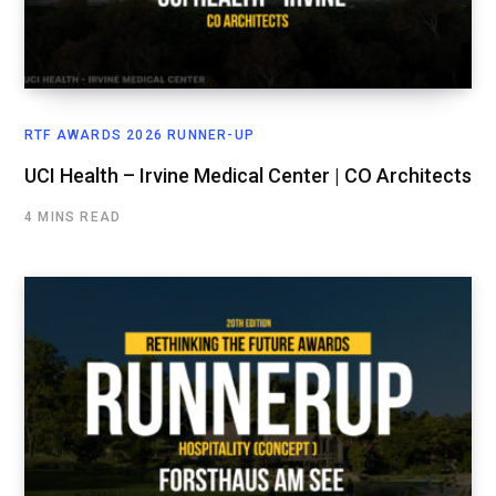
RTF AWARDS 2026 RUNNER-UP
UCI Health – Irvine Medical Center | CO Architects
4 MINS READ