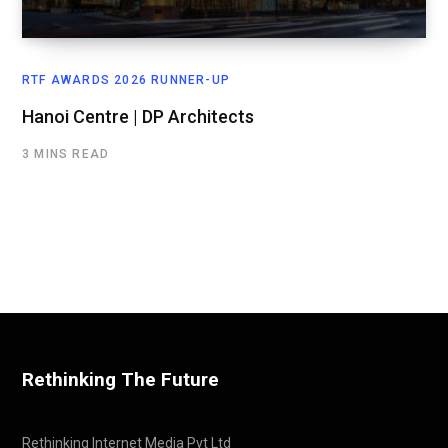
RTF AWARDS 2026 RUNNER-UP
Hanoi Centre | DP Architects
3 MINS READ
Rethinking The Future
Rethinking Internet Media Pvt Ltd