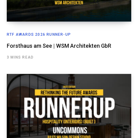
RTF AWARDS 2026 RUNNER-UP
Forsthaus am See | WSM Architekten GbR
3 MINS READ