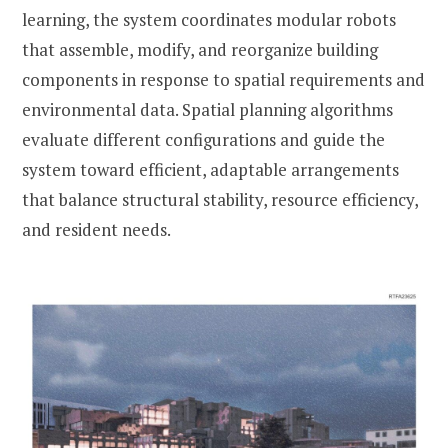
learning, the system coordinates modular robots
that assemble, modify, and reorganize building
components in response to spatial requirements and
environmental data. Spatial planning algorithms
evaluate different configurations and guide the
system toward efficient, adaptable arrangements
that balance structural stability, resource efficiency,
and resident needs.