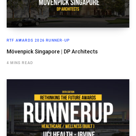
RTF AWARDS 2026 RUNNER-UP
Mövenpick Singapore | DP Architects
4 MINS READ