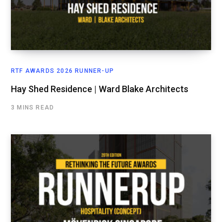
RTF AWARDS 2026 RUNNER-UP
Hay Shed Residence | Ward Blake Architects
3 MINS READ