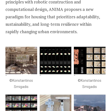
principles with robotic construction and
computational design, ANIMA proposes a new
paradigm for housing that prioritizes adaptability,
sustainability, and long-term resilience within
rapidly changing urban environments.
©Konstantinos
©Konstantinos
Smigadis
Smigadis