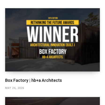
Box Factory | hb+a Architects
MAY 26, 2026