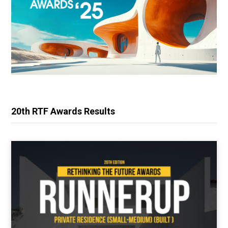
20th RTF Awards Results