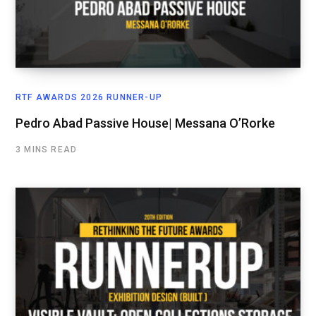
RTF AWARDS 2026 RUNNER-UP
Pedro Abad Passive House| Messana O’Rorke
3 MINS READ