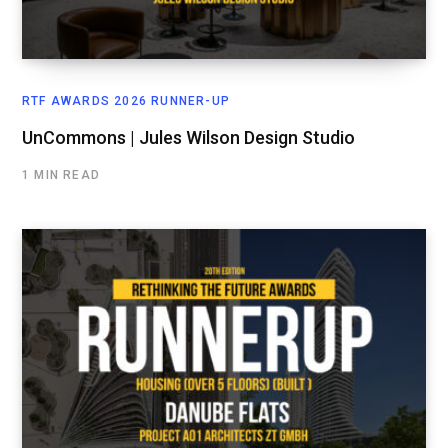
RTF AWARDS 2026 RUNNER-UP
UnCommons | Jules Wilson Design Studio
1 MIN READ