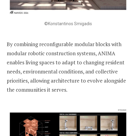
©Konstantinos Smigadis
By combining reconfigurable modular blocks with
modular robotic construction systems, ANIMA
enables living spaces to adapt to changing resident
needs, environmental conditions, and collective
priorities, allowing architecture to evolve alongside
the communities it serves.