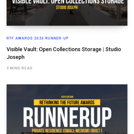
RTF AWARDS 2026 RUNNER-UP
Visible Vault: Open Collections Storage | Studio
Joseph
3 MINS READ