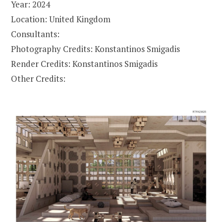
Year: 2024
Location: United Kingdom
Consultants:
Photography Credits: Konstantinos Smigadis
Render Credits: Konstantinos Smigadis
Other Credits: