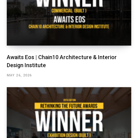
Awaits Eos | Chain10 Architecture & Interior
Design Institute
MAY 26, 2026