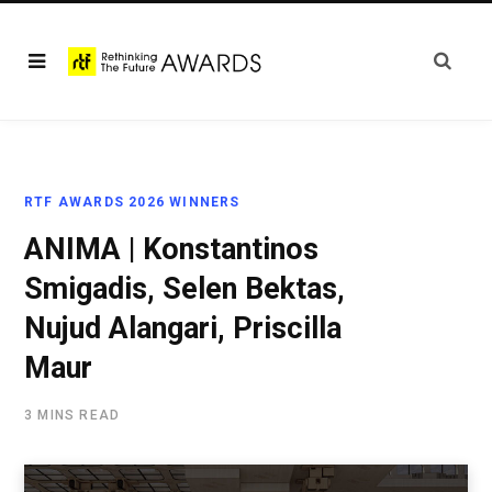
RTF AWARDS 2026 WINNERS
ANIMA | Konstantinos
Smigadis, Selen Bektas,
Nujud Alangari, Priscilla
Maur
3 MINS READ