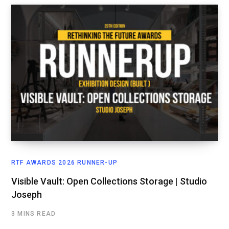
RTF AWARDS 2026 RUNNER-UP
Visible Vault: Open Collections Storage | Studio
Joseph
3 MINS READ