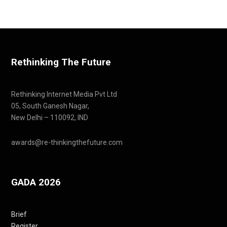
Rethinking The Future
Rethinking Internet Media Pvt Ltd
05, South Ganesh Nagar,
New Delhi – 110092, IND
awards@re-thinkingthefuture.com
GADA 2026
Brief
Register