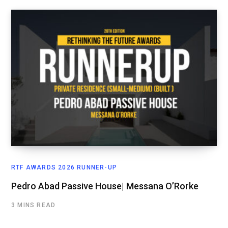
RTF AWARDS 2026 RUNNER-UP
Pedro Abad Passive House| Messana O’Rorke
3 MINS READ