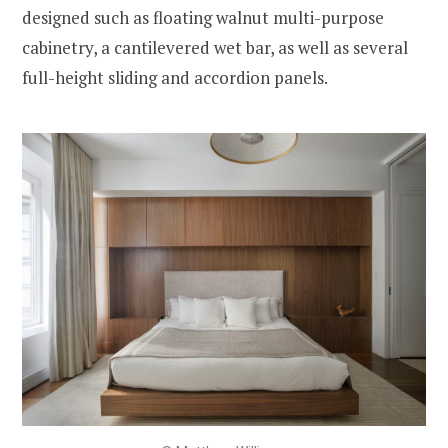
designed such as floating walnut multi-purpose
cabinetry, a cantilevered wet bar, as well as several
full-height sliding and accordion panels.