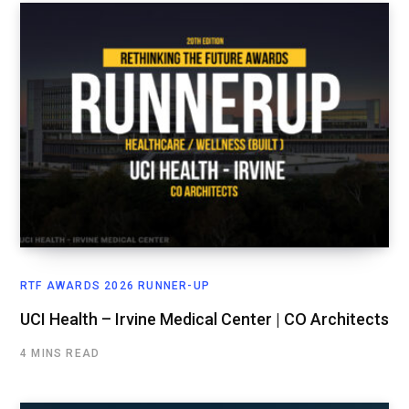
RTF AWARDS 2026 RUNNER-UP
UCI Health – Irvine Medical Center | CO Architects
4 MINS READ