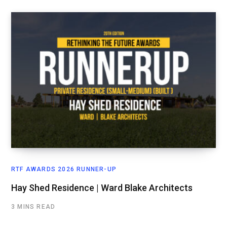
RTF AWARDS 2026 RUNNER-UP
Hay Shed Residence | Ward Blake Architects
3 MINS READ