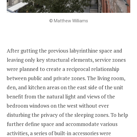
© Matthew Williams
After gutting the previous labyrinthine space and
leaving only key structural elements, service zones
were planned to create a reciprocal relationship
between public and private zones. The living room,
den, and kitchen areas on the east side of the unit
benefit from the natural light and views of the
bedroom windows on the west without ever
disturbing the privacy of the sleeping zones. To help
further define space and accommodate various
activities, a series of built-in accessories were