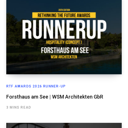
RTF AWARDS 2026 RUNNER-UP
Forsthaus am See | WSM Architekten GbR
3 MINS READ