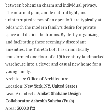
between bohemian charm and individual privacy.
The informal plan, ample natural light, and
uninterrupted views of an open loft are typically at
odds with the modern family’s desire for private
space and distinct bedrooms. By deftly organizing
and facilitating these seemingly discordant
amenities, the TriBeCa Loft has dramatically
transformed one floor of a 19th century landmarked
warehouse into a clever and casual new home for a
young family.
Architects:
Office of Architecture
Location:
New York, NY, United States
Lead Architects:
Aniket Shahane Design
Collaborator Asheshh Saheba (Push)
Area:
3000.0 ft2