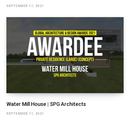
SEPTEMBER 17, 2021
Water Mill House | SPG Architects
SEPTEMBER 17, 2021