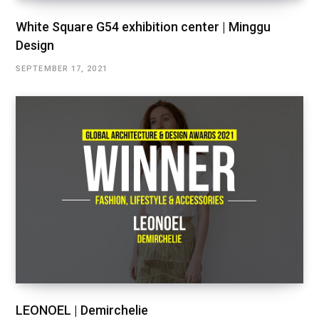
White Square G54 exhibition center | Minggu
Design
SEPTEMBER 17, 2021
LEONOEL | Demirchelie