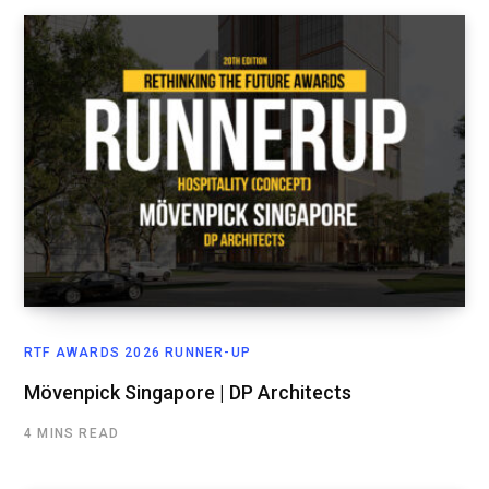
RTF AWARDS 2026 RUNNER-UP
Mövenpick Singapore | DP Architects
4 MINS READ