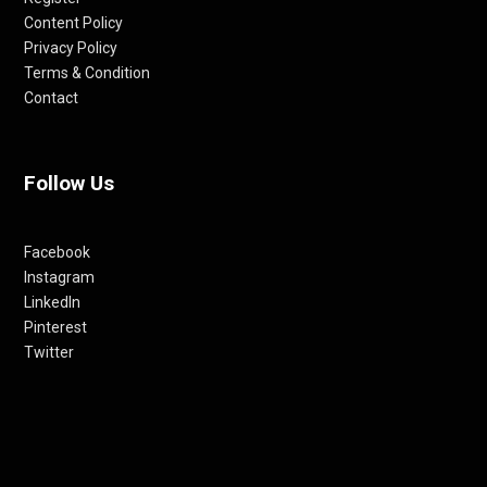
Content Policy
Privacy Policy
Terms & Condition
Contact
Follow Us
Facebook
Instagram
LinkedIn
Pinterest
Twitter