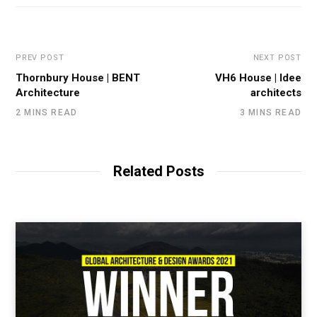
PREV POST
NEXT POST
Thornbury House | BENT
VH6 House | Idee
Architecture
architects
2 MINS READ
3 MINS READ
Related Posts