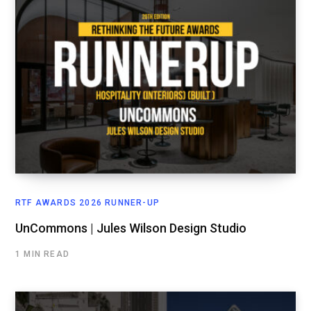
RTF AWARDS 2026 RUNNER-UP
UnCommons | Jules Wilson Design Studio
1 MIN READ