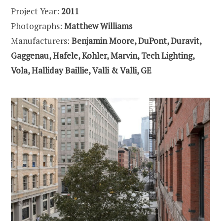
Project Year:
2011
Photographs:
Matthew Williams
Manufacturers:
Benjamin Moore, DuPont, Duravit,
Gaggenau, Hafele, Kohler, Marvin, Tech Lighting,
Vola, Halliday Baillie, Valli & Valli, GE