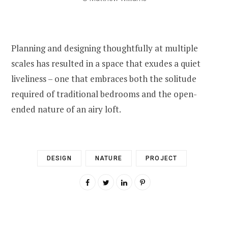
Planning and designing thoughtfully at multiple
scales has resulted in a space that exudes a quiet
liveliness – one that embraces both the solitude
required of traditional bedrooms and the open-
ended nature of an airy loft.
DESIGN
NATURE
PROJECT