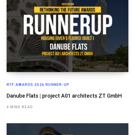
RTF AWARDS 2026 RUNNER-UP
Danube Flats | project A01 architects ZT GmbH
4 MINS READ