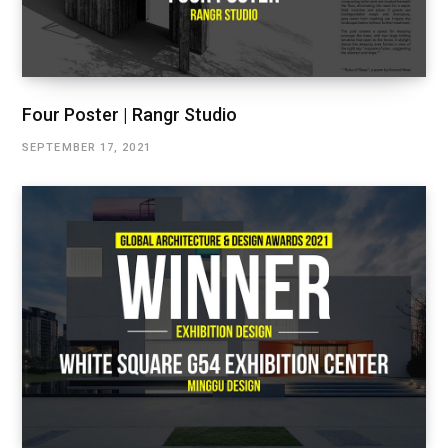
Four Poster | Rangr Studio
SEPTEMBER 17, 2021