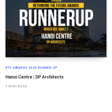
RTF AWARDS 2026 RUNNER-UP
Hanoi Centre | DP Architects
3 MINS READ