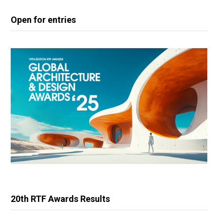
Open for entries
20th RTF Awards Results