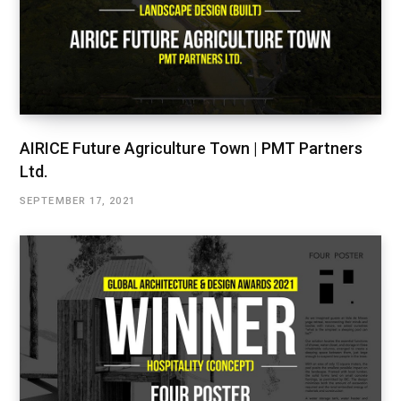
AIRICE Future Agriculture Town | PMT Partners
Ltd.
SEPTEMBER 17, 2021