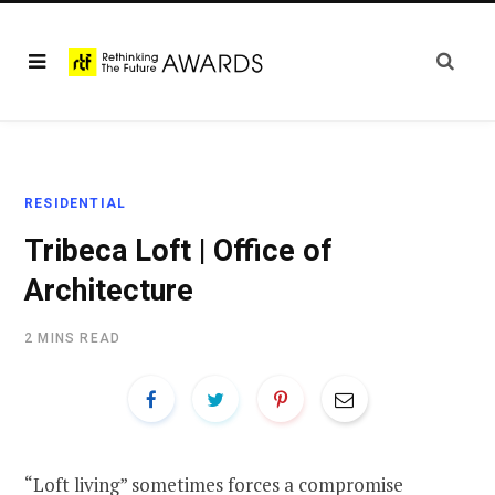
RESIDENTIAL
Tribeca Loft | Office of
Architecture
2 MINS READ
“Loft living” sometimes forces a compromise