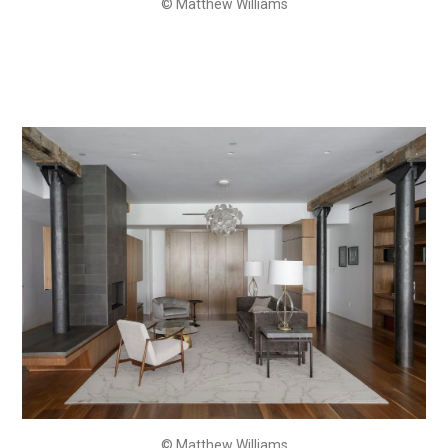
© Matthew Williams
© Matthew Williams