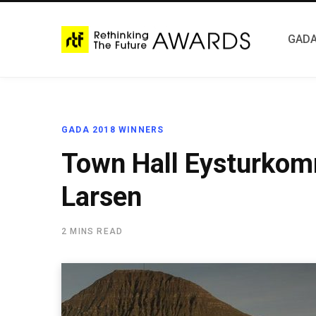
GADA
GADA 2018 WINNERS
Town Hall Eysturkom
Larsen
2 MINS READ