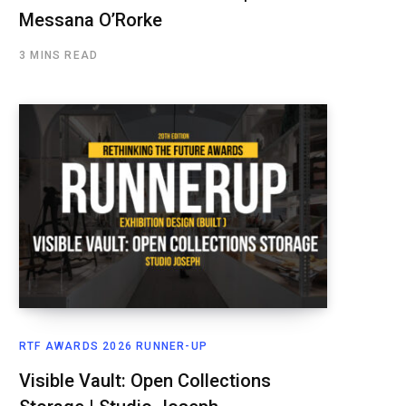
Messana O’Rorke
3 MINS READ
RTF AWARDS 2026 RUNNER-UP
Visible Vault: Open Collections