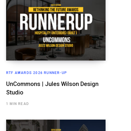
RTF AWARDS 2026 RUNNER-UP
UnCommons | Jules Wilson Design
Studio
1 MIN READ