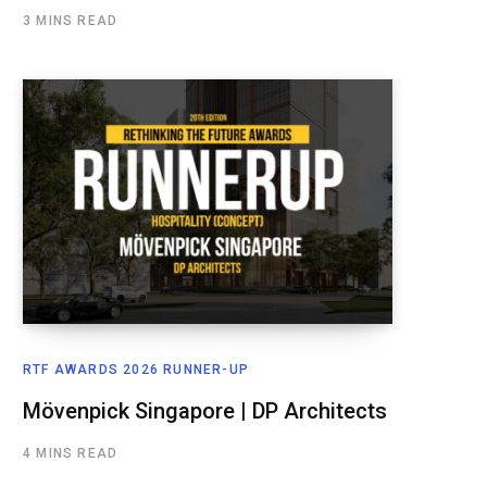
3 MINS READ
RTF AWARDS 2026 RUNNER-UP
Mövenpick Singapore | DP Architects
4 MINS READ