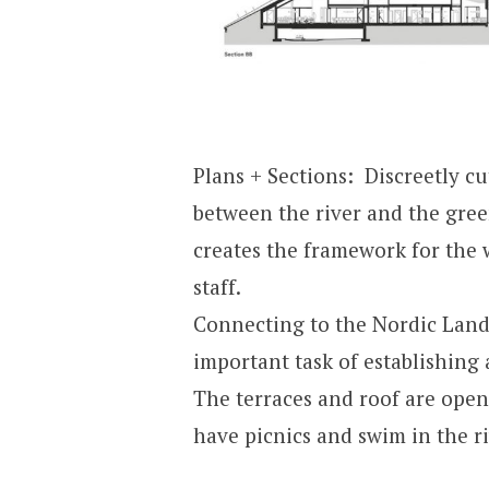
Plans + Sections: Discreetly cu
between the river and the gree
creates the framework for the 
staff.
Connecting to the Nordic Lan
important task of establishing 
The terraces and roof are open
have picnics and swim in the ri