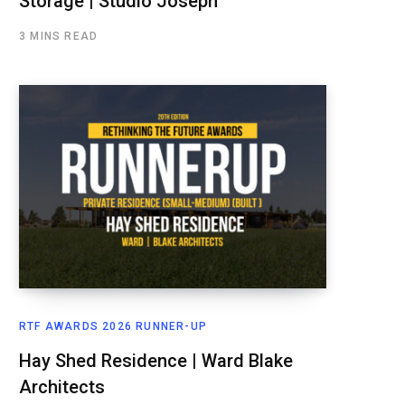
Storage | Studio Joseph
3 MINS READ
RTF AWARDS 2026 RUNNER-UP
Hay Shed Residence | Ward Blake
Architects