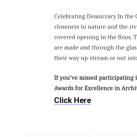
Celebrating Democracy In the C
closeness to nature and the riv
covered opening in the floor. T
are made and through the glass
their way up-stream or out int
If you’ve missed participating i
Awards for Excellence in Archi
Click Here