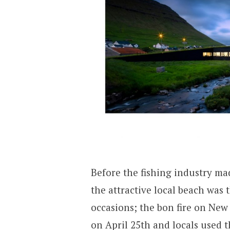
Before the fishing industry mad
the attractive local beach was 
occasions; the bon fire on New 
on April 25th and locals used 