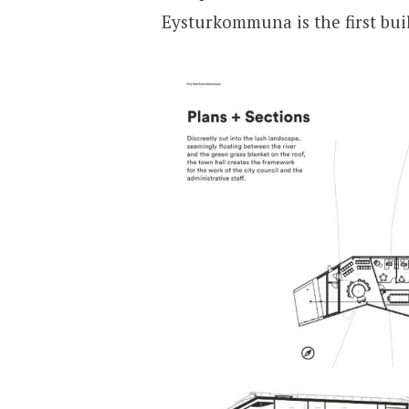
Eysturkommuna is the first buil