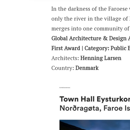
In the darkness of the Faroese 
only the river in the village o
merges into one community of 
Global Architecture & Design 
First Award | Category: Public 
Architects:
Henning Larsen
Country:
Denmark