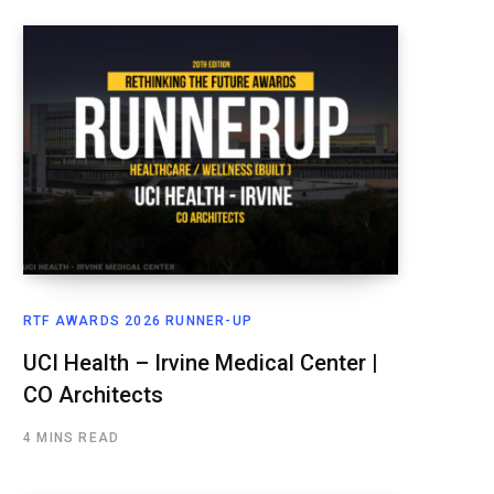
RTF AWARDS 2026 RUNNER-UP
UCI Health – Irvine Medical Center |
CO Architects
4 MINS READ