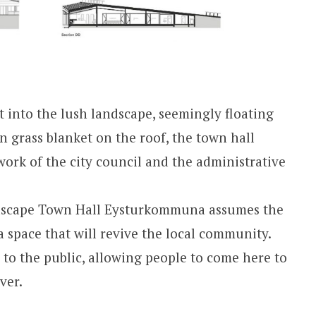
t into the lush landscape, seemingly floating
n grass blanket on the roof, the town hall
work of the city council and the administrative
dscape Town Hall Eysturkommuna assumes the
a space that will revive the local community.
 to the public, allowing people to come here to
ver.