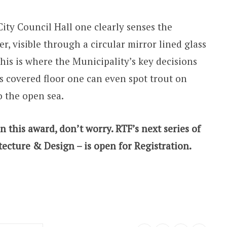
ity Council Hall one clearly senses the
er, visible through a circular mirror lined glass
his is where the Municipality’s key decisions
 covered floor one can even spot trout on
o the open sea.
n this award, don’t worry. RTF’s next series of
tecture & Design – is open for Registration.