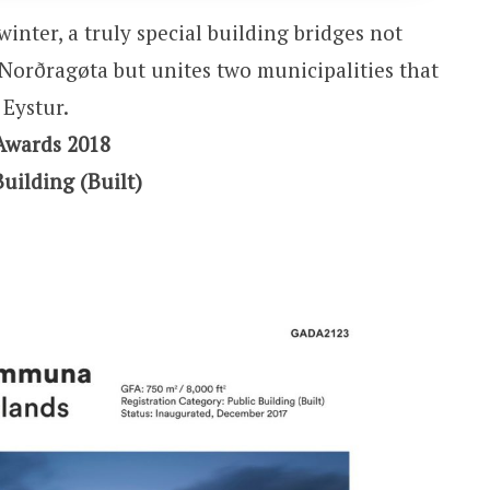
winter, a truly special building bridges not
f Norðragøta but unites two municipalities that
Eystur.
Awards 2018
Building (Built)