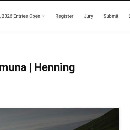
 2026 Entries Open
Register
Jury
Submit
muna | Henning