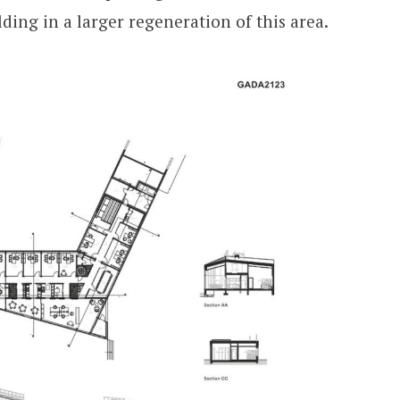
ding in a larger regeneration of this area.