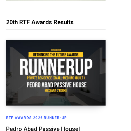
20th RTF Awards Results
RTF AWARDS 2026 RUNNER-UP
Pedro Abad Passive House|