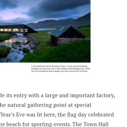
e its entry with a large and important factory,
the natural gathering point at special
Year’s Eve was lit here, the flag day celebrated
the beach for sporting events. The Town Hall