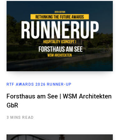
RTF AWARDS 2026 RUNNER-UP
Forsthaus am See | WSM Architekten
GbR
3 MINS READ