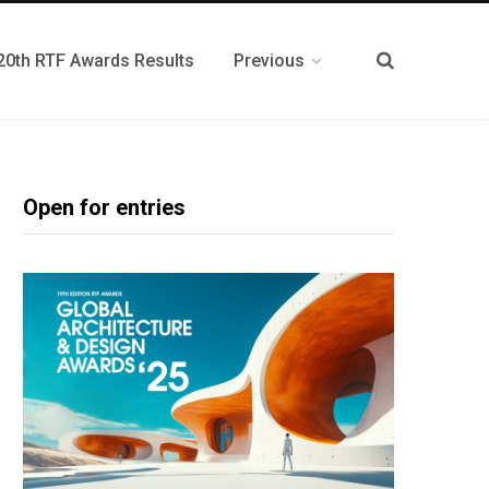
20th RTF Awards Results
Previous
Open for entries