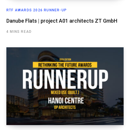
RTF AWARDS 2026 RUNNER-UP
Danube Flats | project A01 architects ZT GmbH
4 MINS READ