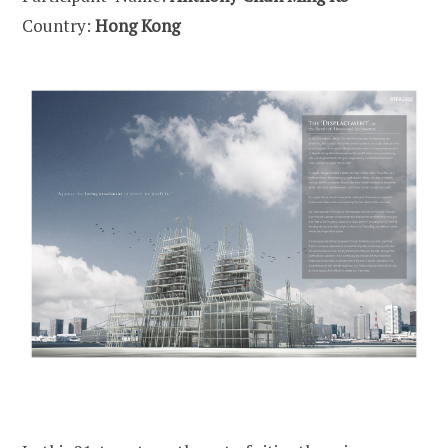
Country:
Hong Kong