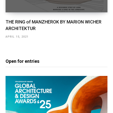
THE RING of MANZHEROK BY MARION WICHER
ARCHITEKTUR
APRIL 15, 2021
Open for entries