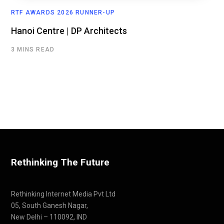
RTF AWARDS 2026 RUNNER-UP
Hanoi Centre | DP Architects
3 MINS READ
Rethinking The Future
Rethinking Internet Media Pvt Ltd
05, South Ganesh Nagar,
New Delhi – 110092, IND