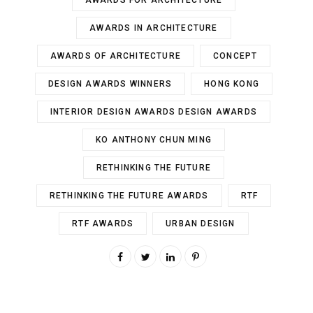
AWARDS FOR ARCHITECTURE
AWARDS IN ARCHITECTURE
AWARDS OF ARCHITECTURE
CONCEPT
DESIGN AWARDS WINNERS
HONG KONG
INTERIOR DESIGN AWARDS DESIGN AWARDS
KO ANTHONY CHUN MING
RETHINKING THE FUTURE
RETHINKING THE FUTURE AWARDS
RTF
RTF AWARDS
URBAN DESIGN