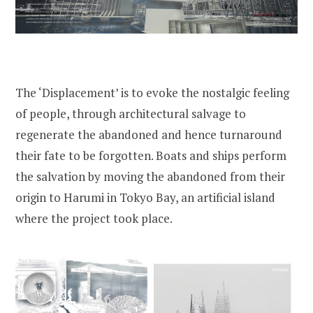
The ‘Displacement’ is to evoke the nostalgic feeling
of people, through architectural salvage to
regenerate the abandoned and hence turnaround
their fate to be forgotten. Boats and ships perform
the salvation by moving the abandoned from their
origin to Harumi in Tokyo Bay, an artificial island
where the project took place.