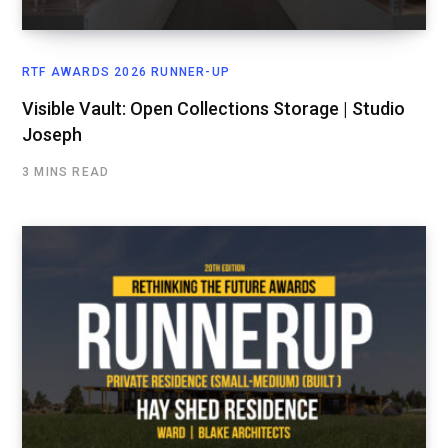
RTF AWARDS 2026 RUNNER-UP
Visible Vault: Open Collections Storage | Studio
Joseph
3 MINS READ