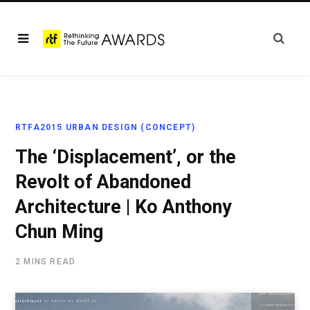
RTFA2015 URBAN DESIGN (CONCEPT)
The ‘Displacement’, or the
Revolt of Abandoned
Architecture | Ko Anthony
Chun Ming
2 MINS READ