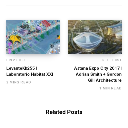
PREV POST
NEXT POST
LevanteKk255 |
Astana Expo City 2017 |
Laboratorio Habitat XXI
Adrian Smith + Gordon
Gill Architecture
2 MINS READ
1 MIN READ
Related Posts