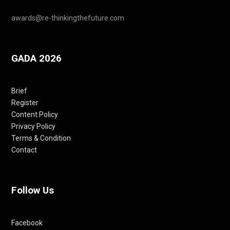
awards@re-thinkingthefuture.com
GADA 2026
Brief
Register
Content Policy
Privacy Policy
Terms & Condition
Contact
Follow Us
Facebook