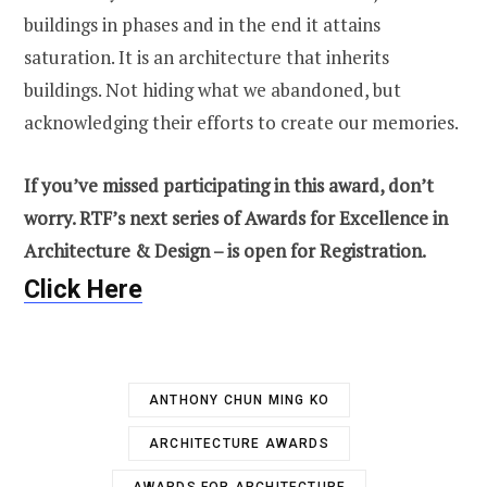
buildings in phases and in the end it attains
saturation. It is an architecture that inherits
buildings. Not hiding what we abandoned, but
acknowledging their efforts to create our memories.
If you’ve missed participating in this award, don’t
worry. RTF’s next series of Awards for Excellence in
Architecture & Design – is open for Registration.
Click Here
ANTHONY CHUN MING KO
ARCHITECTURE AWARDS