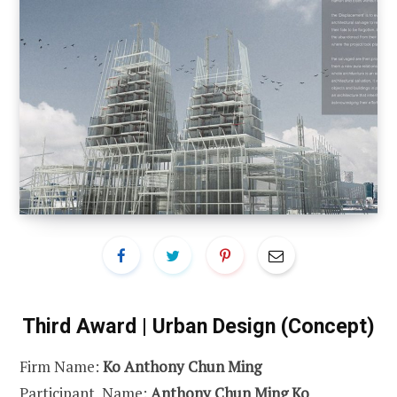
Third Award | Urban Design (Concept)
Firm Name:
Ko Anthony Chun Ming
Participant Name:
Anthony Chun Ming Ko