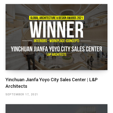
Yinchuan Jianfa Yoyo City Sales Center | L&P
Architects
SEPTEMBER 17, 2021