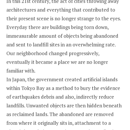
In this 21st century, the act of cities throwing away
architectures and everything that contributed to
their present scene is no longer strange to the eyes.
Everyday there are buildings being torn down,
immeasurable amount of objects being abandoned
and sent to landfill sites in an overwhelming rate.
Our neighborhood changed progressively,
eventually it became a place we are no longer
familiar with.
In Japan, the government created artificial islands
within Tokyo Bay as a method to bury the evidence
of earthquakes debris and also, indirectly reduce
landfills. Unwanted objects are then hidden beneath
as reclaimed lands. The abandoned are removed
from where it originally sits in, attachment to a