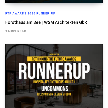
RTF AWARDS 2026 RUNNER-UP
Forsthaus am See | WSM Architekten GbR
3 MINS READ