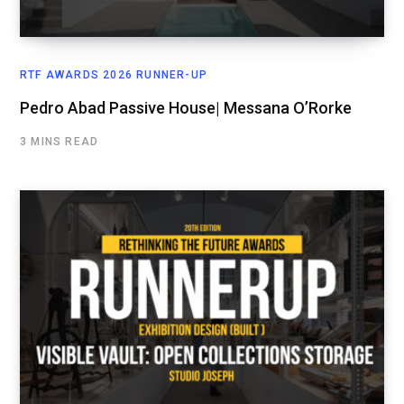
RTF AWARDS 2026 RUNNER-UP
Pedro Abad Passive House| Messana O’Rorke
3 MINS READ