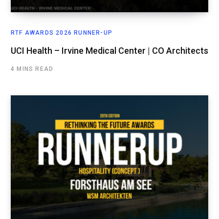
RTF AWARDS 2026 RUNNER-UP
UCI Health – Irvine Medical Center | CO Architects
4 MINS READ