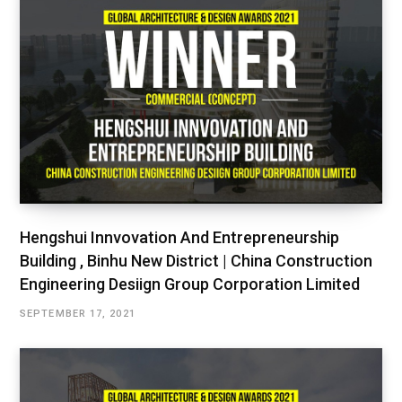
Hengshui Innvovation And Entrepreneurship
Building , Binhu New District | China Construction
Engineering Desiign Group Corporation Limited
SEPTEMBER 17, 2021