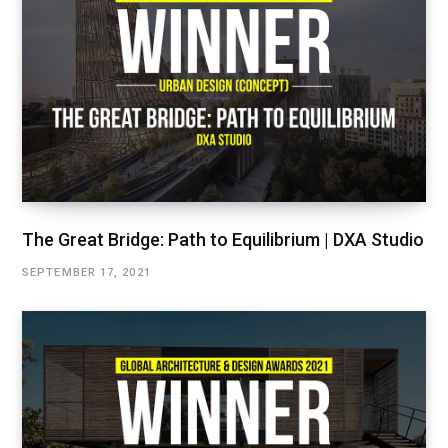
The Great Bridge: Path to Equilibrium | DXA Studio
SEPTEMBER 17, 2021