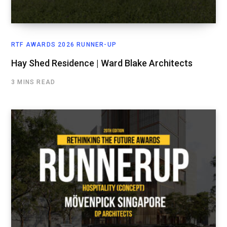
RTF AWARDS 2026 RUNNER-UP
Hay Shed Residence | Ward Blake Architects
3 MINS READ