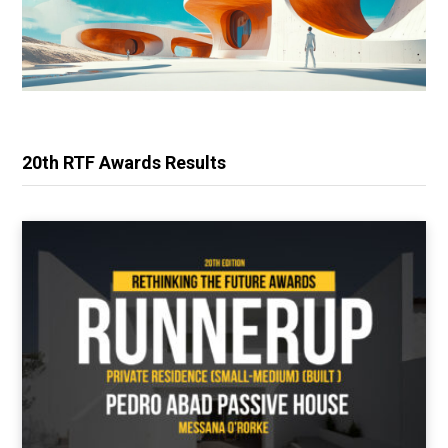
20th RTF Awards Results