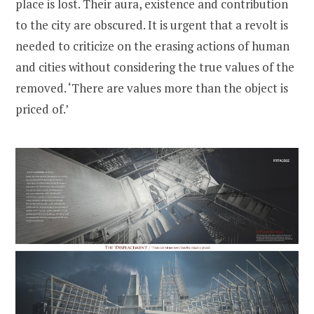
place is lost. Their aura, existence and contribution
to the city are obscured. It is urgent that a revolt is
needed to criticize on the erasing actions of human
and cities without considering the true values of the
removed. ‘There are values more than the object is
priced of.’