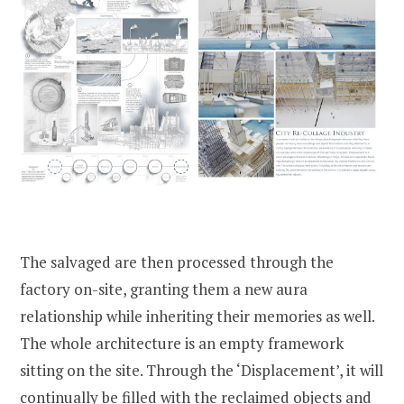
The salvaged are then processed through the
factory on-site, granting them a new aura
relationship while inheriting their memories as well.
The whole architecture is an empty framework
sitting on the site. Through the ‘Displacement’, it will
continually be filled with the reclaimed objects and