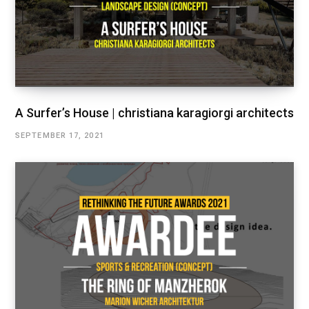
A Surfer’s House | christiana karagiorgi architects
SEPTEMBER 17, 2021