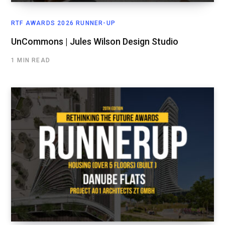
RTF AWARDS 2026 RUNNER-UP
UnCommons | Jules Wilson Design Studio
1 MIN READ