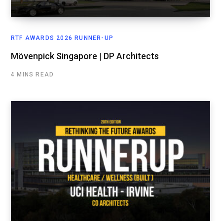
RTF AWARDS 2026 RUNNER-UP
Mövenpick Singapore | DP Architects
4 MINS READ