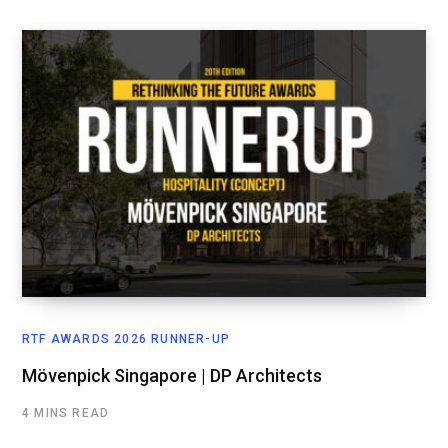
RTF AWARDS 2026 RUNNER-UP
Mövenpick Singapore | DP Architects
4 MINS READ