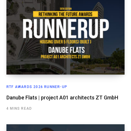
RTF AWARDS 2026 RUNNER-UP
Danube Flats | project A01 architects ZT GmbH
4 MINS READ