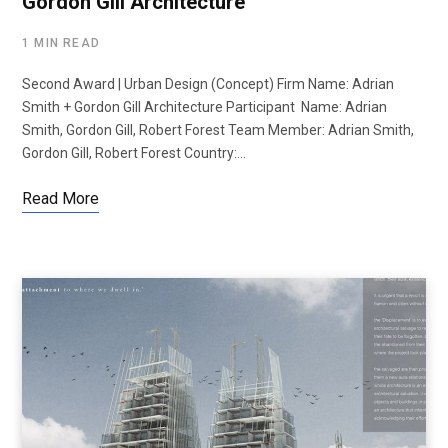
Gordon Gill Architecture
1 MIN READ
Second Award | Urban Design (Concept) Firm Name: Adrian
Smith + Gordon Gill Architecture Participant Name: Adrian
Smith, Gordon Gill, Robert Forest Team Member: Adrian Smith,
Gordon Gill, Robert Forest Country:…
Read More