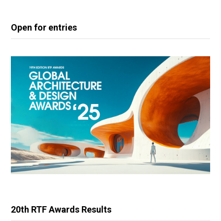
Open for entries
20th RTF Awards Results