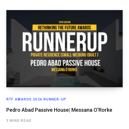
RTF AWARDS 2026 RUNNER-UP
Pedro Abad Passive House| Messana O’Rorke
3 MINS READ