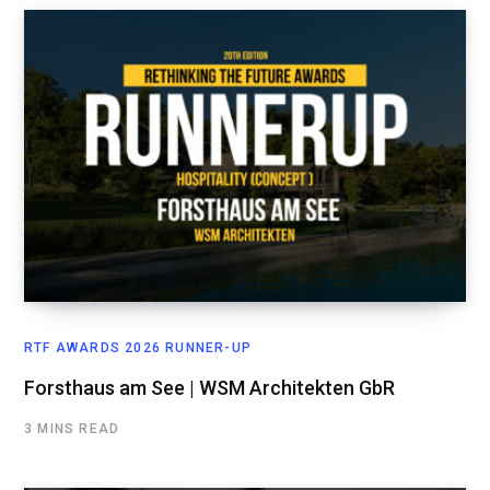
RTF AWARDS 2026 RUNNER-UP
Forsthaus am See | WSM Architekten GbR
3 MINS READ