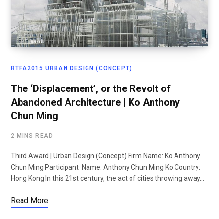
RTFA2015 URBAN DESIGN (CONCEPT)
The ‘Displacement’, or the Revolt of
Abandoned Architecture | Ko Anthony
Chun Ming
2 MINS READ
Third Award | Urban Design (Concept) Firm Name: Ko Anthony
Chun Ming Participant Name: Anthony Chun Ming Ko Country:
Hong Kong In this 21st century, the act of cities throwing away…
Read More