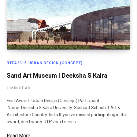
RTFA2015 URBAN DESIGN (CONCEPT)
Sand Art Museum | Deeksha S Kalra
1 MIN READ
First Award | Urban Design (Concept) Participant
Name: Deeksha S Kalra University: Sushant School of Art &
Architecture Country: India If you’ve missed participating in this
award, don’t worry. RTF’s next series…
Read More