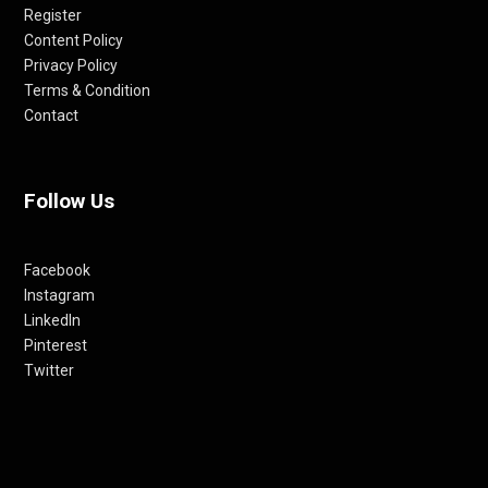
Register
Content Policy
Privacy Policy
Terms & Condition
Contact
Follow Us
Facebook
Instagram
LinkedIn
Pinterest
Twitter