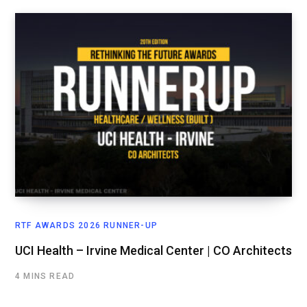
RTF AWARDS 2026 RUNNER-UP
UCI Health – Irvine Medical Center | CO Architects
4 MINS READ