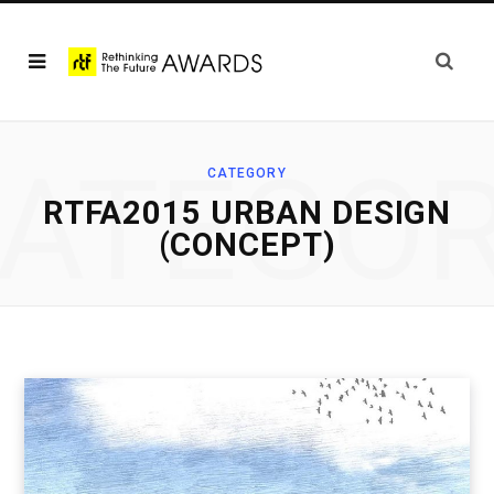
ATEGO
CATEGORY
RTFA2015 URBAN DESIGN
(CONCEPT)