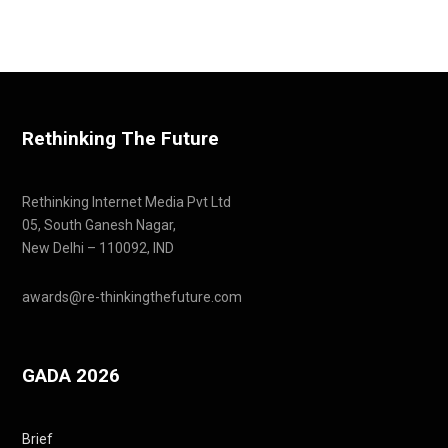
Rethinking The Future
Rethinking Internet Media Pvt Ltd
05, South Ganesh Nagar,
New Delhi – 110092, IND
awards@re-thinkingthefuture.com
GADA 2026
Brief