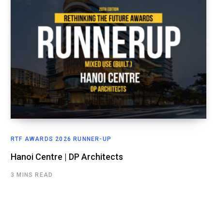
RTF AWARDS 2026 RUNNER-UP
Hanoi Centre | DP Architects
3 MINS READ