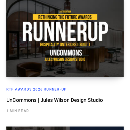
RTF AWARDS 2026 RUNNER-UP
UnCommons | Jules Wilson Design Studio
1 MIN READ