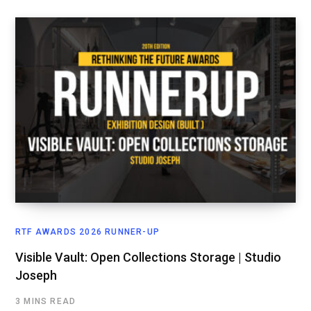
RTF AWARDS 2026 RUNNER-UP
Visible Vault: Open Collections Storage | Studio
Joseph
3 MINS READ