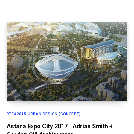
RTFA2015 URBAN DESIGN (CONCEPT)
Astana Expo City 2017 | Adrian Smith +