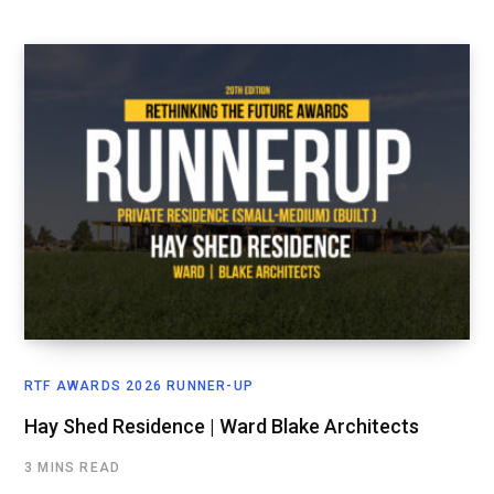
RTF AWARDS 2026 RUNNER-UP
Hay Shed Residence | Ward Blake Architects
3 MINS READ