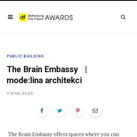
PUBLIC BUILDING
The Brain Embassy |
mode:lina architekci
3 MINS READ
The Brain Embassy offers spaces where you can