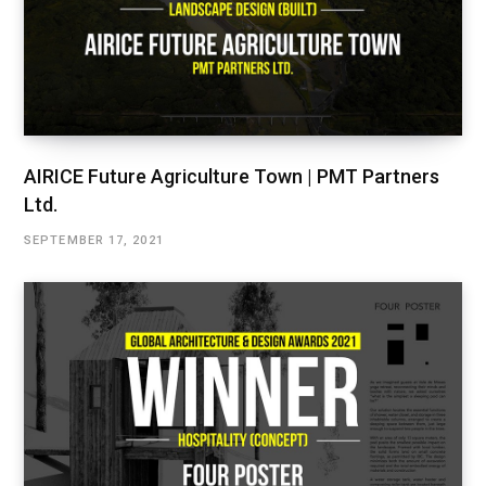
AIRICE Future Agriculture Town | PMT Partners
Ltd.
SEPTEMBER 17, 2021