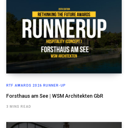
RTF AWARDS 2026 RUNNER-UP
Forsthaus am See | WSM Architekten GbR
3 MINS READ