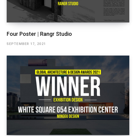
Four Poster | Rangr Studio
SEPTEMBER 17, 2021