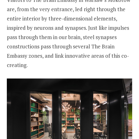
are, from the very entrance, led right through the
entire interior by three-dimensional elements,
inspired by neurons and synapses. Just like impulses
pass through them in our brain, steel synapses
constructions pass through several The Brain
Embassy zones, and link innovative areas of this co-
creating.