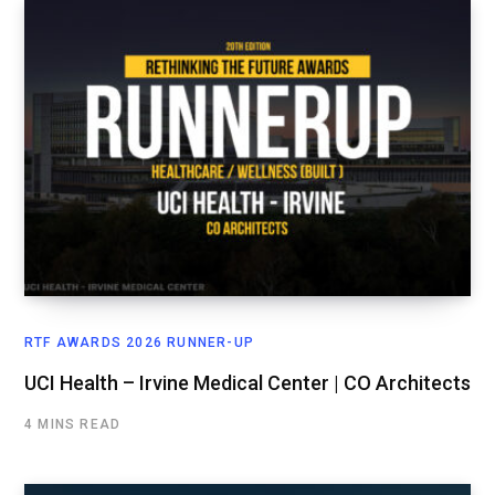
RTF AWARDS 2026 RUNNER-UP
UCI Health – Irvine Medical Center | CO Architects
4 MINS READ