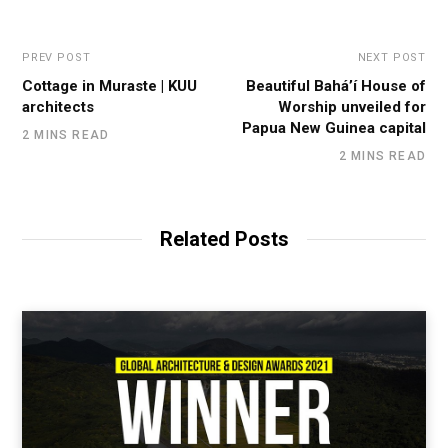
PREV POST
NEXT POST
Cottage in Muraste | KUU
Beautiful Bahá’í House of
architects
Worship unveiled for
Papua New Guinea capital
2 MINS READ
2 MINS READ
Related Posts