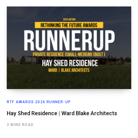
RTF AWARDS 2026 RUNNER-UP
Hay Shed Residence | Ward Blake Architects
3 MINS READ