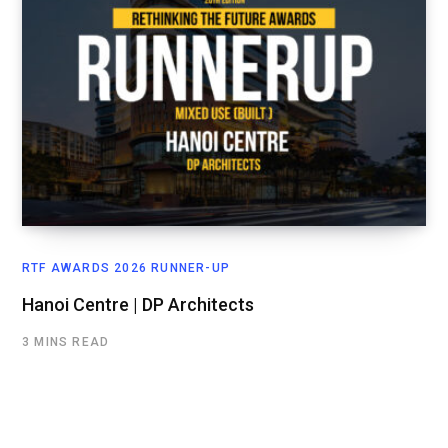
RTF AWARDS 2026 RUNNER-UP
Hanoi Centre | DP Architects
3 MINS READ