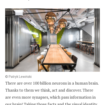
© Patryk Lewiński
There are over 100 billion neurons in a human brain.
Thanks to them we think, act and discover. There
are even more synapses, which pass information in
our brain! Taking those facts and the visual identity