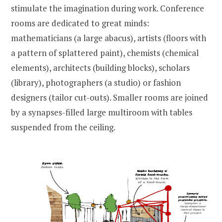
stimulate the imagination during work. Conference
rooms are dedicated to great minds:
mathematicians (a large abacus), artists (floors with
a pattern of splattered paint), chemists (chemical
elements), architects (building blocks), scholars
(library), photographers (a studio) or fashion
designers (tailor cut-outs). Smaller rooms are joined
by a synapses-filled large multiroom with tables
suspended from the ceiling.