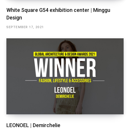
White Square G54 exhibition center | Minggu
Design
SEPTEMBER 17, 2021
LEONOEL | Demirchelie