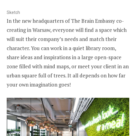
Sketch
In the new headquarters of The Brain Embassy co-
creating in Warsaw, everyone will find a space which
will suit their company’s needs and match their
character. You can work in a quiet library room,
share ideas and inspirations in a large open-space
zone filled with mind maps, or meet your client in an
urban square full of trees. It all depends on how far
your own imagination goes!