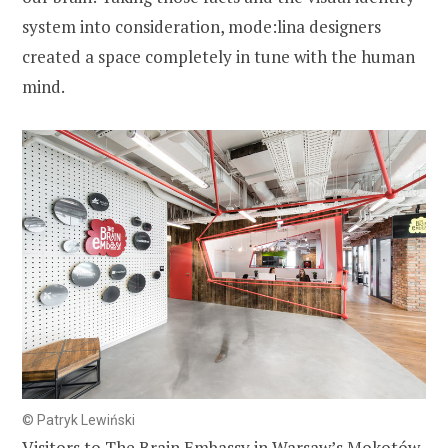
system into consideration, mode:lina designers
created a space completely in tune with the human
mind.
© Patryk Lewiński
Visitors to The Brain Embassy in Warsaw’s Mokotów