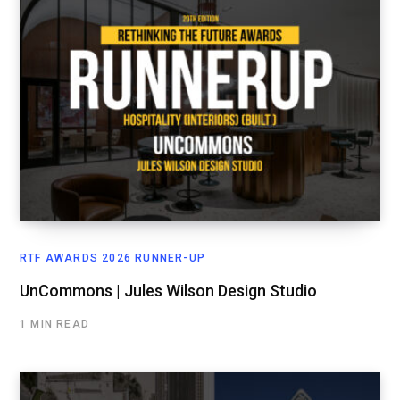
RTF AWARDS 2026 RUNNER-UP
UnCommons | Jules Wilson Design Studio
1 MIN READ