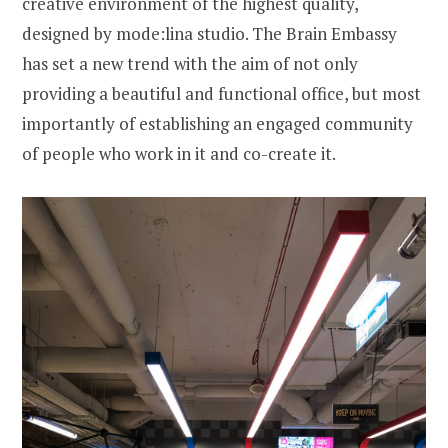
creative environment of the highest quality,
designed by mode:lina studio. The Brain Embassy
has set a new trend with the aim of not only
providing a beautiful and functional office, but most
importantly of establishing an engaged community
of people who work in it and co-create it.