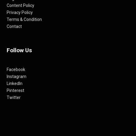
Content Policy
Privacy Policy
Terms & Condition
Contact
Follow Us
Facebook
Instagram
LinkedIn
Pinterest
Twitter