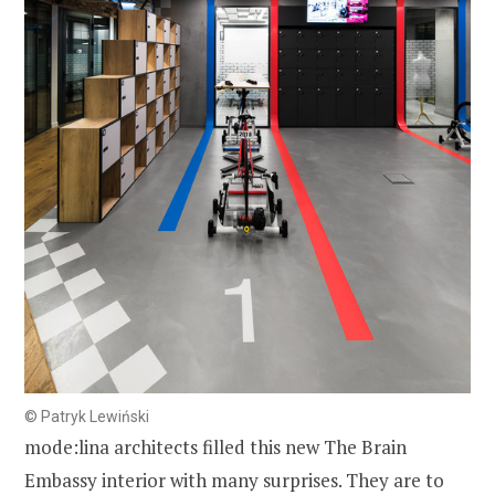
© Patryk Lewiński
mode:lina architects filled this new The Brain
Embassy interior with many surprises. They are to