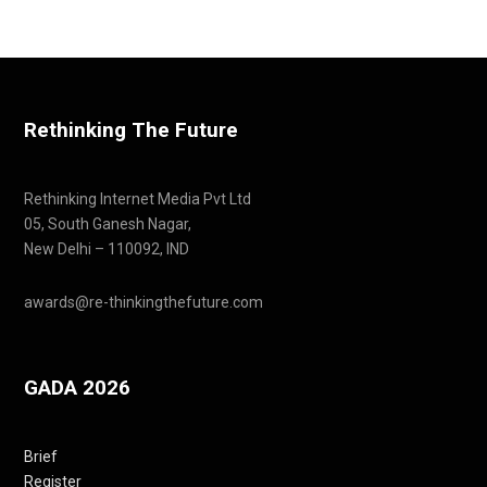
Rethinking The Future
Rethinking Internet Media Pvt Ltd
05, South Ganesh Nagar,
New Delhi – 110092, IND
awards@re-thinkingthefuture.com
GADA 2026
Brief
Register