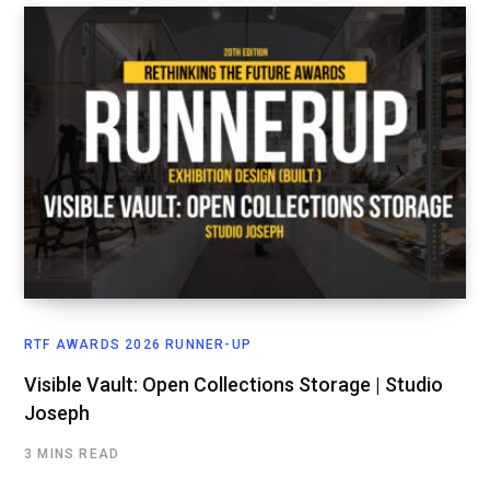
RTF AWARDS 2026 RUNNER-UP
Visible Vault: Open Collections Storage | Studio
Joseph
3 MINS READ