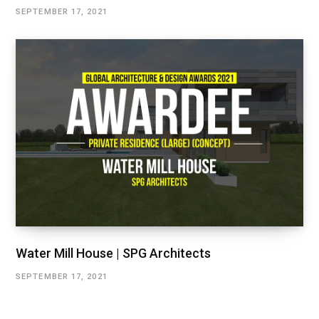
SEPTEMBER 17, 2021
Water Mill House | SPG Architects
SEPTEMBER 17, 2021