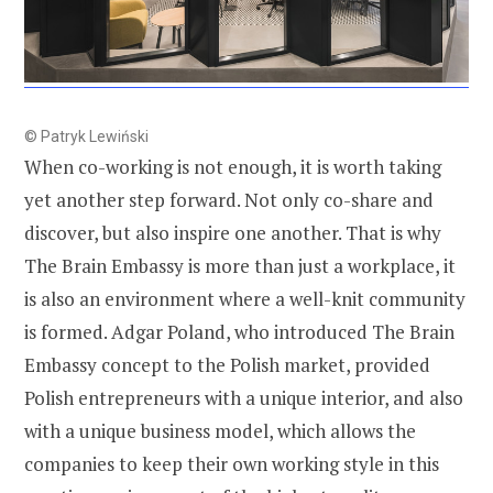
© Patryk Lewiński
When co-working is not enough, it is worth taking
yet another step forward. Not only co-share and
discover, but also inspire one another. That is why
The Brain Embassy is more than just a workplace, it
is also an environment where a well-knit community
is formed. Adgar Poland, who introduced The Brain
Embassy concept to the Polish market, provided
Polish entrepreneurs with a unique interior, and also
with a unique business model, which allows the
companies to keep their own working style in this