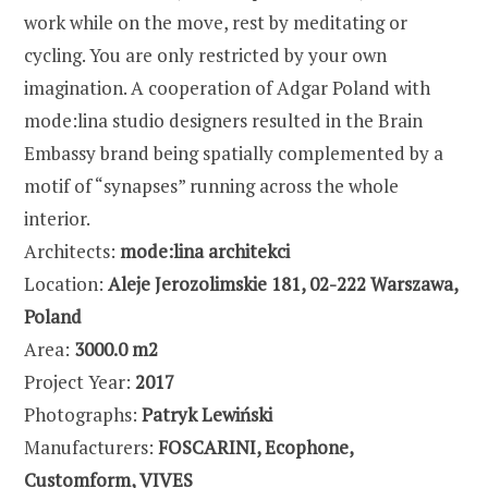
work while on the move, rest by meditating or
cycling. You are only restricted by your own
imagination. A cooperation of Adgar Poland with
mode:lina studio designers resulted in the Brain
Embassy brand being spatially complemented by a
motif of “synapses” running across the whole
interior.
Architects:
mode:lina architekci
Location:
Aleje Jerozolimskie 181, 02-222 Warszawa,
Poland
Area:
3000.0 m2
Project Year:
2017
Photographs:
Patryk Lewiński
Manufacturers:
FOSCARINI, Ecophone,
Customform, VIVES