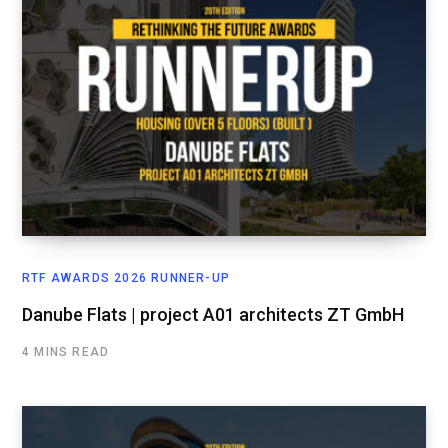
RTF AWARDS 2026 RUNNER-UP
Danube Flats | project A01 architects ZT GmbH
4 MINS READ