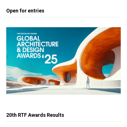
Open for entries
20th RTF Awards Results