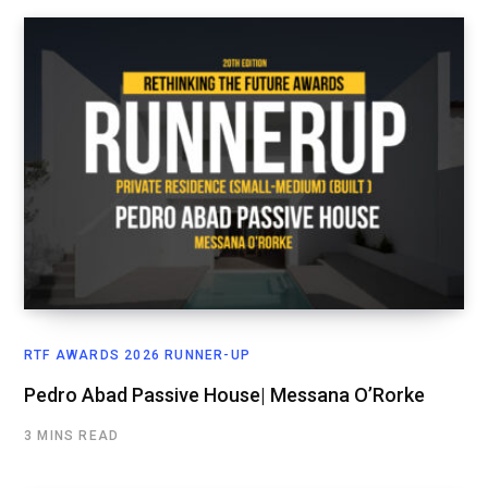
RTF AWARDS 2026 RUNNER-UP
Pedro Abad Passive House| Messana O’Rorke
3 MINS READ