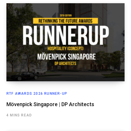
RTF AWARDS 2026 RUNNER-UP
Mövenpick Singapore | DP Architects
4 MINS READ