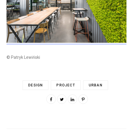
© Patryk Lewiński
DESIGN
PROJECT
URBAN