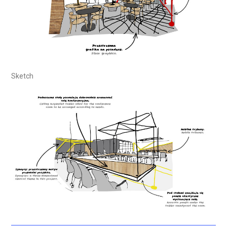
Sketch