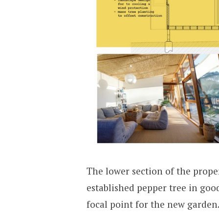
The lower section of the prope
established pepper tree in goo
focal point for the new garden