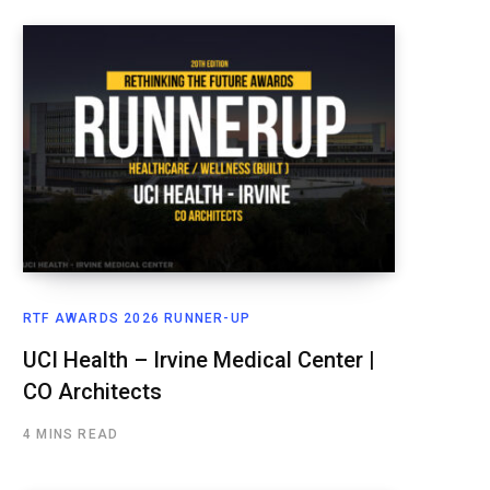
RTF AWARDS 2026 RUNNER-UP
UCI Health – Irvine Medical Center |
CO Architects
4 MINS READ