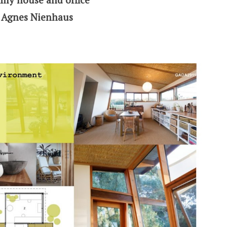
& Agnes Nienhaus