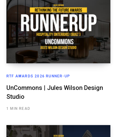
RTF AWARDS 2026 RUNNER-UP
UnCommons | Jules Wilson Design
Studio
1 MIN READ