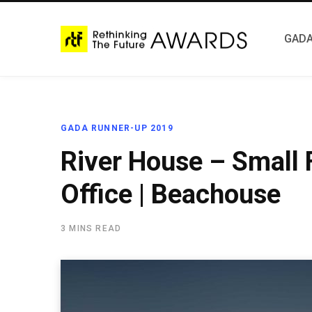
GADA
GADA RUNNER-UP 2019
River House – Small
Office | Beachouse
3 MINS READ