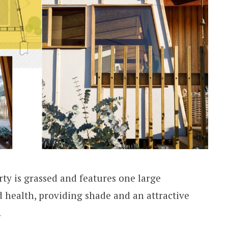
rty is grassed and features one large
d health, providing shade and an attractive
.