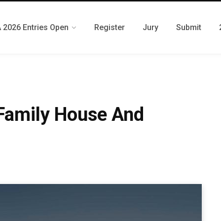
 2026 Entries Open
Register
Jury
Submit
 Family House And