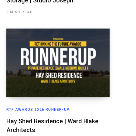
Storage | Studio Joseph
3 MINS READ
RTF AWARDS 2026 RUNNER-UP
Hay Shed Residence | Ward Blake
Architects