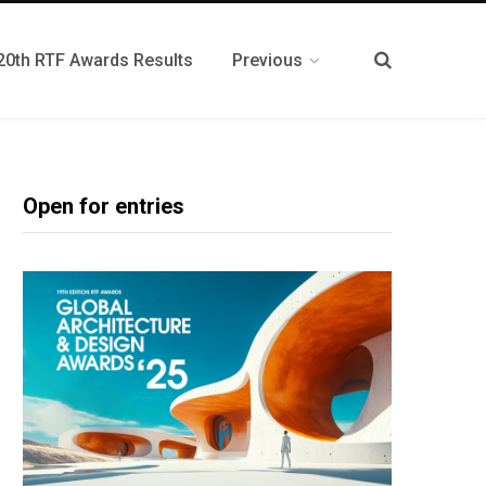
20th RTF Awards Results
Previous
Open for entries