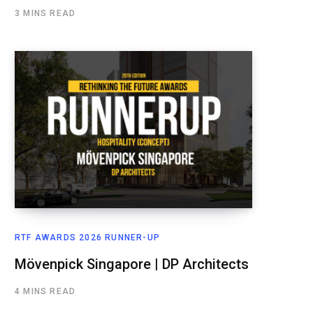
3 MINS READ
RTF AWARDS 2026 RUNNER-UP
Mövenpick Singapore | DP Architects
4 MINS READ