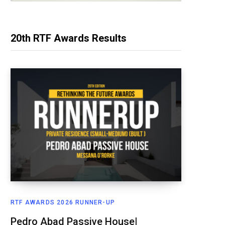
20th RTF Awards Results
RTF AWARDS 2026 RUNNER-UP
Pedro Abad Passive House|