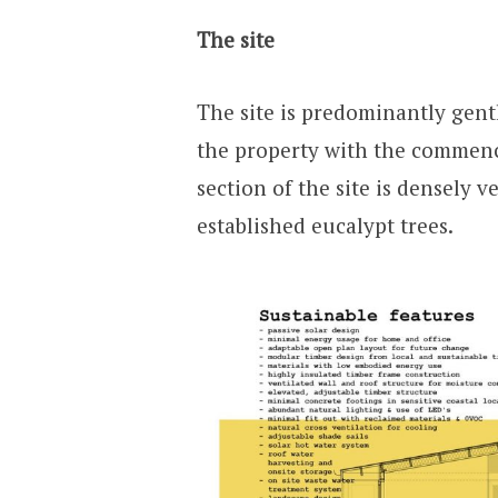
The site
The site is predominantly gentl
the property with the commenc
section of the site is densely v
established eucalypt trees.