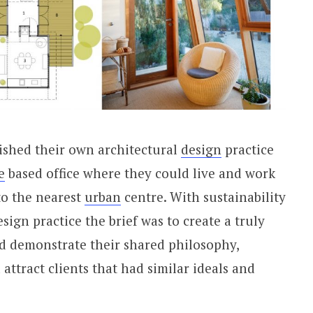
ished their own architectural
design
practice
e
based office where they could live and work
o the nearest
urban
centre. With sustainability
esign practice the brief was to create a truly
d demonstrate their shared philosophy,
ttract clients that had similar ideals and