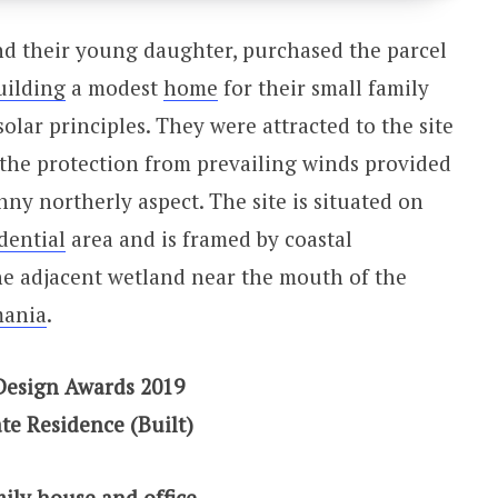
nd their young daughter, purchased the parcel
uilding
a modest
home
for their small family
olar principles. They were attracted to the site
, the protection from prevailing winds provided
nny northerly aspect. The site is situated on
dential
area and is framed by coastal
he adjacent wetland near the mouth of the
mania
.
Design Awards 2019
te Residence (Built)
mily house and office