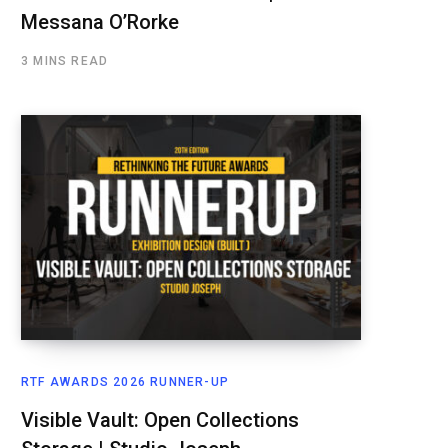
Messana O’Rorke
3 MINS READ
RTF AWARDS 2026 RUNNER-UP
Visible Vault: Open Collections