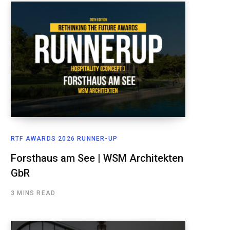
RTF AWARDS 2026 RUNNER-UP
Forsthaus am See | WSM Architekten
GbR
3 MINS READ