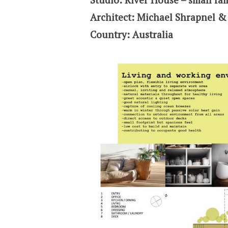
Architect: Michael Shrapnel 
Country: Australia