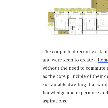
The couple had recently establ
and were keen to create a
hom
without the need to commute t
as the core principle of their d
sustainable
dwelling that woul
knowledge and experience and a
aspirations.