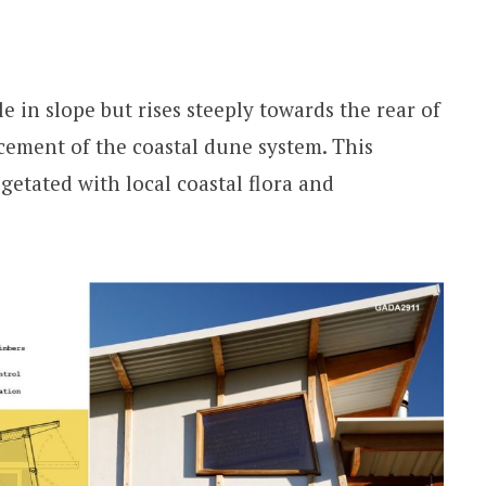
e in slope but rises steeply towards the rear of
ement of the coastal dune system. This
egetated with local coastal flora and