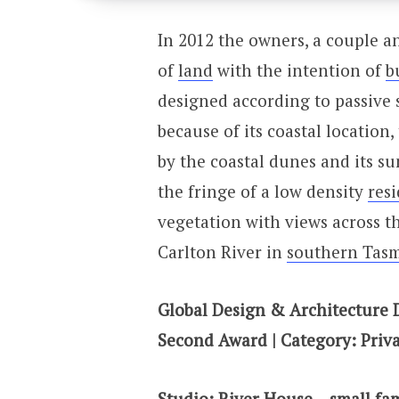
In 2012 the owners, a couple a
of
land
with the intention of
b
designed according to passive s
because of its coastal location
by the coastal dunes and its su
the fringe of a low density
resi
vegetation with views across t
Carlton River in
southern Tas
Global Design & Architecture 
Second Award | Category: Priva
Studio: River House – small fa