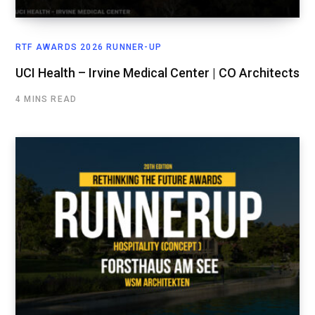
RTF AWARDS 2026 RUNNER-UP
UCI Health – Irvine Medical Center | CO Architects
4 MINS READ