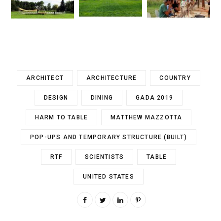
ARCHITECT
ARCHITECTURE
COUNTRY
DESIGN
DINING
GADA 2019
HARM TO TABLE
MATTHEW MAZZOTTA
POP-UPS AND TEMPORARY STRUCTURE (BUILT)
RTF
SCIENTISTS
TABLE
UNITED STATES