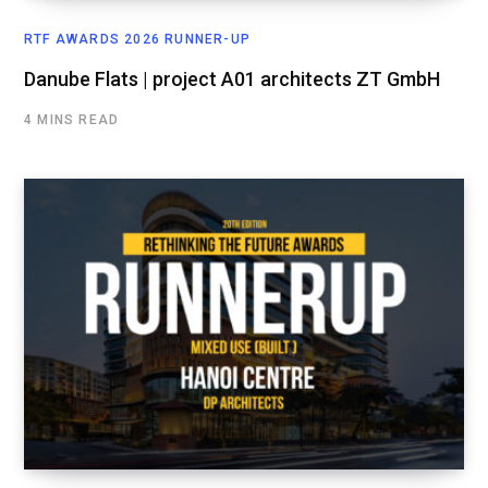
RTF AWARDS 2026 RUNNER-UP
Danube Flats | project A01 architects ZT GmbH
4 MINS READ