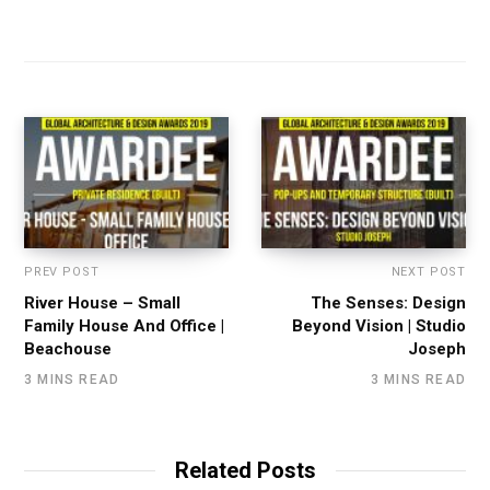
PREV POST
NEXT POST
River House – Small
The Senses: Design
Family House And Office |
Beyond Vision | Studio
Beachouse
Joseph
3 MINS READ
3 MINS READ
Related Posts