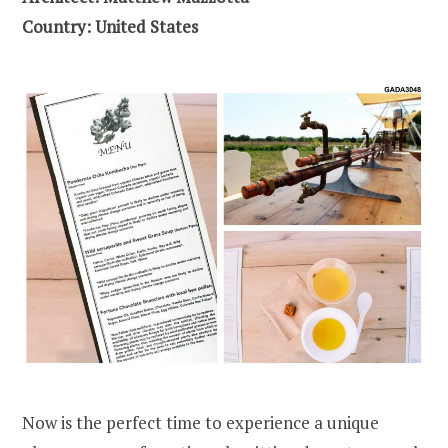
Country: United States
Now is the perfect time to experience a unique