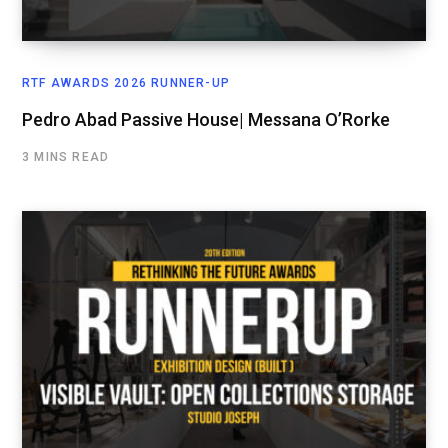
RTF AWARDS 2026 RUNNER-UP
Pedro Abad Passive House| Messana O’Rorke
3 MINS READ