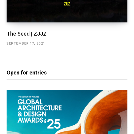
The Seed | ZJJZ
SEPTEMBER 17, 2021
Open for entries