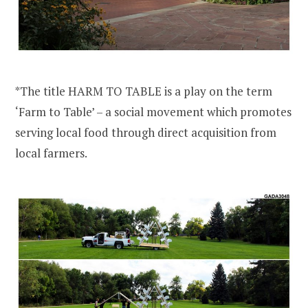
*The title HARM TO TABLE is a play on the term
‘Farm to Table’ – a social movement which promotes
serving local food through direct acquisition from
local farmers.