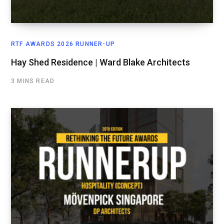
RTF AWARDS 2026 RUNNER-UP
Hay Shed Residence | Ward Blake Architects
3 MINS READ