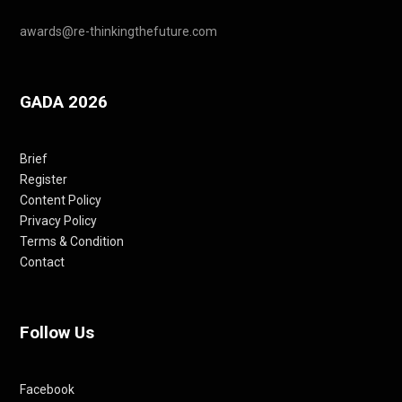
awards@re-thinkingthefuture.com
GADA 2026
Brief
Register
Content Policy
Privacy Policy
Terms & Condition
Contact
Follow Us
Facebook