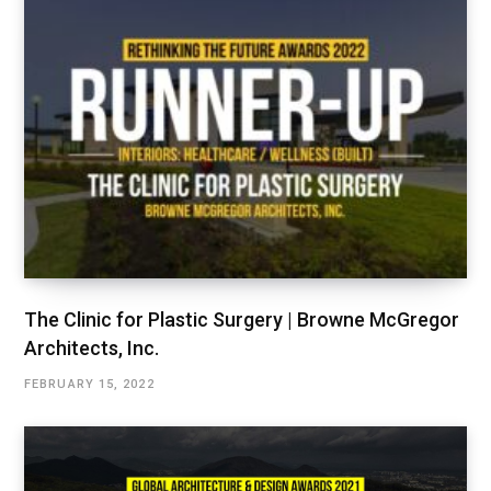
The Clinic for Plastic Surgery | Browne McGregor
Architects, Inc.
FEBRUARY 15, 2022