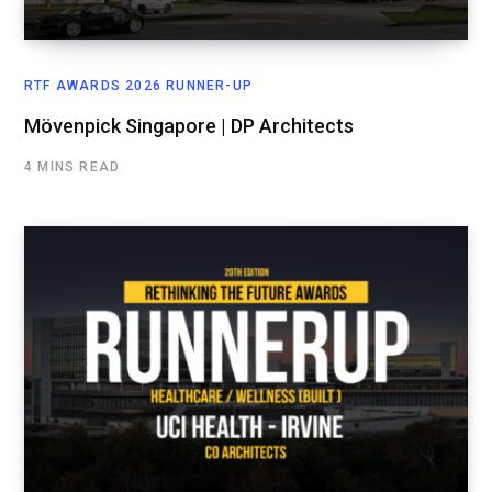
RTF AWARDS 2026 RUNNER-UP
Mövenpick Singapore | DP Architects
4 MINS READ