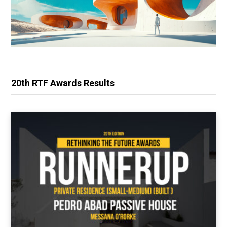
20th RTF Awards Results