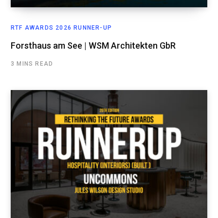
RTF AWARDS 2026 RUNNER-UP
Forsthaus am See | WSM Architekten GbR
3 MINS READ