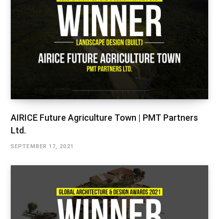
AIRICE Future Agriculture Town | PMT Partners
Ltd.
SEPTEMBER 17, 2021