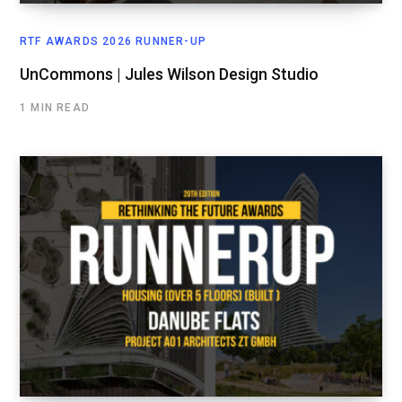
RTF AWARDS 2026 RUNNER-UP
UnCommons | Jules Wilson Design Studio
1 MIN READ