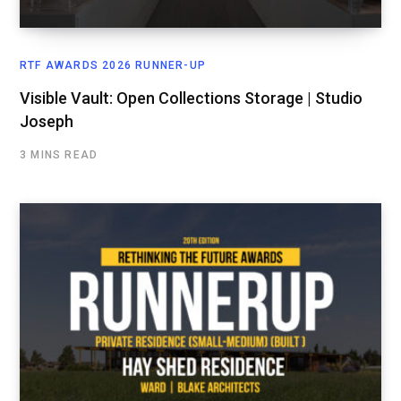
RTF AWARDS 2026 RUNNER-UP
Visible Vault: Open Collections Storage | Studio
Joseph
3 MINS READ