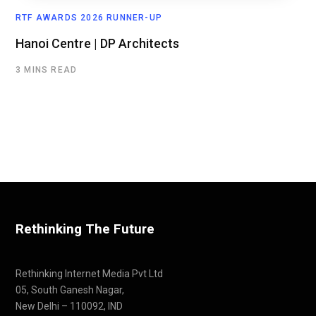
RTF AWARDS 2026 RUNNER-UP
Hanoi Centre | DP Architects
3 MINS READ
Rethinking The Future
Rethinking Internet Media Pvt Ltd
05, South Ganesh Nagar,
New Delhi – 110092, IND