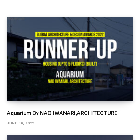
Aquarium By NAO IWANARI,ARCHITECTURE
JUNE 30, 2022