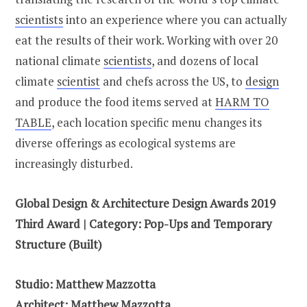
scientists
into an experience where you can actually
eat the results of their work. Working with over 20
national climate
scientists
, and dozens of local
climate
scientist
and chefs across the US, to
design
and produce the food items served at
HARM TO
TABLE
, each location specific menu changes its
diverse offerings as ecological systems are
increasingly disturbed.
Global Design & Architecture Design Awards 2019
Third Award | Category: Pop-Ups and Temporary
Structure (Built)
Studio: Matthew Mazzotta
Architect: Matthew Mazzotta