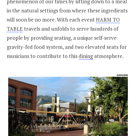
phenomenon of our times by sitting down to a meal
in the natural settings from where these ingredients
will soon be no more. With each event
HARM TO
TABLE
travels and unfolds to serve hundreds of
people by providing seating, a unique self-serve
gravity-fed food system, and two elevated seats for
musicians to contribute to this
dining
atmosphere.