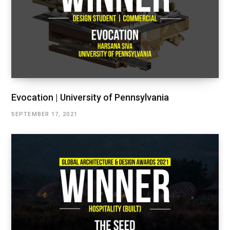
Evocation | University of Pennsylvania
SEPTEMBER 17, 2021