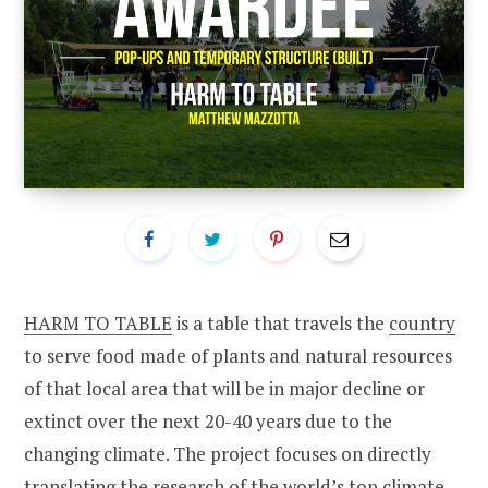
HARM TO TABLE
is a table that travels the
country
to serve food made of plants and natural resources
of that local area that will be in major decline or
extinct over the next 20-40 years due to the
changing climate. The project focuses on directly
translating the research of the world’s top climate