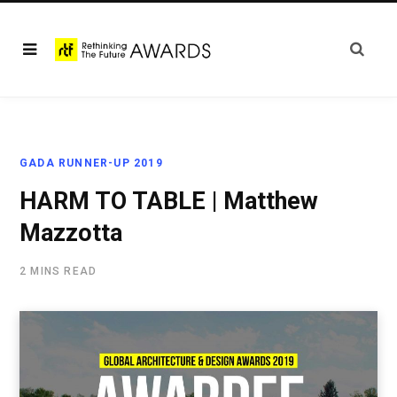
GADA RUNNER-UP 2019
HARM TO TABLE | Matthew
Mazzotta
2 MINS READ