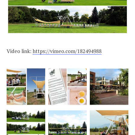
Video link:
https://vimeo.com/182494988