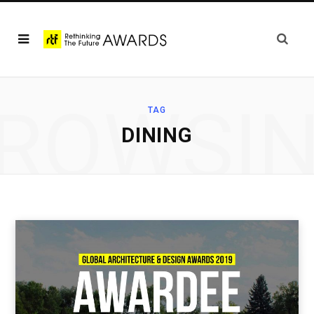
ROWSI
TAG
DINING