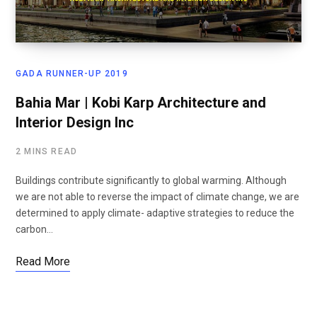
GADA RUNNER-UP 2019
Bahia Mar | Kobi Karp Architecture and
Interior Design Inc
2 MINS READ
Buildings contribute significantly to global warming. Although
we are not able to reverse the impact of climate change, we are
determined to apply climate- adaptive strategies to reduce the
carbon…
Read More