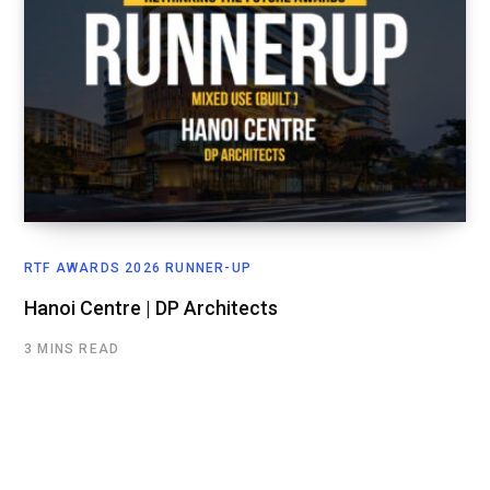
RTF AWARDS 2026 RUNNER-UP
Hanoi Centre | DP Architects
3 MINS READ