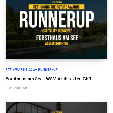
RTF AWARDS 2026 RUNNER-UP
Forsthaus am See | WSM Architekten GbR
3 MINS READ