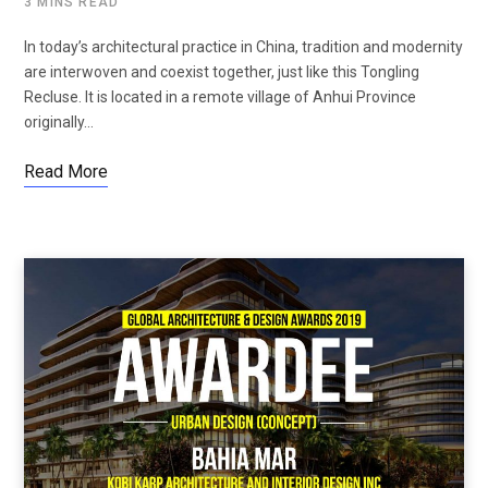
3 MINS READ
In today’s architectural practice in China, tradition and modernity
are interwoven and coexist together, just like this Tongling
Recluse. It is located in a remote village of Anhui Province
originally…
Read More