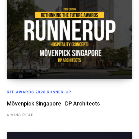
RTF AWARDS 2026 RUNNER-UP
Mövenpick Singapore | DP Architects
4 MINS READ