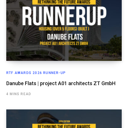
RTF AWARDS 2026 RUNNER-UP
Danube Flats | project A01 architects ZT GmbH
4 MINS READ