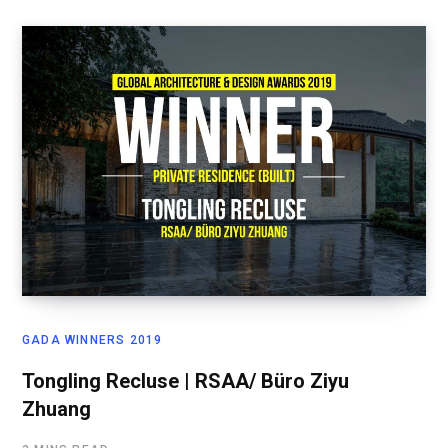
GADA WINNERS 2019
Tongling Recluse | RSAA/ Büro Ziyu
Zhuang