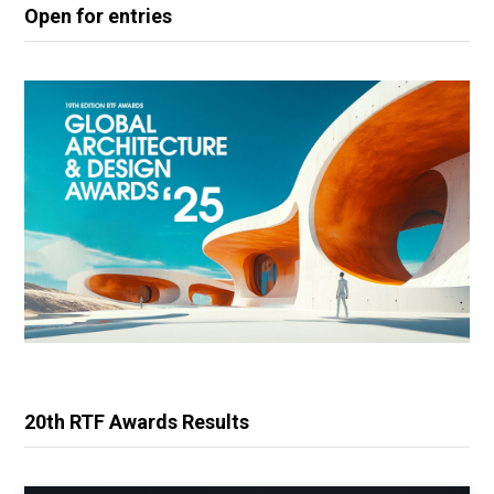
Open for entries
20th RTF Awards Results