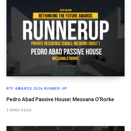
RTF AWARDS 2026 RUNNER-UP
Pedro Abad Passive House| Messana O’Rorke
3 MINS READ