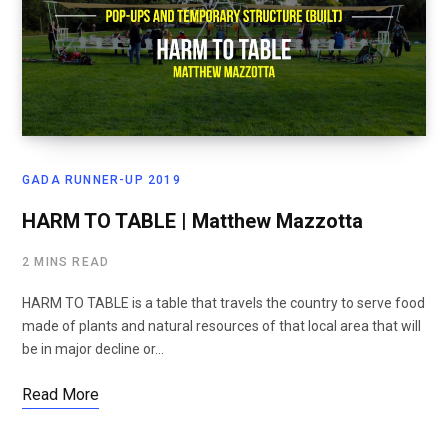
GADA RUNNER-UP 2019
HARM TO TABLE | Matthew Mazzotta
2 MINS READ
HARM TO TABLE is a table that travels the country to serve food
made of plants and natural resources of that local area that will
be in major decline or…
Read More