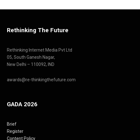
Rethinking The Future
Rethinking Internet Media Pvt Ltd
05, South Ganesh Nagar,
New Delhi – 110092, IND
awards@re-thinkingthefuture.com
GADA 2026
Brief
Register
Content Policy