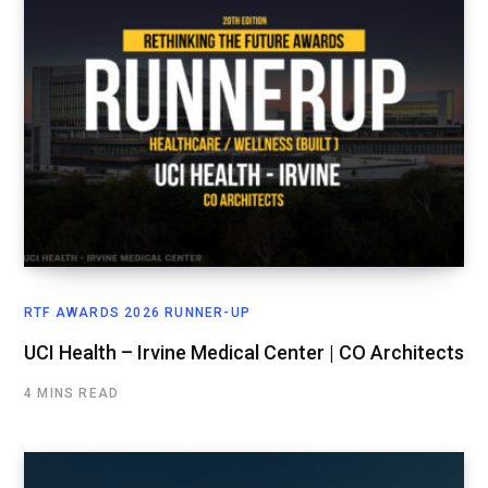
RTF AWARDS 2026 RUNNER-UP
UCI Health – Irvine Medical Center | CO Architects
4 MINS READ