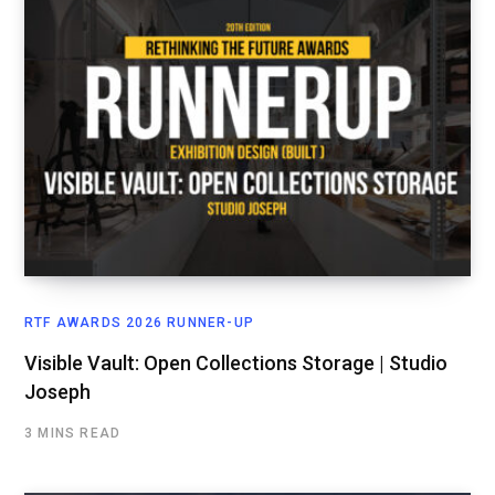
RTF AWARDS 2026 RUNNER-UP
Visible Vault: Open Collections Storage | Studio
Joseph
3 MINS READ