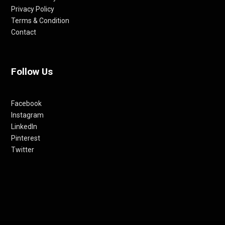
Privacy Policy
Terms & Condition
Contact
Follow Us
Facebook
Instagram
LinkedIn
Pinterest
Twitter