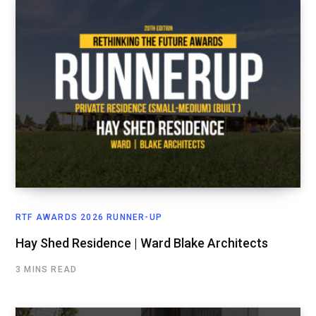
RTF AWARDS 2026 RUNNER-UP
Hay Shed Residence | Ward Blake Architects
3 MINS READ