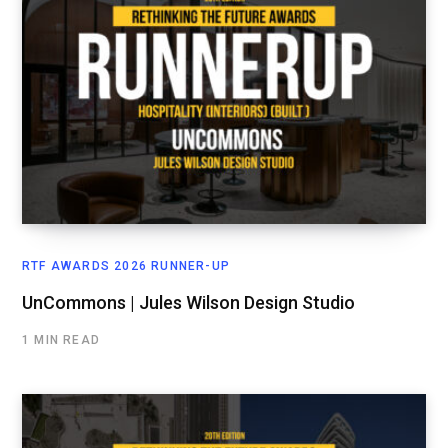
RTF AWARDS 2026 RUNNER-UP
UnCommons | Jules Wilson Design Studio
1 MIN READ