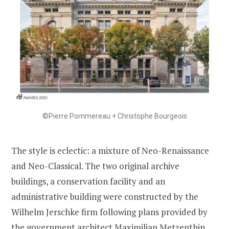
©Pierre Pommereau + Christophe Bourgeois
The style is eclectic: a mixture of Neo-Renaissance
and Neo-Classical. The two original archive
buildings, a conservation facility and an
administrative building were constructed by the
Wilhelm Jerschke firm following plans provided by
the government architect Maximilian Metzenthin,