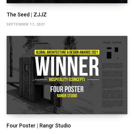
The Seed | ZJJZ
SEPTEMBER 17, 2021
Four Poster | Rangr Studio