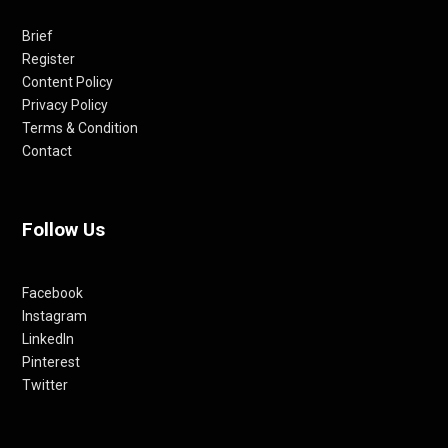
Brief
Register
Content Policy
Privacy Policy
Terms & Condition
Contact
Follow Us
Facebook
Instagram
LinkedIn
Pinterest
Twitter