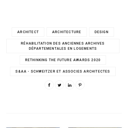
ARCHITECT
ARCHITECTURE
DESIGN
RÉHABILITATION DES ANCIENNES ARCHIVES
DÉPARTEMENTALES EN LOGEMENTS
RETHINKING THE FUTURE AWARDS 2020
S&AA - SCHWEITZER ET ASSOCIES ARCHITECTES