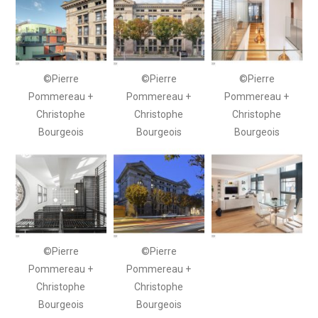
©Pierre
©Pierre
©Pierre
Pommereau +
Pommereau +
Pommereau +
Christophe
Christophe
Christophe
Bourgeois
Bourgeois
Bourgeois
©Pierre
©Pierre
Pommereau +
Pommereau +
Christophe
Christophe
Bourgeois
Bourgeois