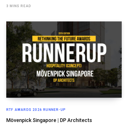
3 MINS READ
RTF AWARDS 2026 RUNNER-UP
Mövenpick Singapore | DP Architects