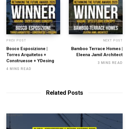
PREV POST
NEXT POST
Bosco Esposizione |
Bamboo Terrace Homes |
Torres Arquitetos +
Eleena Jamil Architect
Construesse + YDesing
3 MINS READ
4 MINS READ
Related Posts