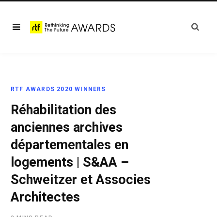
RTF AWARDS 2020 WINNERS
Réhabilitation des
anciennes archives
départementales en
logements | S&AA –
Schweitzer et Associes
Architectes