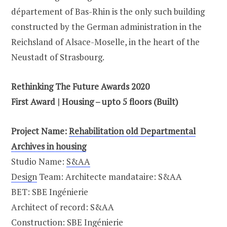
département of Bas-Rhin is the only such building
constructed by the German administration in the
Reichsland of Alsace-Moselle, in the heart of the
Neustadt of Strasbourg.
Rethinking The Future Awards 2020
First Award | Housing – upto 5 floors (Built)
Project Name:
Rehabilitation old Departmental
Archives in housing
Studio Name:
S&AA
Design
Team: Architecte mandataire: S&AA
BET: SBE Ingénierie
Architect of record: S&AA
Construction: SBE Ingénierie