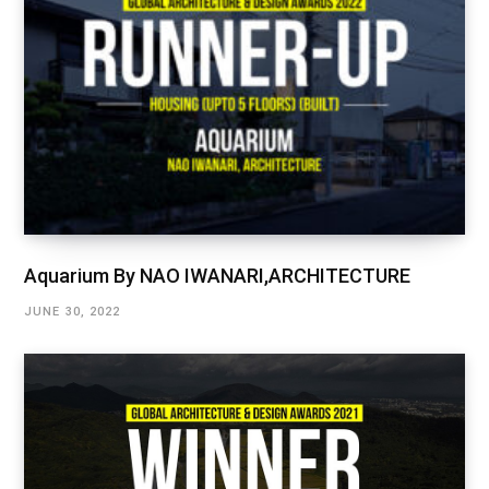
Aquarium By NAO IWANARI,ARCHITECTURE
JUNE 30, 2022