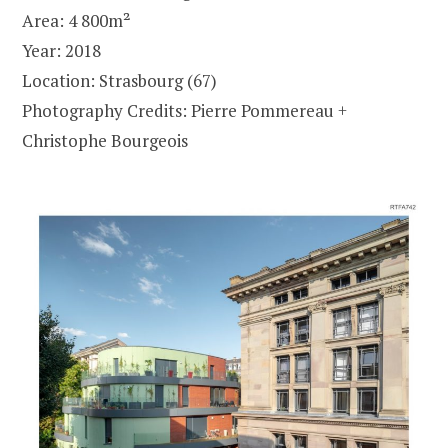
Area: 4 800m²
Year: 2018
Location: Strasbourg (67)
Photography Credits: Pierre Pommereau +
Christophe Bourgeois