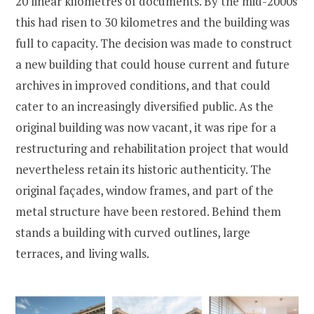
20 linear kilometres of documents. By the mid-2000s
this had risen to 30 kilometres and the building was
full to capacity. The decision was made to construct
a new building that could house current and future
archives in improved conditions, and that could
cater to an increasingly diversified public. As the
original building was now vacant, it was ripe for a
restructuring and rehabilitation project that would
nevertheless retain its historic authenticity. The
original façades, window frames, and part of the
metal structure have been restored. Behind them
stands a building with curved outlines, large
terraces, and living walls.