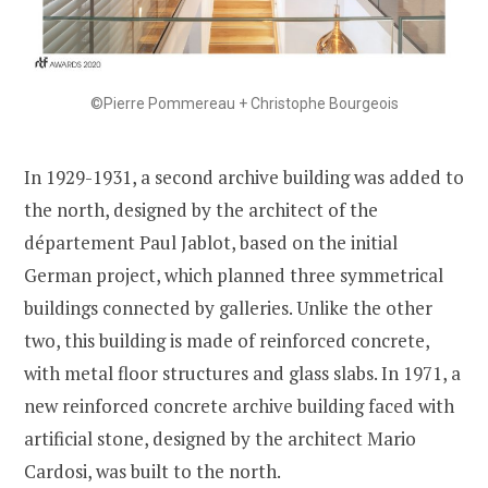
©Pierre Pommereau + Christophe Bourgeois
In 1929-1931, a second archive building was added to
the north, designed by the architect of the
département Paul Jablot, based on the initial
German project, which planned three symmetrical
buildings connected by galleries. Unlike the other
two, this building is made of reinforced concrete,
with metal floor structures and glass slabs. In 1971, a
new reinforced concrete archive building faced with
artificial stone, designed by the architect Mario
Cardosi, was built to the north.