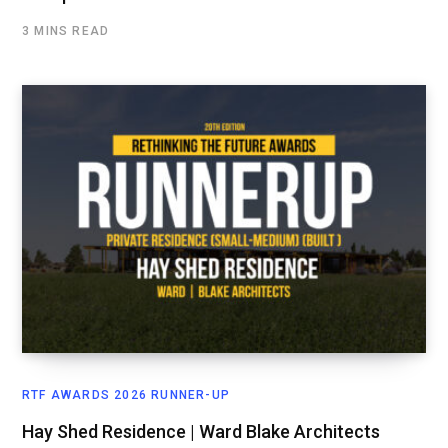
3 MINS READ
RTF AWARDS 2026 RUNNER-UP
Hay Shed Residence | Ward Blake Architects