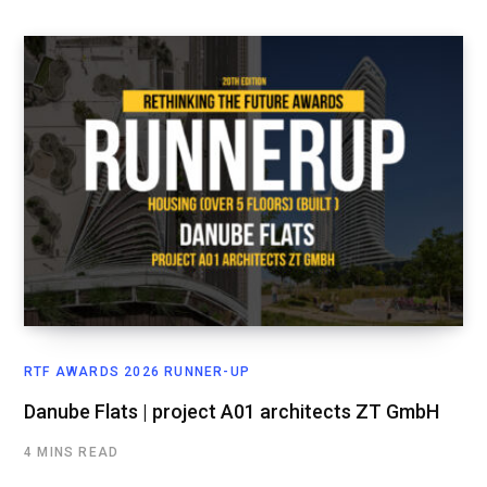
RTF AWARDS 2026 RUNNER-UP
Danube Flats | project A01 architects ZT GmbH
4 MINS READ