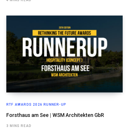
RTF AWARDS 2026 RUNNER-UP
Forsthaus am See | WSM Architekten GbR
3 MINS READ