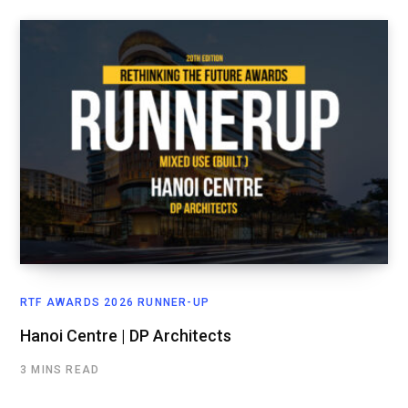
RTF AWARDS 2026 RUNNER-UP
Hanoi Centre | DP Architects
3 MINS READ