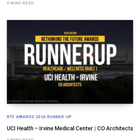
4 MINS READ
RTF AWARDS 2026 RUNNER-UP
UCI Health – Irvine Medical Center | CO Architects
4 MINS READ