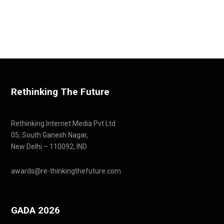
Rethinking The Future
Rethinking Internet Media Pvt Ltd
05, South Ganesh Nagar,
New Delhi – 110092, IND
awards@re-thinkingthefuture.com
GADA 2026