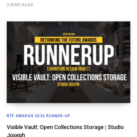
3 MINS READ
RTF AWARDS 2026 RUNNER-UP
Visible Vault: Open Collections Storage | Studio
Joseph