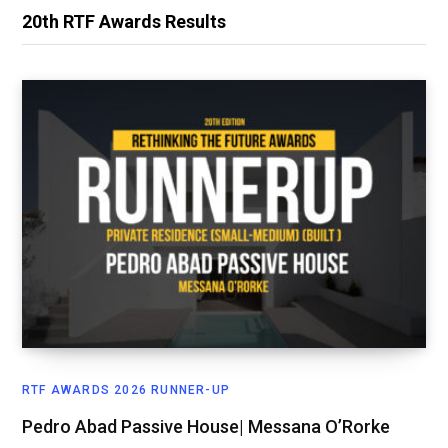
20th RTF Awards Results
RTF AWARDS 2026 RUNNER-UP
Pedro Abad Passive House| Messana O’Rorke