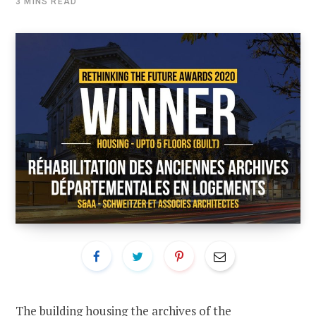
3 MINS READ
The building housing the archives of the