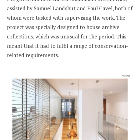
assisted by Samuel Landshut and Paul Cavel, both of
whom were tasked with supervising the work. The
project was specially designed to house archive
collections, which was unusual for the period. This
meant that it had to fulfil a range of conservation-
related requirements.