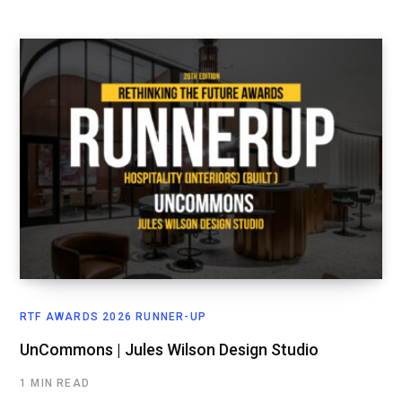
RTF AWARDS 2026 RUNNER-UP
UnCommons | Jules Wilson Design Studio
1 MIN READ