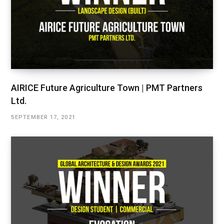
AIRICE Future Agriculture Town | PMT Partners
Ltd.
SEPTEMBER 17, 2021