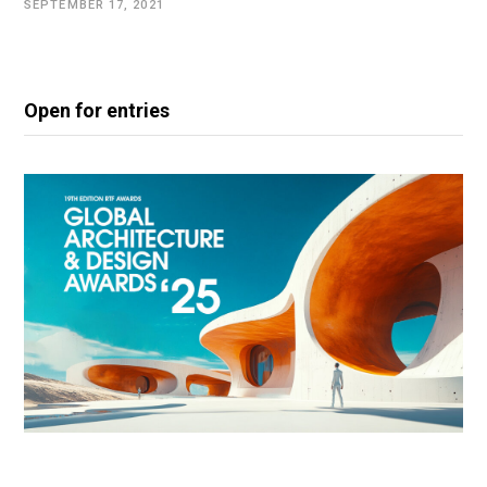
SEPTEMBER 17, 2021
Open for entries