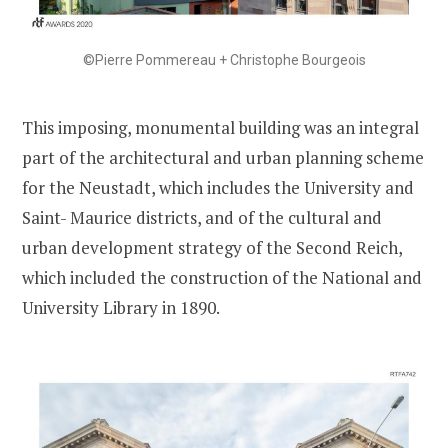
©Pierre Pommereau + Christophe Bourgeois
This imposing, monumental building was an integral
part of the architectural and urban planning scheme
for the Neustadt, which includes the University and
Saint- Maurice districts, and of the cultural and
urban development strategy of the Second Reich,
which included the construction of the National and
University Library in 1890.