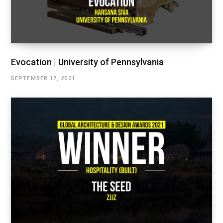
Evocation | University of Pennsylvania
SEPTEMBER 17, 2021