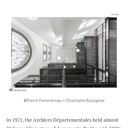
©Pierre Pommereau + Christophe Bourgeois
In 1971, the Archives Départementales held almost