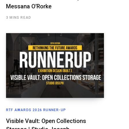
Messana O’Rorke
3 MINS READ
RTF AWARDS 2026 RUNNER-UP
Visible Vault: Open Collections