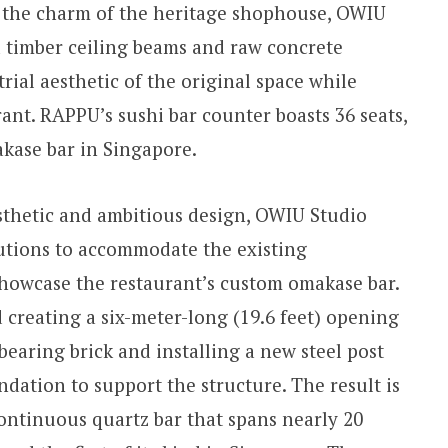
e the charm of the heritage shophouse, OWIU
 timber ceiling beams and raw concrete
rial aesthetic of the original space while
rant. RAPPU’s sushi bar counter boasts 36 seats,
akase bar in Singapore.
sthetic and ambitious design, OWIU Studio
utions to accommodate the existing
showcase the restaurant’s custom omakase bar.
 creating a six-meter-long (19.6 feet) opening
earing brick and installing a new steel post
dation to support the structure. The result is
ontinuous quartz bar that spans nearly 20