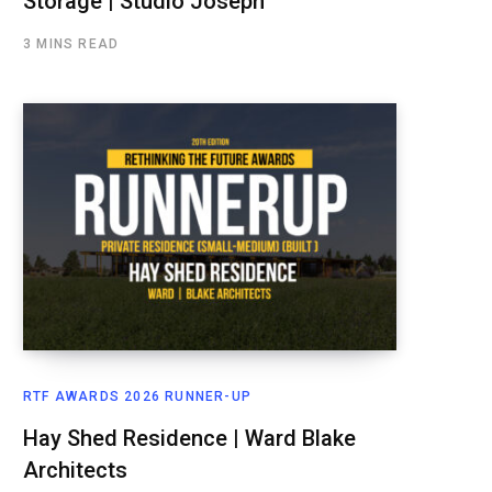
Storage | Studio Joseph
3 MINS READ
RTF AWARDS 2026 RUNNER-UP
Hay Shed Residence | Ward Blake
Architects