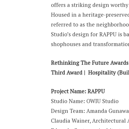
offers a striking design worthy
Housed in a heritage-preserv
referred to as the neighborhoo
Studio’s design for RAPPU is b
shophouses and transformation
Rethinking The Future Awards
Third Award | Hospitality (Buil
Project Name: RAPPU
Studio Name: OWIU Studio
Design Team: Amanda Gunawan
Claudia Wainer
,
Architectural 