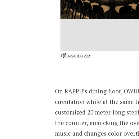
On RAPPU’s dining floor, OWIU 
circulation while at the same 
customized 20 meter-long steel
the counter, mimicking the over
music and changes color overti