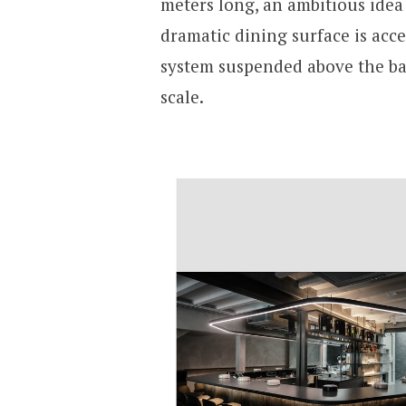
meters long, an ambitious idea 
dramatic dining surface is acc
system suspended above the ba
scale.