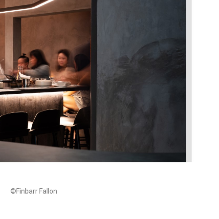
©Finbarr Fallon