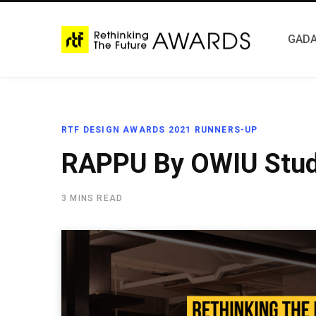
GADA
RTF DESIGN AWARDS 2021 RUNNERS-UP
RAPPU By OWIU Stud
3 MINS READ