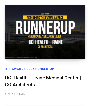
RTF AWARDS 2026 RUNNER-UP
UCI Health – Irvine Medical Center |
CO Architects
4 MINS READ