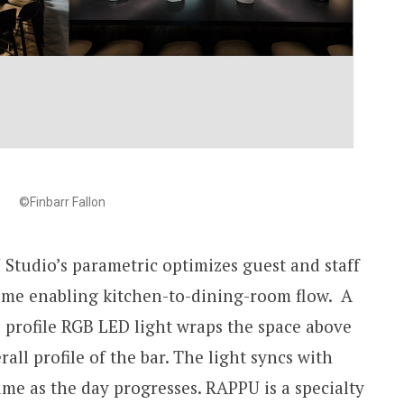
©Finbarr Fallon
Studio’s parametric optimizes guest and staff
time enabling kitchen-to-dining-room flow. A
 profile RGB LED light wraps the space above
all profile of the bar. The light syncs with
me as the day progresses. RAPPU is a specialty