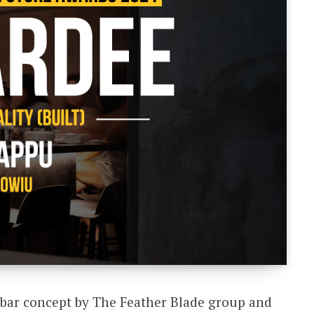
bar concept by The Feather Blade group and