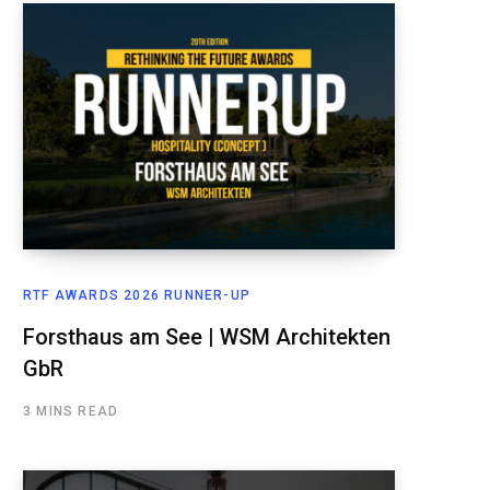
RTF AWARDS 2026 RUNNER-UP
Forsthaus am See | WSM Architekten
GbR
3 MINS READ