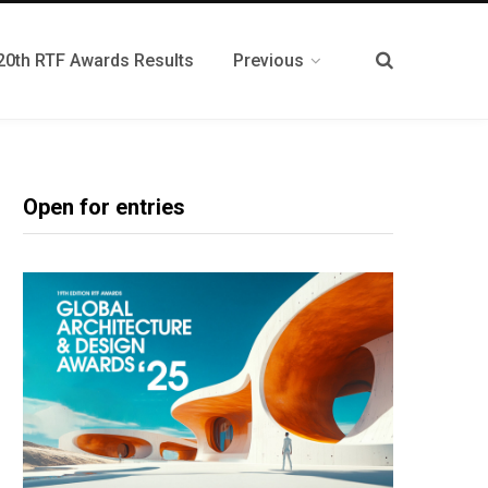
20th RTF Awards Results
Previous
Open for entries