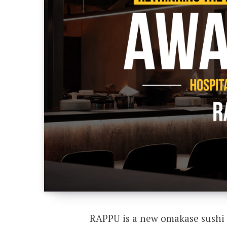
RAPPU is a new omakase sushi 