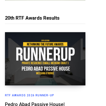
20th RTF Awards Results
RTF AWARDS 2026 RUNNER-UP
Pedro Abad Passive House|