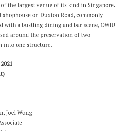
 of the largest venue of its kind in Singapore.
ed shophouse on Duxton Road, commonly
d with a bustling dining and bar scene, OWIU
ased around the preservation of two
 into one structure.
 2021
t)
, Joel Wong
Associate