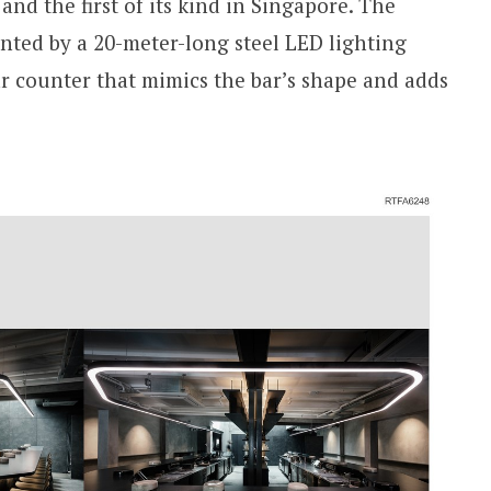
and the first of its kind in Singapore. The
ented by a 20-meter-long steel LED lighting
r counter that mimics the bar’s shape and adds