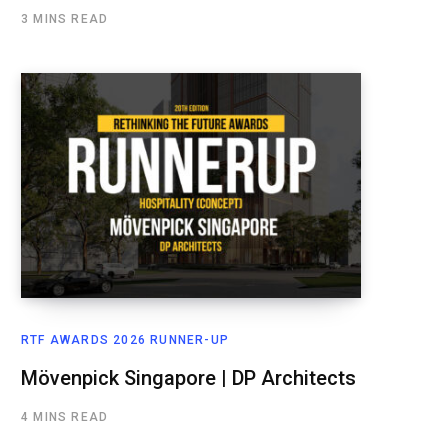
3 MINS READ
RTF AWARDS 2026 RUNNER-UP
Mövenpick Singapore | DP Architects
4 MINS READ