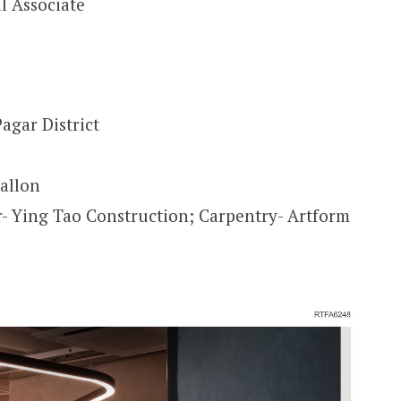
l Associate
agar District
allon
r- Ying Tao Construction; Carpentry- Artform