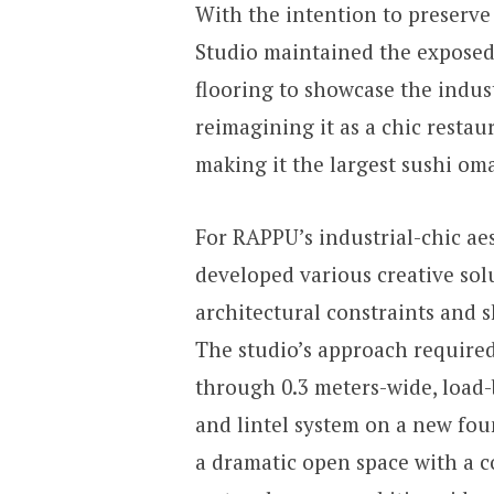
With the intention to preserv
Studio maintained the exposed
flooring to showcase the indust
reimagining it as a chic restau
making it the largest sushi om
For RAPPU’s industrial-chic ae
developed various creative sol
architectural constraints and 
The studio’s approach required
through 0.3 meters-wide, load-b
and lintel system on a new foun
a dramatic open space with a c