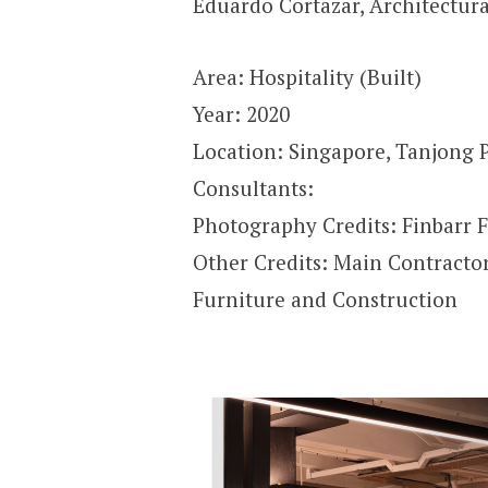
Eduardo Cortazar
,
Architectura
Area: Hospitality (Built)
Year: 2020
Location: Singapore, Tanjong P
Consultants:
Photography Credits: Finbarr F
Other Credits: Main Contracto
Furniture and Construction