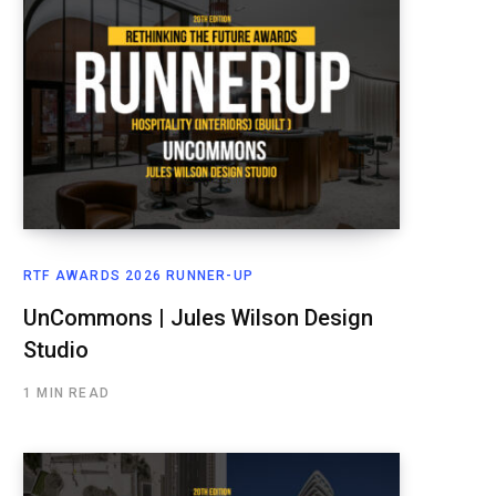
RTF AWARDS 2026 RUNNER-UP
UnCommons | Jules Wilson Design
Studio
1 MIN READ