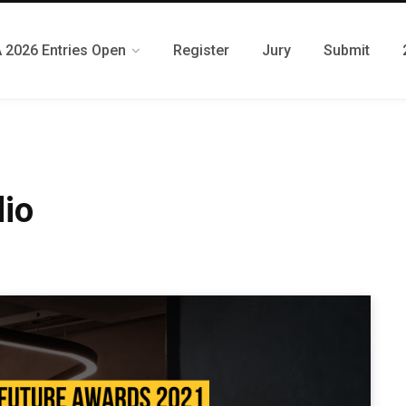
 2026 Entries Open
Register
Jury
Submit
io