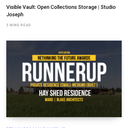
Visible Vault: Open Collections Storage | Studio
Joseph
3 MINS READ