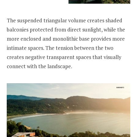
The suspended triangular volume creates shaded
balconies protected from direct sunlight, while the
more enclosed and monolithic base provides more
intimate spaces. The tension between the two
creates negative transparent spaces that visually
connect with the landscape.