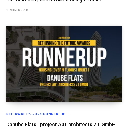
1 MIN READ
RTF AWARDS 2026 RUNNER-UP
Danube Flats | project A01 architects ZT GmbH