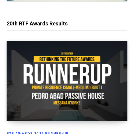
20th RTF Awards Results
RTF AWARDS 2026 RUNNER-UP