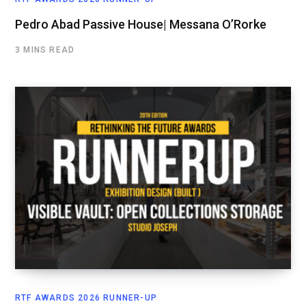
Pedro Abad Passive House| Messana O’Rorke
3 MINS READ
RTF AWARDS 2026 RUNNER-UP