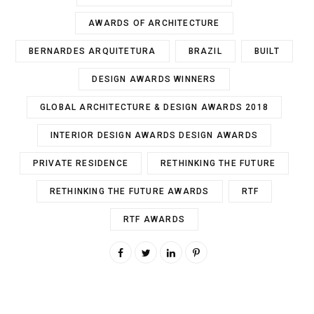
AWARDS OF ARCHITECTURE
BERNARDES ARQUITETURA
BRAZIL
BUILT
DESIGN AWARDS WINNERS
GLOBAL ARCHITECTURE & DESIGN AWARDS 2018
INTERIOR DESIGN AWARDS DESIGN AWARDS
PRIVATE RESIDENCE
RETHINKING THE FUTURE
RETHINKING THE FUTURE AWARDS
RTF
RTF AWARDS