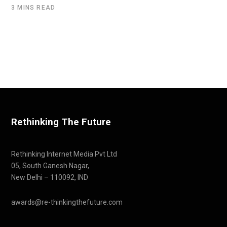
3 MINS READ
Rethinking The Future
Rethinking Internet Media Pvt Ltd
05, South Ganesh Nagar,
New Delhi – 110092, IND
awards@re-thinkingthefuture.com