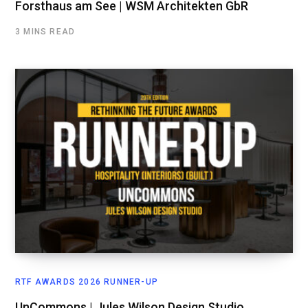
Forsthaus am See | WSM Architekten GbR
3 MINS READ
RTF AWARDS 2026 RUNNER-UP
UnCommons | Jules Wilson Design Studio