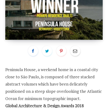
Peninsula House, a weekend home in a coastal city
close to São Paulo, is composed of three stacked
abstract volumes which have been delicately
positioned on a steep slope overlooking the Atlantic
Ocean for minimum topographic impact.
Global Architecture & Design Awards 2018