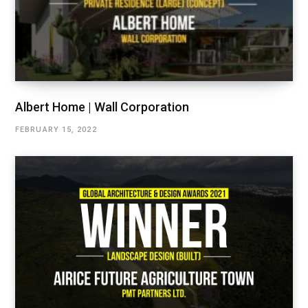
Albert Home | Wall Corporation
FEBRUARY 15, 2022