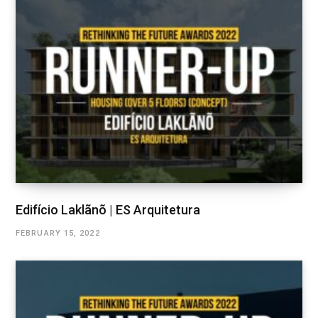
Edifício Laklãnõ | ES Arquitetura
FEBRUARY 15, 2022