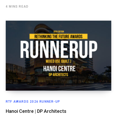
4 MINS READ
RTF AWARDS 2026 RUNNER-UP
Hanoi Centre | DP Architects