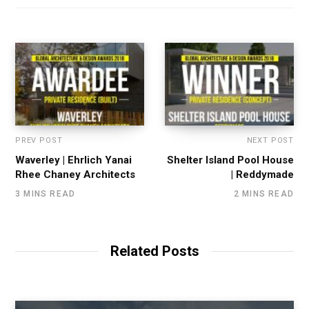
PREV POST
NEXT POST
Waverley | Ehrlich Yanai
Shelter Island Pool House
Rhee Chaney Architects
| Reddymade
3 MINS READ
2 MINS READ
Related Posts