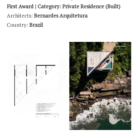
First Award | Category: Private Residence (Built)
Architects:
Bernardes Arquitetura
Country:
Brazil