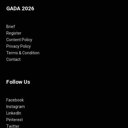
GADA 2026
Brief
Register
Content Policy
Privacy Policy
Terms & Condition
Contact
Follow Us
Facebook
Instagram
LinkedIn
Pinterest
Twitter