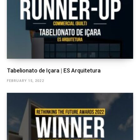
Tabelionato de Içara | ES Arquitetura
FEBRUARY 15, 2022