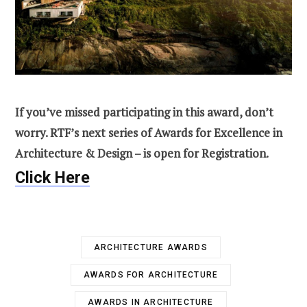
If you’ve missed participating in this award, don’t
worry. RTF’s next series of Awards for Excellence in
Architecture & Design – is open for Registration.
Click Here
ARCHITECTURE AWARDS
AWARDS FOR ARCHITECTURE
AWARDS IN ARCHITECTURE