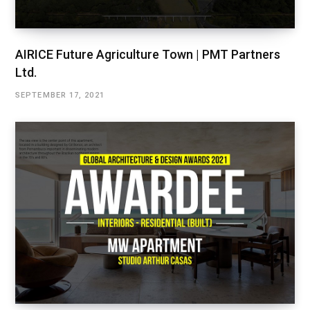
AIRICE Future Agriculture Town | PMT Partners
Ltd.
SEPTEMBER 17, 2021