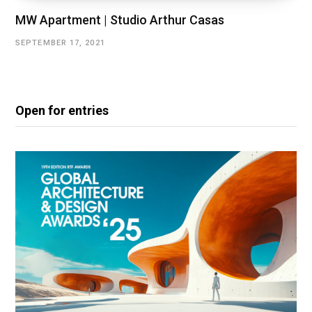
MW Apartment | Studio Arthur Casas
SEPTEMBER 17, 2021
Open for entries