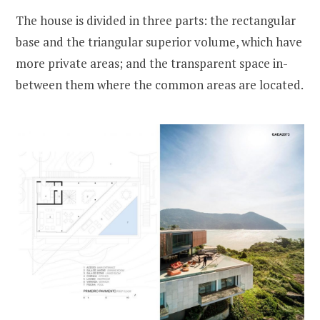
The house is divided in three parts: the rectangular
base and the triangular superior volume, which have
more private areas; and the transparent space in-
between them where the common areas are located.