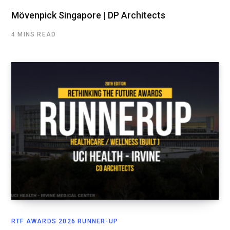
Mövenpick Singapore | DP Architects
4 MINS READ
RTF AWARDS 2026 RUNNER-UP