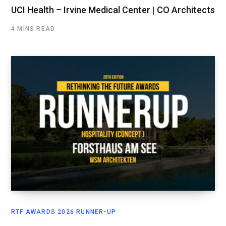
UCI Health – Irvine Medical Center | CO Architects
4 MINS READ
RTF AWARDS 2026 RUNNER-UP