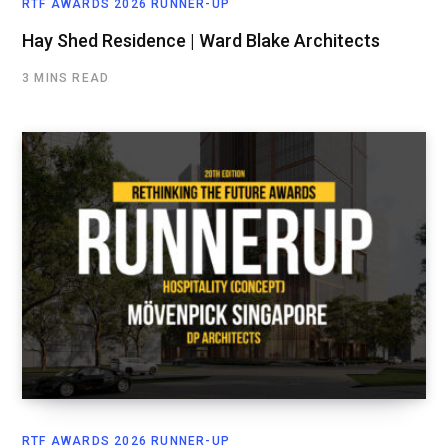
RTF AWARDS 2026 RUNNER-UP
Hay Shed Residence | Ward Blake Architects
3 MINS READ
RTF AWARDS 2026 RUNNER-UP