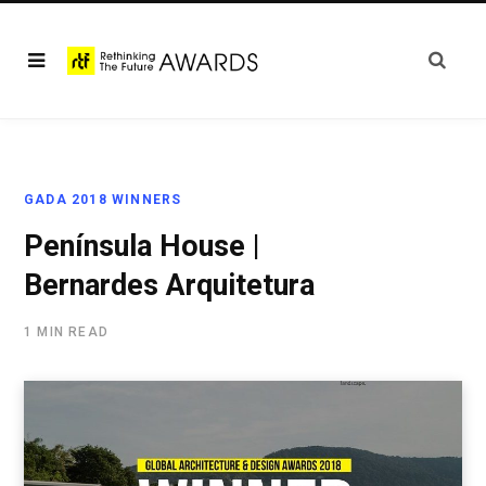
GADA 2018 WINNERS
Península House |
Bernardes Arquitetura
1 MIN READ