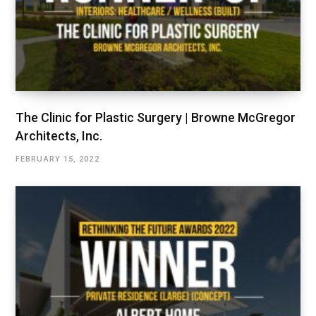
The Clinic for Plastic Surgery | Browne McGregor
Architects, Inc.
FEBRUARY 15, 2022