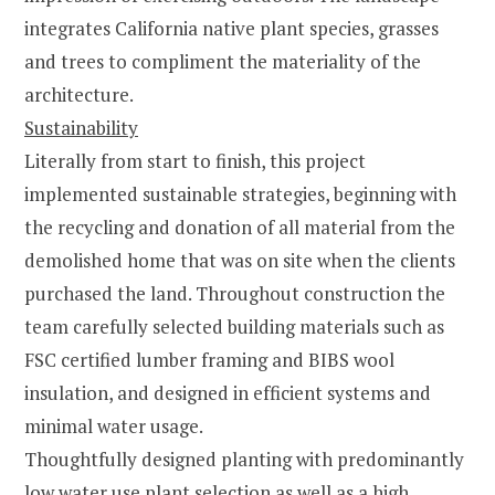
integrates California native plant species, grasses
and trees to compliment the materiality of the
architecture.
Sustainability
Literally from start to finish, this project
implemented sustainable strategies, beginning with
the recycling and donation of all material from the
demolished home that was on site when the clients
purchased the land. Throughout construction the
team carefully selected building materials such as
FSC certified lumber framing and BIBS wool
insulation, and designed in efficient systems and
minimal water usage.
Thoughtfully designed planting with predominantly
low water use plant selection as well as a high