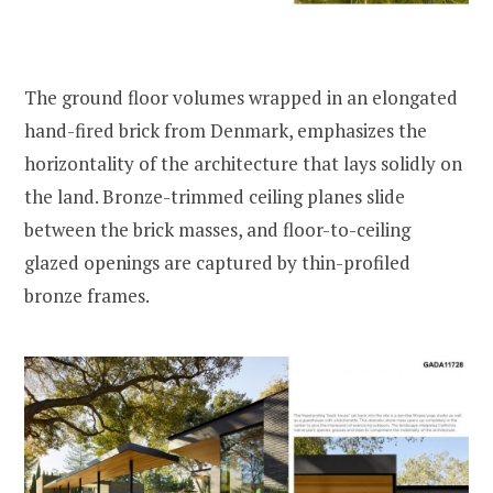
The ground floor volumes wrapped in an elongated
hand-fired brick from Denmark, emphasizes the
horizontality of the architecture that lays solidly on
the land. Bronze-trimmed ceiling planes slide
between the brick masses, and floor-to-ceiling
glazed openings are captured by thin-profiled
bronze frames.