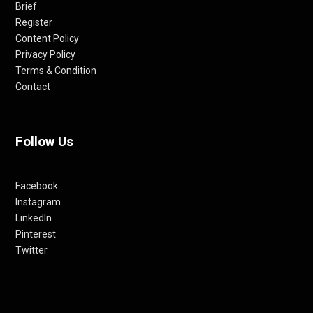
Brief
Register
Content Policy
Privacy Policy
Terms & Condition
Contact
Follow Us
Facebook
Instagram
LinkedIn
Pinterest
Twitter