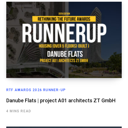
RTF AWARDS 2026 RUNNER-UP
Danube Flats | project A01 architects ZT GmbH
4 MINS READ