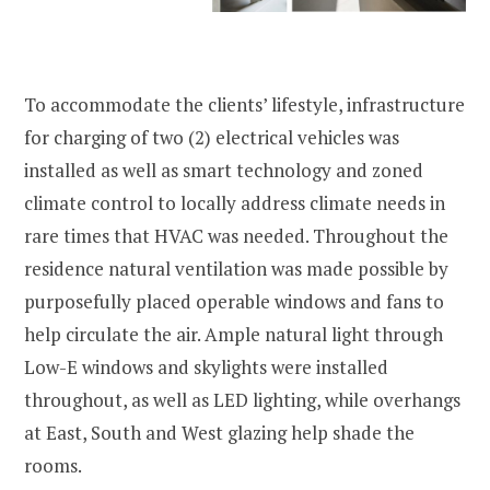
To accommodate the clients’ lifestyle, infrastructure
for charging of two (2) electrical vehicles was
installed as well as smart technology and zoned
climate control to locally address climate needs in
rare times that HVAC was needed. Throughout the
residence natural ventilation was made possible by
purposefully placed operable windows and fans to
help circulate the air. Ample natural light through
Low-E windows and skylights were installed
throughout, as well as LED lighting, while overhangs
at East, South and West glazing help shade the
rooms.