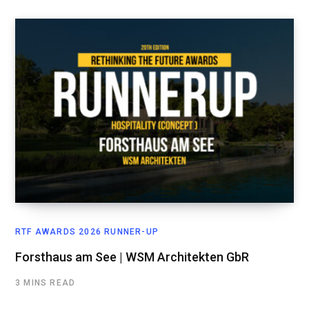
RTF AWARDS 2026 RUNNER-UP
Forsthaus am See | WSM Architekten GbR
3 MINS READ