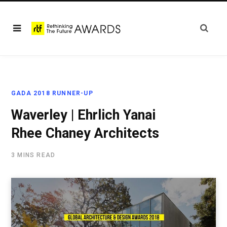
GADA 2018 RUNNER-UP
Waverley | Ehrlich Yanai
Rhee Chaney Architects
3 MINS READ