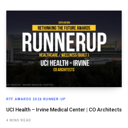
RTF AWARDS 2026 RUNNER-UP
UCI Health – Irvine Medical Center | CO Architects
4 MINS READ