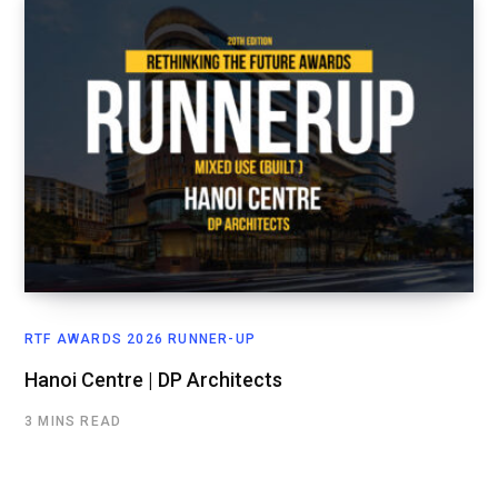
RTF AWARDS 2026 RUNNER-UP
Hanoi Centre | DP Architects
3 MINS READ