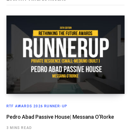
RTF AWARDS 2026 RUNNER-UP
Pedro Abad Passive House| Messana O’Rorke
3 MINS READ