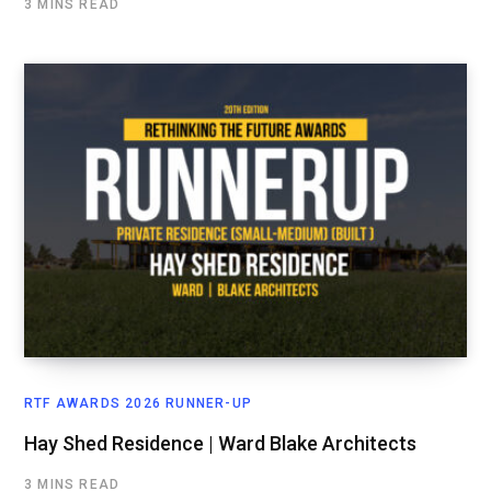
3 MINS READ
RTF AWARDS 2026 RUNNER-UP
Hay Shed Residence | Ward Blake Architects
3 MINS READ