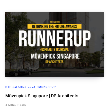
RTF AWARDS 2026 RUNNER-UP
Mövenpick Singapore | DP Architects
4 MINS READ