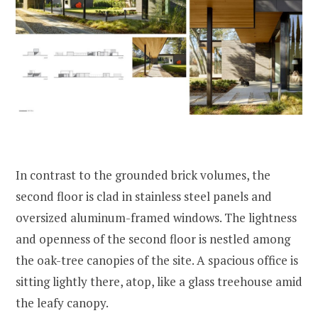
In contrast to the grounded brick volumes, the
second floor is clad in stainless steel panels and
oversized aluminum-framed windows. The lightness
and openness of the second floor is nestled among
the oak-tree canopies of the site. A spacious office is
sitting lightly there, atop, like a glass treehouse amid
the leafy canopy.