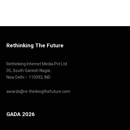
Rethinking The Future
Rethinking Internet Media Pvt Ltd
05, South Ganesh Nagar,
New Delhi – 110092, IND
awards@re-thinkingthefuture.com
GADA 2026