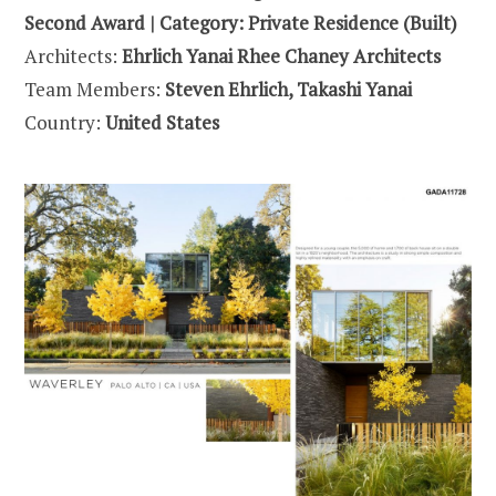
Second Award | Category: Private Residence (Built)
Architects:
Ehrlich Yanai Rhee Chaney Architects
Team Members:
Steven Ehrlich, Takashi Yanai
Country:
United States