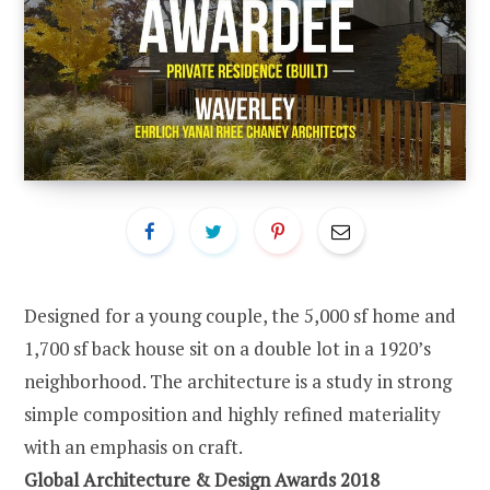
Designed for a young couple, the 5,000 sf home and
1,700 sf back house sit on a double lot in a 1920’s
neighborhood. The architecture is a study in strong
simple composition and highly refined materiality
with an emphasis on craft.
Global Architecture & Design Awards 2018