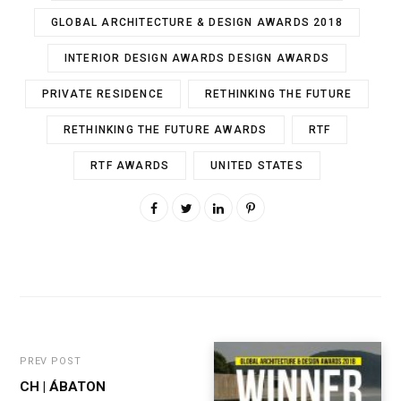
GLOBAL ARCHITECTURE & DESIGN AWARDS 2018
INTERIOR DESIGN AWARDS DESIGN AWARDS
PRIVATE RESIDENCE
RETHINKING THE FUTURE
RETHINKING THE FUTURE AWARDS
RTF
RTF AWARDS
UNITED STATES
PREV POST
CH | ÁBATON