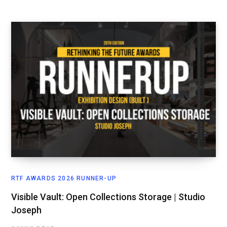
RTF AWARDS 2026 RUNNER-UP
Visible Vault: Open Collections Storage | Studio
Joseph