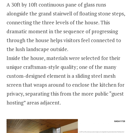
A 30ft by 10ft continuous pane of glass runs
alongside the grand stairwell of floating stone steps,
connecting the three levels of the house. This
dramatic moment in the sequence of progressing
through the house helps visitors feel connected to
the lush landscape outside.
Inside the house, materials were selected for their
unique craftsman-style quality; one of the many
custom-designed element is a sliding steel mesh
screen that wraps around to enclose the kitchen for
privacy, separating this from the more public “guest
hosting” areas adjacent.