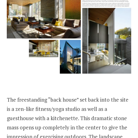
The freestanding “back house” set back into the site
is a zen-like fitness/yoga studio as well as a
guesthouse with a kitchenette. This dramatic stone
mass opens up completely in the center to give the
impression of exercising outdoors. The landscape