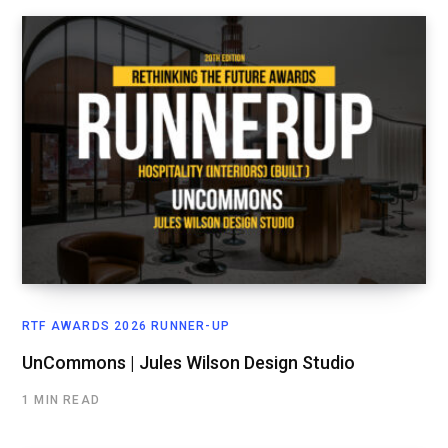
RTF AWARDS 2026 RUNNER-UP
UnCommons | Jules Wilson Design Studio
1 MIN READ