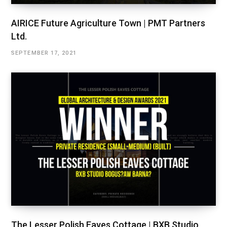
AIRICE Future Agriculture Town | PMT Partners
Ltd.
SEPTEMBER 17, 2021
The Lesser Polish Eaves Cottage | BXB Studio