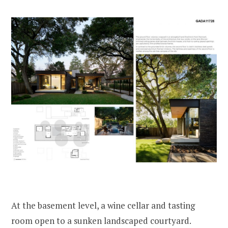
At the basement level, a wine cellar and tasting
room open to a sunken landscaped courtyard.