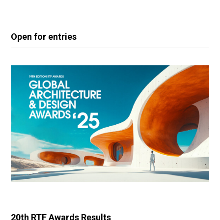
Open for entries
20th RTF Awards Results