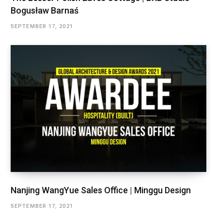
Bogusław Barnaś
SEPTEMBER 17, 2021
Nanjing WangYue Sales Office | Minggu Design
SEPTEMBER 17, 2021