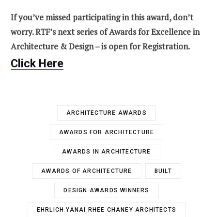
If you’ve missed participating in this award, don’t
worry. RTF’s next series of Awards for Excellence in
Architecture & Design – is open for Registration.
Click Here
ARCHITECTURE AWARDS
AWARDS FOR ARCHITECTURE
AWARDS IN ARCHITECTURE
AWARDS OF ARCHITECTURE
BUILT
DESIGN AWARDS WINNERS
EHRLICH YANAI RHEE CHANEY ARCHITECTS