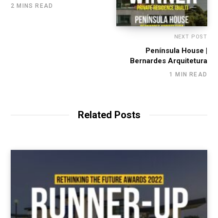
2 MINS READ
NEXT POST
Península House |
Bernardes Arquitetura
1 MIN READ
Related Posts