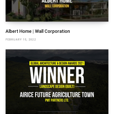
Albert Home | Wall Corporation
FEBRUARY 15, 2022