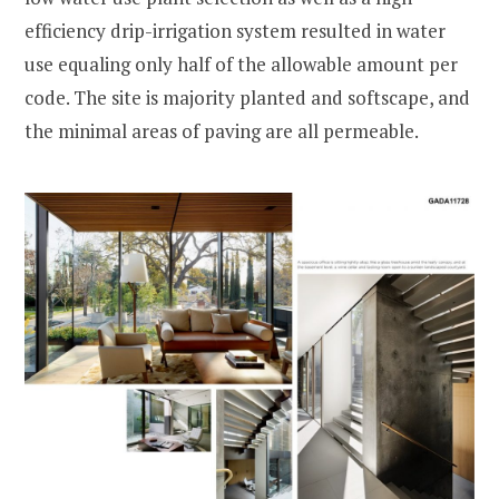
efficiency drip-irrigation system resulted in water
use equaling only half of the allowable amount per
code. The site is majority planted and softscape, and
the minimal areas of paving are all permeable.