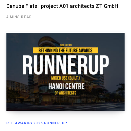
Danube Flats | project A01 architects ZT GmbH
4 MINS READ
RTF AWARDS 2026 RUNNER-UP