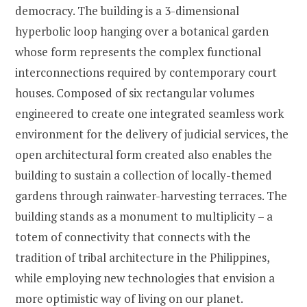
democracy. The building is a 3-dimensional
hyperbolic loop hanging over a botanical garden
whose form represents the complex functional
interconnections required by contemporary court
houses. Composed of six rectangular volumes
engineered to create one integrated seamless work
environment for the delivery of judicial services, the
open architectural form created also enables the
building to sustain a collection of locally-themed
gardens through rainwater-harvesting terraces. The
building stands as a monument to multiplicity – a
totem of connectivity that connects with the
tradition of tribal architecture in the Philippines,
while employing new technologies that envision a
more optimistic way of living on our planet.