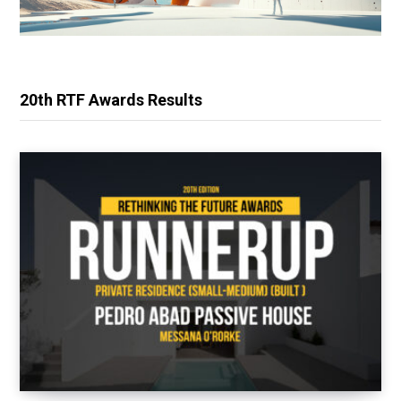
20th RTF Awards Results