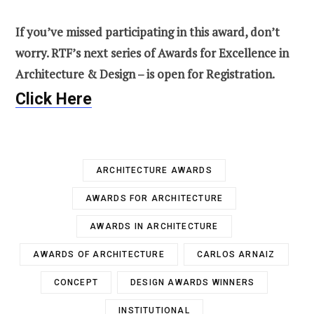
If you’ve missed participating in this award, don’t
worry. RTF’s next series of Awards for Excellence in
Architecture & Design – is open for Registration.
Click Here
ARCHITECTURE AWARDS
AWARDS FOR ARCHITECTURE
AWARDS IN ARCHITECTURE
AWARDS OF ARCHITECTURE
CARLOS ARNAIZ
CONCEPT
DESIGN AWARDS WINNERS
INSTITUTIONAL