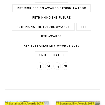
INTERIOR DESIGN AWARDS DESIGN AWARDS
RETHINKING THE FUTURE
RETHINKING THE FUTURE AWARDS
RTF
RTF AWARDS
RTF SUSTAINABILITY AWARDS 2017
UNITED STATES