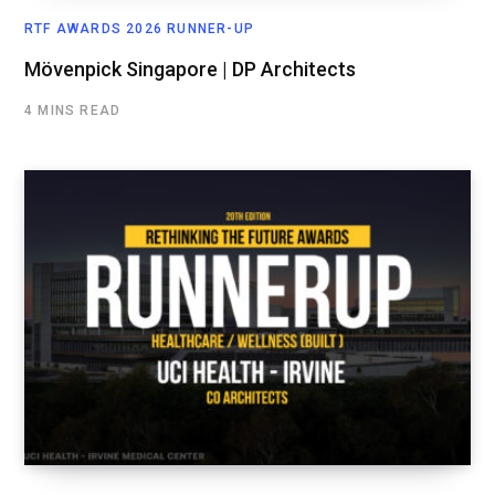
RTF AWARDS 2026 RUNNER-UP
Mövenpick Singapore | DP Architects
4 MINS READ