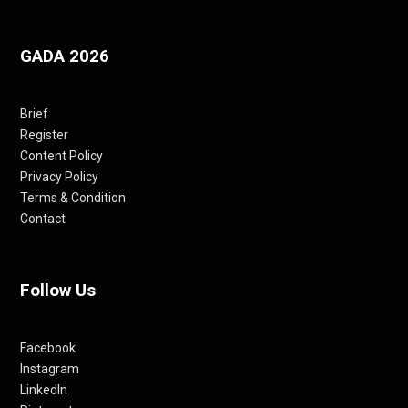
GADA 2026
Brief
Register
Content Policy
Privacy Policy
Terms & Condition
Contact
Follow Us
Facebook
Instagram
LinkedIn