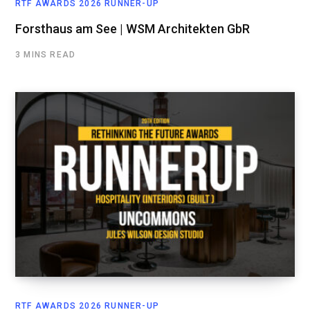
RTF AWARDS 2026 RUNNER-UP
Forsthaus am See | WSM Architekten GbR
3 MINS READ
RTF AWARDS 2026 RUNNER-UP