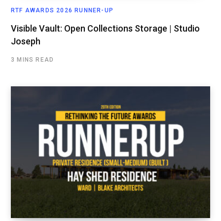
RTF AWARDS 2026 RUNNER-UP
Visible Vault: Open Collections Storage | Studio
Joseph
3 MINS READ