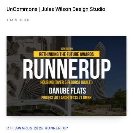
UnCommons | Jules Wilson Design Studio
1 MIN READ
RTF AWARDS 2026 RUNNER-UP