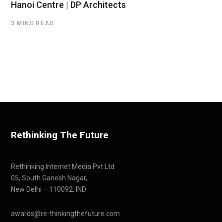
Hanoi Centre | DP Architects
3 MINS READ
Rethinking The Future
Rethinking Internet Media Pvt Ltd
05, South Ganesh Nagar,
New Delhi – 110092, IND
awards@re-thinkingthefuture.com