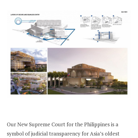
Our New Supreme Court for the Philippines is a
symbol of judicial transparency for Asia’s oldest