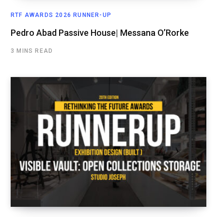
RTF AWARDS 2026 RUNNER-UP
Pedro Abad Passive House| Messana O’Rorke
3 MINS READ