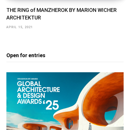
THE RING of MANZHEROK BY MARION WICHER
ARCHITEKTUR
APRIL 15, 2021
Open for entries