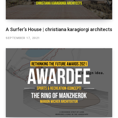
A Surfer’s House | christiana karagiorgi architects
SEPTEMBER 17, 2021