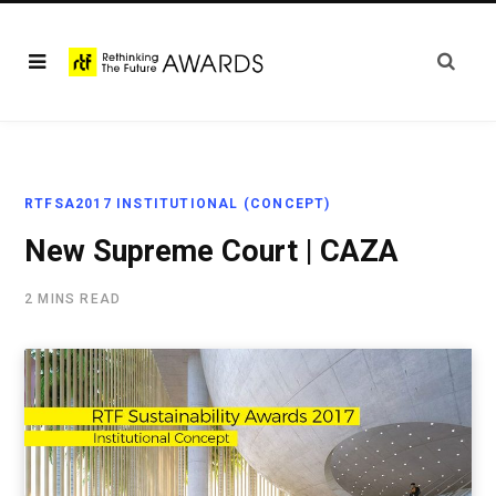
RTFSA2017 INSTITUTIONAL (CONCEPT)
New Supreme Court | CAZA
2 MINS READ