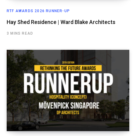
RTF AWARDS 2026 RUNNER-UP
Hay Shed Residence | Ward Blake Architects
3 MINS READ