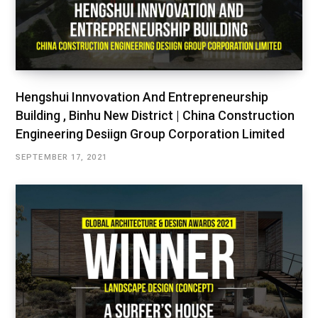
Hengshui Innvovation And Entrepreneurship
Building , Binhu New District | China Construction
Engineering Desiign Group Corporation Limited
SEPTEMBER 17, 2021