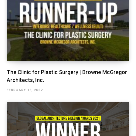
The Clinic for Plastic Surgery | Browne McGregor
Architects, Inc.
FEBRUARY 15, 2022