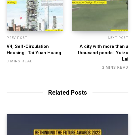
PREV POST
NEXT POST
V4, Self-Circulation
A city with more than a
Housing | Tai Yuan Huang
thousand ponds | Yutzu
Lai
3 MINS READ
2 MINS READ
Related Posts