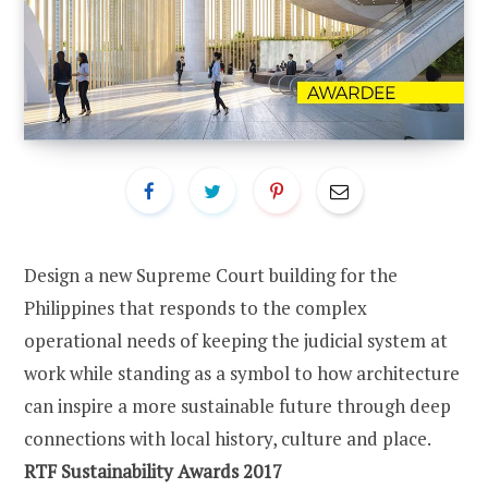
Design a new Supreme Court building for the
Philippines that responds to the complex
operational needs of keeping the judicial system at
work while standing as a symbol to how architecture
can inspire a more sustainable future through deep
connections with local history, culture and place.
RTF Sustainability Awards 2017