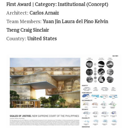
First Award | Category: Institutional (Concept)
Architect:
Carlos Arnaiz
Team Members:
Yuan Jin Laura del Pino Kelvin
Tseng Craig Sinclair
Country:
United States