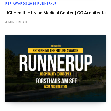
RTF AWARDS 2026 RUNNER-UP
UCI Health – Irvine Medical Center | CO Architects
4 MINS READ