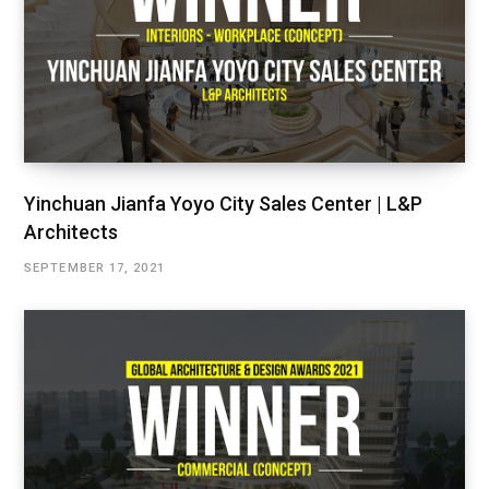
Yinchuan Jianfa Yoyo City Sales Center | L&P
Architects
SEPTEMBER 17, 2021