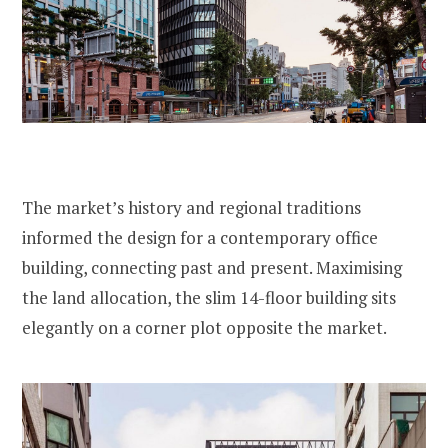
The market’s history and regional traditions
informed the design for a contemporary office
building, connecting past and present. Maximising
the land allocation, the slim 14-floor building sits
elegantly on a corner plot opposite the market.