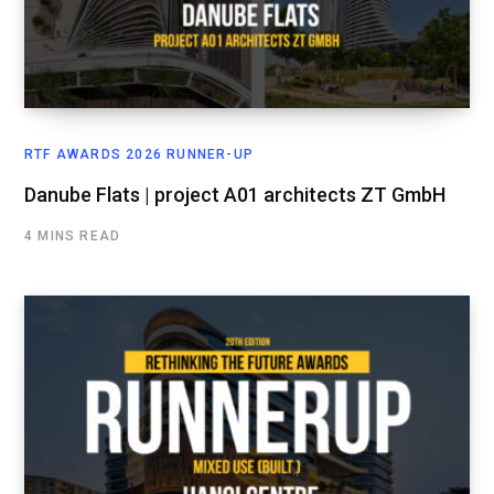
RTF AWARDS 2026 RUNNER-UP
Danube Flats | project A01 architects ZT GmbH
4 MINS READ