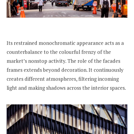
Its restrained monochromatic appearance acts as a
counterbalance to the colourful frenzy of the
market’s nonstop activity. The role of the facades
frames extends beyond decoration. It continuously
creates different atmospheres, filtering incoming
light and making shadows across the interior spaces.