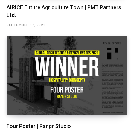
AIRICE Future Agriculture Town | PMT Partners
Ltd.
SEPTEMBER 17, 2021
Four Poster | Rangr Studio