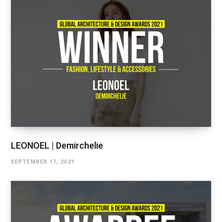
LEONOEL | Demirchelie
SEPTEMBER 17, 2021