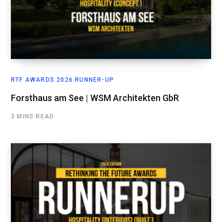
RTF AWARDS 2026 RUNNER-UP
Forsthaus am See | WSM Architekten GbR
3 MINS READ