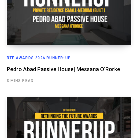
RTF AWARDS 2026 RUNNER-UP
Pedro Abad Passive House| Messana O’Rorke
3 MINS READ