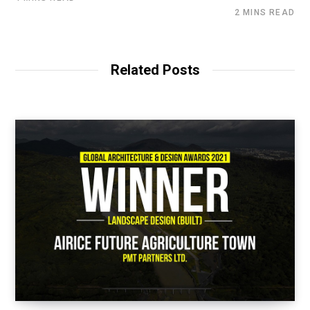
2 MINS READ
Related Posts