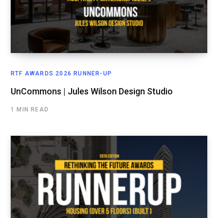
RTF AWARDS 2026 RUNNER-UP
UnCommons | Jules Wilson Design Studio
1 MIN READ