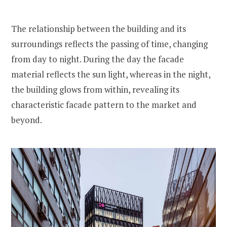
The relationship between the building and its
surroundings reflects the passing of time, changing
from day to night. During the day the facade
material reflects the sun light, whereas in the night,
the building glows from within, revealing its
characteristic facade pattern to the market and
beyond.