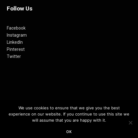
Follow Us
Facebook
Instagram
LinkedIn
Pinterest
Twitter
© 2012-24 RETHINKING THE FUTURE AWARDS | A PRODUCT OF
We use cookies to ensure that we give you the best
experience on our website. If you continue to use this site we
RETHINKING INTERNET MEDIA PVT LTD.
will assume that you are happy with it.
TOP
OK