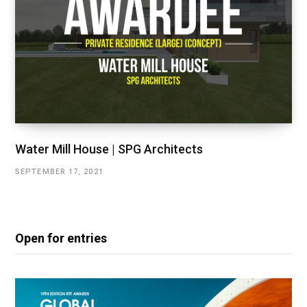
Water Mill House | SPG Architects
SEPTEMBER 17, 2021
Open for entries