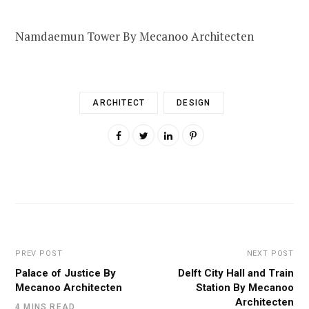
Namdaemun Tower By Mecanoo Architecten
ARCHITECT
DESIGN
PREV POST
NEXT POST
Palace of Justice By
Delft City Hall and Train
Mecanoo Architecten
Station By Mecanoo
Architecten
4 MINS READ