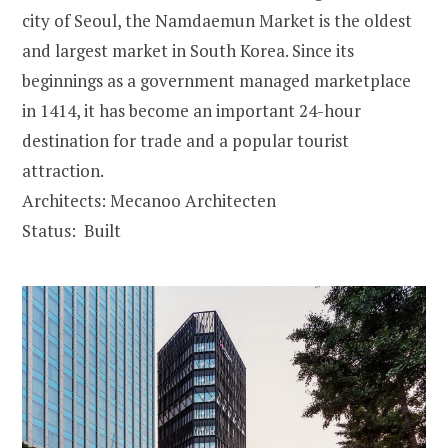
city of Seoul, the Namdaemun Market is the oldest
and largest market in South Korea. Since its
beginnings as a government managed marketplace
in 1414, it has become an important 24-hour
destination for trade and a popular tourist
attraction.
Architects: Mecanoo Architecten
Status: Built