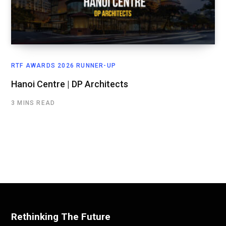
RTF AWARDS 2026 RUNNER-UP
Hanoi Centre | DP Architects
3 MINS READ
Rethinking The Future