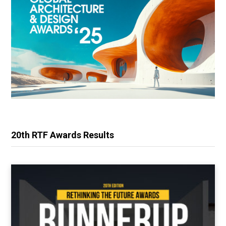
20th RTF Awards Results