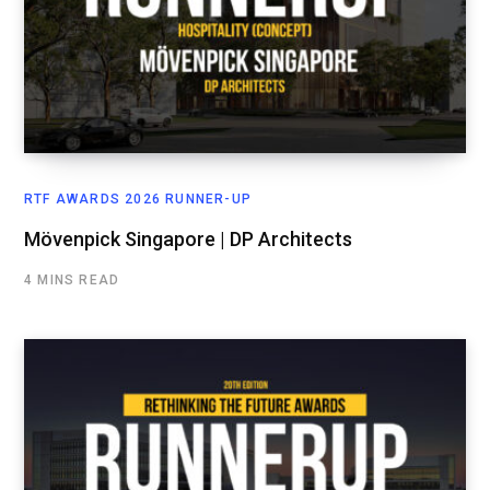
RTF AWARDS 2026 RUNNER-UP
Mövenpick Singapore | DP Architects
4 MINS READ