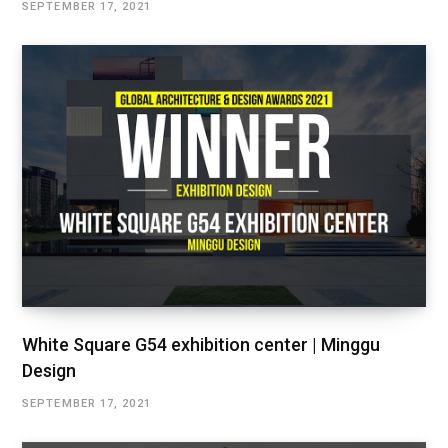
SEPTEMBER 17, 2021
White Square G54 exhibition center | Minggu
Design
SEPTEMBER 17, 2021