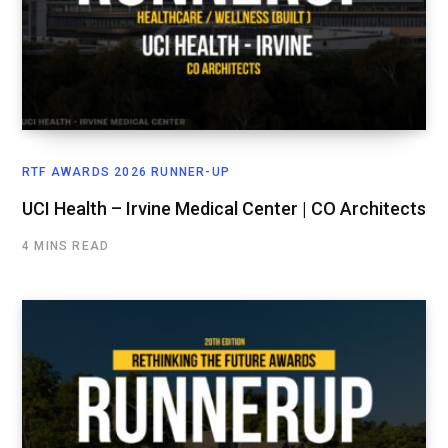
RTF AWARDS 2026 RUNNER-UP
UCI Health – Irvine Medical Center | CO Architects
4 MINS READ