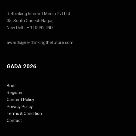
Rethinking Internet Media Pvt Ltd
05, South Ganesh Nagar,
New Delhi – 110092, IND
awards@re-thinkingthefuture.com
GADA 2026
Brief
Register
Content Policy
Privacy Policy
Terms & Condition
Contact