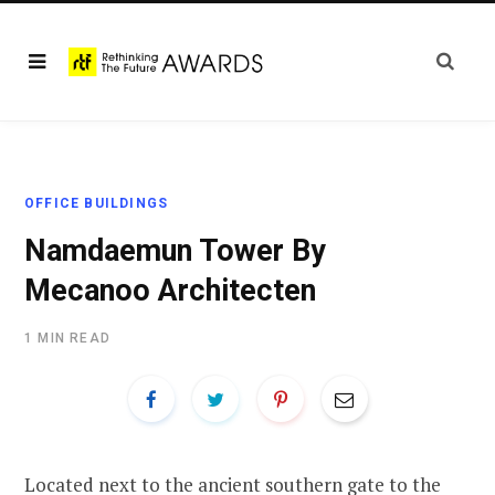
OFFICE BUILDINGS
Namdaemun Tower By
Mecanoo Architecten
1 MIN READ
Located next to the ancient southern gate to the