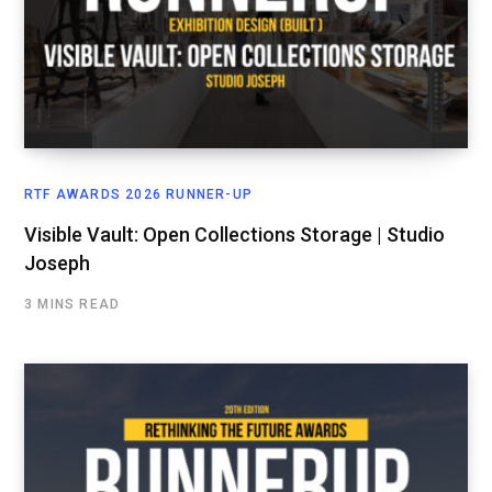
RTF AWARDS 2026 RUNNER-UP
Visible Vault: Open Collections Storage | Studio
Joseph
3 MINS READ