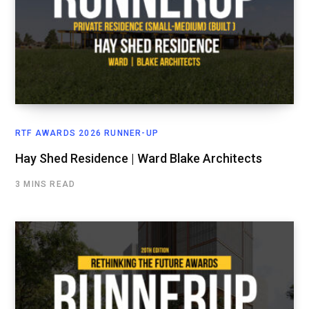
RTF AWARDS 2026 RUNNER-UP
Hay Shed Residence | Ward Blake Architects
3 MINS READ