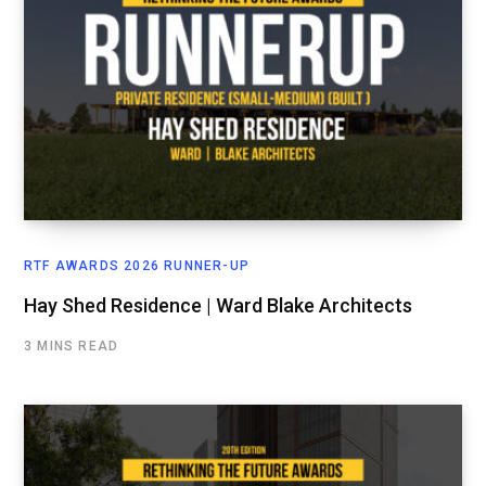
RTF AWARDS 2026 RUNNER-UP
Hay Shed Residence | Ward Blake Architects
3 MINS READ