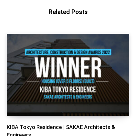
Related Posts
KIBA Tokyo Residence | SAKAE Architects &
Engineers