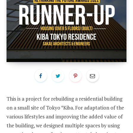
This is a project for rebuilding a residential building
on a small site of Tokyo *Kiba. For adaptation of the
various lifestyles and improving the added value of
the building, we designed multiple spaces by using