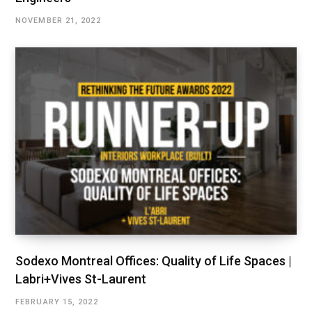
NOVEMBER 21, 2022
Sodexo Montreal Offices: Quality of Life Spaces |
Labri+Vives St-Laurent
FEBRUARY 15, 2022