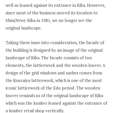
well as leaned against its entrance in Kiba. However,
since most of the business moved its location to
Shin(New)-Kiba in 1981, we no longer see the
original landscape.
Taking these issue into consideration, the facade of
the building is designed by an image of the original
landscape of Kiba. The facade consists of two
elements, the latticework and the wooden louver. A
design of the grid windows and sashes comes from
the Kouraiya latticework, which is one of the most
iconic latticework of the Edo period. The wooden
louver reminds us of the original landscape of Kiba
which was the lumber leaned against the entrance of
a lumber retail shop vertically.