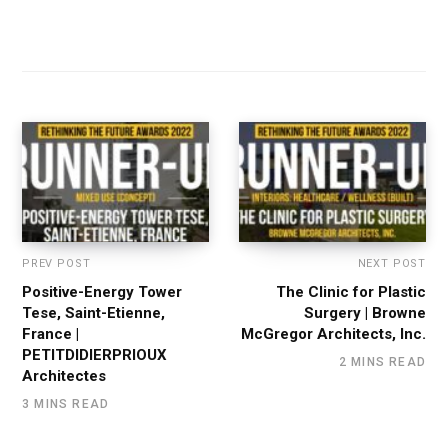
PREV POST
NEXT POST
Positive-Energy Tower
The Clinic for Plastic
Tese, Saint-Etienne,
Surgery | Browne
France |
McGregor Architects, Inc.
PETITDIDIERPRIOUX
2 MINS READ
Architectes
3 MINS READ