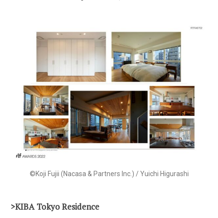
©Koji Fujii (Nacasa & Partners Inc.) / Yuichi Higurashi
>KIBA Tokyo Residence