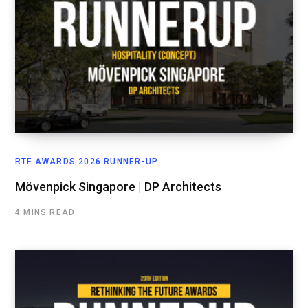
RTF AWARDS 2026 RUNNER-UP
Mövenpick Singapore | DP Architects
4 MINS READ