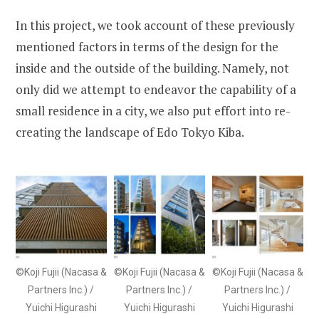
In this project, we took account of these previously
mentioned factors in terms of the design for the
inside and the outside of the building. Namely, not
only did we attempt to endeavor the capability of a
small residence in a city, we also put effort into re-
creating the landscape of Edo Tokyo Kiba.
©Koji Fujii (Nacasa &
©Koji Fujii (Nacasa &
©Koji Fujii (Nacasa &
Partners Inc.) /
Partners Inc.) /
Partners Inc.) /
Yuichi Higurashi
Yuichi Higurashi
Yuichi Higurashi