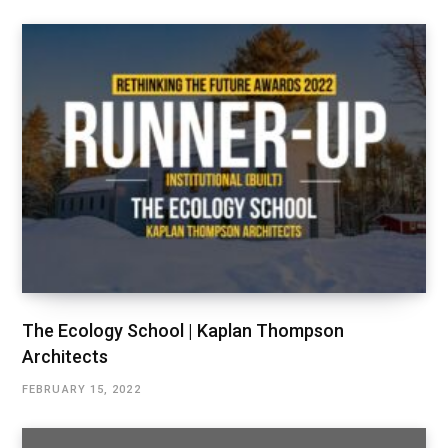
The Ecology School | Kaplan Thompson
Architects
FEBRUARY 15, 2022