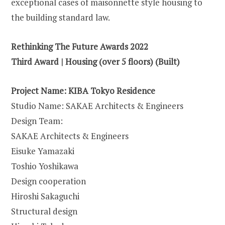
exceptional cases of maisonnette style housing to
the building standard law.
Rethinking The Future Awards 2022
Third Award | Housing (over 5 floors) (Built)
Project Name:
KIBA Tokyo Residence
Studio Name: SAKAE Architects & Engineers
Design Team:
SAKAE Architects & Engineers
Eisuke Yamazaki
Toshio Yoshikawa
Design cooperation
Hiroshi Sakaguchi
Structural design