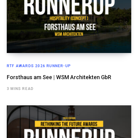
RTF AWARDS 2026 RUNNER-UP
Forsthaus am See | WSM Architekten GbR
3 MINS READ