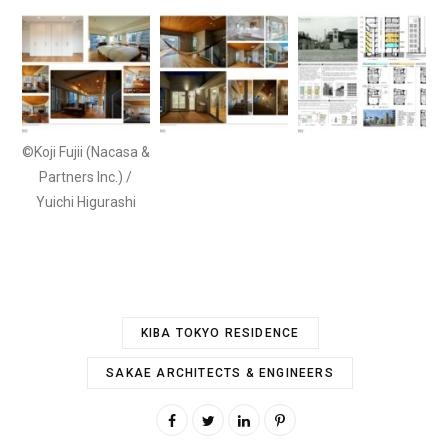
©Koji Fujii (Nacasa &
Partners Inc.) /
Yuichi Higurashi
KIBA TOKYO RESIDENCE
SAKAE ARCHITECTS & ENGINEERS