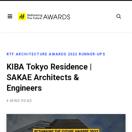
RTF ARCHITECTURE AWARDS 2022 RUNNER-UPS
KIBA Tokyo Residence |
SAKAE Architects &
Engineers
4 MINS READ