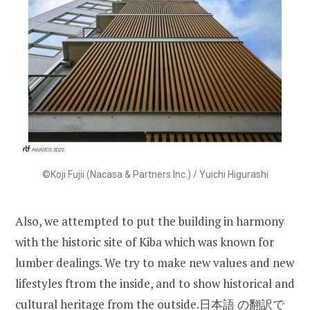
©Koji Fujii (Nacasa & Partners Inc.) / Yuichi Higurashi
Also, we attempted to put the building in harmony
with the historic site of Kiba which was known for
lumber dealings. We try to make new values and new
lifestyles ftrom the inside, and to show historical and
cultural heritage from the outside.日本語 の翻訳で