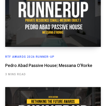
RTF AWARDS 2026 RUNNER-UP
Pedro Abad Passive House| Messana O’Rorke
3 MINS READ