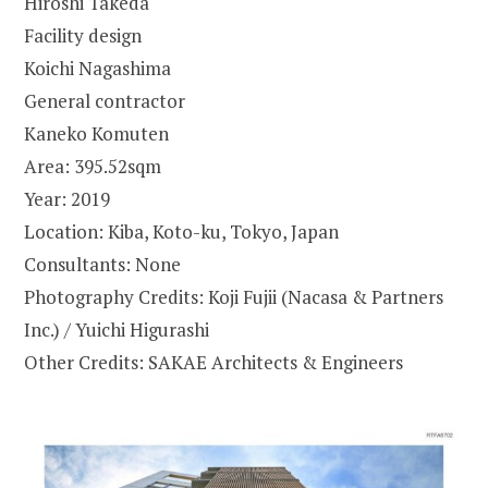
Hiroshi Takeda
Facility design
Koichi Nagashima
General contractor
Kaneko Komuten
Area: 395.52sqm
Year: 2019
Location: Kiba, Koto-ku, Tokyo, Japan
Consultants: None
Photography Credits: Koji Fujii (Nacasa & Partners
Inc.) / Yuichi Higurashi
Other Credits: SAKAE Architects & Engineers