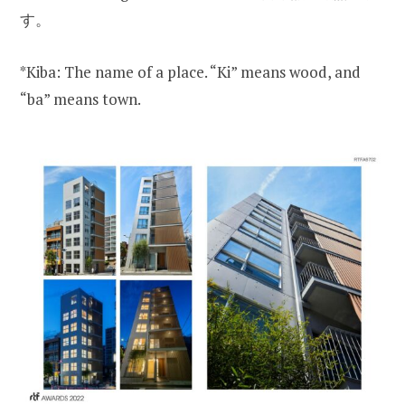
す。
*Kiba: The name of a place. “Ki” means wood, and
“ba” means town.