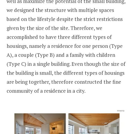
well as maximize the potential of the small building,
we designed the structure with multiple spaces
based on the lifestyle despite the strict restrictions
given by the size of the site. Therefore, we
accomplished to have three different types of
housings, namely a residence for one person (Type
A), a couple (Type B) and a family with children
(Type C) in a single building. Even though the size of
the building is small, the different types of housings
are being together, therefore constructed the fine
community of a residence in a city.