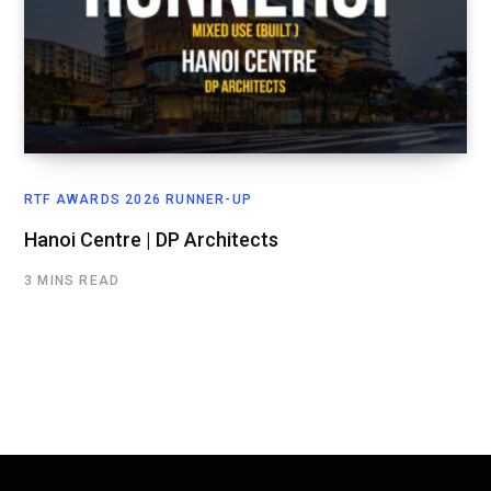
RTF AWARDS 2026 RUNNER-UP
Hanoi Centre | DP Architects
3 MINS READ