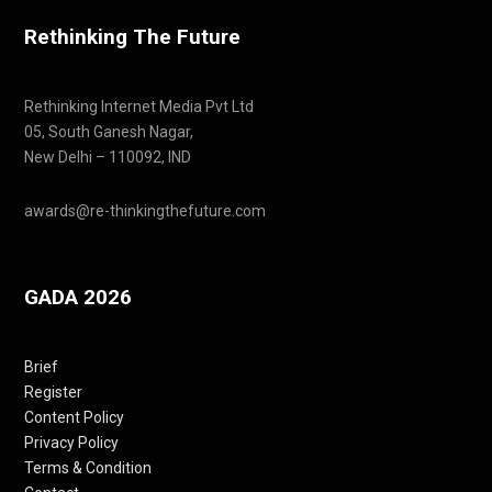
Rethinking The Future
Rethinking Internet Media Pvt Ltd
05, South Ganesh Nagar,
New Delhi – 110092, IND
awards@re-thinkingthefuture.com
GADA 2026
Brief
Register
Content Policy
Privacy Policy
Terms & Condition