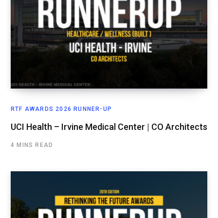
RTF AWARDS 2026 RUNNER-UP
UCI Health – Irvine Medical Center | CO Architects
4 MINS READ