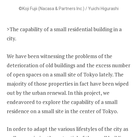
©Koji Fujii (Nacasa & Partners Inc.) / Yuichi Higurashi
>The capability of a small residential building in a
city.
We have been witnessing the problems of the
deterioration of old buildings and the excess number
of open spaces on a small site of Tokyo lately. The
majority of those properties in fact have been wiped
out by the urban renewal. In this project, we
endeavored to explore the capability of a small
residence on a small site in the center of Tokyo.
In order to adapt the various lifestyles of the city as