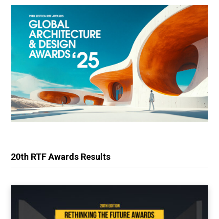
20th RTF Awards Results