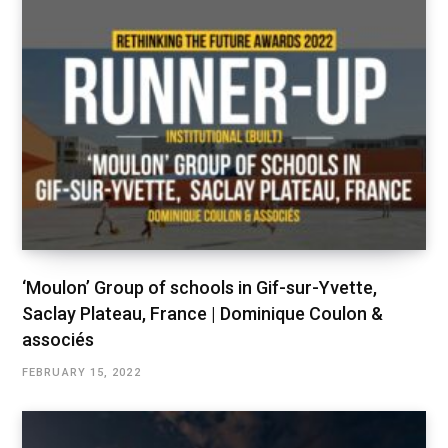
‘Moulon’ Group of schools in Gif-sur-Yvette,
Saclay Plateau, France | Dominique Coulon &
associés
FEBRUARY 15, 2022