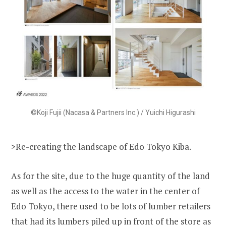
©Koji Fujii (Nacasa & Partners Inc.) / Yuichi Higurashi
>Re-creating the landscape of Edo Tokyo Kiba.
As for the site, due to the huge quantity of the land
as well as the access to the water in the center of
Edo Tokyo, there used to be lots of lumber retailers
that had its lumbers piled up in front of the store as