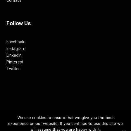
Contact
Follow Us
Facebook
Instagram
LinkedIn
Pinterest
Twitter
We use cookies to ensure that we give you the best
© 2012-24 RETHINKING THE FUTURE AWARDS | A PRODUCT OF
experience on our website. If you continue to use this site we
RETHINKING INTERNET MEDIA PVT LTD.
will assume that you are happy with it.