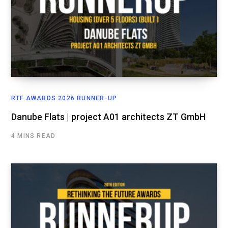
RTF AWARDS 2026 RUNNER-UP
Danube Flats | project A01 architects ZT GmbH
4 MINS READ