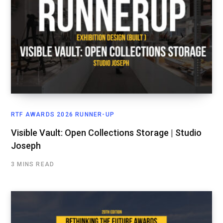
RTF AWARDS 2026 RUNNER-UP
Visible Vault: Open Collections Storage | Studio
Joseph
3 MINS READ