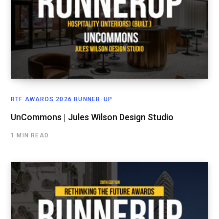
RTF AWARDS 2026 RUNNER-UP
UnCommons | Jules Wilson Design Studio
1 MIN READ