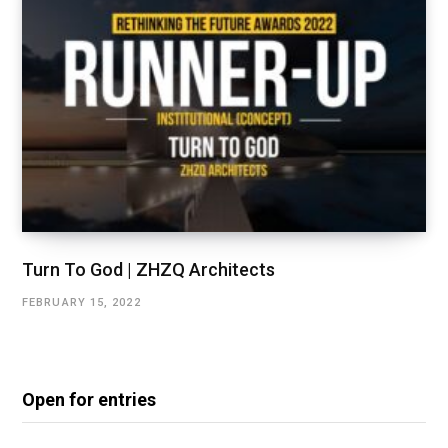
Turn To God | ZHZQ Architects
FEBRUARY 15, 2022
Open for entries