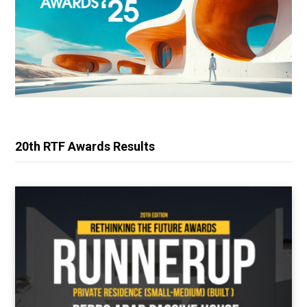
20th RTF Awards Results