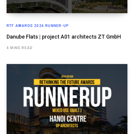
RTF AWARDS 2026 RUNNER-UP
Danube Flats | project A01 architects ZT GmbH
4 MINS READ