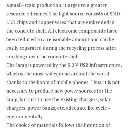
a small- scale production, it urges to a greater
resource efficiency. The light source consists of SMD
LED chips and copper wires that are embedded in
the concrete shell. All electronic components have
been reduced to a reasonable amount and can be
easily separated during the recycling process after
crushing down the concrete shell.
The lamp is powered by the 5.0 V USB infrastructure,
which is the most widespread around the world
thanks to the boom of mobile phones. Thus, it is not
necessary to produce new power sources for the
lamp, but just to use the existing chargers, solar
chargers, power banks, etc. adequate life cycle –
environmentally
The choice of materials follows the intention of