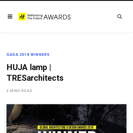
GADA 2018 WINNERS
HUJA lamp |
TRESarchitects
4 MINS READ