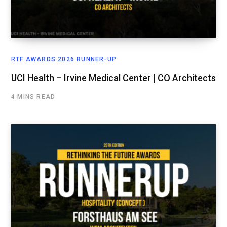
RTF AWARDS 2026 RUNNER-UP
UCI Health – Irvine Medical Center | CO Architects
4 MINS READ