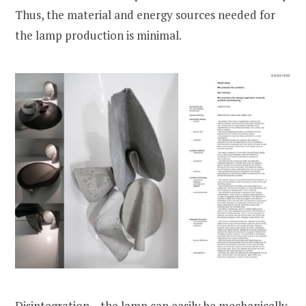
Thus, the material and energy sources needed for
the lamp production is minimal.
Disintegration – the lamp can easily be mechanically