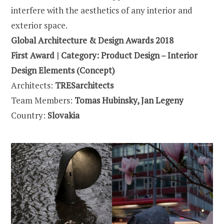
interfere with the aesthetics of any interior and
exterior space.
Global Architecture & Design Awards 2018
First Award | Category: Product Design – Interior
Design Elements (Concept)
Architects:
TRESarchitects
Team Members:
Tomas Hubinsky,
Jan Legeny
Country:
Slovakia