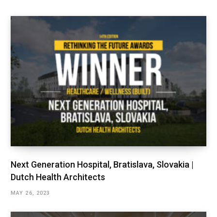
Next Generation Hospital, Bratislava, Slovakia |
Dutch Health Architects
MAY 26, 2023