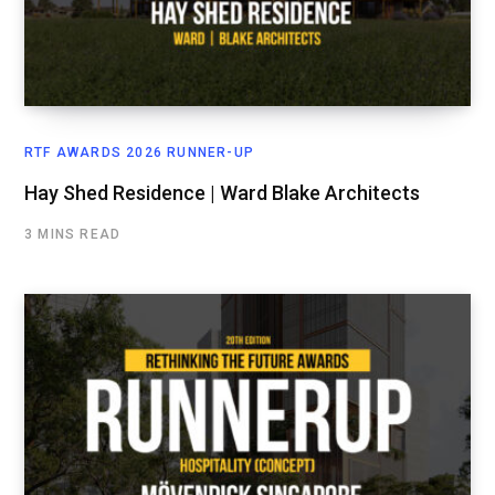
RTF AWARDS 2026 RUNNER-UP
Hay Shed Residence | Ward Blake Architects
3 MINS READ