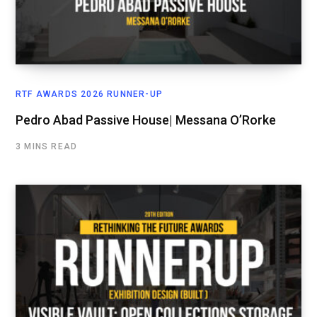
RTF AWARDS 2026 RUNNER-UP
Pedro Abad Passive House| Messana O’Rorke
3 MINS READ