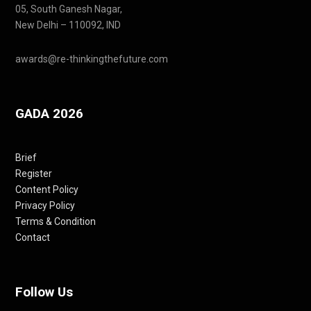
05, South Ganesh Nagar,
New Delhi – 110092, IND
awards@re-thinkingthefuture.com
GADA 2026
Brief
Register
Content Policy
Privacy Policy
Terms & Condition
Contact
Follow Us