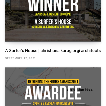
A Surfer’s House | christiana karagiorgi architects
SEPTEMBER 17, 2021