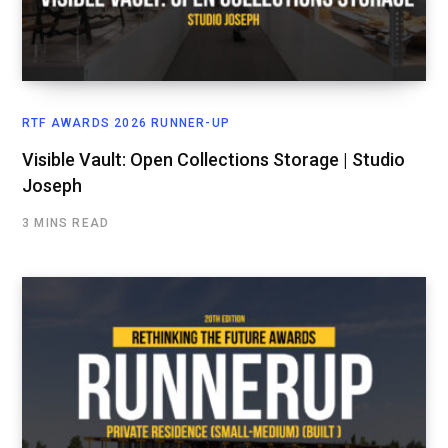
RTF AWARDS 2026 RUNNER-UP
Visible Vault: Open Collections Storage | Studio
Joseph
3 MINS READ