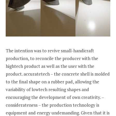
The intention was to revive small-handicraft
production, to reconcile the producer with the
hightech product as well as the user with the
product. accuratetech – the concrete shell is molded
to the final shape on a rubber pad, allowing the
variability of lowtech resulting shapes and
encouraging the development of own creativity. –
considerateness – the production technology is
equipment and energy undemanding. Given that it is