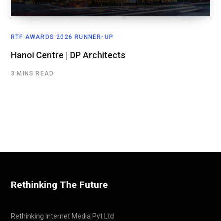
RTF AWARDS 2026 RUNNER-UP
Hanoi Centre | DP Architects
3 MINS READ
Rethinking The Future
Rethinking Internet Media Pvt Ltd