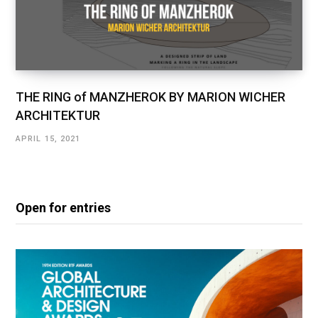
THE RING of MANZHEROK BY MARION WICHER
ARCHITEKTUR
APRIL 15, 2021
Open for entries