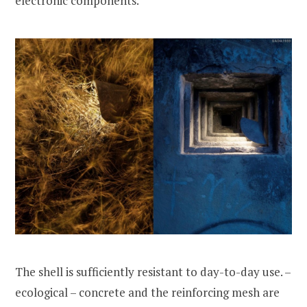
electronic components.
The shell is sufficiently resistant to day-to-day use. –
ecological – concrete and the reinforcing mesh are