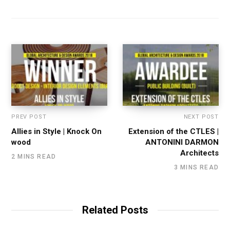
PREV POST
NEXT POST
Allies in Style | Knock On
Extension of the CTLES |
wood
ANTONINI DARMON
Architects
2 MINS READ
3 MINS READ
Related Posts