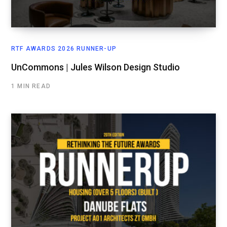
RTF AWARDS 2026 RUNNER-UP
UnCommons | Jules Wilson Design Studio
1 MIN READ