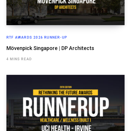
RTF AWARDS 2026 RUNNER-UP
Mövenpick Singapore | DP Architects
4 MINS READ