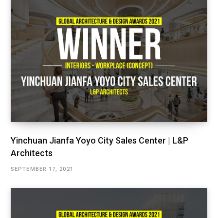
Yinchuan Jianfa Yoyo City Sales Center | L&P
Architects
SEPTEMBER 17, 2021