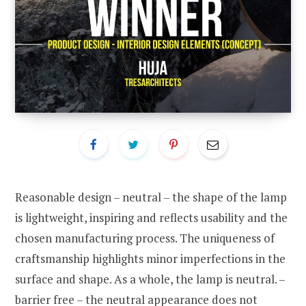
Reasonable design – neutral – the shape of the lamp
is lightweight, inspiring and reflects usability and the
chosen manufacturing process. The uniqueness of
craftsmanship highlights minor imperfections in the
surface and shape. As a whole, the lamp is neutral. –
barrier free – the neutral appearance does not