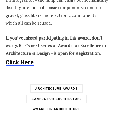
disintegrated into its basic components: concrete
gravel, glass fibers and electronic components,
which all can be reused.
If you’ve missed participating in this award, don’t
worry. RTF’s next series of Awards for Excellence in
Architecture & Design – is open for Registration.
Click Here
ARCHITECTURE AWARDS
AWARDS FOR ARCHITECTURE
AWARDS IN ARCHITECTURE