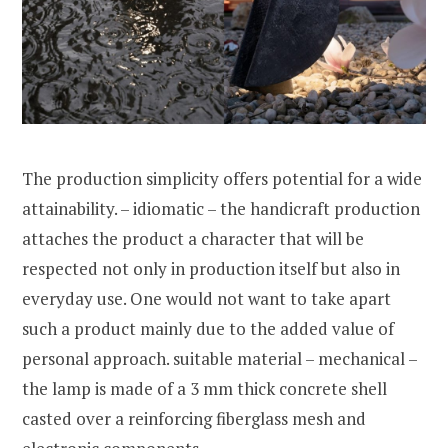
The production simplicity offers potential for a wide
attainability. – idiomatic – the handicraft production
attaches the product a character that will be
respected not only in production itself but also in
everyday use. One would not want to take apart
such a product mainly due to the added value of
personal approach. suitable material – mechanical –
the lamp is made of a 3 mm thick concrete shell
casted over a reinforcing fiberglass mesh and