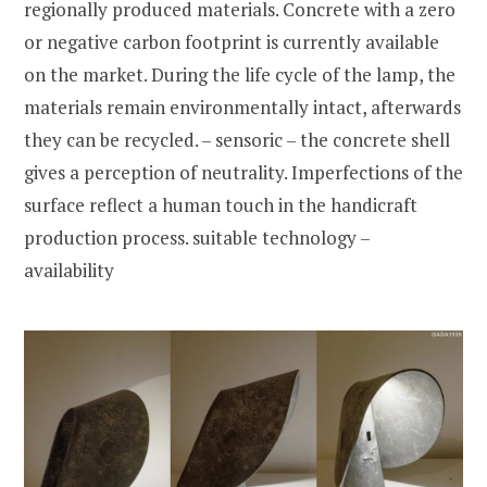
regionally produced materials. Concrete with a zero
or negative carbon footprint is currently available
on the market. During the life cycle of the lamp, the
materials remain environmentally intact, afterwards
they can be recycled. – sensoric – the concrete shell
gives a perception of neutrality. Imperfections of the
surface reflect a human touch in the handicraft
production process. suitable technology –
availability