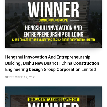
Hengshui Innvovation And Entrepreneurship
Building , Binhu New District | China Construction
Engineering Desiign Group Corporation Limited
SEPTEMBER 17, 2021