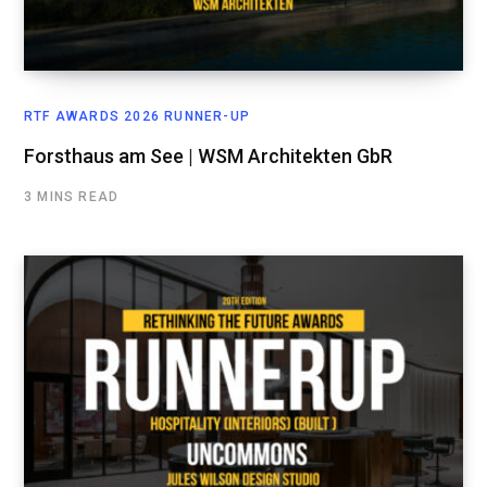
RTF AWARDS 2026 RUNNER-UP
Forsthaus am See | WSM Architekten GbR
3 MINS READ