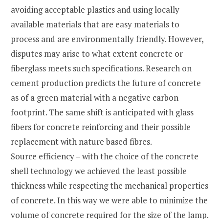
avoiding acceptable plastics and using locally
available materials that are easy materials to
process and are environmentally friendly. However,
disputes may arise to what extent concrete or
fiberglass meets such specifications. Research on
cement production predicts the future of concrete
as of a green material with a negative carbon
footprint. The same shift is anticipated with glass
fibers for concrete reinforcing and their possible
replacement with nature based fibres.
Source efficiency – with the choice of the concrete
shell technology we achieved the least possible
thickness while respecting the mechanical properties
of concrete. In this way we were able to minimize the
volume of concrete required for the size of the lamp.