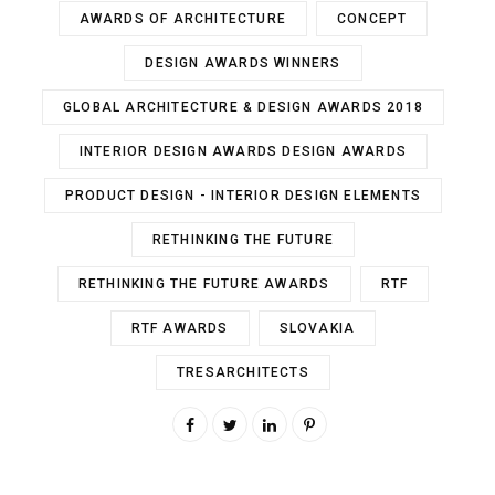
AWARDS OF ARCHITECTURE
CONCEPT
DESIGN AWARDS WINNERS
GLOBAL ARCHITECTURE & DESIGN AWARDS 2018
INTERIOR DESIGN AWARDS DESIGN AWARDS
PRODUCT DESIGN - INTERIOR DESIGN ELEMENTS
RETHINKING THE FUTURE
RETHINKING THE FUTURE AWARDS
RTF
RTF AWARDS
SLOVAKIA
TRESARCHITECTS