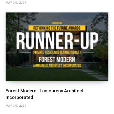
MAY 30, 2023
Forest Modern | Lamoureux Architect
Incorporated
MAY 30, 2023