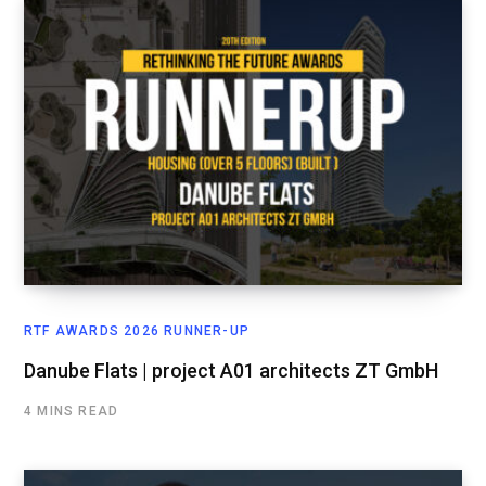
RTF AWARDS 2026 RUNNER-UP
Danube Flats | project A01 architects ZT GmbH
4 MINS READ