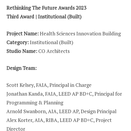
Rethinking The Future Awards 2023
Third Award | Institutional (Built)
Project Name:
Health Sciences Innovation Building
Category:
Institutional (Built)
Studio Name:
CO Architects
Design Team:
Scott Kelsey, FAIA, Principal in Charge
Jonathan Kanda, FAIA, LEED AP BD+C, Principal for
Programming & Planning
Arnold Swanborn, AIA, LEED AP, Design Principal
Alex Korter, AIA, RIBA, LEED AP BD+C, Project
Director