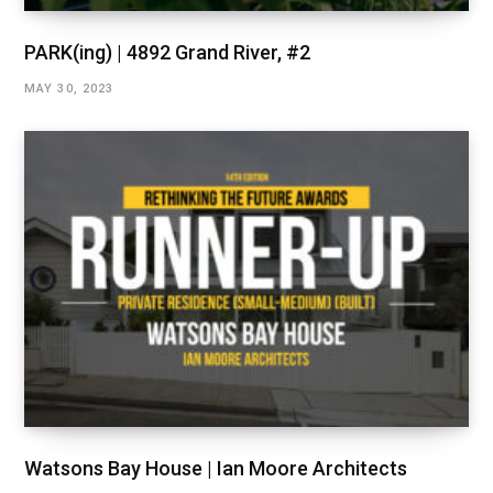
PARK(ing) | 4892 Grand River, #2
MAY 30, 2023
Watsons Bay House | Ian Moore Architects