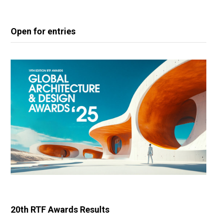
Open for entries
20th RTF Awards Results