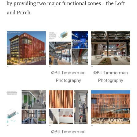
by providing two major functional zones – the Loft
and Porch.
©Bill Timmerman
©Bill Timmerman
Photography
Photography
©Bill Timmerman