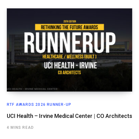
RTF AWARDS 2026 RUNNER-UP
UCI Health – Irvine Medical Center | CO Architects
4 MINS READ