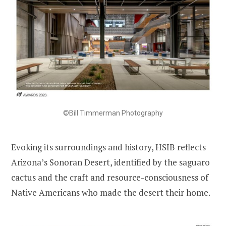
©Bill Timmerman Photography
Evoking its surroundings and history, HSIB reflects
Arizona’s Sonoran Desert, identified by the saguaro
cactus and the craft and resource-consciousness of
Native Americans who made the desert their home.