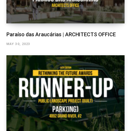
Paraíso das Araucárias | ARCHITECTS OFFICE
MAY 30, 2023