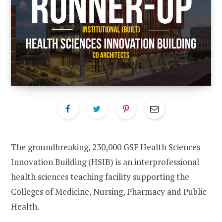
The groundbreaking, 230,000 GSF Health Sciences
Innovation Building (HSIB) is an interprofessional
health sciences teaching facility supporting the
Colleges of Medicine, Nursing, Pharmacy and Public
Health.