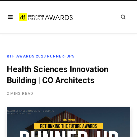
RTF AWARDS 2023 RUNNER-UPS
Health Sciences Innovation
Building | CO Architects
2 MINS READ