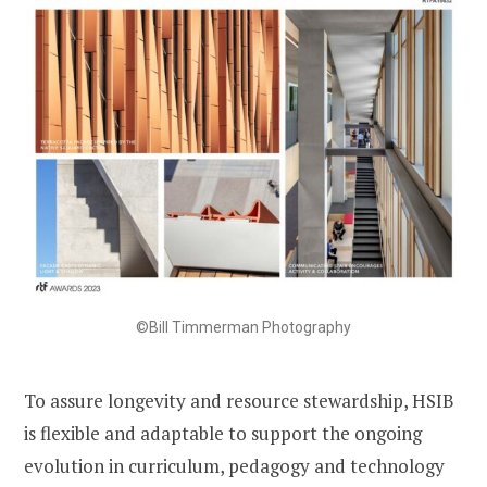
©Bill Timmerman Photography
To assure longevity and resource stewardship, HSIB
is flexible and adaptable to support the ongoing
evolution in curriculum, pedagogy and technology