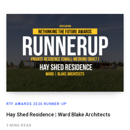
RTF AWARDS 2026 RUNNER-UP
Hay Shed Residence | Ward Blake Architects
3 MINS READ