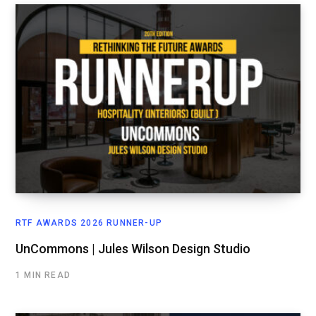
RTF AWARDS 2026 RUNNER-UP
UnCommons | Jules Wilson Design Studio
1 MIN READ