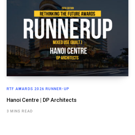
RTF AWARDS 2026 RUNNER-UP
Hanoi Centre | DP Architects
3 MINS READ