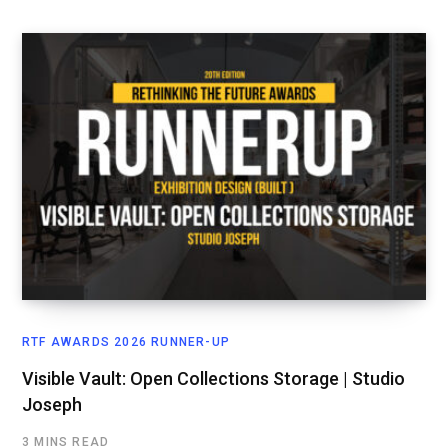
RTF AWARDS 2026 RUNNER-UP
Visible Vault: Open Collections Storage | Studio
Joseph
3 MINS READ