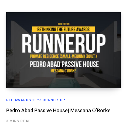
RTF AWARDS 2026 RUNNER-UP
Pedro Abad Passive House| Messana O’Rorke
3 MINS READ