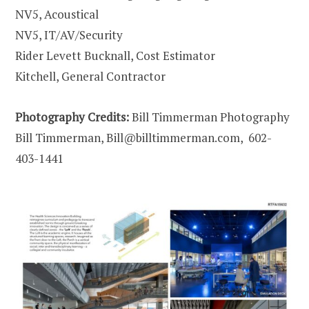
NV5, Acoustical
NV5, IT/AV/Security
Rider Levett Bucknall, Cost Estimator
Kitchell, General Contractor
Photography Credits:
Bill Timmerman Photography
Bill Timmerman, Bill@billtimmerman.com, 602-
403-1441