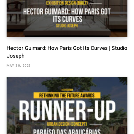
Hector Guimard: How Paris Got Its Curves | Studio
Joseph
MAY 30, 2023