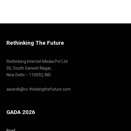
Rethinking The Future
Rethinking Internet Media Pvt Ltd
05, South Ganesh Nagar,
New Delhi – 110092, IND
awards@re-thinkingthefuture.com
GADA 2026
Brief