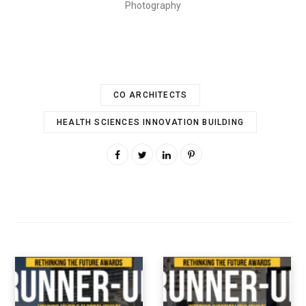
Photography
CO ARCHITECTS
HEALTH SCIENCES INNOVATION BUILDING