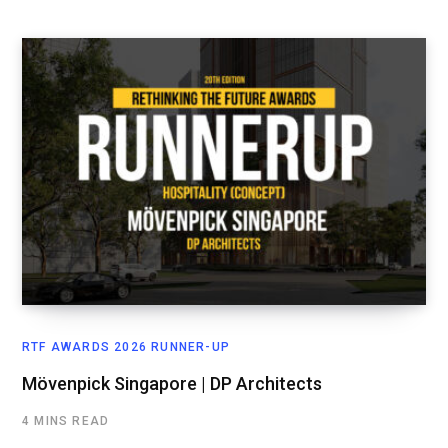
RTF AWARDS 2026 RUNNER-UP
Mövenpick Singapore | DP Architects
4 MINS READ