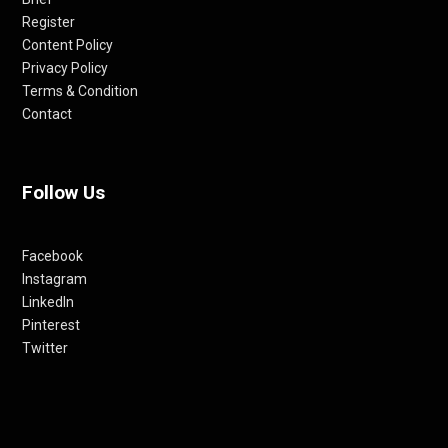
Register
Content Policy
Privacy Policy
Terms & Condition
Contact
Follow Us
Facebook
Instagram
LinkedIn
Pinterest
Twitter