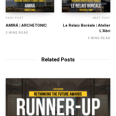
PREV POST
NEXT POST
AMIRÁ | ARCHETONIC
Le Relais Boréale | Atelier
L’Abri
3 MINS READ
3 MINS READ
Related Posts