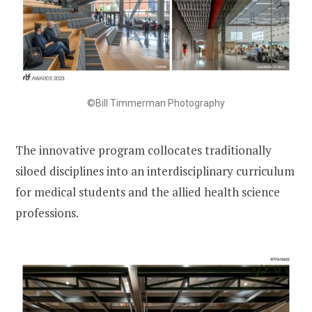
©Bill Timmerman Photography
The innovative program collocates traditionally
siloed disciplines into an interdisciplinary curriculum
for medical students and the allied health science
professions.