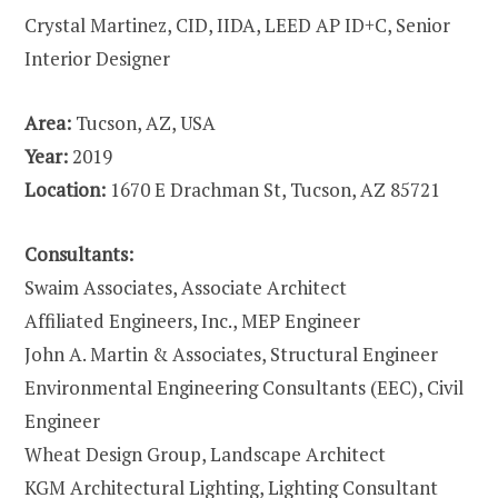
Crystal Martinez, CID, IIDA, LEED AP ID+C, Senior
Interior Designer
Area:
Tucson, AZ, USA
Year:
2019
Location:
1670 E Drachman St, Tucson, AZ 85721
Consultants:
Swaim Associates, Associate Architect
Affiliated Engineers, Inc., MEP Engineer
John A. Martin & Associates, Structural Engineer
Environmental Engineering Consultants (EEC), Civil
Engineer
Wheat Design Group, Landscape Architect
KGM Architectural Lighting, Lighting Consultant