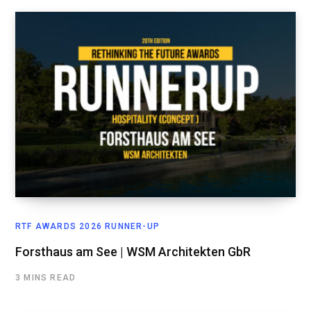
RTF AWARDS 2026 RUNNER-UP
Forsthaus am See | WSM Architekten GbR
3 MINS READ