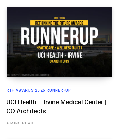
RTF AWARDS 2026 RUNNER-UP
UCI Health – Irvine Medical Center |
CO Architects
4 MINS READ