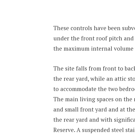
These controls have been subv
under the front roof pitch and 
the maximum internal volume w
The site falls from front to ba
the rear yard, while an attic s
to accommodate the two bedroo
The main living spaces on the 
and small front yard and at the
the rear yard and with signific
Reserve. A suspended steel stair