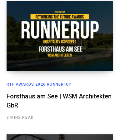
RTF AWARDS 2026 RUNNER-UP
Forsthaus am See | WSM Architekten
GbR
3 MINS READ