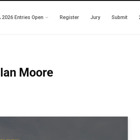
 2026 Entries Open
Register
Jury
Submit
 Ian Moore