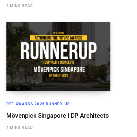
3 MINS READ
RTF AWARDS 2026 RUNNER-UP
Mövenpick Singapore | DP Architects
4 MINS READ