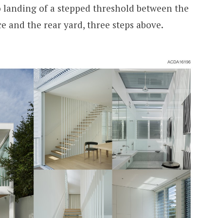
o landing of a stepped threshold between the
 and the rear yard, three steps above.