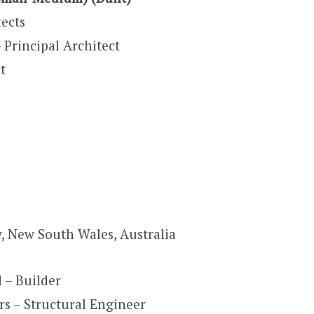
ects
rincipal Architect
t
, New South Wales, Australia
– Builder
rs – Structural Engineer