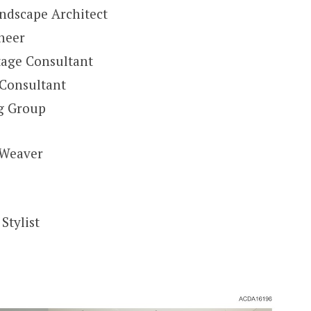
ndscape Architect
ineer
tage Consultant
 Consultant
ng Group
 Weaver
Stylist