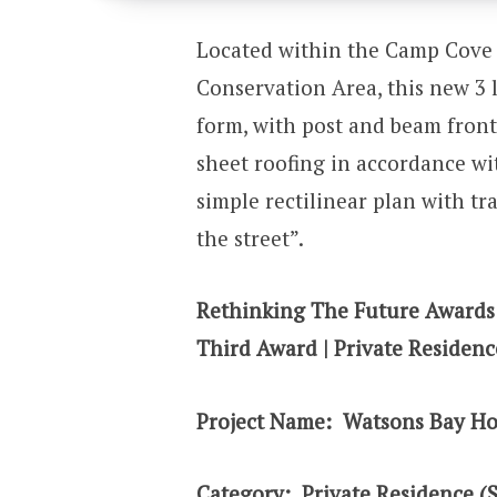
Located within the Camp Cove 
Conservation Area, this new 3 l
form, with post and beam fron
sheet roofing in accordance wi
simple rectilinear plan with t
the street”.
Rethinking The Future Awards
Third Award | Private Residenc
Project Name: Watsons Bay H
Category:
Private Residence (