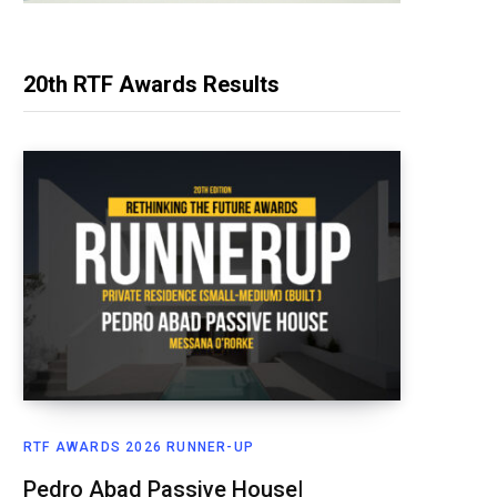
20th RTF Awards Results
RTF AWARDS 2026 RUNNER-UP
Pedro Abad Passive House|