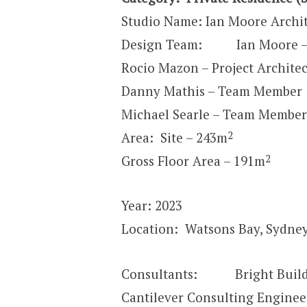
Studio Name: Ian Moore Archit
Design Team: Ian Moore – P
Rocio Mazon – Project Architec
Danny Mathis – Team Member
Michael Searle – Team Member
2
Area: Site – 243m
2
Gross Floor Area – 191m
Year: 2023
Location: Watsons Bay, Sydney
Consultants: Bright Build 
Cantilever Consulting Enginee