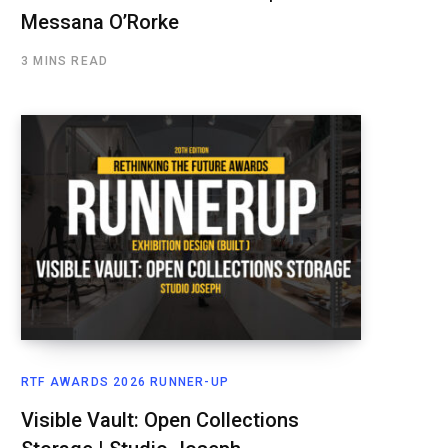
Messana O’Rorke
3 MINS READ
RTF AWARDS 2026 RUNNER-UP
Visible Vault: Open Collections