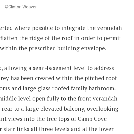
©Clinton Weaver
erted where possible to integrate the verandah
flatten the ridge of the roof in order to permit
ithin the prescribed building envelope.
ck, allowing a semi-basement level to address
torey has been created within the pitched roof
ms and large glass roofed family bathroom.
middle level open fully to the front verandah
 rear to a large elevated balcony, overlooking
ant views into the tree tops of Camp Cove
 stair links all three levels and at the lower