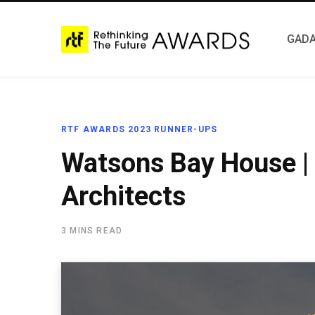
GADA
RTF AWARDS 2023 RUNNER-UPS
Watsons Bay House |
Architects
3 MINS READ