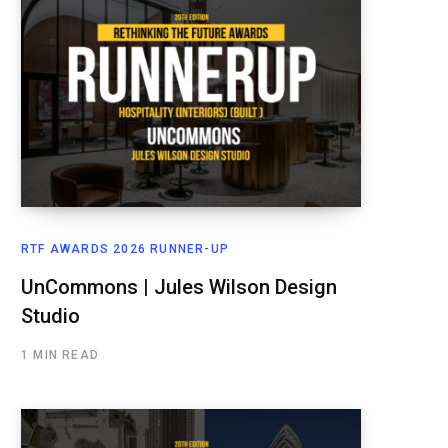
RTF AWARDS 2026 RUNNER-UP
UnCommons | Jules Wilson Design
Studio
1 MIN READ