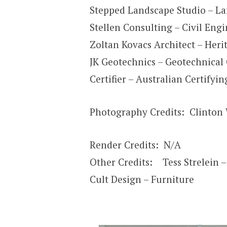
Stepped Landscape Studio – La
Stellen Consulting – Civil Eng
Zoltan Kovacs Architect – Heri
JK Geotechnics – Geotechnical
Certifier – Australian Certifyi
Photography Credits: Clinton
Render Credits: N/A
Other Credits: Tess Strelein – 
Cult Design – Furniture