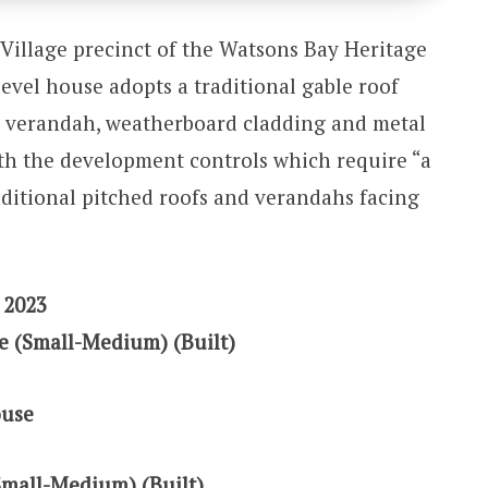
Village precinct of the Watsons Bay Heritage
evel house adopts a traditional gable roof
t verandah, weatherboard cladding and metal
th the development controls which require “a
raditional pitched roofs and verandahs facing
 2023
e (Small-Medium) (Built)
ouse
Small-Medium) (Built)