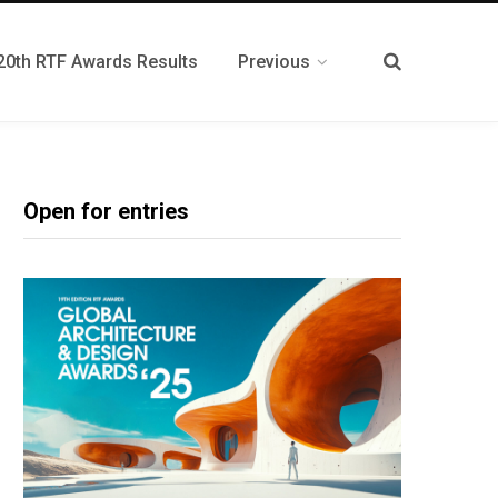
20th RTF Awards Results
Previous
Open for entries