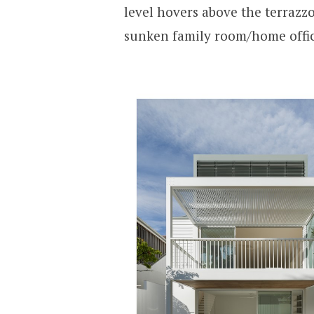
level hovers above the terrazz
sunken family room/home office