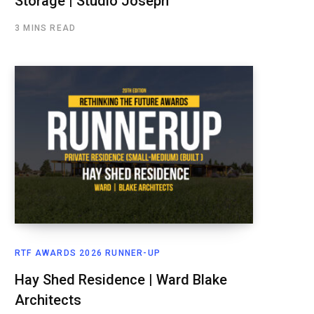
Storage | Studio Joseph
3 MINS READ
RTF AWARDS 2026 RUNNER-UP
Hay Shed Residence | Ward Blake
Architects