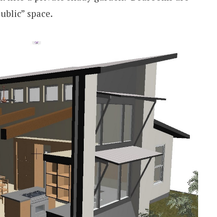
ublic” space.