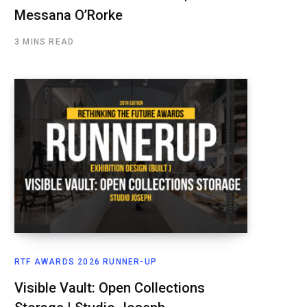
Messana O’Rorke
3 MINS READ
RTF AWARDS 2026 RUNNER-UP
Visible Vault: Open Collections