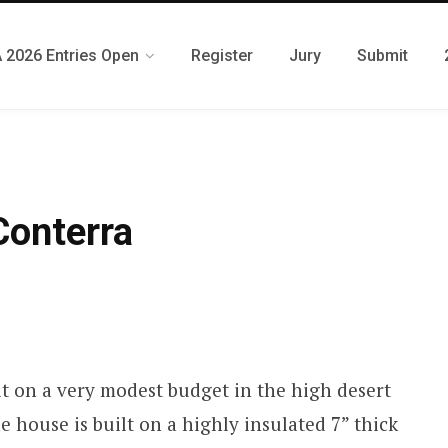
 2026 Entries Open
Register
Jury
Submit
Conterra
lt on a very modest budget in the high desert
 house is built on a highly insulated 7” thick