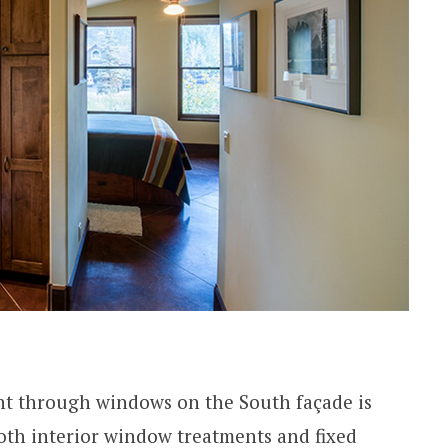
ght through windows on the South façade is
oth interior window treatments and fixed