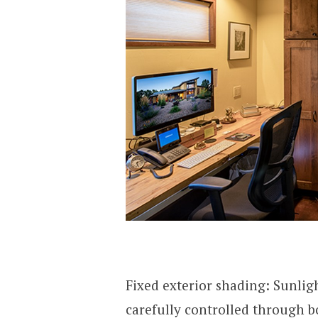
Fixed exterior shading: Sunli
carefully controlled through b