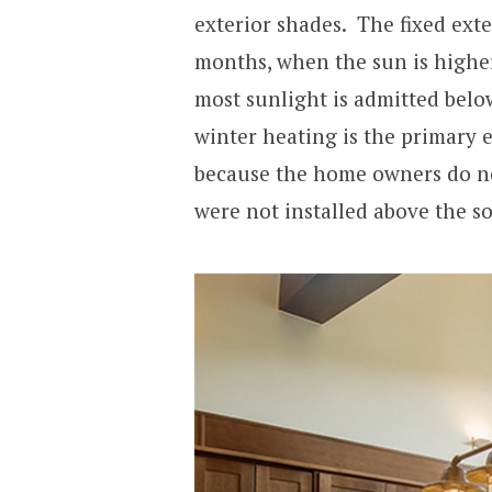
exterior shades. The fixed ext
months, when the sun is higher 
most sunlight is admitted belo
winter heating is the primary
because the home owners do no
were not installed above the 