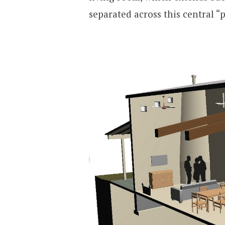
separated across this central “p