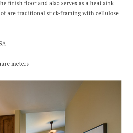
he finish floor and also serves as a heat sink
f are traditional stick-framing with cellulose
USA
quare meters