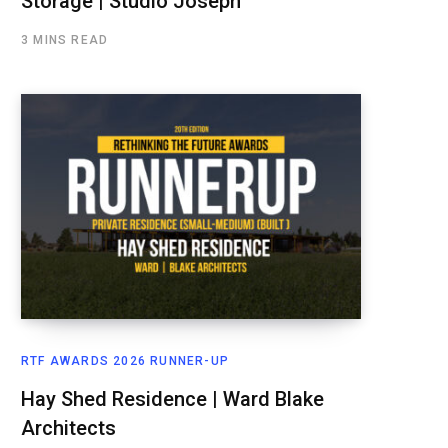
Storage | Studio Joseph
3 MINS READ
RTF AWARDS 2026 RUNNER-UP
Hay Shed Residence | Ward Blake
Architects