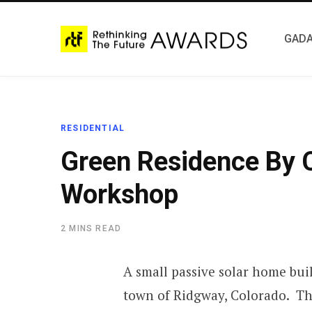
GADA
RESIDENTIAL
Green Residence By 
Workshop
2 MINS READ
A small passive solar home bui
town of Ridgway, Colorado. The