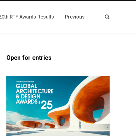
20th RTF Awards Results
Previous
Open for entries