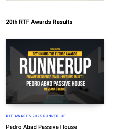
20th RTF Awards Results
RTF AWARDS 2026 RUNNER-UP
Pedro Abad Passive House|