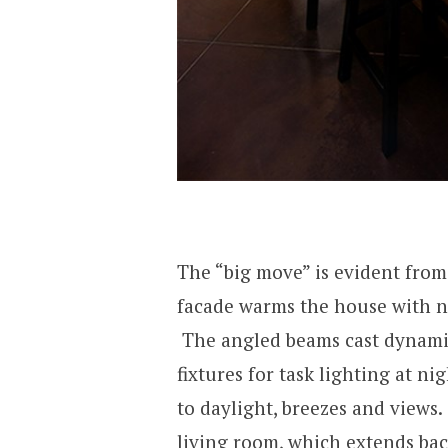
The “big move” is evident from
facade warms the house with na
The angled beams cast dynami
fixtures for task lighting at n
to daylight, breezes and views
living room, which extends ba