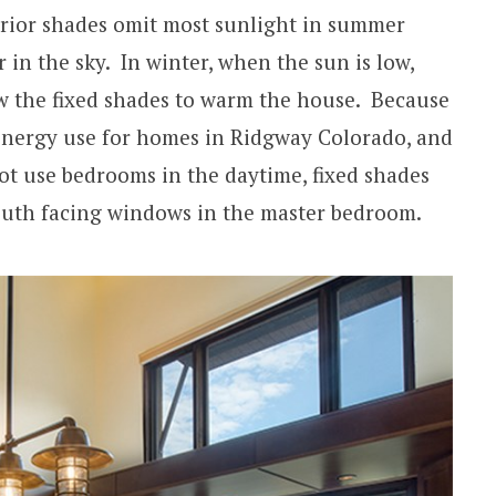
erior shades omit most sunlight in summer
in the sky. In winter, when the sun is low,
w the fixed shades to warm the house. Because
 energy use for homes in Ridgway Colorado, and
t use bedrooms in the daytime, fixed shades
south facing windows in the master bedroom.