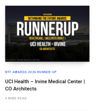
RTF AWARDS 2026 RUNNER-UP
UCI Health – Irvine Medical Center |
CO Architects
4 MINS READ