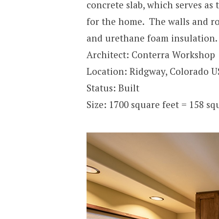
concrete slab, which serves as t
for the home. The walls and roo
and urethane foam insulation.
Architect: Conterra Workshop
Location: Ridgway, Colorado 
Status: Built
Size: 1700 square feet = 158 s