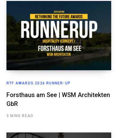
RTF AWARDS 2026 RUNNER-UP
Forsthaus am See | WSM Architekten
GbR
3 MINS READ