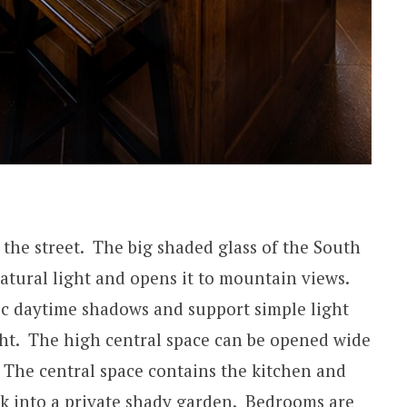
 the street. The big shaded glass of the South
tural light and opens it to mountain views.
c daytime shadows and support simple light
ight. The high central space can be opened wide
. The central space contains the kitchen and
ck into a private shady garden. Bedrooms are