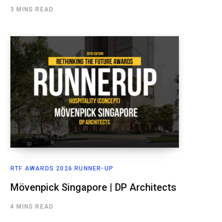
3 MINS READ
RTF AWARDS 2026 RUNNER-UP
Mövenpick Singapore | DP Architects
4 MINS READ