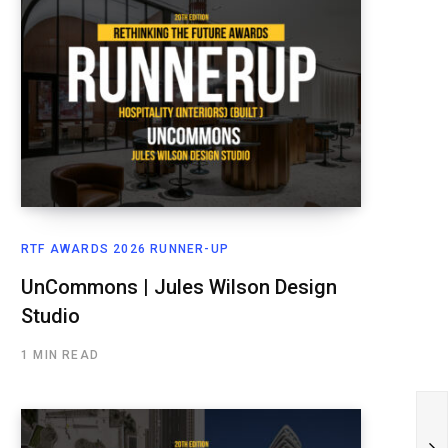
RTF AWARDS 2026 RUNNER-UP
UnCommons | Jules Wilson Design
Studio
1 MIN READ