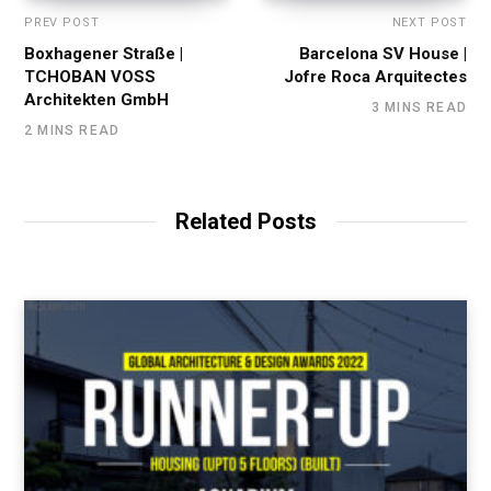
PREV POST
NEXT POST
Boxhagener Straße |
Barcelona SV House |
TCHOBAN VOSS
Jofre Roca Arquitectes
Architekten GmbH
3 MINS READ
2 MINS READ
Related Posts