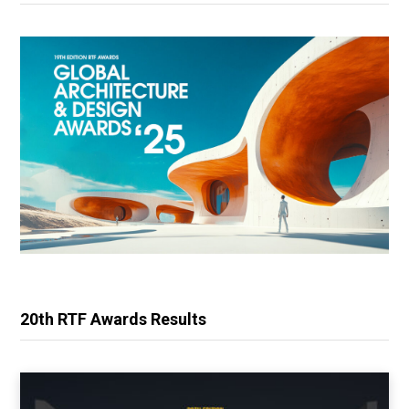
20th RTF Awards Results