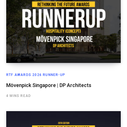
RTF AWARDS 2026 RUNNER-UP
Mövenpick Singapore | DP Architects
4 MINS READ