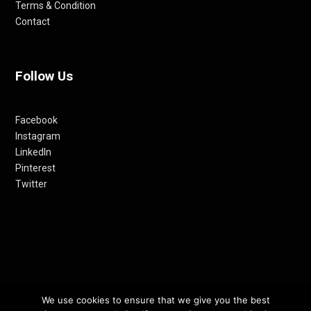
Terms & Condition
Contact
Follow Us
Facebook
Instagram
LinkedIn
Pinterest
Twitter
© 2012-24 RETHINKING THE FUTURE AWARDS | A PRODUCT OF
We use cookies to ensure that we give you the best