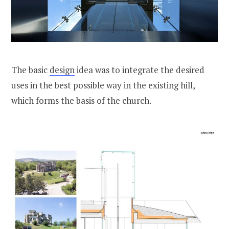
The basic
design
idea was to integrate the desired
uses in the best possible way in the existing hill,
which forms the basis of the church.