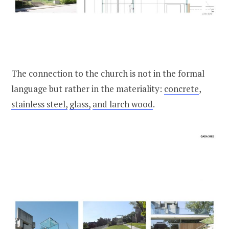
The connection to the church is not in the formal
language but rather in the materiality:
concrete
,
stainless steel,
glass,
and larch wood
.