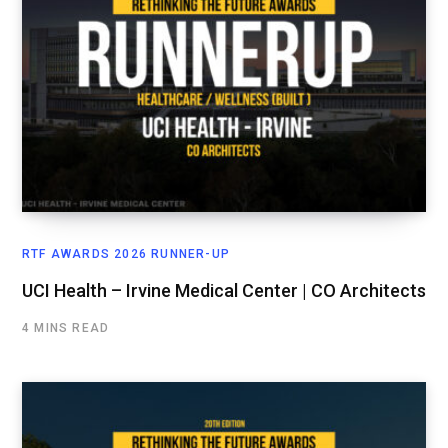
RTF AWARDS 2026 RUNNER-UP
UCI Health – Irvine Medical Center | CO Architects
4 MINS READ