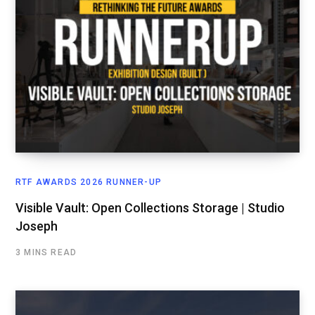
RTF AWARDS 2026 RUNNER-UP
Visible Vault: Open Collections Storage | Studio
Joseph
3 MINS READ