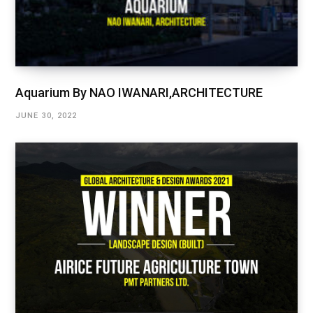
Aquarium By NAO IWANARI,ARCHITECTURE
JUNE 30, 2022