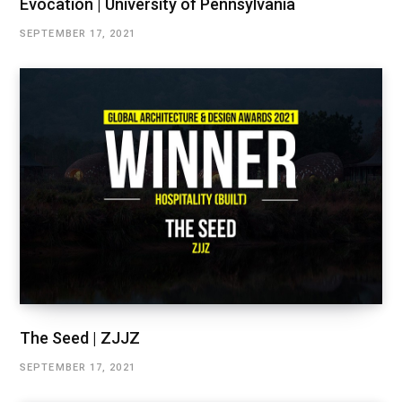
Evocation | University of Pennsylvania
SEPTEMBER 17, 2021
The Seed | ZJJZ
SEPTEMBER 17, 2021