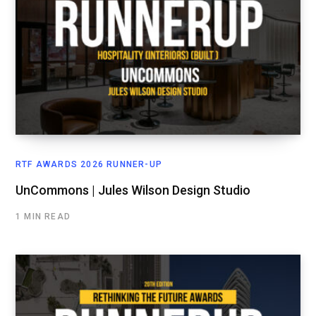
RTF AWARDS 2026 RUNNER-UP
UnCommons | Jules Wilson Design Studio
1 MIN READ