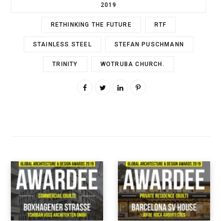
2019
RETHINKING THE FUTURE
RTF
STAINLESS STEEL
STEFAN PUSCHMANN
TRINITY
WOTRUBA CHURCH.