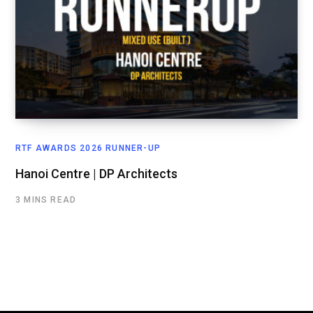
RTF AWARDS 2026 RUNNER-UP
Hanoi Centre | DP Architects
3 MINS READ