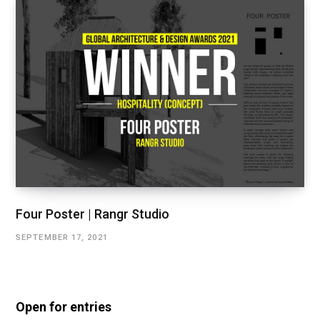
Four Poster | Rangr Studio
SEPTEMBER 17, 2021
Open for entries