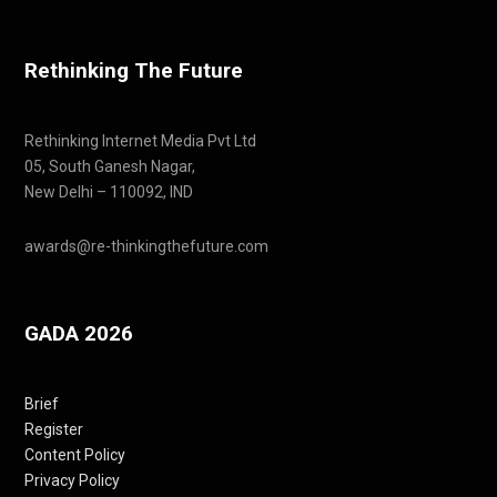
Rethinking The Future
Rethinking Internet Media Pvt Ltd
05, South Ganesh Nagar,
New Delhi – 110092, IND
awards@re-thinkingthefuture.com
GADA 2026
Brief
Register
Content Policy
Privacy Policy