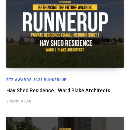
RTF AWARDS 2026 RUNNER-UP
Hay Shed Residence | Ward Blake Architects
3 MINS READ