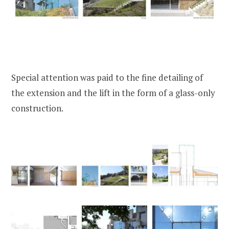
Special attention was paid to the fine detailing of
the extension and the lift in the form of a glass-only
construction.