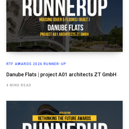
RTF AWARDS 2026 RUNNER-UP
Danube Flats | project A01 architects ZT GmbH
4 MINS READ