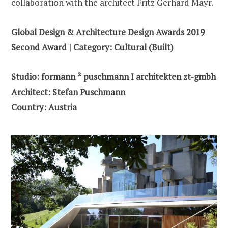
collaboration with the architect Fritz Gerhard Mayr.
Global Design & Architecture Design Awards 2019
Second Award | Category: Cultural (Built)
Studio: formann ² puschmann I architekten zt-gmbh
Architect: Stefan Puschmann
Country: Austria