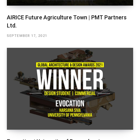
AIRICE Future Agriculture Town | PMT Partners
Ltd.
SEPTEMBER 17, 2021