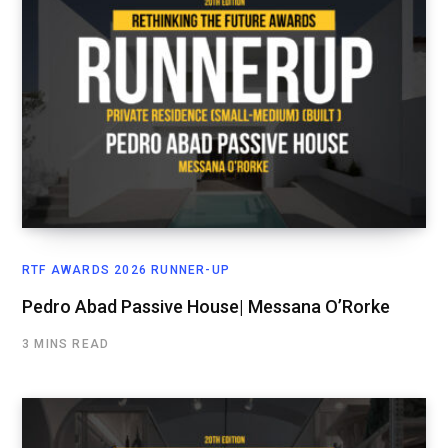
RTF AWARDS 2026 RUNNER-UP
Pedro Abad Passive House| Messana O’Rorke
3 MINS READ