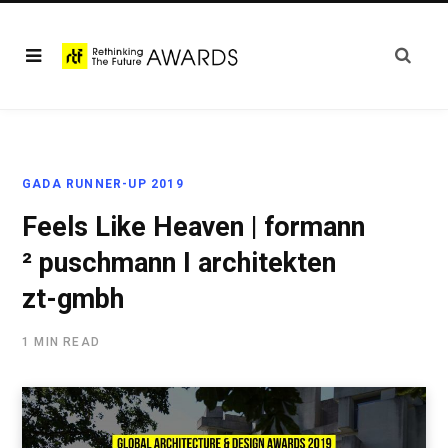
GADA RUNNER-UP 2019
Feels Like Heaven | formann
² puschmann I architekten
zt-gmbh
1 MIN READ