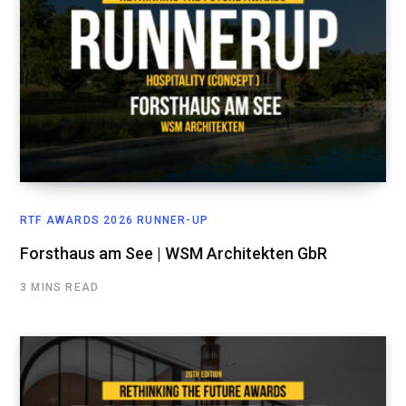
RTF AWARDS 2026 RUNNER-UP
Forsthaus am See | WSM Architekten GbR
3 MINS READ