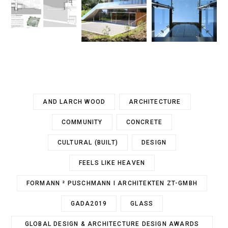
AND LARCH WOOD
ARCHITECTURE
COMMUNITY
CONCRETE
CULTURAL (BUILT)
DESIGN
FEELS LIKE HEAVEN
FORMANN ² PUSCHMANN I ARCHITEKTEN ZT-GMBH
GADA2019
GLASS
GLOBAL DESIGN & ARCHITECTURE DESIGN AWARDS