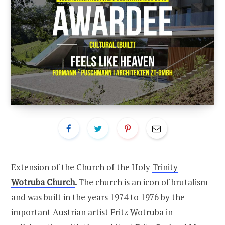
Extension of the Church of the Holy
Trinity
Wotruba Church
.
The church is an icon of brutalism
and was built in the years 1974 to 1976 by the
important Austrian artist Fritz Wotruba in