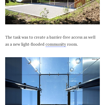
The task was to create a barrier-free access as well
as a new light-flooded
community
room.