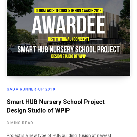
GADA RUNNER-UP 2019
Smart HUB Nursery School Project |
Design Studio of WPIP
3 MINS READ
Project is a new type of HUB building: fusion of newest