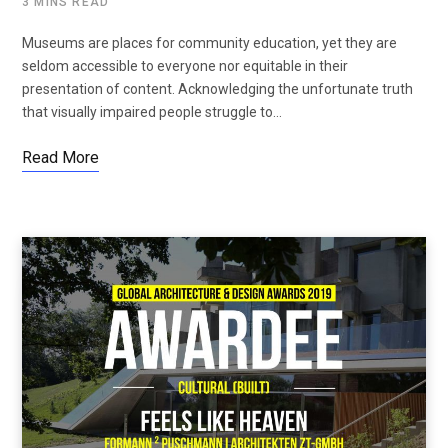
3 MINS READ
Museums are places for community education, yet they are
seldom accessible to everyone nor equitable in their
presentation of content. Acknowledging the unfortunate truth
that visually impaired people struggle to…
Read More