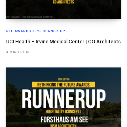
RTF AWARDS 2026 RUNNER-UP
UCI Health – Irvine Medical Center | CO Architects
4 MINS READ