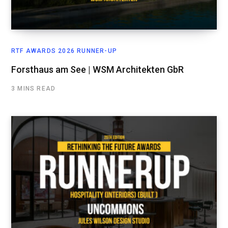
RTF AWARDS 2026 RUNNER-UP
Forsthaus am See | WSM Architekten GbR
3 MINS READ