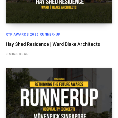
RTF AWARDS 2026 RUNNER-UP
Hay Shed Residence | Ward Blake Architects
3 MINS READ