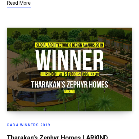
Read More
GADA WINNERS 2019
Tharakan’s Zephyr Homes | ARKIND