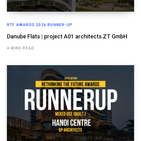
RTF AWARDS 2026 RUNNER-UP
Danube Flats | project A01 architects ZT GmbH
4 MINS READ