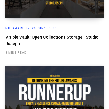
RTF AWARDS 2026 RUNNER-UP
Visible Vault: Open Collections Storage | Studio
Joseph
3 MINS READ