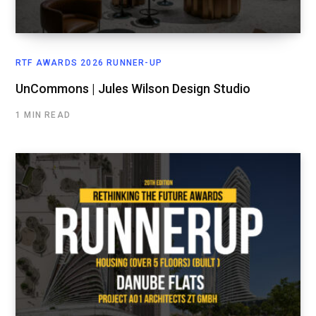
RTF AWARDS 2026 RUNNER-UP
UnCommons | Jules Wilson Design Studio
1 MIN READ