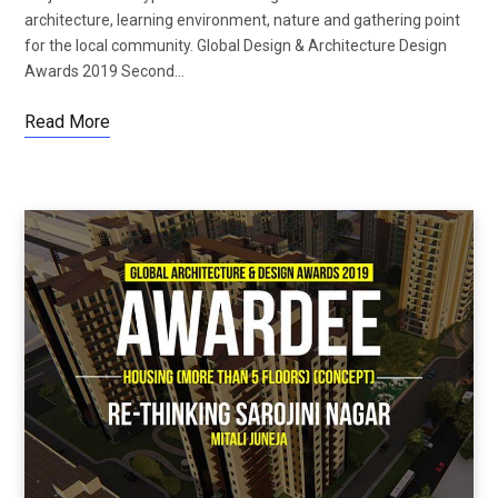
architecture, learning environment, nature and gathering point
for the local community. Global Design & Architecture Design
Awards 2019 Second…
Read More