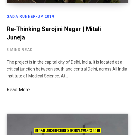
GADA RUNNER-UP 2019
Re-Thinking Sarojini Nagar | Mitali
Juneja
3 MINS READ
The project is in the capital city of Delhi, India. It is located at a
critical junction between south and central Delhi, across All India
Institute of Medical Science. At…
Read More