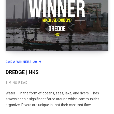
GADA WINNERS 2019
DREDGE | HKS
3 MINS READ
Water — in the form of oceans, seas, lake, and rivers — has
always been a significant force around which communities
organize. Rivers are unique in that their constant flow…