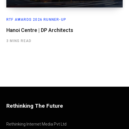
RTF AWARDS 2026 RUNNER-UP
Hanoi Centre | DP Architects
3 MINS READ
Rethinking The Future
Rethinking Internet Media Pvt Ltd