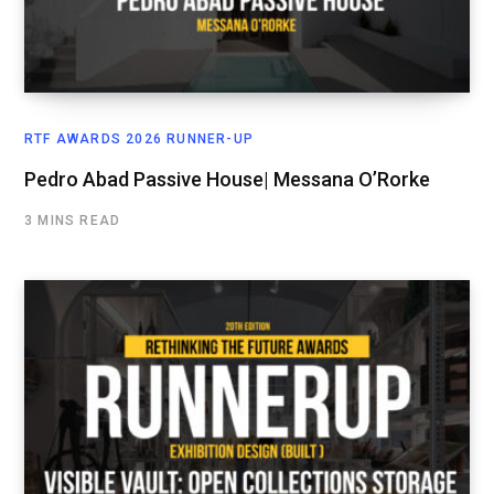
RTF AWARDS 2026 RUNNER-UP
Pedro Abad Passive House| Messana O’Rorke
3 MINS READ