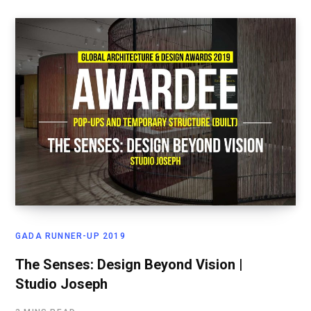
GADA RUNNER-UP 2019
The Senses: Design Beyond Vision |
Studio Joseph