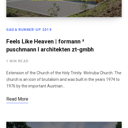
GADA RUNNER-UP 2019
Feels Like Heaven | formann ²
puschmann I architekten zt-gmbh
1 MIN READ
Extension of the Church of the Holy Trinity Wotruba Church. The
church is an icon of brutalism and was built in the years 1974 to
1976 by the important Austrian…
Read More