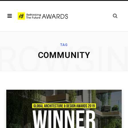
ROWSI
TAG
COMMUNITY