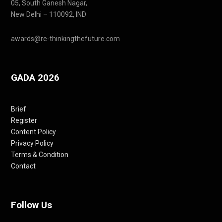
05, South Ganesh Nagar,
New Delhi – 110092, IND
awards@re-thinkingthefuture.com
GADA 2026
Brief
Register
Content Policy
Privacy Policy
Terms & Condition
Contact
Follow Us