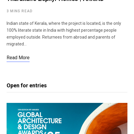
3 MINS READ
Indian state of Kerala, where the project is located, is the only
100% literate state in India with highest percentage people
employed outside. Returnees from abroad and parents of
migrated…
Read More
Open for entries