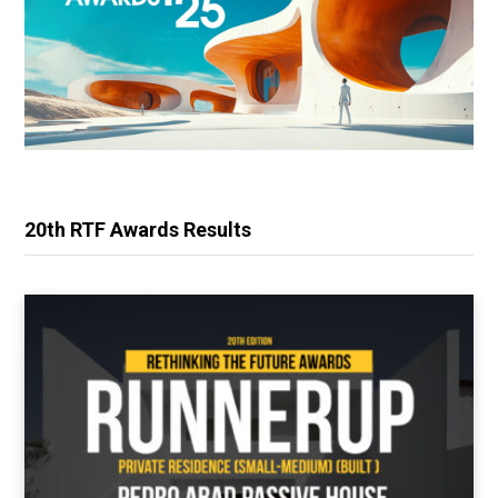
20th RTF Awards Results