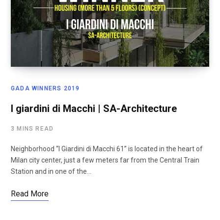
GADA WINNERS 2019
I giardini di Macchi | SA-Architecture
3 MINS READ
Neighborhood “I Giardini di Macchi 61” is located in the heart of
Milan city center, just a few meters far from the Central Train
Station and in one of the…
Read More