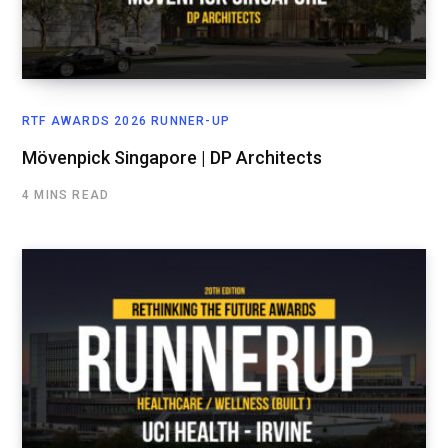
RTF AWARDS 2026 RUNNER-UP
Mövenpick Singapore | DP Architects
4 MINS READ