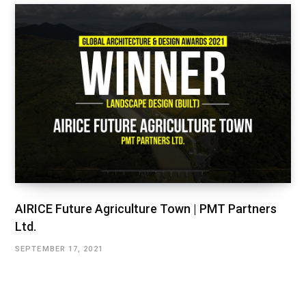
AIRICE Future Agriculture Town | PMT Partners
Ltd.
SEPTEMBER 17, 2021