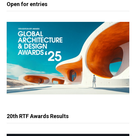
Open for entries
20th RTF Awards Results