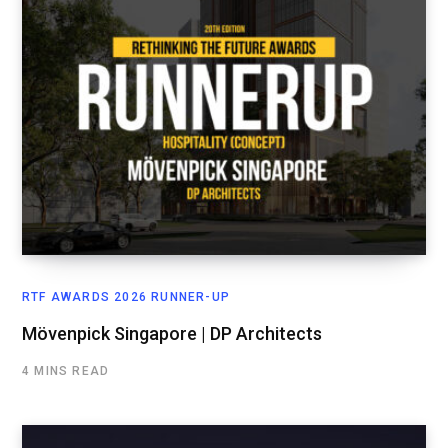
RTF AWARDS 2026 RUNNER-UP
Mövenpick Singapore | DP Architects
4 MINS READ