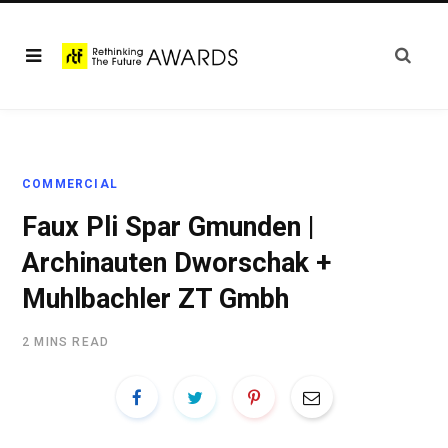
COMMERCIAL
Faux Pli Spar Gmunden |
Archinauten Dworschak +
Muhlbachler ZT Gmbh
2 MINS READ