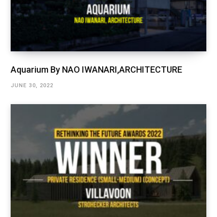
Aquarium By NAO IWANARI,ARCHITECTURE
JUNE 30, 2022