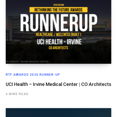
RTF AWARDS 2026 RUNNER-UP
UCI Health – Irvine Medical Center | CO Architects
4 MINS READ