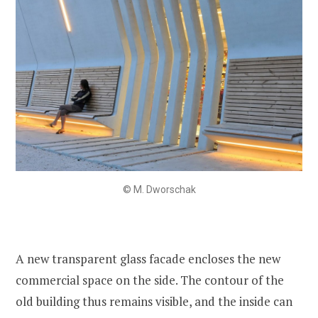
© M. Dworschak
A new transparent glass facade encloses the new
commercial space on the side. The contour of the
old building thus remains visible, and the inside can