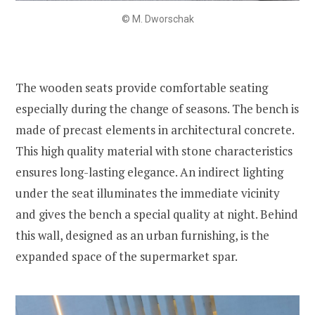
© M. Dworschak
The wooden seats provide comfortable seating
especially during the change of seasons. The bench is
made of precast elements in architectural concrete.
This high quality material with stone characteristics
ensures long-lasting elegance. An indirect lighting
under the seat illuminates the immediate vicinity
and gives the bench a special quality at night. Behind
this wall, designed as an urban furnishing, is the
expanded space of the supermarket spar.