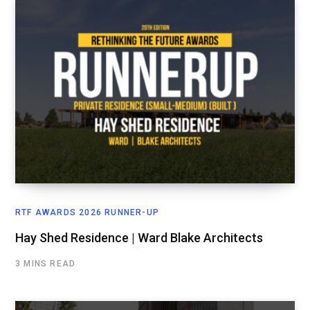
RTF AWARDS 2026 RUNNER-UP
Hay Shed Residence | Ward Blake Architects
3 MINS READ