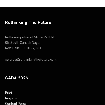
Rethinking The Future
Rethinking Internet Media Pvt Ltd
05, South Ganesh Nagar,
New Delhi – 110092, IND
awards@re-thinkingthefuture.com
GADA 2026
Brief
Register
Content Policy