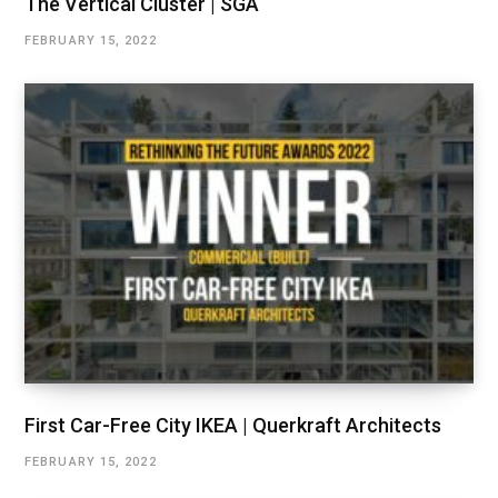
The Vertical Cluster | SGA
FEBRUARY 15, 2022
First Car-Free City IKEA | Querkraft Architects
FEBRUARY 15, 2022