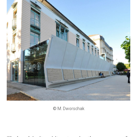
© M. Dworschak