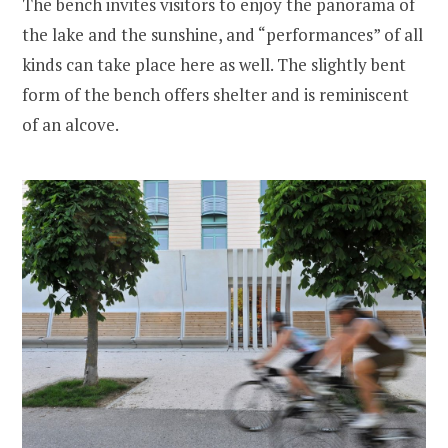
The bench invites visitors to enjoy the panorama of
the lake and the sunshine, and “performances” of all
kinds can take place here as well. The slightly bent
form of the bench offers shelter and is reminiscent
of an alcove.