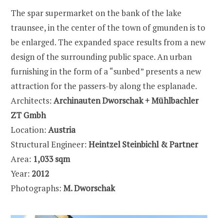
The spar supermarket on the bank of the lake
traunsee, in the center of the town of gmunden is to
be enlarged. The expanded space results from a new
design of the surrounding public space. An urban
furnishing in the form of a “sunbed” presents a new
attraction for the passers-by along the esplanade.
Architects:
Archinauten Dworschak + Mühlbachler
ZT Gmbh
Location:
Austria
Structural Engineer:
Heintzel Steinbichl & Partner
Area:
1,033 sqm
Year:
2012
Photographs:
M. Dworschak