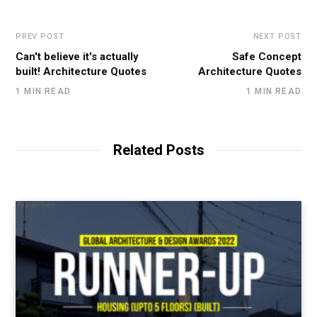
PREV POST
NEXT POST
Can't believe it's actually
Safe Concept
built! Architecture Quotes
Architecture Quotes
1 MIN READ
1 MIN READ
Related Posts