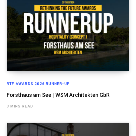
RTF AWARDS 2026 RUNNER-UP
Forsthaus am See | WSM Architekten GbR
3 MINS READ