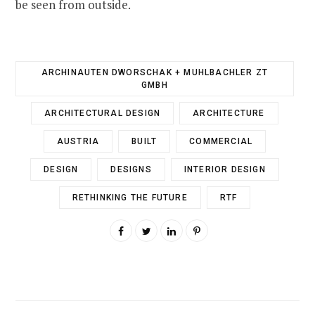
be seen from outside.
ARCHINAUTEN DWORSCHAK + MUHLBACHLER ZT
GMBH
ARCHITECTURAL DESIGN
ARCHITECTURE
AUSTRIA
BUILT
COMMERCIAL
DESIGN
DESIGNS
INTERIOR DESIGN
RETHINKING THE FUTURE
RTF