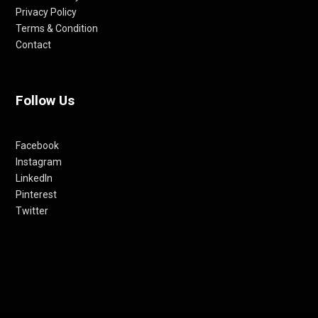
Privacy Policy
Terms & Condition
Contact
Follow Us
Facebook
Instagram
LinkedIn
Pinterest
Twitter