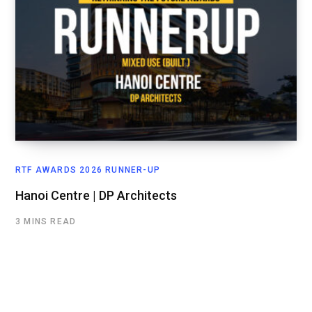
RTF AWARDS 2026 RUNNER-UP
Hanoi Centre | DP Architects
3 MINS READ