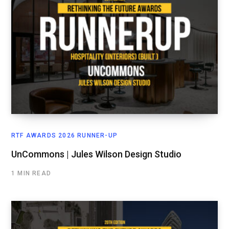
RTF AWARDS 2026 RUNNER-UP
UnCommons | Jules Wilson Design Studio
1 MIN READ