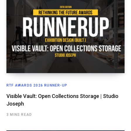
RTF AWARDS 2026 RUNNER-UP
Visible Vault: Open Collections Storage | Studio
Joseph
3 MINS READ