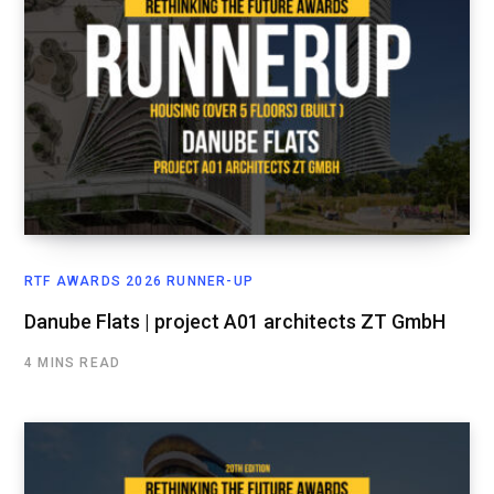
RTF AWARDS 2026 RUNNER-UP
Danube Flats | project A01 architects ZT GmbH
4 MINS READ