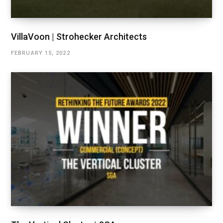
VillaVoon | Strohecker Architects
FEBRUARY 15, 2022