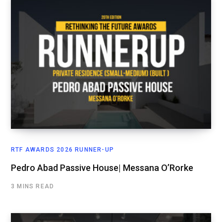
RTF AWARDS 2026 RUNNER-UP
Pedro Abad Passive House| Messana O’Rorke
3 MINS READ