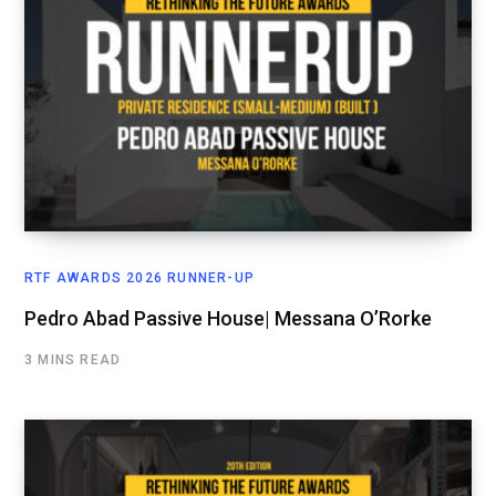
RTF AWARDS 2026 RUNNER-UP
Pedro Abad Passive House| Messana O’Rorke
3 MINS READ