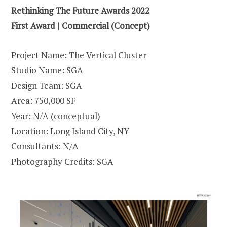
Rethinking The Future Awards 2022
First Award | Commercial (Concept)
Project Name: The Vertical Cluster
Studio Name: SGA
Design Team: SGA
Area: 750,000 SF
Year: N/A (conceptual)
Location: Long Island City, NY
Consultants: N/A
Photography Credits: SGA