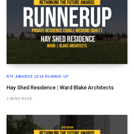
RTF AWARDS 2026 RUNNER-UP
Hay Shed Residence | Ward Blake Architects
3 MINS READ