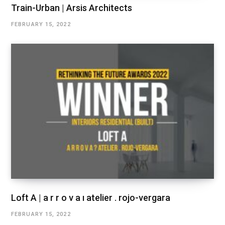
Train-Urban | Arsis Architects
FEBRUARY 15, 2022
Loft A | a r r o v a ı atelier . rojo-vergara
FEBRUARY 15, 2022