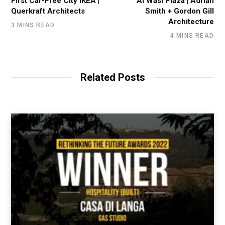
First Car-Free City IKEA |
Al Wasl Plaza | Adrian
Querkraft Architects
Smith + Gordon Gill
Architecture
3 MINS READ
4 MINS READ
Related Posts