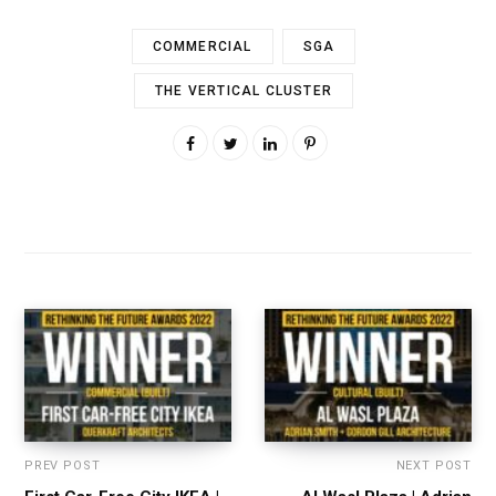
COMMERCIAL
SGA
THE VERTICAL CLUSTER
PREV POST
NEXT POST