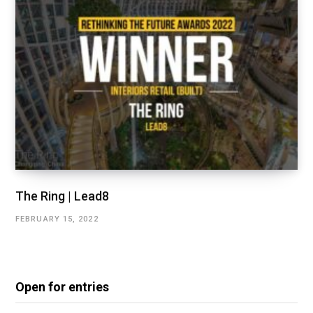
The Ring | Lead8
FEBRUARY 15, 2022
Open for entries