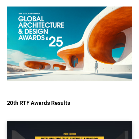
20th RTF Awards Results