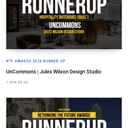
RTF AWARDS 2026 RUNNER-UP
UnCommons | Jules Wilson Design Studio
1 MIN READ