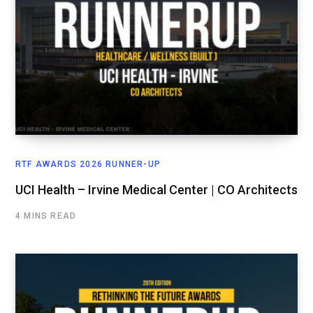
RTF AWARDS 2026 RUNNER-UP
UCI Health – Irvine Medical Center | CO Architects
4 MINS READ