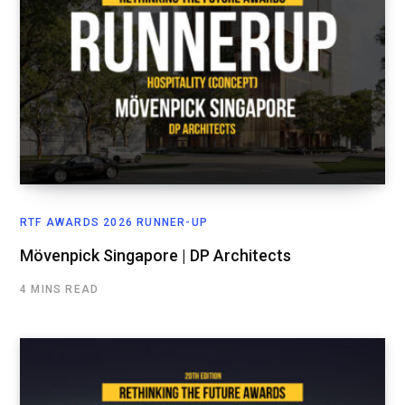
RTF AWARDS 2026 RUNNER-UP
Mövenpick Singapore | DP Architects
4 MINS READ