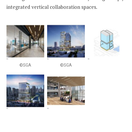
integrated vertical collaboration spaces.
©SGA
©SGA