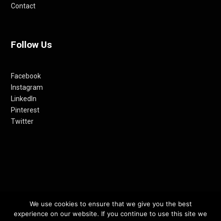
Contact
Follow Us
Facebook
Instagram
LinkedIn
Pinterest
Twitter
We use cookies to ensure that we give you the best
© 2012-24 RETHINKING THE FUTURE AWARDS | A PRODUCT OF
experience on our website. If you continue to use this site we
RETHINKING INTERNET MEDIA PVT LTD.