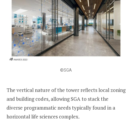
©SGA
The vertical nature of the tower reflects local zoning
and building codes, allowing SGA to stack the
diverse programmatic needs typically found in a
horizontal life sciences complex.