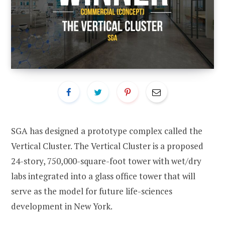
SGA has designed a prototype complex called the
Vertical Cluster. The Vertical Cluster is a proposed
24-story, 750,000-square-foot tower with wet/dry
labs integrated into a glass office tower that will
serve as the model for future life-sciences
development in New York.