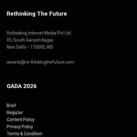
Rethinking The Future
Rethinking Internet Media Pvt Ltd
05, South Ganesh Nagar,
New Delhi – 110092, IND
awards@re-thinkingthefuture.com
GADA 2026
Brief
Register
Content Policy
Privacy Policy
Terms & Condition