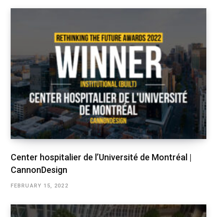
Center hospitalier de l’Université de Montréal |
CannonDesign
FEBRUARY 15, 2022