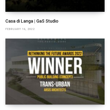
Casa di Langa | GaS Studio
FEBRUARY 16, 2022