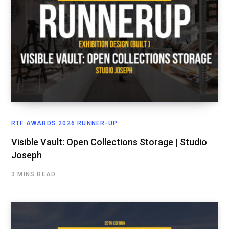
RTF AWARDS 2026 RUNNER-UP
Visible Vault: Open Collections Storage | Studio
Joseph
3 MINS READ