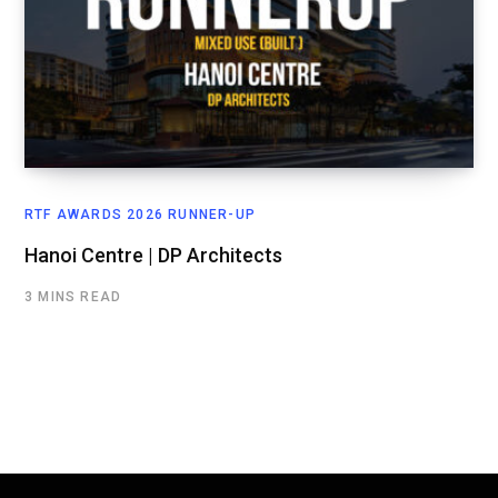
RTF AWARDS 2026 RUNNER-UP
Hanoi Centre | DP Architects
3 MINS READ