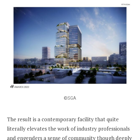
©SGA
The result is a contemporary facility that quite
literally elevates the work of industry professionals
and engenders a sense of community though deeply