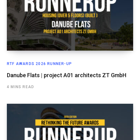
RTF AWARDS 2026 RUNNER-UP
Danube Flats | project A01 architects ZT GmbH
4 MINS READ