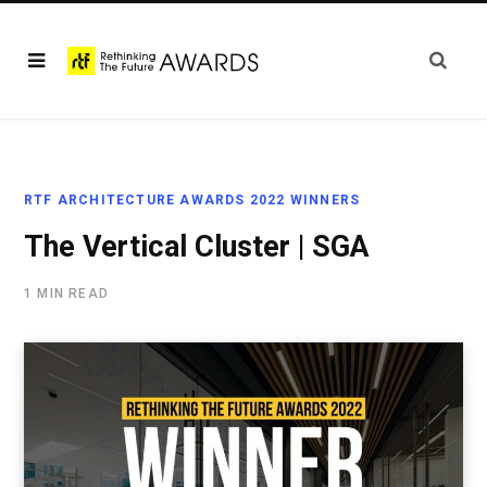
RTF ARCHITECTURE AWARDS 2022 WINNERS
The Vertical Cluster | SGA
1 MIN READ