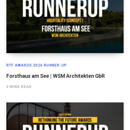
RTF AWARDS 2026 RUNNER-UP
Forsthaus am See | WSM Architekten GbR
3 MINS READ