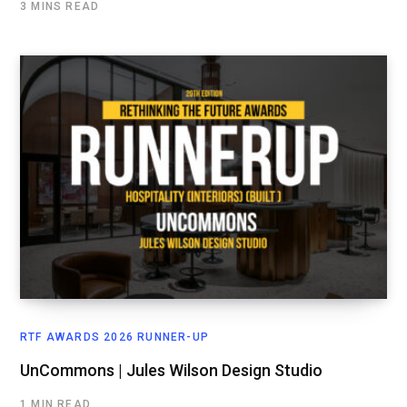
3 MINS READ
RTF AWARDS 2026 RUNNER-UP
UnCommons | Jules Wilson Design Studio
1 MIN READ