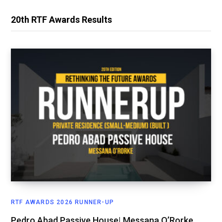
20th RTF Awards Results
RTF AWARDS 2026 RUNNER-UP
Pedro Abad Passive House| Messana O’Rorke