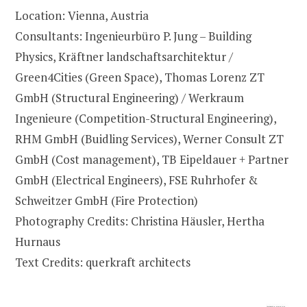
Location: Vienna, Austria
Consultants: Ingenieurbüro P. Jung – Building
Physics, Kräftner landschaftsarchitektur /
Green4Cities (Green Space), Thomas Lorenz ZT
GmbH (Structural Engineering) / Werkraum
Ingenieure (Competition-Structural Engineering),
RHM GmbH (Buidling Services), Werner Consult ZT
GmbH (Cost management), TB Eipeldauer + Partner
GmbH (Electrical Engineers), FSE Ruhrhofer &
Schweitzer GmbH (Fire Protection)
Photography Credits: Christina Häusler, Hertha
Hurnaus
Text Credits: querkraft architects