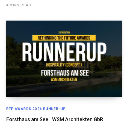
4 MINS READ
RTF AWARDS 2026 RUNNER-UP
Forsthaus am See | WSM Architekten GbR