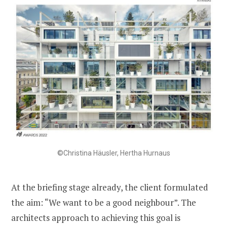
©Christina Häusler, Hertha Hurnaus
At the briefing stage already, the client formulated
the aim: “We want to be a good neighbour”. The
architects approach to achieving this goal is