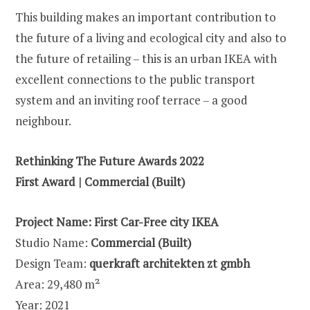
This building makes an important contribution to
the future of a living and ecological city and also to
the future of retailing – this is an urban IKEA with
excellent connections to the public transport
system and an inviting roof terrace – a good
neighbour.
Rethinking The Future Awards 2022
First Award | Commercial (Built)
Project Name:
First Car-Free city IKEA
Studio Name:
Commercial (Built)
Design Team:
querkraft architekten zt gmbh
Area: 29,480 m²
Year: 2021