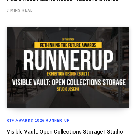
3 MINS READ
RTF AWARDS 2026 RUNNER-UP
Visible Vault: Open Collections Storage | Studio