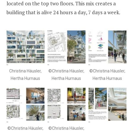
located on the top two floors. This mix creates a
building that is alive 24 hours a day, 7 days a week.
Christina Häusler,
©Christina Häusler,
©Christina Häusler,
Hertha Hurnaus
Hertha Hurnaus
Hertha Hurnaus
©Christina Häusler,
©Christina Häusler,