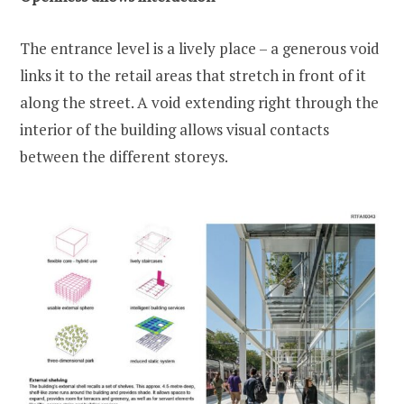
The entrance level is a lively place – a generous void
links it to the retail areas that stretch in front of it
along the street. A void extending right through the
interior of the building allows visual contacts
between the different storeys.