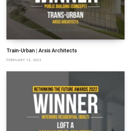
Train-Urban | Arsis Architects
FEBRUARY 15, 2022