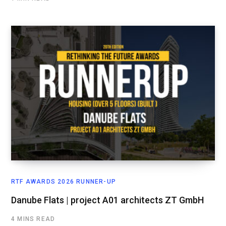
RTF AWARDS 2026 RUNNER-UP
Danube Flats | project A01 architects ZT GmbH
4 MINS READ