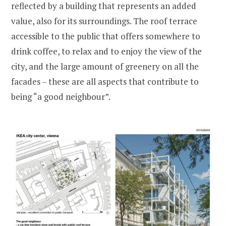
reflected by a building that represents an added
value, also for its surroundings. The roof terrace
accessible to the public that offers somewhere to
drink coffee, to relax and to enjoy the view of the
city, and the large amount of greenery on all the
facades – these are all aspects that contribute to
being “a good neighbour”.