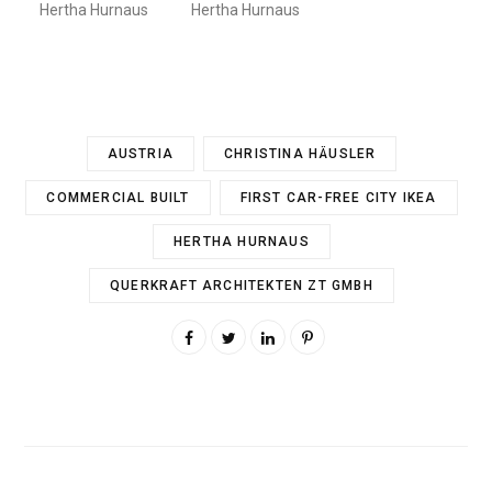
Hertha Hurnaus
Hertha Hurnaus
AUSTRIA
CHRISTINA HÄUSLER
COMMERCIAL BUILT
FIRST CAR-FREE CITY IKEA
HERTHA HURNAUS
QUERKRAFT ARCHITEKTEN ZT GMBH