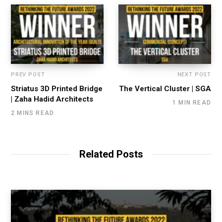
PREV POST
NEXT POST
Striatus 3D Printed Bridge
The Vertical Cluster | SGA
| Zaha Hadid Architects
1 MIN READ
2 MINS READ
Related Posts