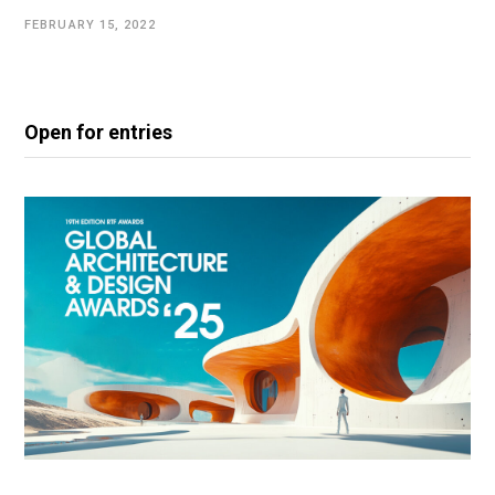
FEBRUARY 15, 2022
Open for entries