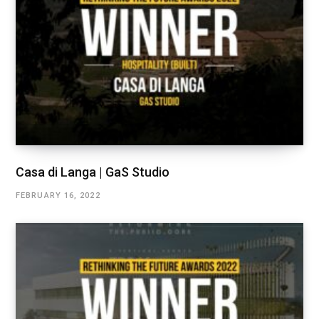
Casa di Langa | GaS Studio
FEBRUARY 16, 2022