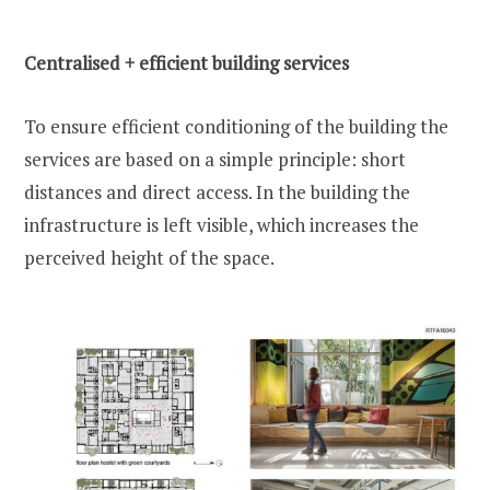
Centralised + efficient building services
To ensure efficient conditioning of the building the
services are based on a simple principle: short
distances and direct access. In the building the
infrastructure is left visible, which increases the
perceived height of the space.