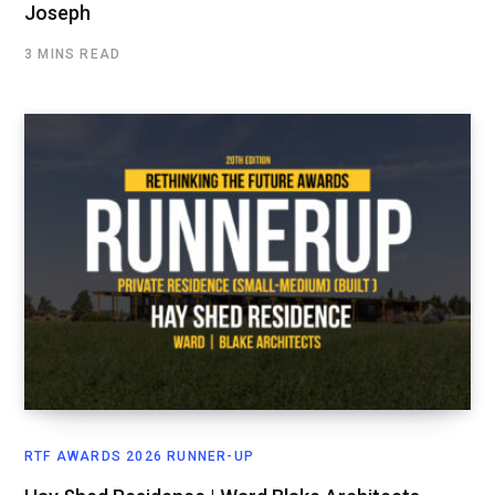
Joseph
3 MINS READ
RTF AWARDS 2026 RUNNER-UP