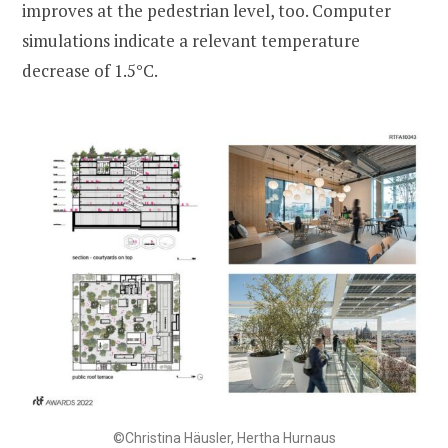
improves at the pedestrian level, too. Computer
simulations indicate a relevant temperature
decrease of 1.5°C.
©Christina Häusler, Hertha Hurnaus