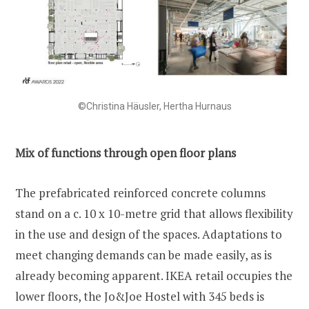
©Christina Häusler, Hertha Hurnaus
Mix of functions through open floor plans
The prefabricated reinforced concrete columns
stand on a c. 10 x 10-metre grid that allows flexibility
in the use and design of the spaces. Adaptations to
meet changing demands can be made easily, as is
already becoming apparent. IKEA retail occupies the
lower floors, the Jo&Joe Hostel with 345 beds is