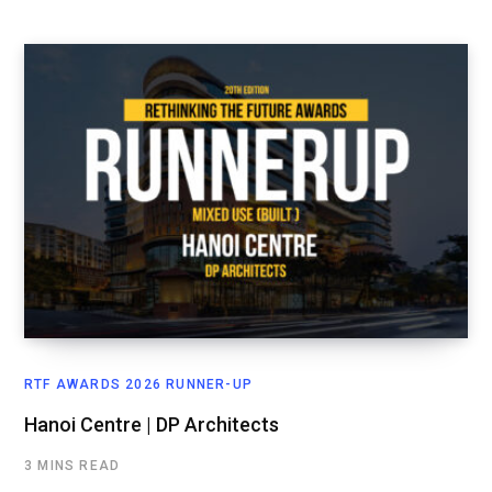
RTF AWARDS 2026 RUNNER-UP
Hanoi Centre | DP Architects
3 MINS READ