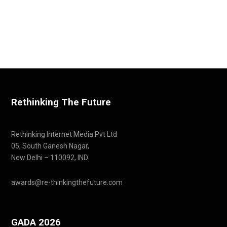
Rethinking The Future
Rethinking Internet Media Pvt Ltd
05, South Ganesh Nagar,
New Delhi – 110092, IND
awards@re-thinkingthefuture.com
GADA 2026