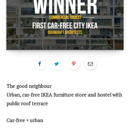
The good neighbour
Urban, car-free IKEA furniture store and hostel with
public roof terrace
Car-free + urban