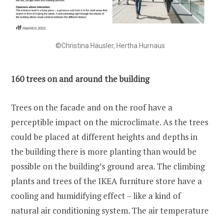
©Christina Häusler, Hertha Hurnaus
160 trees on and around the building
Trees on the facade and on the roof have a
perceptible impact on the microclimate. As the trees
could be placed at different heights and depths in
the building there is more planting than would be
possible on the building’s ground area. The climbing
plants and trees of the IKEA furniture store have a
cooling and humidifying effect – like a kind of
natural air conditioning system. The air temperature