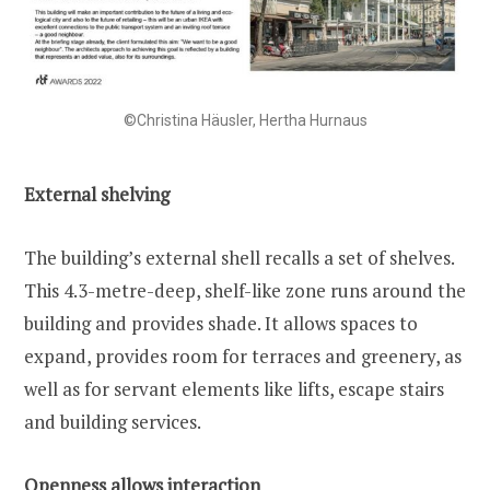
©Christina Häusler, Hertha Hurnaus
External shelving
The building’s external shell recalls a set of shelves.
This 4.3-metre-deep, shelf-like zone runs around the
building and provides shade. It allows spaces to
expand, provides room for terraces and greenery, as
well as for servant elements like lifts, escape stairs
and building services.
Openness allows interaction