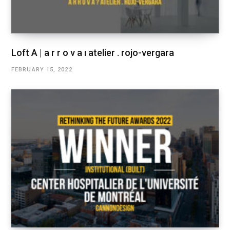
Loft A | a r r o v a ı atelier . rojo-vergara
FEBRUARY 15, 2022