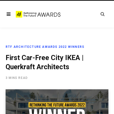
RTF ARCHITECTURE AWARDS 2022 WINNERS
First Car-Free City IKEA |
Querkraft Architects
3 MINS READ