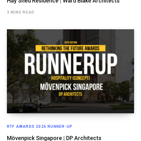
Hay Shed Residence | Ward Blake Architects
3 MINS READ
RTF AWARDS 2026 RUNNER-UP
Mövenpick Singapore | DP Architects