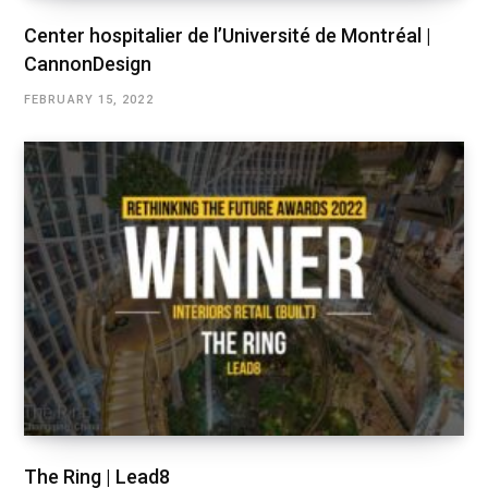
Center hospitalier de l’Université de Montréal |
CannonDesign
FEBRUARY 15, 2022
The Ring | Lead8