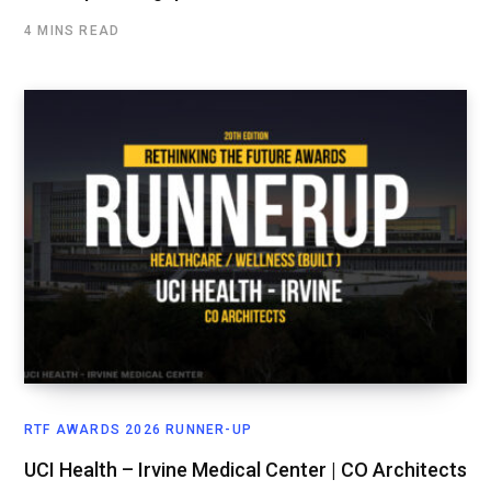
4 MINS READ
RTF AWARDS 2026 RUNNER-UP
UCI Health – Irvine Medical Center | CO Architects