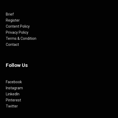
Brief
Register
Content Policy
Privacy Policy
Terms & Condition
Contact
Follow Us
Facebook
Instagram
LinkedIn
Pinterest
Twitter