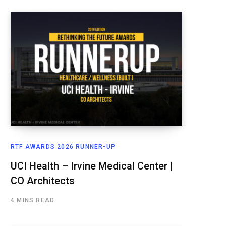
RTF AWARDS 2026 RUNNER-UP
UCI Health – Irvine Medical Center |
CO Architects
4 MINS READ