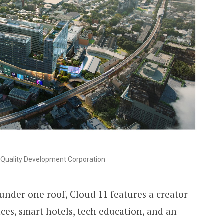
Quality Development Corporation
under one roof, Cloud 11 features a creator
ces, smart hotels, tech education, and an