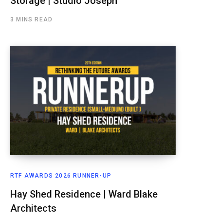
Storage | Studio Joseph
3 MINS READ
RTF AWARDS 2026 RUNNER-UP
Hay Shed Residence | Ward Blake
Architects