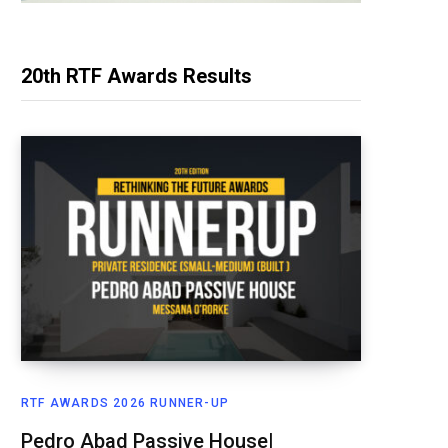
20th RTF Awards Results
RTF AWARDS 2026 RUNNER-UP
Pedro Abad Passive House|