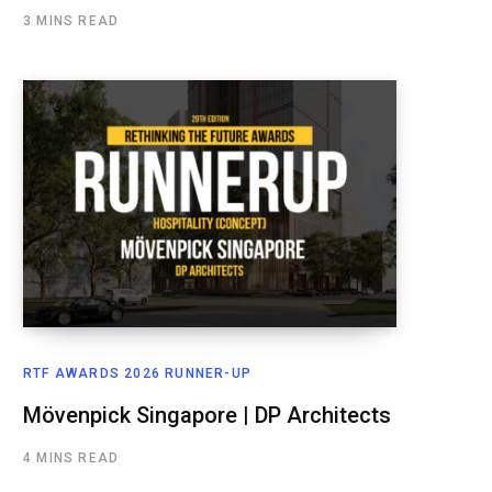
3 MINS READ
RTF AWARDS 2026 RUNNER-UP
Mövenpick Singapore | DP Architects
4 MINS READ