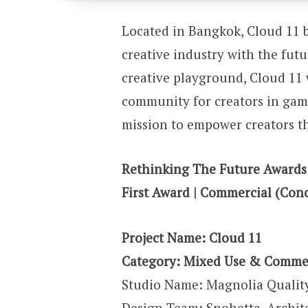
Located in Bangkok, Cloud 11 b
creative industry with the fut
creative playground, Cloud 11 
community for creators in gami
mission to empower creators th
Rethinking The Future Awards
First Award | Commercial (Con
Project Name: Cloud 11
Category: Mixed Use & Comme
Studio Name: Magnolia Qualit
Design Team: Snohetta, Archit