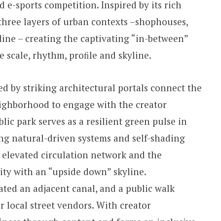
 e-sports competition. Inspired by its rich
three layers of urban contexts –shophouses,
line – creating the captivating “in-between”
he scale, rhythm, proﬁle and skyline.
 by striking architectural portals connect the
eighborhood to engage with the creator
ic park serves as a resilient green pulse in
ng natural-driven systems and self-shading
 elevated circulation network and the
ity with an “upside down” skyline.
ated an adjacent canal, and a public walk
r local street vendors. With creator