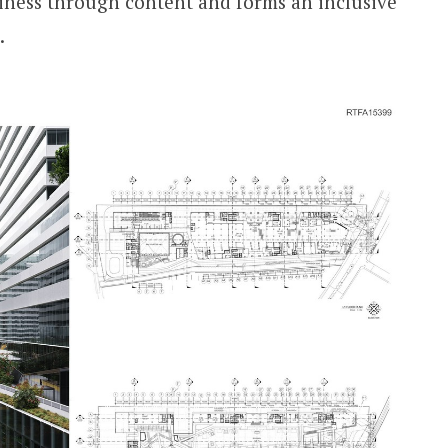
iness through content and forms an inclusive
.