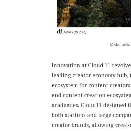
©Magnolia 
Innovation at Cloud 11 revolv
leading creator economy hub, t
ecosystem for content creators
end content creation ecosystem
academies. Cloud11 designed fl
both startups and large compan
creator brands, allowing creat