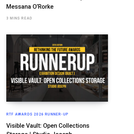
Messana O’Rorke
3 MINS READ
RTF AWARDS 2026 RUNNER-UP
Visible Vault: Open Collections