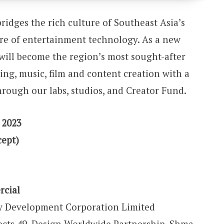
ridges the rich culture of Southeast Asia’s
ure of entertainment technology. As a new
will become the region’s most sought-after
ng, music, film and content creation with a
rough our labs, studios, and Creator Fund.
 2023
cept)
rcial
y Development Corporation Limited
ects 49, Design Worldwide Partnership, Shma