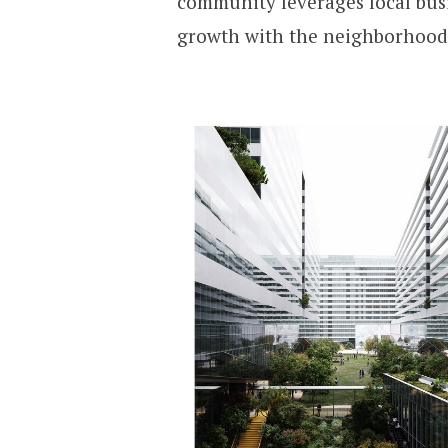
community leverages local bus
growth with the neighborhood