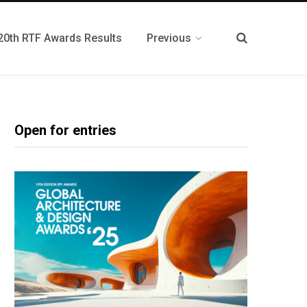
20th RTF Awards Results
Previous
Open for entries