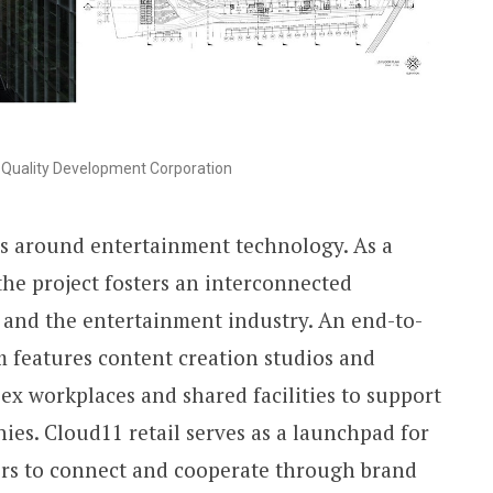
Quality Development Corporation
es around entertainment technology. As a
he project fosters an interconnected
 and the entertainment industry. An end-to-
 features content creation studios and
ex workplaces and shared facilities to support
ies. Cloud11 retail serves as a launchpad for
ors to connect and cooperate through brand