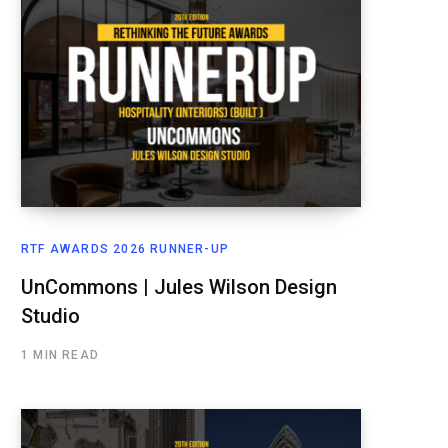
RTF AWARDS 2026 RUNNER-UP
UnCommons | Jules Wilson Design
Studio
1 MIN READ