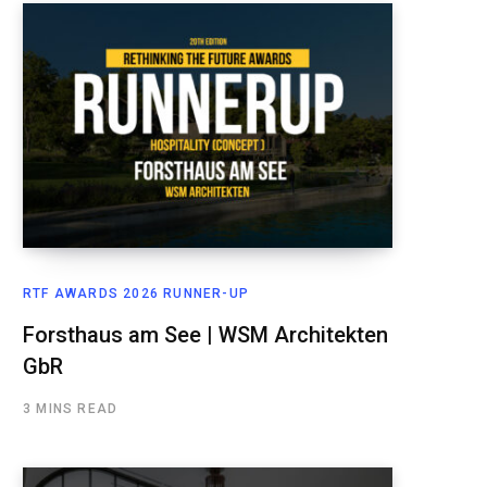
RTF AWARDS 2026 RUNNER-UP
Forsthaus am See | WSM Architekten
GbR
3 MINS READ