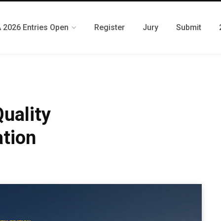
 2026 Entries Open
Register
Jury
Submit
uality
tion