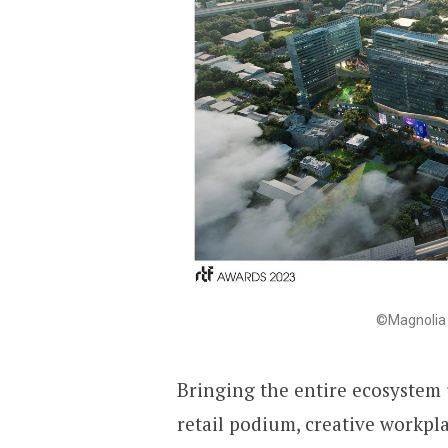
©Magnolia 
Bringing the entire ecosystem 
retail podium, creative workpla