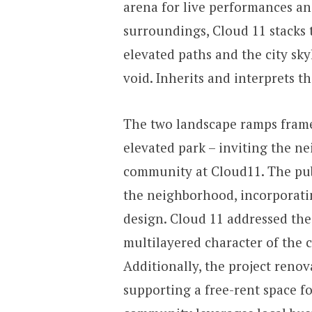
arena for live performances and
surroundings, Cloud 11 stacks 
elevated paths and the city sky
void. Inherits and interprets t
The two landscape ramps framed
elevated park – inviting the n
community at Cloud11. The publ
the neighborhood, incorporati
design. Cloud 11 addressed the
multilayered character of the c
Additionally, the project renov
supporting a free-rent space fo