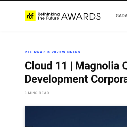
GADA
RTF AWARDS 2023 WINNERS
Cloud 11 | Magnolia Q
Development Corpora
3 MINS READ