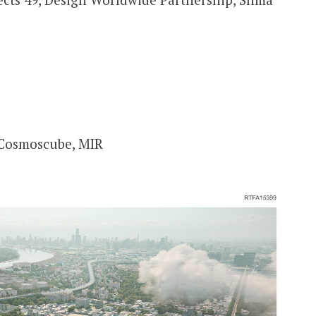
 Cosmoscube, MIR