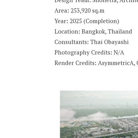
Area: 253,920 sq.m
Year: 2025 (Completion)
Location: Bangkok, Thailand
Consultants: Thai Obayashi
Photography Credits: N/A
Render Credits: AsymmetricA,