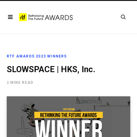
RTF AWARDS 2023 WINNERS
SLOWSPACE | HKS, Inc.
2 MINS READ