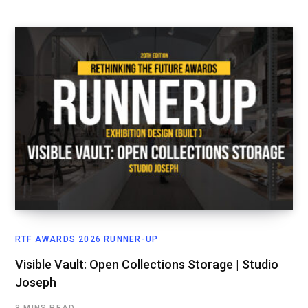
RTF AWARDS 2026 RUNNER-UP
Visible Vault: Open Collections Storage | Studio
Joseph