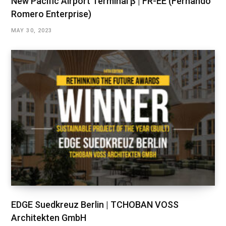
New Pacific Airport Terminal β | FR-EE (Fernando
Romero Enterprise)
MAY 30, 2023
EDGE Suedkreuz Berlin | TCHOBAN VOSS
Architekten GmbH