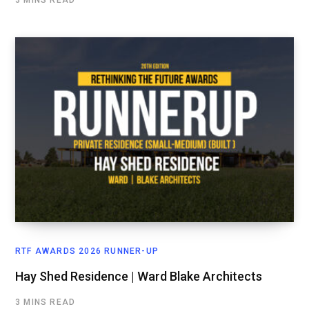
3 MINS READ
RTF AWARDS 2026 RUNNER-UP
Hay Shed Residence | Ward Blake Architects
3 MINS READ