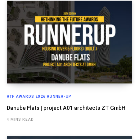
RTF AWARDS 2026 RUNNER-UP
Danube Flats | project A01 architects ZT GmbH
4 MINS READ