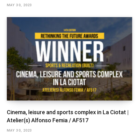
MAY 30, 2023
Cinema, leisure and sports complex in La Ciotat |
Atelier(s) Alfonso Femia / AF517
MAY 30, 2023