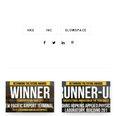
HKS
INC.
SLOWSPACE