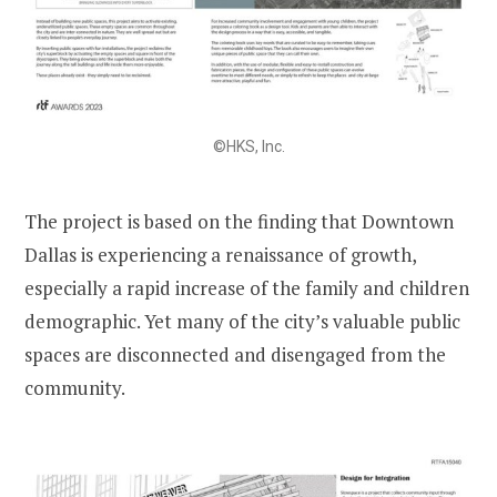
©HKS, Inc.
The project is based on the finding that Downtown
Dallas is experiencing a renaissance of growth,
especially a rapid increase of the family and children
demographic. Yet many of the city’s valuable public
spaces are disconnected and disengaged from the
community.