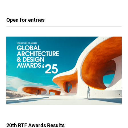
Open for entries
20th RTF Awards Results