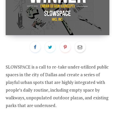
SLOWSPACE is a call to re-take under-utilized public
spaces in the city of Dallas and create a series of
playful urban spots that are highly integrated with
people’s daily routine, including empty space by
walkways, unpopulated outdoor plazas, and existing
parks that are underused.