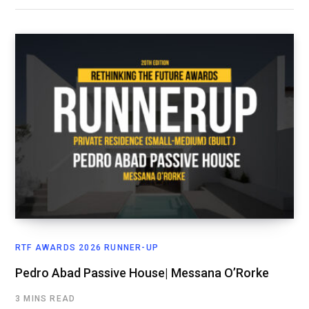
RTF AWARDS 2026 RUNNER-UP
Pedro Abad Passive House| Messana O’Rorke
3 MINS READ