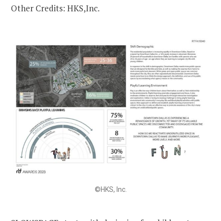
Other Credits: HKS,Inc.
©HKS, Inc.