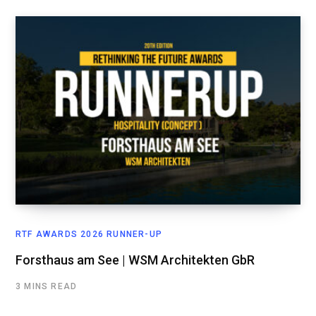
RTF AWARDS 2026 RUNNER-UP
Forsthaus am See | WSM Architekten GbR
3 MINS READ