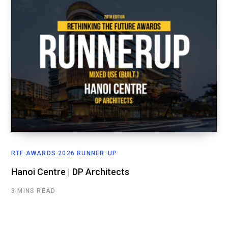
RTF AWARDS 2026 RUNNER-UP
Hanoi Centre | DP Architects
3 MINS READ