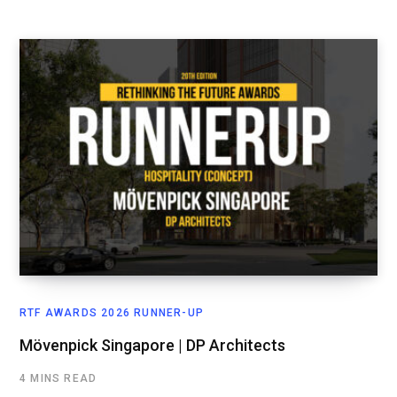
RTF AWARDS 2026 RUNNER-UP
Mövenpick Singapore | DP Architects
4 MINS READ