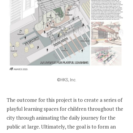
©HKS, Inc.
The outcome for this project is to create a series of
playful learning spaces for children throughout the
city through animating the daily journey for the
public at large. Ultimately, the goal is to form an