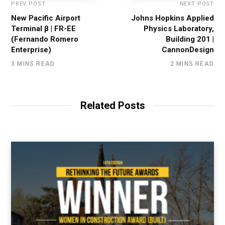
PREV POST
NEXT POST
New Pacific Airport
Johns Hopkins Applied
Terminal β | FR-EE
Physics Laboratory,
(Fernando Romero
Building 201 |
Enterprise)
CannonDesign
3 MINS READ
2 MINS READ
Related Posts