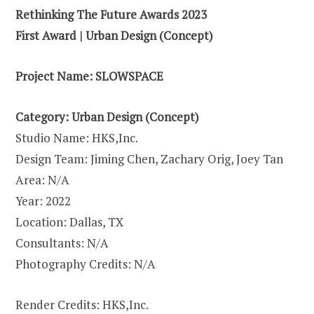
Rethinking The Future Awards 2023
First Award | Urban Design (Concept)
Project Name:
SLOWSPACE
Category: Urban Design (Concept)
Studio Name: HKS,Inc.
Design Team: Jiming Chen, Zachary Orig, Joey Tan
Area: N/A
Year: 2022
Location: Dallas, TX
Consultants: N/A
Photography Credits: N/A
Render Credits: HKS,Inc.