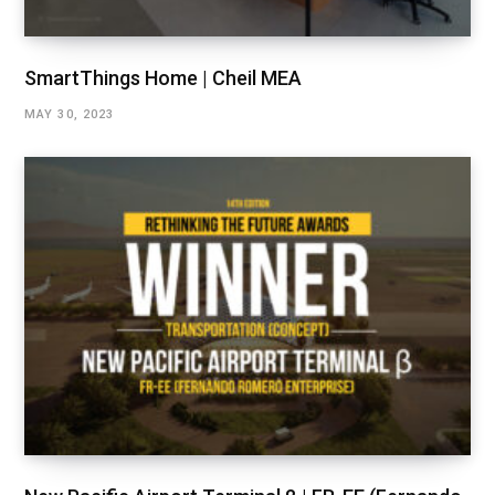
SmartThings Home | Cheil MEA
MAY 30, 2023