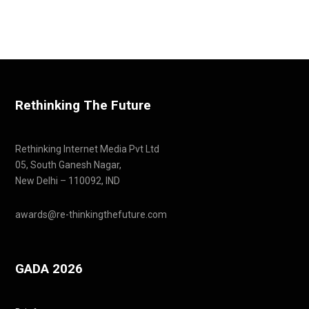
Rethinking The Future
Rethinking Internet Media Pvt Ltd
05, South Ganesh Nagar,
New Delhi – 110092, IND
awards@re-thinkingthefuture.com
GADA 2026