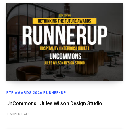
RTF AWARDS 2026 RUNNER-UP
UnCommons | Jules Wilson Design Studio
1 MIN READ