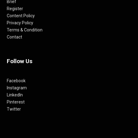
Brief
Register
Content Policy
Privacy Policy
Terms & Condition
Contact
Follow Us
Facebook
Instagram
LinkedIn
Pinterest
Twitter