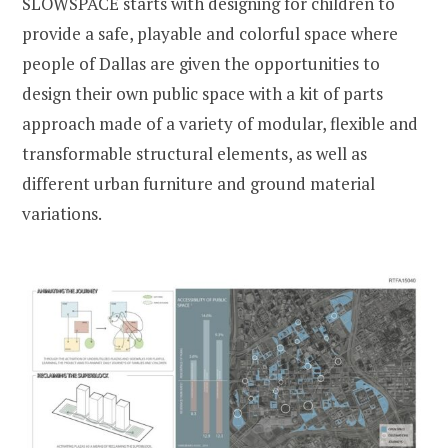
SLOWSPACE starts with designing for children to
provide a safe, playable and colorful space where
people of Dallas are given the opportunities to
design their own public space with a kit of parts
approach made of a variety of modular, flexible and
transformable structural elements, as well as
different urban furniture and ground material
variations.