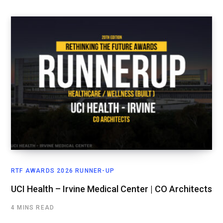
RTF AWARDS 2026 RUNNER-UP
UCI Health – Irvine Medical Center | CO Architects
4 MINS READ