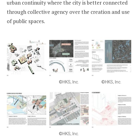
urban continuity where the city is better connected
through collective agency over the creation and use
of public spaces.
©HKS, Inc.
©HKS, Inc.
©HKS, Inc.