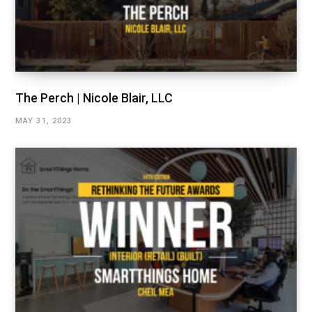
The Perch | Nicole Blair, LLC
MAY 31, 2023