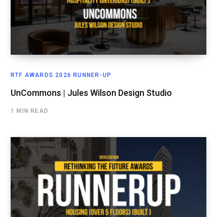
RTF AWARDS 2026 RUNNER-UP
UnCommons | Jules Wilson Design Studio
1 MIN READ