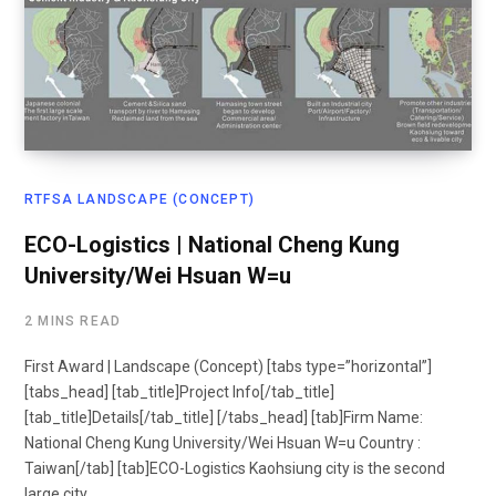
RTFSA LANDSCAPE (CONCEPT)
ECO-Logistics | National Cheng Kung
University/Wei Hsuan W=u
2 MINS READ
First Award | Landscape (Concept) [tabs type=”horizontal”]
[tabs_head] [tab_title]Project Info[/tab_title]
[tab_title]Details[/tab_title] [/tabs_head] [tab]Firm Name:
National Cheng Kung University/Wei Hsuan W=u Country :
Taiwan[/tab] [tab]ECO-Logistics Kaohsiung city is the second
large city…