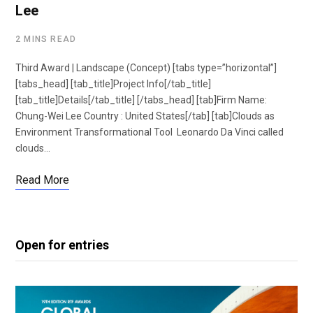
Lee
2 MINS READ
Third Award | Landscape (Concept) [tabs type=”horizontal”]
[tabs_head] [tab_title]Project Info[/tab_title]
[tab_title]Details[/tab_title] [/tabs_head] [tab]Firm Name:
Chung-Wei Lee Country : United States[/tab] [tab]Clouds as
Environment Transformational Tool Leonardo Da Vinci called
clouds…
Read More
Open for entries