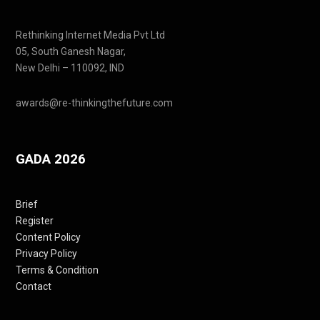
Rethinking Internet Media Pvt Ltd
05, South Ganesh Nagar,
New Delhi – 110092, IND
awards@re-thinkingthefuture.com
GADA 2026
Brief
Register
Content Policy
Privacy Policy
Terms & Condition
Contact