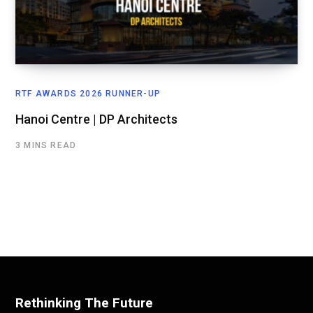
RTF AWARDS 2026 RUNNER-UP
Hanoi Centre | DP Architects
3 MINS READ
Rethinking The Future