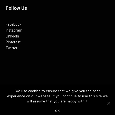
Follow Us
Facebook
Instagram
LinkedIn
Pinterest
Twitter
© 2012-24 RETHINKING THE FUTURE AWARDS | A PRODUCT OF
We use cookies to ensure that we give you the best
experience on our website. If you continue to use this site we
RETHINKING INTERNET MEDIA PVT LTD.
will assume that you are happy with it.
TOP
OK