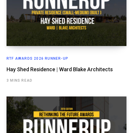
RTF AWARDS 2026 RUNNER-UP
Hay Shed Residence | Ward Blake Architects
3 MINS READ