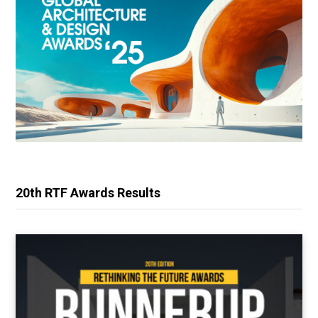
20th RTF Awards Results