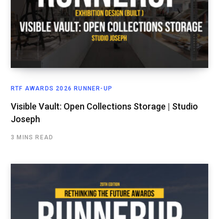
RTF AWARDS 2026 RUNNER-UP
Visible Vault: Open Collections Storage | Studio
Joseph
3 MINS READ