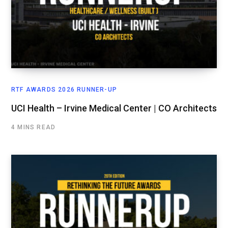
RTF AWARDS 2026 RUNNER-UP
UCI Health – Irvine Medical Center | CO Architects
4 MINS READ