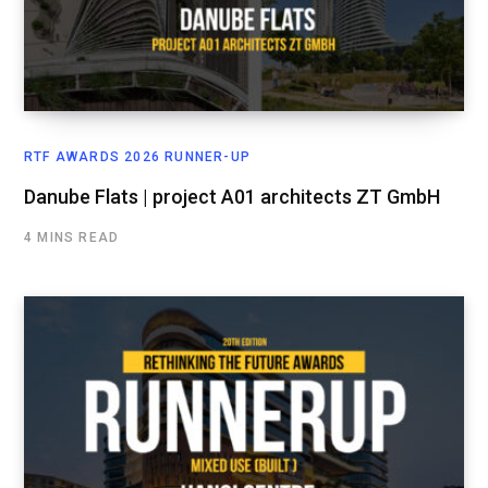
RTF AWARDS 2026 RUNNER-UP
Danube Flats | project A01 architects ZT GmbH
4 MINS READ