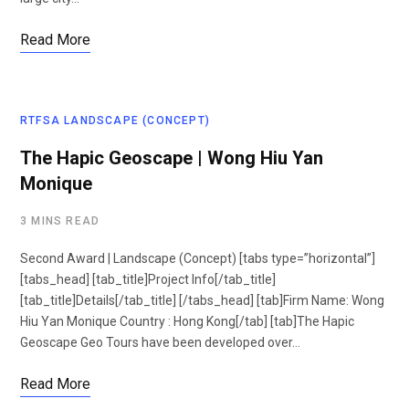
Read More
RTFSA LANDSCAPE (CONCEPT)
The Hapic Geoscape | Wong Hiu Yan
Monique
3 MINS READ
Second Award | Landscape (Concept) [tabs type=”horizontal”]
[tabs_head] [tab_title]Project Info[/tab_title]
[tab_title]Details[/tab_title] [/tabs_head] [tab]Firm Name: Wong
Hiu Yan Monique Country : Hong Kong[/tab] [tab]The Hapic
Geoscape Geo Tours have been developed over…
Read More