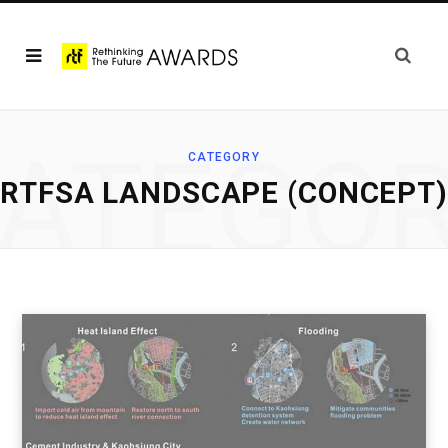
ATEGO
CATEGORY
RTFSA LANDSCAPE (CONCEPT)