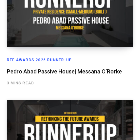
RTF AWARDS 2026 RUNNER-UP
Pedro Abad Passive House| Messana O’Rorke
3 MINS READ