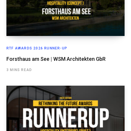
RTF AWARDS 2026 RUNNER-UP
Forsthaus am See | WSM Architekten GbR
3 MINS READ