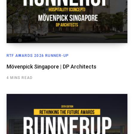
RTF AWARDS 2026 RUNNER-UP
Mövenpick Singapore | DP Architects
4 MINS READ