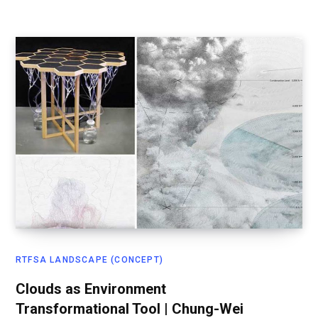
RTFSA LANDSCAPE (CONCEPT)
Clouds as Environment
Transformational Tool | Chung-Wei