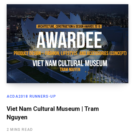
ACDA2018 RUNNERS-UP
Viet Nam Cultural Museum | Tram
Nguyen
2 MINS READ