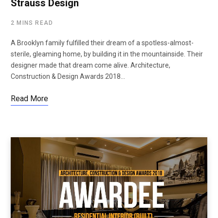
Strauss Design
2 MINS READ
A Brooklyn family fulfilled their dream of a spotless-almost-
sterile, gleaming home, by building it in the mountainside. Their
designer made that dream come alive. Architecture,
Construction & Design Awards 2018…
Read More