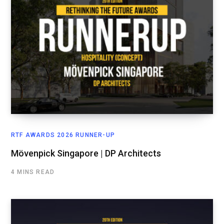
RTF AWARDS 2026 RUNNER-UP
Mövenpick Singapore | DP Architects
4 MINS READ