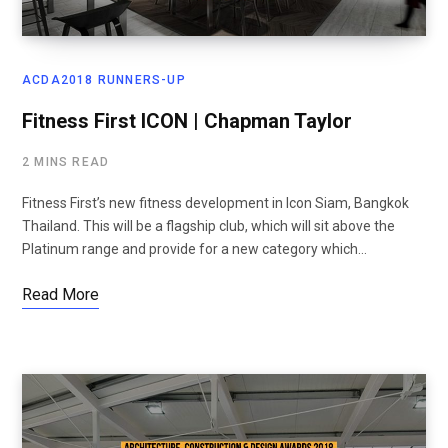
ACDA2018 RUNNERS-UP
Fitness First ICON | Chapman Taylor
2 MINS READ
Fitness First’s new fitness development in Icon Siam, Bangkok
Thailand. This will be a flagship club, which will sit above the
Platinum range and provide for a new category which…
Read More