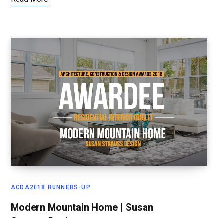
ACDA2018 RUNNERS-UP
Modern Mountain Home | Susan