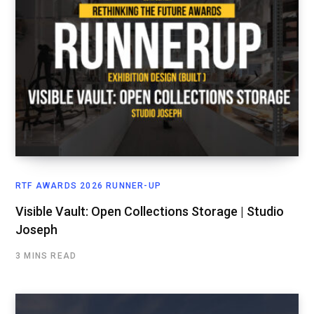
RTF AWARDS 2026 RUNNER-UP
Visible Vault: Open Collections Storage | Studio
Joseph
3 MINS READ