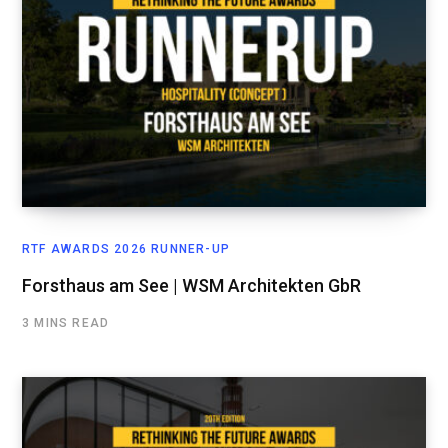
RTF AWARDS 2026 RUNNER-UP
Forsthaus am See | WSM Architekten GbR
3 MINS READ