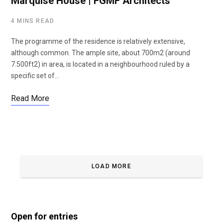
Marquise House | FGMF Architects
4 MINS READ
The programme of the residence is relatively extensive,
although common. The ample site, about 700m2 (around
7.500ft2) in area, is located in a neighbourhood ruled by a
specific set of…
Read More
LOAD MORE
Open for entries