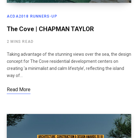
ACDA2018 RUNNERS-UP
The Cove | CHAPMAN TAYLOR
2 MINS READ
Taking advantage of the stunning views over the sea, the design
concept for The Cove residential development centers on
creating ‘a minimalist and calm lifestyle’, reflecting the island
way of…
Read More