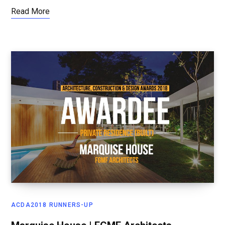
Read More
ACDA2018 RUNNERS-UP