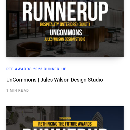
RTF AWARDS 2026 RUNNER-UP
UnCommons | Jules Wilson Design Studio
1 MIN READ