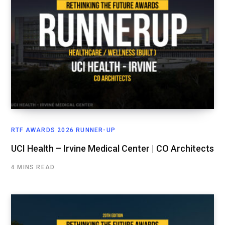
RTF AWARDS 2026 RUNNER-UP
UCI Health – Irvine Medical Center | CO Architects
4 MINS READ