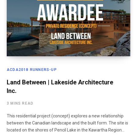
ACDA2018 RUNNERS-UP
Land Between | Lakeside Architecture
Inc.
3 MINS READ
This residential project (concept) explores a new relationship
between the Canadian landscape and the built form. The site is
located on the shores of Pencil Lake in the Kawartha Region…