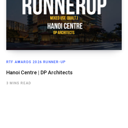
RTF AWARDS 2026 RUNNER-UP
Hanoi Centre | DP Architects
3 MINS READ