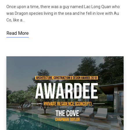
Once upon a time, there was a guy named Lac Long Quan who
was Dragon species living in the sea and he fell in love with Au
Co, like a…
Read More