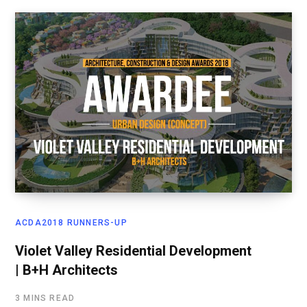
ACDA2018 RUNNERS-UP
Violet Valley Residential Development
| B+H Architects
3 MINS READ