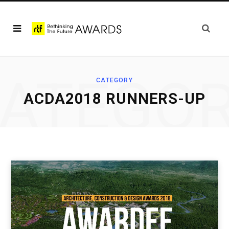
ATEGO
CATEGORY
ACDA2018 RUNNERS-UP