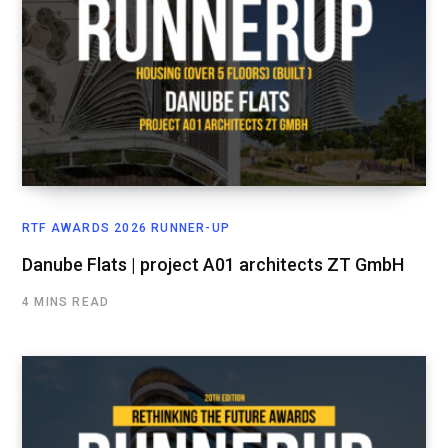
RTF AWARDS 2026 RUNNER-UP
Danube Flats | project A01 architects ZT GmbH
4 MINS READ