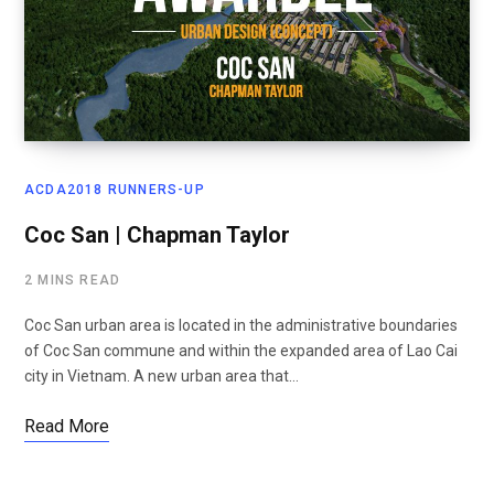
ACDA2018 RUNNERS-UP
Coc San | Chapman Taylor
2 MINS READ
Coc San urban area is located in the administrative boundaries
of Coc San commune and within the expanded area of Lao Cai
city in Vietnam. A new urban area that…
Read More