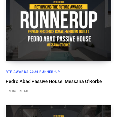
RTF AWARDS 2026 RUNNER-UP
Pedro Abad Passive House| Messana O’Rorke
3 MINS READ