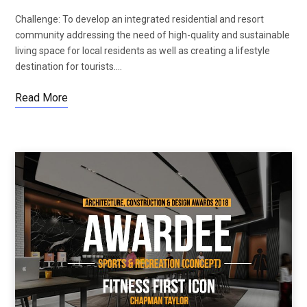
Challenge: To develop an integrated residential and resort
community addressing the need of high-quality and sustainable
living space for local residents as well as creating a lifestyle
destination for tourists.…
Read More