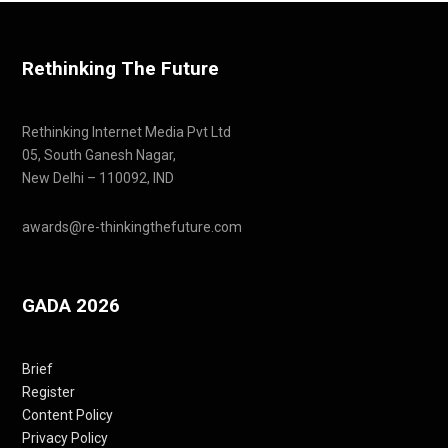
Rethinking The Future
Rethinking Internet Media Pvt Ltd
05, South Ganesh Nagar,
New Delhi – 110092, IND
awards@re-thinkingthefuture.com
GADA 2026
Brief
Register
Content Policy
Privacy Policy