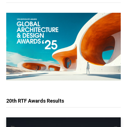
20th RTF Awards Results