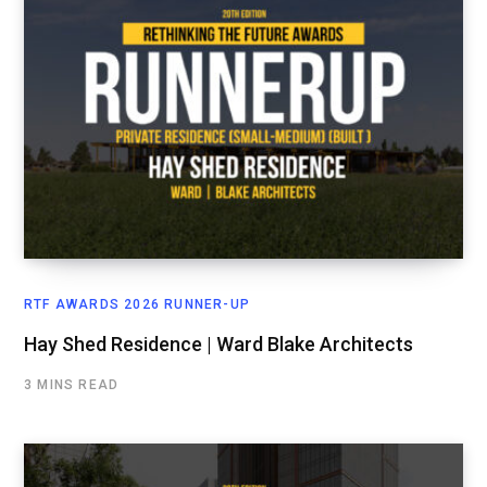
RTF AWARDS 2026 RUNNER-UP
Hay Shed Residence | Ward Blake Architects
3 MINS READ