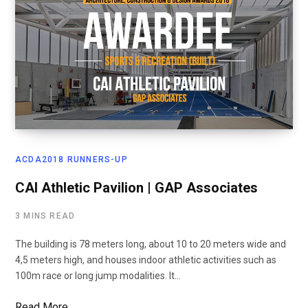
ACDA2018 RUNNERS-UP
CAI Athletic Pavilion | GAP Associates
3 MINS READ
The building is 78 meters long, about 10 to 20 meters wide and
4,5 meters high, and houses indoor athletic activities such as
100m race or long jump modalities. It…
Read More