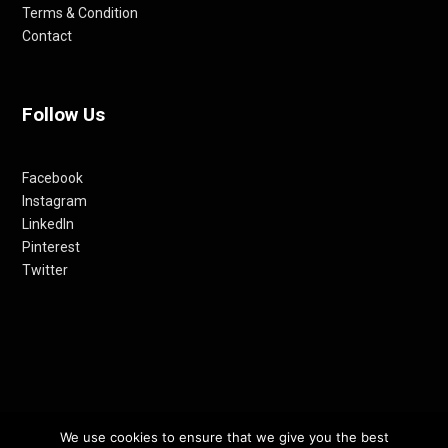
Terms & Condition
Contact
Follow Us
Facebook
Instagram
LinkedIn
Pinterest
Twitter
We use cookies to ensure that we give you the best
© 2012-24 RETHINKING THE FUTURE AWARDS | A PRODUCT OF