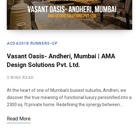
ACDA2018 RUNNERS-UP
Vasant Oasis- Andheri, Mumbai | AMA
Design Solutions Pvt. Ltd.
3 MINS READ
At the heart of one of Mumbai’s busiest suburbs, Andheri, we
discover the true meaning of functional luxury personified into a
2300 sq. ft private home. Redefining the synergy between…
Read More