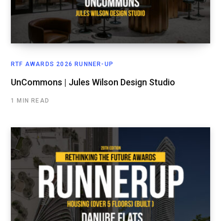
RTF AWARDS 2026 RUNNER-UP
UnCommons | Jules Wilson Design Studio
1 MIN READ