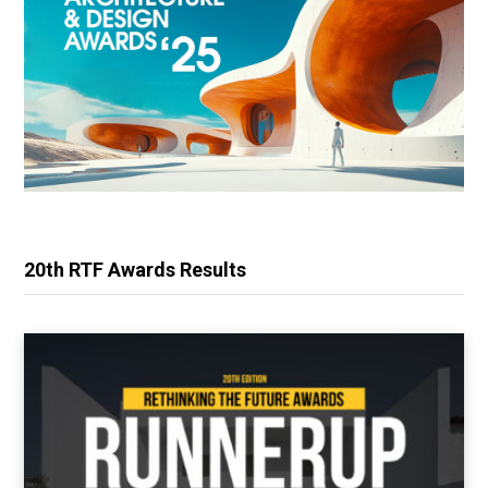
20th RTF Awards Results