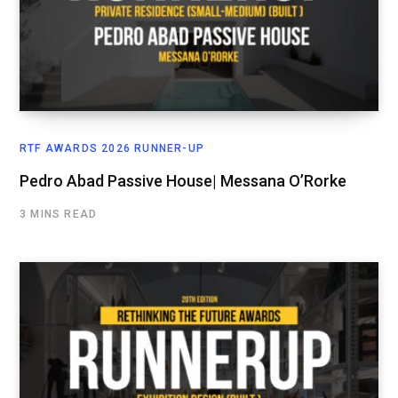
RTF AWARDS 2026 RUNNER-UP
Pedro Abad Passive House| Messana O’Rorke
3 MINS READ