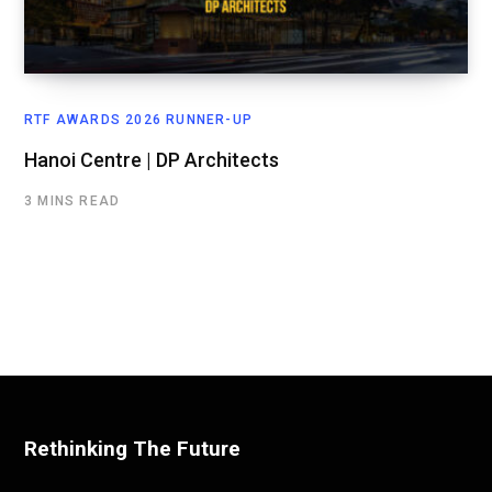
RTF AWARDS 2026 RUNNER-UP
Hanoi Centre | DP Architects
3 MINS READ
Rethinking The Future