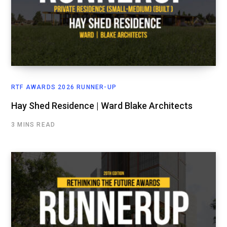
RTF AWARDS 2026 RUNNER-UP
Hay Shed Residence | Ward Blake Architects
3 MINS READ