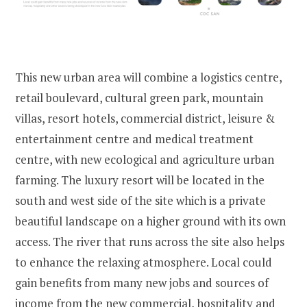
This new urban area will combine a logistics centre,
retail boulevard, cultural green park, mountain
villas, resort hotels, commercial district, leisure &
entertainment centre and medical treatment
centre, with new ecological and agriculture urban
farming. The luxury resort will be located in the
south and west side of the site which is a private
beautiful landscape on a higher ground with its own
access. The river that runs across the site also helps
to enhance the relaxing atmosphere. Local could
gain benefits from many new jobs and sources of
income from the new commercial, hospitality and