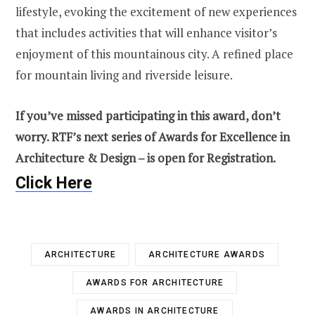
lifestyle, evoking the excitement of new experiences
that includes activities that will enhance visitor’s
enjoyment of this mountainous city. A refined place
for mountain living and riverside leisure.
If you’ve missed participating in this award, don’t
worry. RTF’s next series of Awards for Excellence in
Architecture & Design – is open for Registration.
Click Here
ARCHITECTURE
ARCHITECTURE AWARDS
AWARDS FOR ARCHITECTURE
AWARDS IN ARCHITECTURE