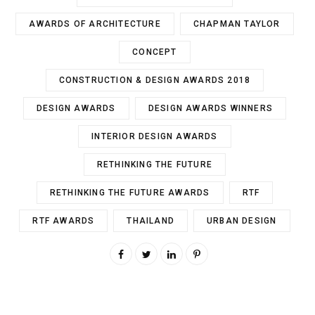
AWARDS OF ARCHITECTURE
CHAPMAN TAYLOR
CONCEPT
CONSTRUCTION & DESIGN AWARDS 2018
DESIGN AWARDS
DESIGN AWARDS WINNERS
INTERIOR DESIGN AWARDS
RETHINKING THE FUTURE
RETHINKING THE FUTURE AWARDS
RTF
RTF AWARDS
THAILAND
URBAN DESIGN