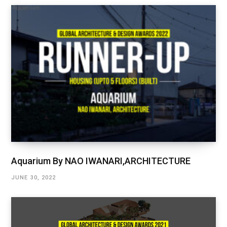
Aquarium By NAO IWANARI,ARCHITECTURE
JUNE 30, 2022