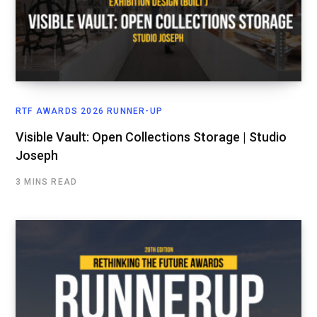
RTF AWARDS 2026 RUNNER-UP
Visible Vault: Open Collections Storage | Studio
Joseph
3 MINS READ