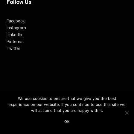
Follow Us
Facebook
Instagram
LinkedIn
Pinterest
Twitter
We use cookies to ensure that we give you the best
© 2012-24 RETHINKING THE FUTURE AWARDS | A PRODUCT OF
experience on our website. If you continue to use this site we
RETHINKING INTERNET MEDIA PVT LTD.
will assume that you are happy with it.
OK
TOP