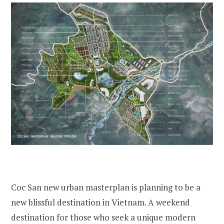
Coc San new urban masterplan is planning to be a
new blissful destination in Vietnam. A weekend
destination for those who seek a unique modern