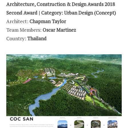
Architecture, Construction & Design Awards 2018
Second Award | Category: Urban Design (Concept)
Architect:
Chapman Taylor
Team Members:
Oscar Martinez
Country:
Thailand