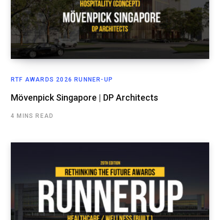
RTF AWARDS 2026 RUNNER-UP
Mövenpick Singapore | DP Architects
4 MINS READ