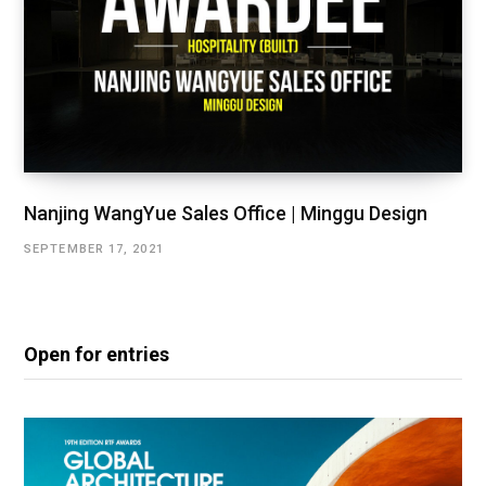
Nanjing WangYue Sales Office | Minggu Design
SEPTEMBER 17, 2021
Open for entries