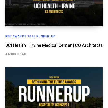
RTF AWARDS 2026 RUNNER-UP
UCI Health – Irvine Medical Center | CO Architects
4 MINS READ