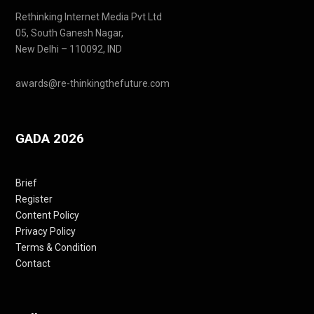
Rethinking Internet Media Pvt Ltd
05, South Ganesh Nagar,
New Delhi – 110092, IND
awards@re-thinkingthefuture.com
GADA 2026
Brief
Register
Content Policy
Privacy Policy
Terms & Condition
Contact