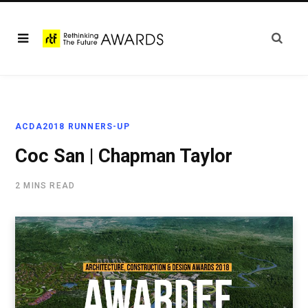
ACDA2018 RUNNERS-UP
Coc San | Chapman Taylor
2 MINS READ