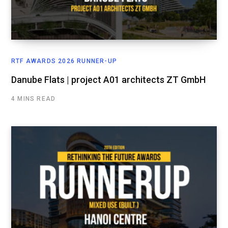
RTF AWARDS 2026 RUNNER-UP
Danube Flats | project A01 architects ZT GmbH
4 MINS READ