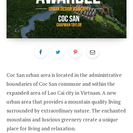
Coc San urban area is located in the administrative
boundaries of Coc San commune and within the
expanded area of Lao Cai city in Vietnam. A new
urban area that provides a mountain quality living
surrounded by extraordinary nature. The enchanted
mountains and luscious greenery create a unique
place for living and relaxation.