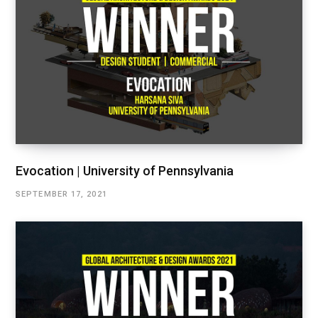
Evocation | University of Pennsylvania
SEPTEMBER 17, 2021