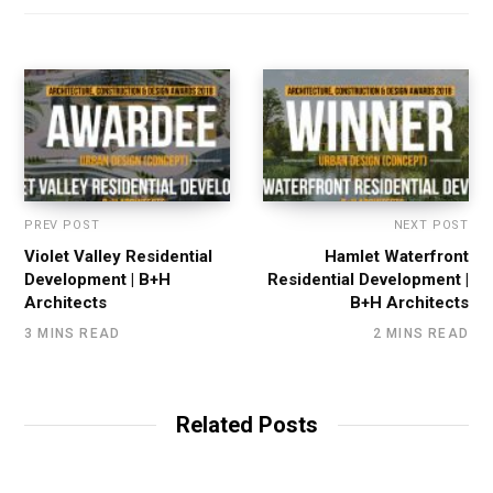
PREV POST
NEXT POST
Violet Valley Residential
Hamlet Waterfront
Development | B+H
Residential Development |
Architects
B+H Architects
3 MINS READ
2 MINS READ
Related Posts