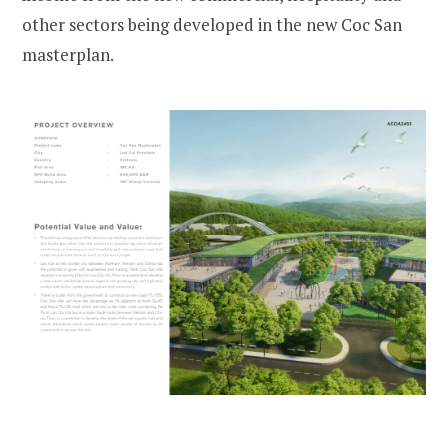
other sectors being developed in the new Coc San
masterplan.