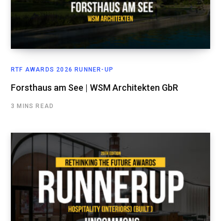
RTF AWARDS 2026 RUNNER-UP
Forsthaus am See | WSM Architekten GbR
3 MINS READ