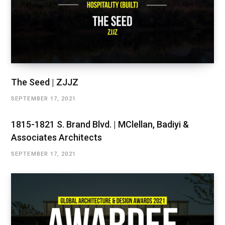
The Seed | ZJJZ
SEPTEMBER 17, 2021
1815-1821 S. Brand Blvd. | MClellan, Badiyi &
Associates Architects
SEPTEMBER 17, 2021